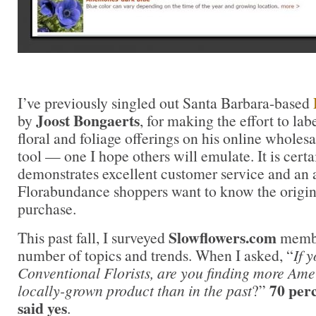
I’ve previously singled out Santa Barbara-based
Joost Bongaerts
by
, for making the effort to lab
floral and foliage offerings on his online wholesale
tool — one I hope others will emulate. It is certai
demonstrates excellent customer service and an 
Florabundance shoppers want to know the origin 
purchase.
Slowflowers.com
This past fall, I surveyed
member
number of topics and trends. When I asked, “
If 
Conventional Florists, are you finding more Am
70 per
locally-grown product than in the past
?”
said yes
.