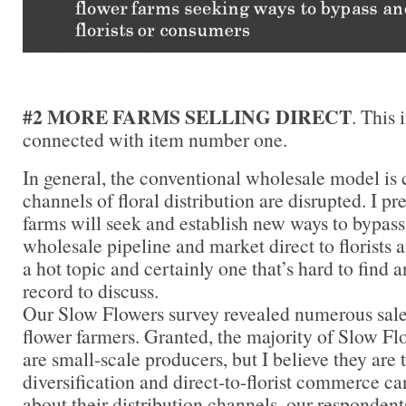
#2 MORE FARMS SELLING DIRECT
. This 
connected with item number one.
In general, the conventional wholesale model is 
channels of floral distribution are disrupted. I pr
farms will seek and establish new ways to bypass
wholesale pipeline and market direct to florists 
a hot topic and certainly one that’s hard to find 
record to discuss.
Our Slow Flowers survey revealed numerous sal
flower farmers. Granted, the majority of Slow 
are small-scale producers, but I believe they ar
diversification and direct-to-florist commerce 
about their distribution channels, our respondent