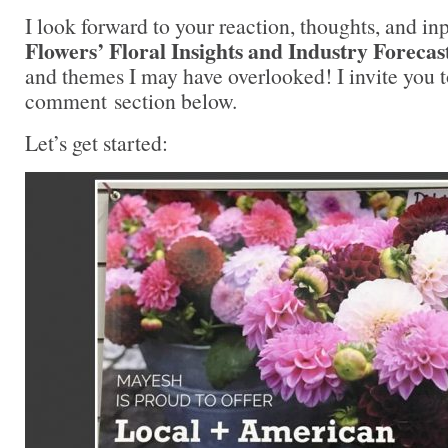
I look forward to your reaction, thoughts, and in
Flowers’ Floral Insights and Industry Forecas
and themes I may have overlooked! I invite you t
comment section below.
Let’s get started: