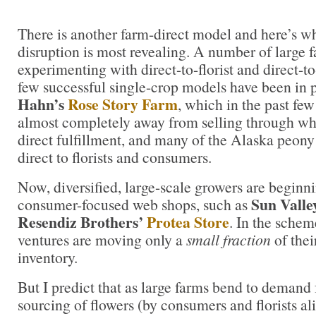
There is another farm-direct model and here’s wh
disruption is most revealing. A number of large 
experimenting with direct-to-florist and direct-
few successful single-crop models have been in 
Hahn’s
Rose Story Farm
, which in the past few
almost completely away from selling through whol
direct fulfillment, and many of the Alaska peony
direct to florists and consumers.
Now, diversified, large-scale growers are beginni
Sun Valle
consumer-focused web shops, such as
Resendiz Brothers’
Protea Store
. In the schem
ventures are moving only a
small fraction
of thei
inventory.
But I predict that as large farms bend to demand 
sourcing of flowers (by consumers and florists ali