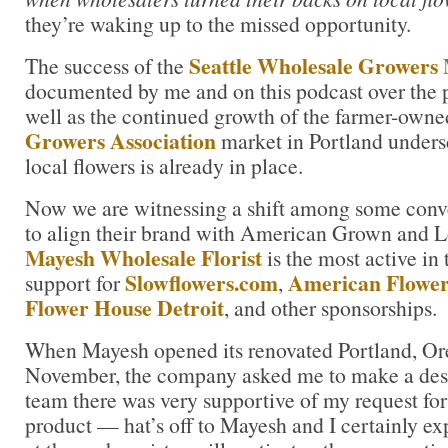
they’re waking up to the missed opportunity.
Seattle Wholesale Growers
The success of the
documented by me and on this podcast over the pa
well as the continued growth of the farmer-own
Growers Association
market in Portland unders
local flowers is already in place.
Now we are witnessing a shift among some conv
to align their brand with American Grown and L
Mayesh Wholesale Florist
is the most active in 
Slowflowers.com
American Flowe
support for
,
Flower House Detroit
, and other sponsorships.
When Mayesh opened its renovated Portland, Ore
November, the company asked me to make a desi
team there was very supportive of my request for
product — hat’s off to Mayesh and I certainly exp