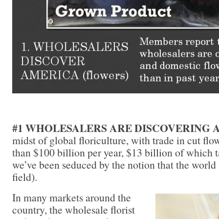
#1 WHOLESALERS ARE DISCOVERING 
midst of global floriculture, with trade in cut fl
than $100 billion per year, $13 billion of which t
we’ve been seduced by the notion that the world i
field).
In many markets around the
country, the wholesale florist