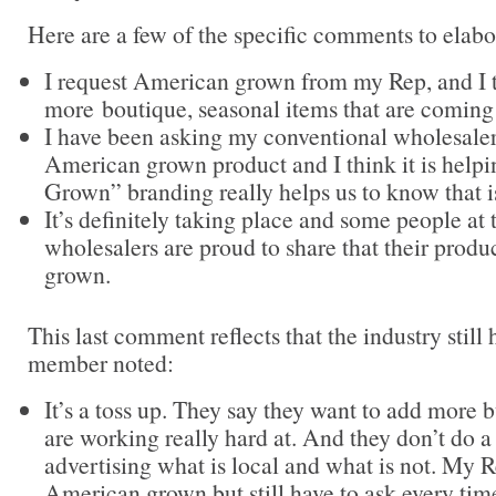
Here are a few of the specific comments to elabo
I request American grown from my Rep, and I t
more boutique, seasonal items that are coming
I have been asking my conventional wholesaler
American grown product and I think it is help
Grown” branding really helps us to know that 
It’s definitely taking place and some people at
wholesalers are proud to share that their prod
grown.
This last comment reflects that the industry still 
member noted:
It’s a toss up. They say they want to add more b
are working really hard at. And they don’t do a
advertising what is local and what is not. My 
American grown but still have to ask every tim