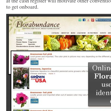
at the cash register will motivate other conventio
to get onboard.