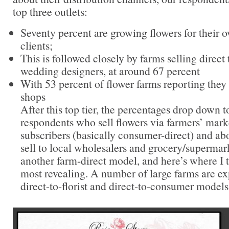
top three outlets:
Seventy percent are growing flowers for their
clients;
This is followed closely by farms selling direct 
wedding designers, at around 67 percent
With 53 percent of flower farms reporting they s
shops
After this top tier, the percentages drop down t
respondents who sell flowers via farmers’ mar
subscribers (basically consumer-direct) and a
sell to local wholesalers and grocery/supermar
another farm-direct model, and here’s where I t
most revealing. A number of large farms are e
direct-to-florist and direct-to-consumer models