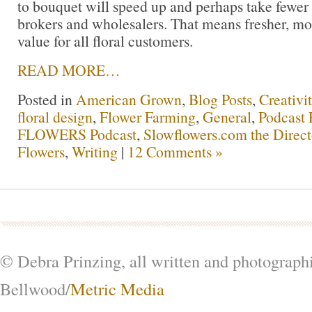
to bouquet will speed up and perhaps take fewer
brokers and wholesalers. That means fresher, mo
value for all floral customers.
READ MORE…
Posted in
American Grown
,
Blog Posts
,
Creativi
floral design
,
Flower Farming
,
General
,
Podcast 
FLOWERS Podcast
,
Slowflowers.com the Direc
Flowers
,
Writing
|
12 Comments »
© Debra Prinzing, all written and photograph
Bellwood/
Metric Media