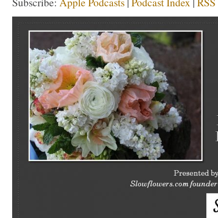
Subscribe:
Apple Podcasts
|
Podcast Index
|
RSS