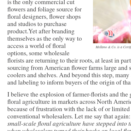
is the only commercial cut
flowers and foliage source for
floral designers, flower shops
and studios to purchase
product.Yet after branding
themselves as the only way to
access a world of floral
Mellano & Co. is a Certi
options, some wholesale
florists are returning to their roots, at least in pa
sourcing from American flower farms large and sm
coolers and shelves. And beyond this step, many 
and labeling to inform buyers of the origin of tha
I believe the explosion of farmer-florists and the
floral agriculture in markets across North Ameri
because of frustration with the lack of or limited
conventional wholesalers. Let me say that again
small-scale floral agriculture have stepped into 
when wholesalers turned their backs on local flo