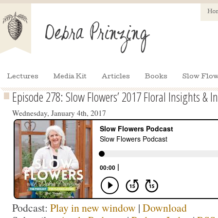
Ho
Lectures
Media Kit
Articles
Books
Slow Flow
Episode 278: Slow Flowers’ 2017 Floral Insights & In
Wednesday, January 4th, 2017
Podcast:
Play in new window
|
Download