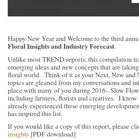
Happy New Year and Welcome to the third annu
Floral Insights and Industry Forecast
.
Unlike most TREND reports, this compilation tra
emerging ideas and new concepts that are takin
floral world. Think of it as your Next, New and
topics are gleaned from my conversations and in
place with many of you during 2016– Slow Flo
including farmers, florists and creatives. I kno
already experienced these emerging developme
has inspired this list.
If you would like a copy of this report, please cl
insights
[PDF download]