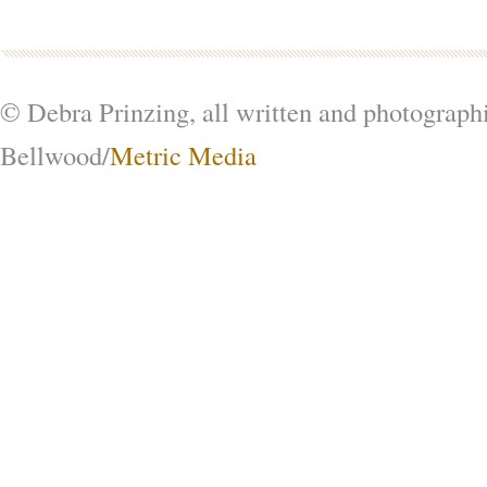
© Debra Prinzing, all written and photograph
Bellwood/
Metric Media