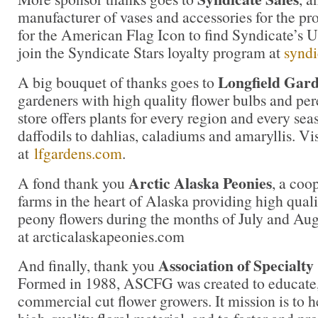
manufacturer of vases and accessories for the pro
for the American Flag Icon to find Syndicate’s
join the Syndicate Stars loyalty program at
syndi
Longfield Gard
A big bouquet of thanks goes to
gardeners with high quality flower bulbs and per
store offers plants for every region and every sea
daffodils to dahlias, caladiums and amaryllis. Vi
at
lfgardens.com
.
Arctic Alaska Peonies
A fond thank you
, a coo
farms in the heart of Alaska providing high qua
peony flowers during the months of July and Aug
at arcticalaskapeonies.com
Association of Specialt
And finally, thank you
Formed in 1988, ASCFG was created to educate, 
commercial cut flower growers. It mission is to 