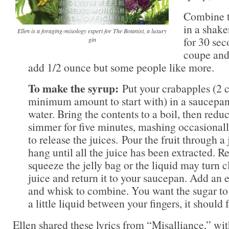
Combine t
in a shake
Ellen is a foraging-mixology expert for The Botanist, a luxury
for 30 sec
gin
coupe and 
add 1/2 ounce but some people like more.
To make the syrup:
Put your crabapples (2 c
minimum amount to start with) in a saucepan
water. Bring the contents to a boil, then reduc
simmer for five minutes, mashing occasional
to release the juices. Pour the fruit through a 
hang until all the juice has been extracted. Re
squeeze the jelly bag or the liquid may turn 
juice and return it to your saucepan. Add an
and whisk to combine. You want the sugar to 
a little liquid between your fingers, it should
Ellen shared these lyrics from “Misalliance,” wit