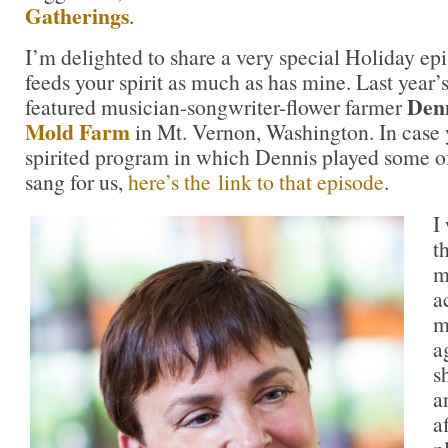
Gatherings
.
I’m delighted to share a very special Holiday ep
feeds your spirit as much as has mine. Last year
Denn
featured musician-songwriter-flower farmer
Mold Farm
in Mt. Vernon, Washington. In case 
spirited program in which Dennis played some of
sang for us,
here’s the link to that episode
.
I
t
m
a
m
a
s
a
a