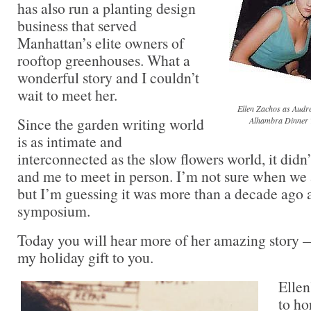
has also run a planting design
business that served
Manhattan’s elite owners of
rooftop greenhouses. What a
wonderful story and I couldn’t
wait to meet her.
Ellen Zachos as Audrey
Since the garden writing world
Alhambra Dinner T
is as intimate and
interconnected as the slow flowers world, it didn’
and me to meet in person. I’m not sure when we 
but I’m guessing it was more than a decade ago 
symposium.
Today you will hear more of her amazing story 
my holiday gift to you.
Ellen
to ho