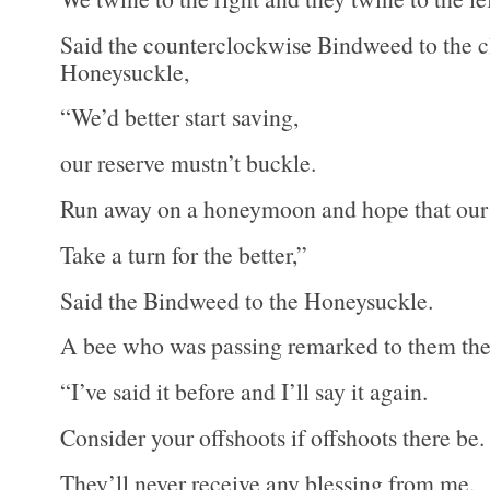
Said the counterclockwise Bindweed to the 
Honeysuckle,
“We’d better start saving,
our reserve mustn’t buckle.
Run away on a honeymoon and hope that our 
Take a turn for the better,”
Said the Bindweed to the Honeysuckle.
A bee who was passing remarked to them the
“I’ve said it before and I’ll say it again.
Consider your offshoots if offshoots there be.
They’ll never receive any blessing from me.