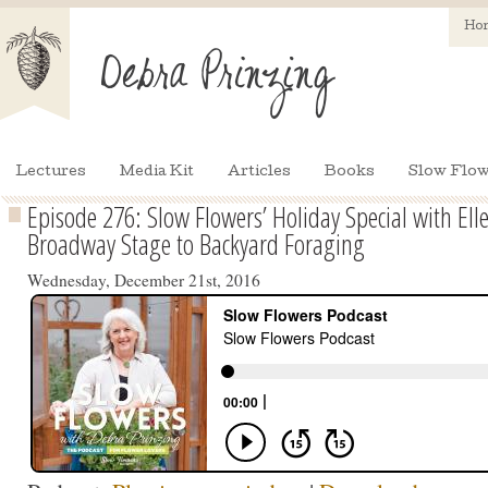
Ho
Lectures
Media Kit
Articles
Books
Slow Flow
Episode 276: Slow Flowers’ Holiday Special with E
Broadway Stage to Backyard Foraging
Wednesday, December 21st, 2016