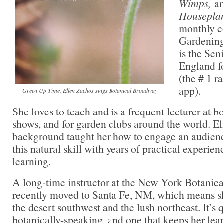
Wimps,
a
Housepla
monthly c
Gardening
is the Sen
England f
(the # 1 r
app).
Green Up Time, Ellen Zachos sings Botanical Broadway
She loves to teach and is a frequent lecturer at b
shows, and for garden clubs around the world. El
background taught her how to engage an audien
this natural skill with years of practical experie
learning.
A long-time instructor at the New York Botanica
recently moved to Santa Fe, NM, which means sh
the desert southwest and the lush northeast. It’s q
botanically-speaking, and one that keeps her lea