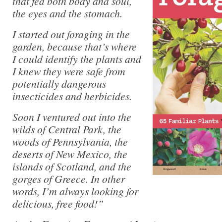
that fed both body and soul,
the eyes and the stomach.
I started out foraging in the
garden, because that’s where
I could identify the plants and
I knew they were safe from
potentially dangerous
insecticides and herbicides.
Soon I ventured out into the
wilds of Central Park, the
woods of Pennsylvania, the
deserts of New Mexico, the
islands of Scotland, and the
gorges of Greece. In other
words, I’m always looking for
delicious, free food!”