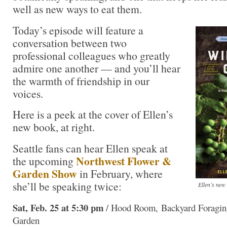
well as new ways to eat them.
Today’s episode will feature a
conversation between two
professional colleagues who greatly
admire one another — and you’ll hear
the warmth of friendship in our
voices.
Here is a peek at the cover of Ellen’s
new book, at right.
Seattle fans can hear Ellen speak at
Northwest Flower &
the upcoming
Garden Show
in February, where
she’ll be speaking twice:
Ellen’s new
Sat, Feb. 25 at 5:30 pm
/ Hood Room, Backyard Foraging
Garden