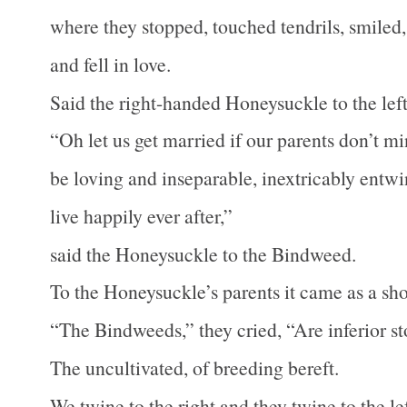
where they stopped, touched tendrils, smiled,
and fell in love.
Said the right-handed Honeysuckle to the le
“Oh let us get married if our parents don’t m
be loving and inseparable, inextricably entw
live happily ever after,”
said the Honeysuckle to the Bindweed.
To the Honeysuckle’s parents it came as a sh
“The Bindweeds,” they cried, “Are inferior st
The uncultivated, of breeding bereft.
We twine to the right and they twine to the lef