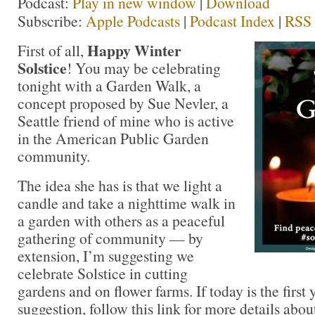
Podcast:
Play in new window
|
Download
Subscribe:
Apple Podcasts
|
Podcast Index
|
RSS
Happy Winter
First of all,
Solstice
! You may be celebrating
tonight with a Garden Walk, a
concept proposed by Sue Nevler, a
Seattle friend of mine who is active
in the American Public Garden
community.
The idea she has is that we light a
candle and take a nighttime walk in
a garden with others as a peaceful
gathering of community — by
extension, I’m suggesting we
celebrate Solstice in cutting
gardens and on flower farms. If today is the first
suggestion, follow this link for more details abo