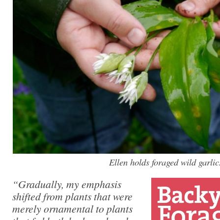
Ellen holds foraged wild garlic
“Gradually, my emphasis
shifted from plants that were
merely ornamental to plants