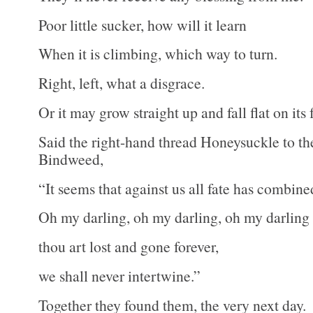
Poor little sucker, how will it learn
When it is climbing, which way to turn.
Right, left, what a disgrace.
Or it may grow straight up and fall flat on its 
Said the right-hand thread Honeysuckle to th
Bindweed,
“It seems that against us all fate has combine
Oh my darling, oh my darling, oh my darlin
thou art lost and gone forever,
we shall never intertwine.”
Together they found them, the very next day.