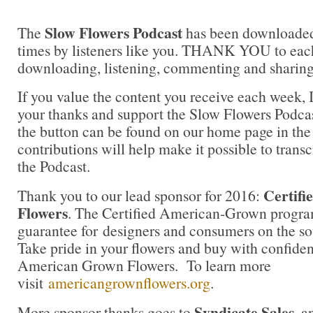
Slow Flowers Podcast
The
has been downloaded
times by listeners like you. THANK YOU to each
downloading, listening, commenting and sharing
If you value the content you receive each week, I
your thanks and support the Slow Flowers Podca
the button can be found on our home page in the
contributions will help make it possible to transc
the Podcast.
Certif
Thank you to our lead sponsor for 2016:
Flowers
. The Certified American-Grown progra
guarantee for designers and consumers on the sou
Take pride in your flowers and buy with confidenc
American Grown Flowers. To learn more
visit
americangrownflowers.org
.
Syndicate Sales
More sponsor thanks goes to
, 