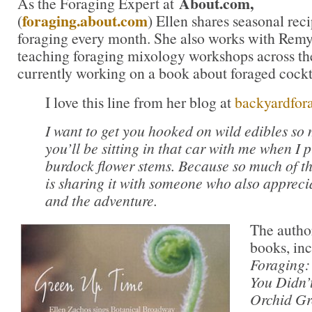
About.com,
As the Foraging Expert at
foraging.about.com
(
) Ellen shares seasonal rec
foraging every month. She also works with Rem
teaching foraging mixology workshops across the
currently working on a book about foraged cockta
I love this line from her blog at
backyardfor
I want to get you hooked on wild edibles so
you’ll be sitting in that car with me when I p
burdock flower stems. Because so much of th
is sharing it with someone who also apprecia
and the adventure.
The author
books, in
Foraging:
You Didn’
Orchid Gr