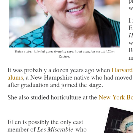
p
w
I
E
H
w
B
Today’s uber-talented guest foraging expert and amazing vocalist Ellen
m
Zachos.
It was probably a dozen years ago when
Harvard 
alums
, a New Hampshire native who had moved
after graduation and joined the stage.
She also studied horticulture at the
New York Bo
Ellen is possibly the only cast
member of
Les Miserable
who