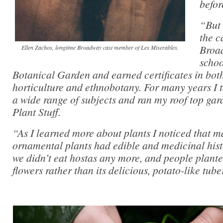
befor
“But 
the c
Broad
Ellen Zachos, longtime Broadway cast member of Les Miserables.
schoo
Botanical Garden and earned certificates in bo
horticulture and ethnobotany. For many years I
a wide range of subjects and ran my roof top ga
Plant Stuff.
“As I learned more about plants I noticed that m
ornamental plants had edible and medicinal hist
we didn’t eat hostas any more, and people planted
flowers rather than its delicious, potato-like tube