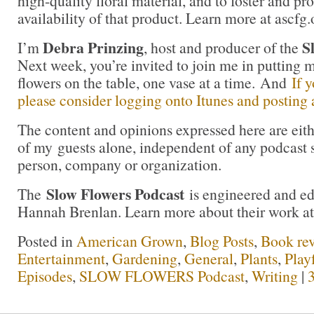
high-quality floral material, and to foster and pr
availability of that product. Learn more at ascfg.
Debra Prinzing
S
I’m
, host and producer of the
Next week, you’re invited to join me in puttin
flowers on the table, one vase at a time. And
If 
please consider logging onto Itunes and posting a
The content and opinions expressed here are eit
of my guests alone, independent of any podcast 
person, company or organization.
Slow Flowers Podcast
The
is engineered and e
Hannah Brenlan. Learn more about their work a
Posted in
American Grown
,
Blog Posts
,
Book re
Entertainment
,
Gardening
,
General
,
Plants
,
Play
Episodes
,
SLOW FLOWERS Podcast
,
Writing
|