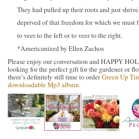
They had pulled up their roots and just shriv
deprived of that freedom for which we must f
to veer to the left or to veer to the right.
*Americanized by Ellen Zachos
Please enjoy our conversation and HAPPY HOL
looking for the perfect gift for the gardener or flo
there’s definitely still time to order
Green Up Tim
downloadable Mp3 album.