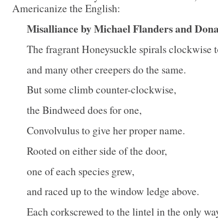
Americanize the English:
Misalliance by Michael Flanders and Don
The fragrant Honeysuckle spirals clockwise t
and many other creepers do the same.
But some climb counter-clockwise,
the Bindweed does for one,
Convolvulus to give her proper name.
Rooted on either side of the door,
one of each species grew,
and raced up to the window ledge above.
Each corkscrewed to the lintel in the only wa