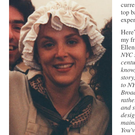
curre
top b
expe
Here’
my fr
Ellen
NYC s
centu
know,
story
to NY
Broad
rathe
and s
desig
maint
You’v