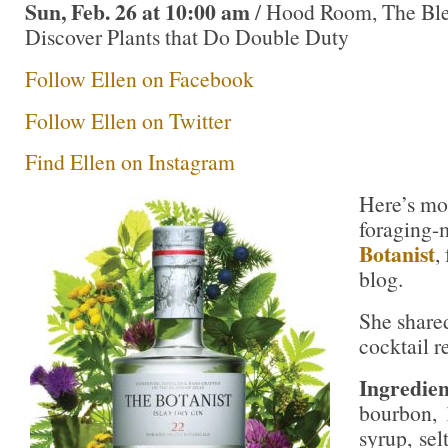
Sun, Feb. 26 at 10:00 am
/ Hood Room, The Bl
Discover Plants that Do Double Duty
Follow Ellen on Facebook
Follow Ellen on Twitter
Find Ellen on Instagram
Here’s mo
foraging-
Botanist
,
blog.
She shared
cocktail r
Ingredien
bourbon, 
syrup, sel