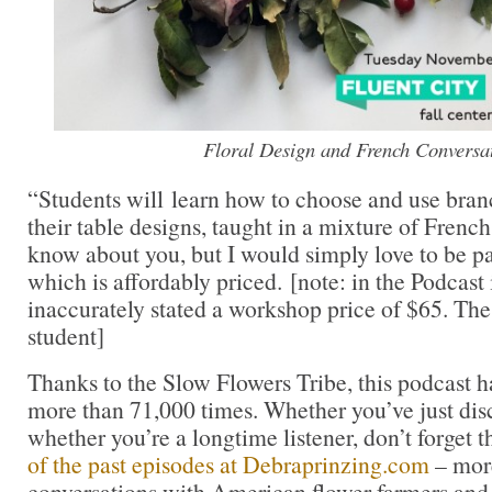
Floral Design and French Conversa
“Students will learn how to choose and use branc
their table designs, taught in a mixture of French
know about you, but I would simply love to be par
which is affordably priced. [note: in the Podcast 
inaccurately stated a workshop price of $65. The 
student]
Thanks to the Slow Flowers Tribe, this podcast
more than 71,000 times. Whether you’ve just dis
whether you’re a longtime listener, don’t forget t
of the past episodes at Debraprinzing.com
– more
conversations with American flower farmers and 