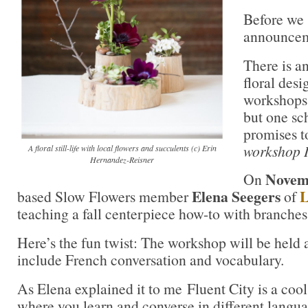
Before we s
announcem
There is a
floral des
workshops 
but one sc
promises t
workshop I
A floral still-life with local flowers and succulents (c) Erin
Hernandez-Reisner
Novem
On
Elena Seegers
L
based Slow Flowers member
of
teaching a fall centerpiece how-to with branches 
Here’s the fun twist: The workshop will be held 
include French conversation and vocabulary.
As Elena explained it to me Fluent City is a cool
where you learn and converse in different langua