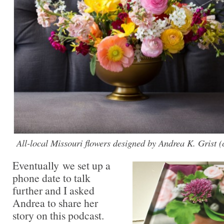
All-local Missouri flowers designed by Andrea K. Grist 
Eventually we set up a
phone date to talk
further and I asked
Andrea to share her
story on this podcast.