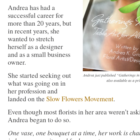
Andrea has had a
successful career for
more than 20 years, but
in recent years, she
wanted to stretch
herself as a designer
and as a small business
owner.
She started seeking out
Andrea just published “Gatherings in
also available as a p
what was going on in
her profession and
landed on the
Slow Flowers Movement
.
Even though most florists in her area weren’t aski
Andrea began to do so.
One vase, one bouquet at a time, her work is ch