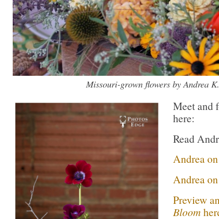
Missouri-grown flowers by Andrea K.
Meet and f
here:
Read Andr
Andrea o
Andrea on 
Preview an
Bloom
her