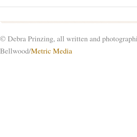
© Debra Prinzing, all written and photograph
Bellwood/
Metric Media