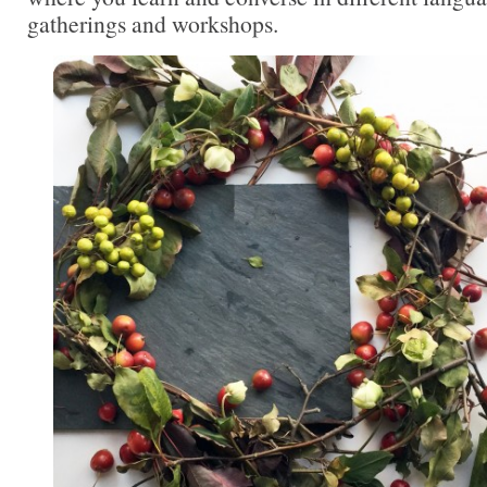
gatherings and workshops.