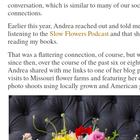
conversation, which is similar to many of our soc
connections.
Earlier this year, Andrea reached out and told m
listening to the
Slow Flowers Podcast
and that sh
reading my books.
That was a flattering connection, of course, but
since then, over the course of the past six or eigh
Andrea shared with me links to one of her blog p
visits to Missouri flower farms and featuring her
photo shoots using locally grown and American 