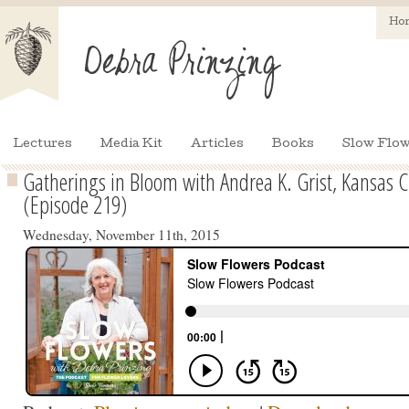
Ho
Lectures
Media Kit
Articles
Books
Slow Flow
Gatherings in Bloom with Andrea K. Grist, Kansas Cit
(Episode 219)
Wednesday, November 11th, 2015