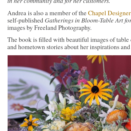
in her community and for her customers.
Andrea is also a member of the
Chapel Designer
self-published
Gatherings in Bloom-Table Art fo
images by Freeland Photography.
The book is filled with beautiful images of table 
and hometown stories about her inspirations and 