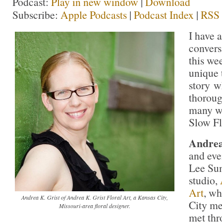
Podcast:
Play in new window
|
Download
Subscribe:
Apple Podcasts
|
Podcast Index
|
RSS
I have 
convers
this wee
unique 
story w
thoroug
many w
Slow F
Andrea
and eve
Lee Sum
studio,
Art
, wh
Andrea K. Grist of Andrea K. Grist Floral Art, a Kansas City,
City me
Missouri-area floral designer.
met th