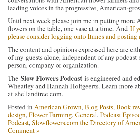
leading voices in the progressive, American-gr
Until next week please join me in putting more
flowers on the table, one vase at a time. And
If 
please consider logging onto Itunes and posting a
The content and opinions expressed here are eit
of my guests alone, independent of any podcast 
person, company or organization.
Slow Flowers Podcast
The
is engineered and e
Wheatley and Hannah Holtgeerts. Learn more ab
at shellandtree.com.
Posted in
American Grown
,
Blog Posts
,
Book re
design
,
Flower Farming
,
General
,
Podcast Episo
Podcast
,
Slowflowers.com the Directory of Amer
Comment »