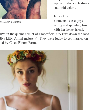
ripe with diverse textures
and bold colors.
In her free
moments, she enjoys
c) Betany Coffland
riding and spending time
with her horse-friend,
live in the quaint hamlet of Bloomfield, CA (just down the road
s-diva kitty, Ammi majus(ty). They were lucky to get married on
gned by Chica Bloom Farm.