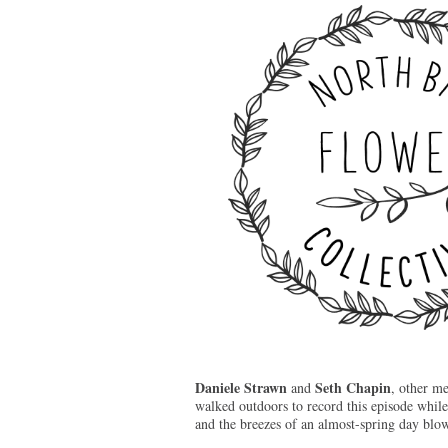
Daniele Strawn
Seth Chapin
and
, other m
walked outdoors to record this episode while
and the breezes of an almost-spring day blo