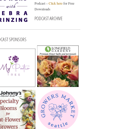
Podcast –
Click here
for Free
Downloads
PODCAST ARCHIVE
CAST SPONSORS