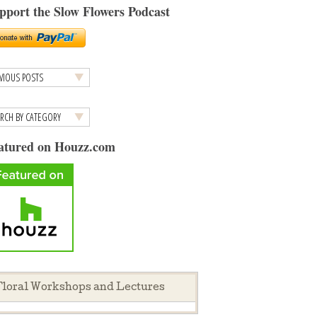
pport the Slow Flowers Podcast
atured on Houzz.com
loral Workshops and Lectures