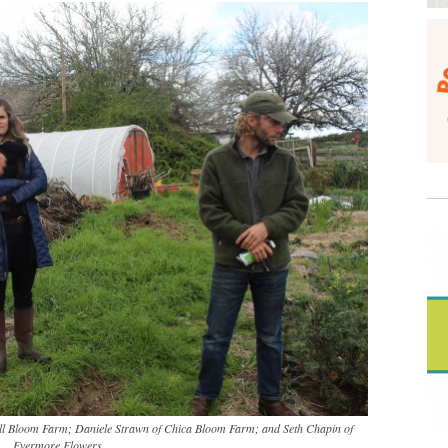
ull Bloom Farm; Daniele Strawn of Chica Bloom Farm; and Seth Chapin of
Evermore Flowers