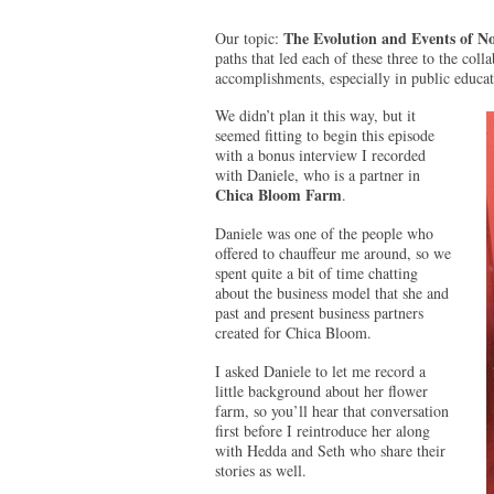
The Evolution and Events of No
Our topic:
paths that led each of these three to the coll
accomplishments, especially in public educa
We didn’t plan it this way, but it
seemed fitting to begin this episode
with a bonus interview I recorded
with Daniele, who is a partner in
Chica Bloom Farm
.
Daniele was one of the people who
offered to chauffeur me around, so we
spent quite a bit of time chatting
about the business model that she and
past and present business partners
created for Chica Bloom.
I asked Daniele to let me record a
little background about her flower
farm, so you’ll hear that conversation
first before I reintroduce her along
with Hedda and Seth who share their
stories as well.