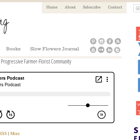
GE
Home
About
Subscribe
Contact
Books
Slow Flowers Journal
a Progressive Farmer-Florist Community
RSS
|
More