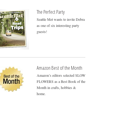
The Perfect Party
Seattle Met wants to invite Debra
as one of six interesting party
guests!
Amazon Best of the Month
Amazon’s editors selected SLOW
FLOWERS as a Best Book of the
Month in crafts, hobbies &
home.