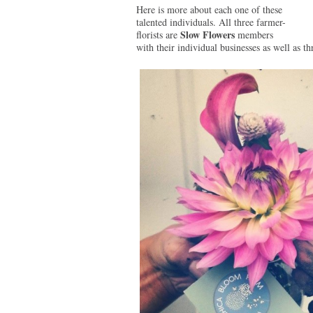
Here is more about each one of these
talented individuals. All three farmer-
Slow Flowers
florists are
members
with their individual businesses as well as 