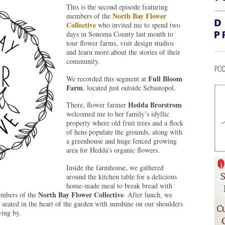
This is the second episode featuring
North Bay Flower
members of the
Collective
who invited me to spend two
days in Sonoma County last month to
tour flower farms, visit design studios
and learn more about the stories of their
community.
POD
Full Bloom
We recorded this segment at
Farm
, located just outside Sebastopol.
Hedda Brorstrom
There, flower farmer
welcomed me to her family’s idyllic
property where old fruit trees and a flock
of hens populate the grounds, along with
a greenhouse and huge fenced growing
area for Hedda’s organic flowers.
Inside the farmhouse, we gathered
around the kitchen table for a delicious
home-made meal to break bread with
North Bay Flower Collective
embers of the
. After lunch, we
 seated in the heart of the garden with sunshine on our shoulders
wing by.