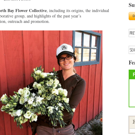
Su
rth Bay Flower Collective
, including its origins, the individual
aborative group, and highlights of the past year’s
tion, outreach and promotion.
Fe
F