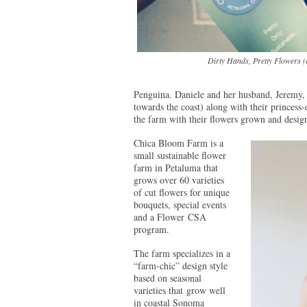
Dirty Hands, Pretty Flowers (
Penguina. Daniele and her husband, Jeremy, 
towards the coast) along with their princes
the farm with their flowers grown and desi
Chica Bloom Farm is a
small sustainable flower
farm in Petaluma that
grows over 60 varieties
of cut flowers for unique
bouquets, special events
and a Flower CSA
program.
The farm specializes in a
“farm-chic” design style
based on seasonal
varieties that grow well
in coastal Sonoma