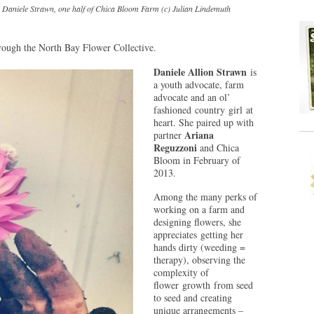
Daniele Strawn, one half of Chica Bloom Farm (c) Julian Lindemuth
through the North Bay Flower Collective.
Daniele Allion Strawn
is
a youth advocate, farm
advocate and an ol’
fashioned country girl at
heart. She paired up with
Ariana
partner
Reguzzoni
and Chica
Bloom in February of
2013.
Among the many perks of
working on a farm and
designing flowers, she
appreciates getting her
hands dirty (weeding =
therapy), observing the
complexity of
flower growth from seed
to seed and creating
unique arrangements –