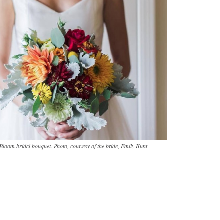
Bloom bridal bouquet. Photo, courtesy of the bride, Emily Hunt