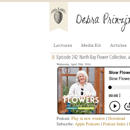
Lectures
Media Kit
Articles
Episode 242: North Bay Flower Collective, 
Wednesday, April 20th, 2016
Podcast:
Play in new window
|
Download
Subscribe:
Apple Podcasts
|
Podcast Index
|