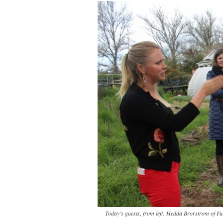
Today’s guests, from left: Hedda Brorstrom of F