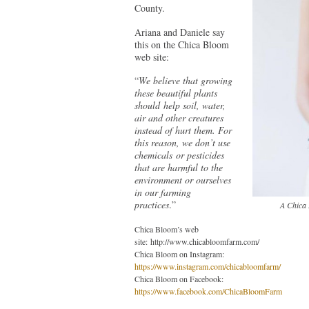
County.
Ariana and Daniele say
this on the Chica Bloom
web site:
“
We believe that growing
these beautiful plants
should help soil, water,
air and other creatures
instead of hurt them. For
this reason, we don’t use
chemicals or pesticides
that are harmful to the
environment or ourselves
in our farming
practices
.”
A Chica 
Chica Bloom’s web
site: http://www.chicabloomfarm.com/
Chica Bloom on Instagram:
https://www.instagram.com/chicabloomfarm/
Chica Bloom on Facebook:
https://www.facebook.com/ChicaBloomFarm