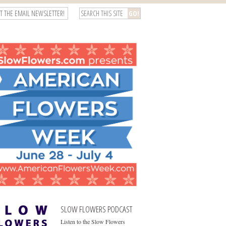
T THE EMAIL NEWSLETTER!
SLOW FLOWERS PODCAST
Listen to the Slow Flowers