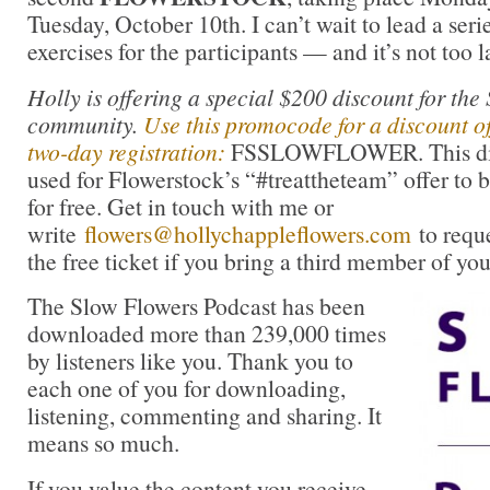
Tuesday, October 10th. I can’t wait to lead a seri
exercises for the participants — and it’s not too la
Holly is offering a special $200 discount for the
community.
Use this promocode for a discount of
two-day registration:
FSSLOWFLOWER. This disc
used for Flowerstock’s “#treattheteam” offer to b
for free. Get in touch with me or
write
flowers@hollychappleflowers.com
to requ
the free ticket if you bring a third member of you
The Slow Flowers Podcast has been
downloaded more than 239,000 times
by listeners like you. Thank you to
each one of you for downloading,
listening, commenting and sharing. It
means so much.
If you value the content you receive