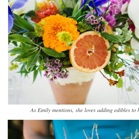
As Emily mentions, she loves adding edibles to h