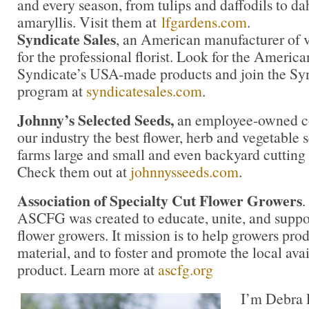
and every season, from tulips and daffodils to da
amaryllis. Visit them at
lfgardens.com
.
Syndicate Sales
, an American manufacturer of v
for the professional florist. Look for the America
Syndicate’s USA-made products and join the Synd
program at
syndicatesales.com
.
Johnny’s Selected Seeds,
an employee-owned co
our industry the best flower, herb and vegetable
farms large and small and even backyard cutting
Check them out at
johnnysseeds.com
.
Association of Specialty Cut Flower Growers
.
ASCFG was created to educate, unite, and supp
flower growers. It mission is to help growers pro
material, and to foster and promote the local avail
product. Learn more at
ascfg.org
I’m Debra P