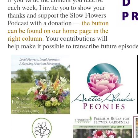
each week, I invite you to show your
thanks and support the Slow Flowers
Podcast with a donation —
the button
can be found on our home page in the
right column
. Your contributions will
help make it possible to transcribe future episode