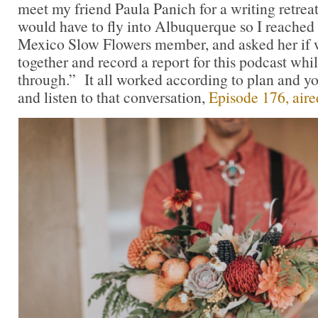
meet my friend Paula Panich for a writing retreat
would have to fly into Albuquerque so I reached
Mexico Slow Flowers member, and asked her if 
together and record a report for this podcast whi
through.” It all worked according to plan and yo
and listen to that conversation,
Episode 176, aire