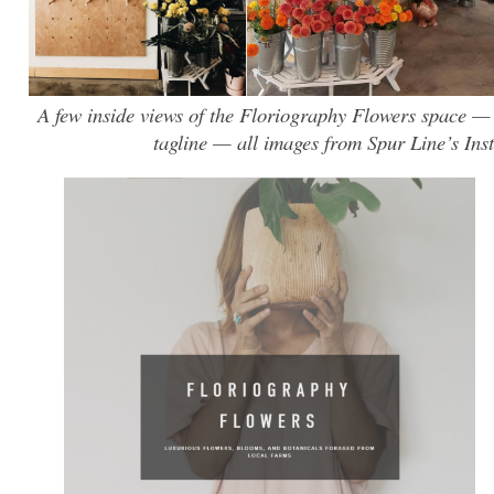
A few inside views of the Floriography Flowers space —
tagline — all images from Spur Line’s Ins