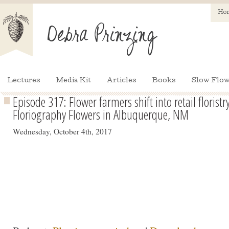
Ho
Lectures
Media Kit
Articles
Books
Slow Flow
Episode 317: Flower farmers shift into retail floris
Floriography Flowers in Albuquerque, NM
Wednesday, October 4th, 2017