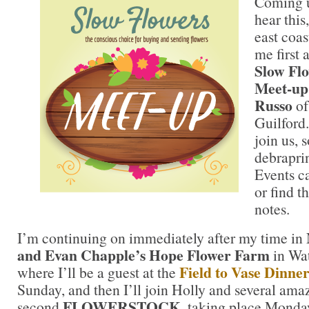
Coming u
hear this
east coas
me first 
Slow Fl
Meet-up
Russo
o
Guilford.
join us, 
debrapri
Events c
or find t
notes.
I’m continuing on immediately after my time i
and Evan Chapple’s Hope Flower Farm
in Wat
Field to Vase Dinne
where I’ll be a guest at the
Sunday, and then I’ll join Holly and several amaz
FLOWERSTOCK
second
, taking place Monda