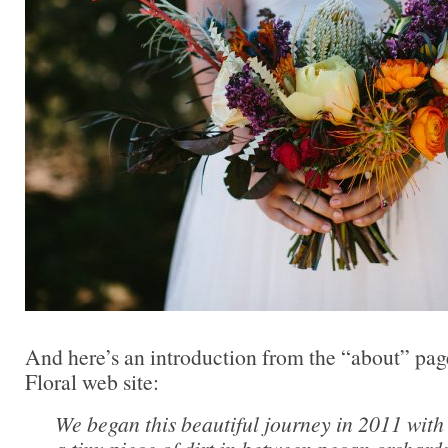
And here’s an introduction from the “about” pag
Floral web site:
We began this beautiful journey in 2011 wit