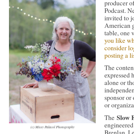
producer o
Podcast. Ne
invited to 
American g
table, one 
you like wh
consider lo
posting a li
The conten
expressed h
alone or th
independen
sponsor or
or organiza
Slow 
The
engineered
(c) Missy Palacol Photography
Brenlan. L