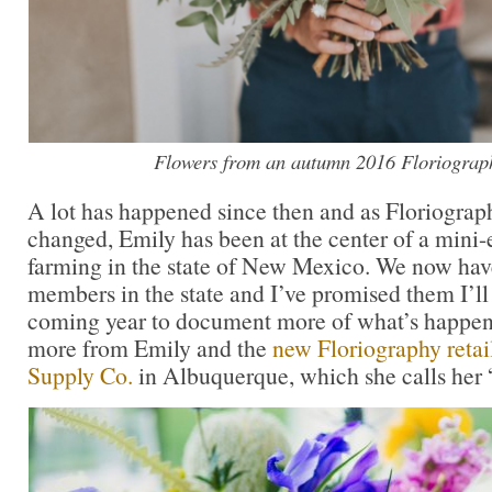
Flowers from an autumn 2016 Floriograp
A lot has happened since then and as Floriograp
changed, Emily has been at the center of a mini-
farming in the state of New Mexico. We now hav
members in the state and I’ve promised them I’ll
coming year to document more of what’s happenin
more from Emily and the
new Floriography retai
Supply Co.
in Albuquerque, which she calls her 