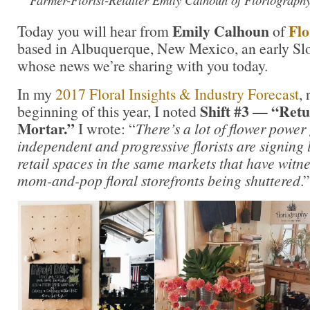
Emily Calhoun
Flo
Today you will hear from
of
based in Albuquerque, New Mexico, an early S
whose news we’re sharing with you today.
In my
2017 Floral Insights & Industry Forecast
, 
Shift #3 — “Retu
beginning of this year, I noted
Mortar.”
I wrote: “
There’s a lot of flower power
independent and progressive florists are signing
retail spaces in the same markets that have wit
mom-and-pop floral storefronts being shuttered
.”