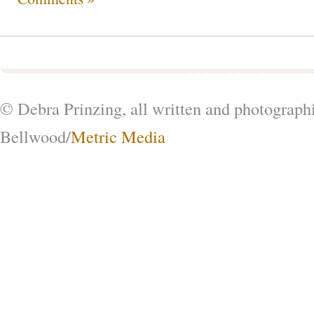
© Debra Prinzing, all written and photograph
Bellwood/
Metric Media