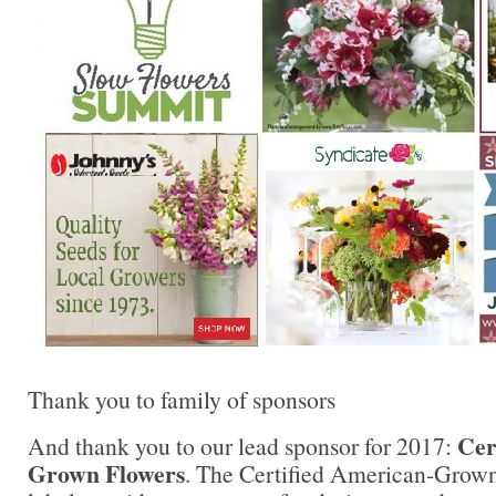
Thank you to family of sponsors
Cer
And thank you to our lead sponsor for 2017:
Grown Flowers
. The Certified American-Grow