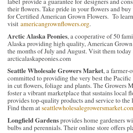
label provide a guarantee for designers and con
their flowers. Take pride in your flowers and buy
for Certified American Grown Flowers. To lear
visit
americangrownflowers.org
.
Arctic Alaska Peonies
, a cooperative of 50 fami
Alaska providing high quality, American Grown
the months of July and August. Visit them today 
arcticalaskapeonies.com
Seattle Wholesale Growers Market
, a farmer-
committed to providing the very best the Pacific
in cut flowers, foliage and plants. The Growers M
foster a vibrant marketplace that sustains local 
provides top-quality products and service to the l
Find them at
seattlewholesalegrowersmarket.co
Longfield Gardens
provides home gardeners wit
bulbs and perennials. Their online store offers pl