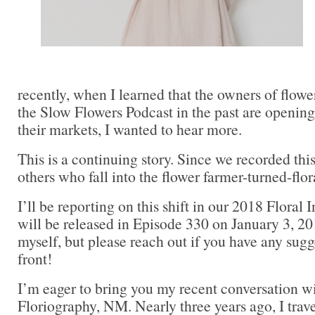
recently, when I learned that the owners of flowe
the Slow Flowers Podcast in the past are opening 
their markets, I wanted to hear more.
This is a continuing story. Since we recorded this
others who fall into the flower farmer-turned-flora
I’ll be reporting on this shift in our 2018 Floral 
will be released in Episode 330 on January 3, 20
myself, but please reach out if you have any sugg
front!
I’m eager to bring you my recent conversation w
Floriography, NM. Nearly three years ago, I tra