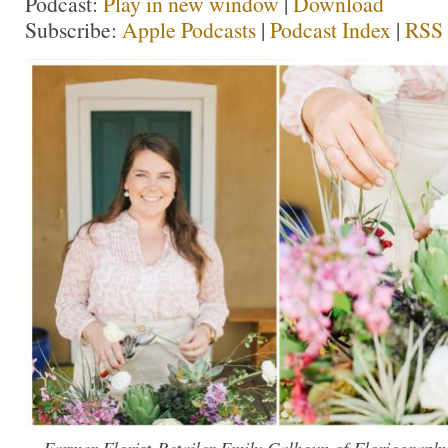
Podcast:
Play in new window
|
Download
Subscribe:
Apple Podcasts
|
Podcast Index
|
RSS
Farmer-Florist-Retailer Emily Calhoun of Floriograph