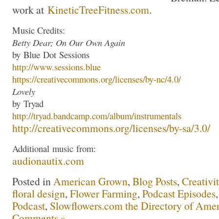
work at
KineticTreeFitness.com
.
Music Credits:
Betty Dear; On Our Own Again
by
Blue
Dot
Sessions
http://www.
sessions
.
blue
https://creativecommons.org/li
censes/by-nc/4.0/
Lovely
by
Tryad
http://
tryad
.bandcamp.com/albu
m/instrumentals
http://creativecommons.org/lic
enses/by-sa/3.0/
Additional
music
from:
audionautix.com
Posted in
American Grown
,
Blog Posts
,
Creativi
floral design
,
Flower Farming
,
Podcast Episodes
Podcast
,
Slowflowers.com the Directory of Amer
Comments »