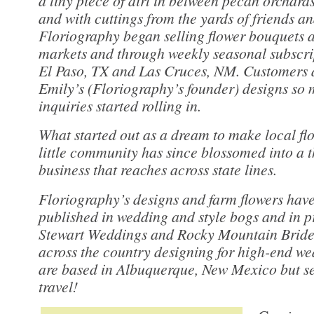
a tiny piece of dirt in between pecan orchards
and with cuttings from the yards of friends a
Floriography began selling flower bouquets a
markets and through weekly seasonal subscrip
El Paso, TX and Las Cruces, NM. Customers 
Emily’s (Floriography’s founder) designs so
inquiries started rolling in.
What started out as a dream to make local flo
little community has since blossomed into a t
business that reaches across state lines.
Floriography’s designs and farm flowers have
published in wedding and style bogs and in p
Stewart Weddings and Rocky Mountain Bride.
across the country designing for high-end w
are based in Albuquerque, New Mexico but ser
travel!