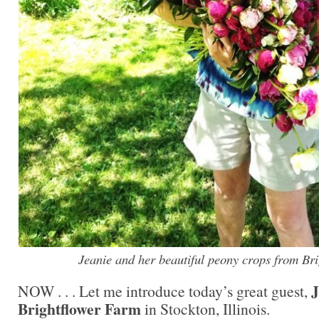
Jeanie and her beautiful peony crops from Br
NOW . . . Let me introduce today’s great guest,
Brightflower Farm
in Stockton, Illinois.