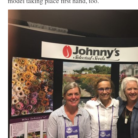
model taking place first hand, too.