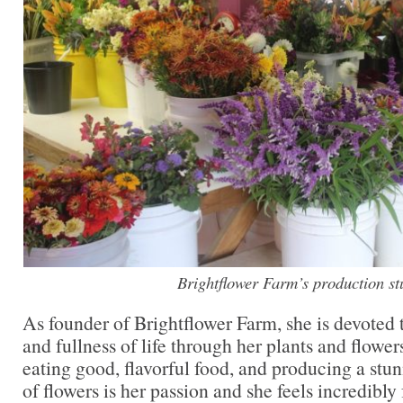
Brightflower Farm’s production st
As founder of Brightflower Farm, she is devoted 
and fullness of life through her plants and flowe
eating good, flavorful food, and producing a stu
of flowers is her passion and she feels incredibly 