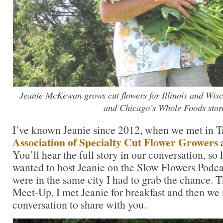
Jeanie McKewan grows cut flowers for Illinois and Wisc
and Chicago’s Whole Foods stor
I’ve known Jeanie since 2012, when we met in T
Association of Specialty Cut Flower Growers
a
You’ll hear the full story in our conversation, so l
wanted to host Jeanie on the Slow Flowers Podca
were in the same city I had to grab the chance. 
Meet-Up, I met Jeanie for breakfast and then we 
conversation to share with you.