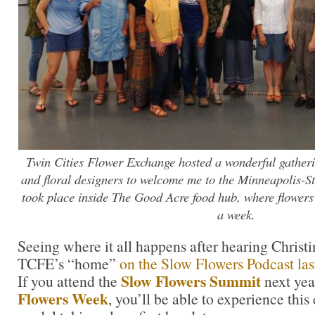
Twin Cities Flower Exchange hosted a wonderful gatheri
and floral designers to welcome me to the Minneapolis-St
took place inside The Good Acre food hub, where flower
a week.
Seeing where it all happens after hearing Christi
TCFE’s “home”
on the Slow Flowers Podcast las
Slow Flowers Summit
If you attend the
next yea
Flowers Week
, you’ll be able to experience thi