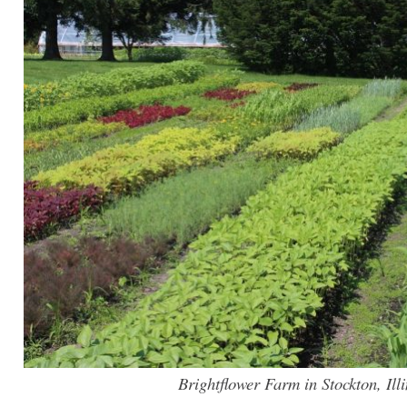
Brightflower Farm in Stockton, Illi