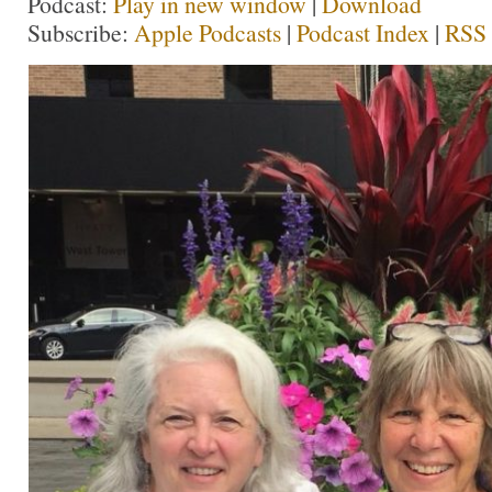
Podcast:
Play in new window
|
Download
Subscribe:
Apple Podcasts
|
Podcast Index
|
RSS