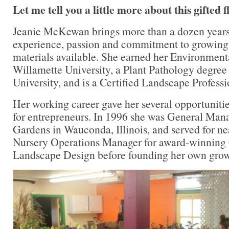
Let me tell you a little more about this gifted 
Jeanie McKewan brings more than a dozen years 
experience, passion and commitment to growing t
materials available. She earned her Environmen
Willamette University, a Plant Pathology degre
University, and is a Certified Landscape Profess
Her working career gave her several opportunities
for entrepreneurs. In 1996 she was General Man
Gardens in Wauconda, Illinois, and served for ne
Nursery Operations Manager for award-winning
Landscape Design before founding her own grow