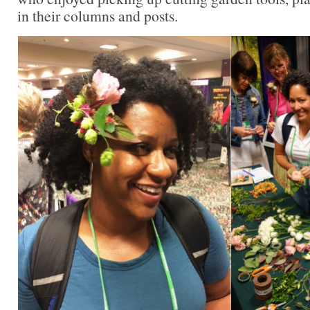
in their columns and posts.