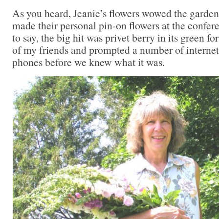
As you heard, Jeanie’s flowers wowed the gard
made their personal pin-on flowers at the confer
to say, the big hit was privet berry in its green f
of my friends and prompted a number of internet
phones before we knew what it was.