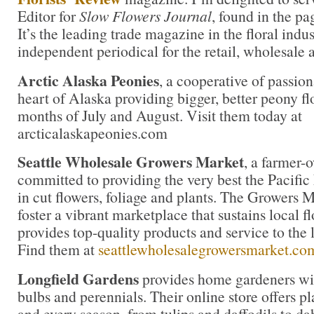
Editor for
Slow Flowers Journal
, found in the pa
It’s the leading trade magazine in the floral indu
independent periodical for the retail, wholesale 
Arctic Alaska Peonies
, a cooperative of passion
heart of Alaska providing bigger, better peony fl
months of July and August. Visit them today at
arcticalaskapeonies.com
Seattle Wholesale Growers Market
, a farmer-
committed to providing the very best the Pacific
in cut flowers, foliage and plants. The Growers M
foster a vibrant marketplace that sustains local 
provides top-quality products and service to the l
Find them at
seattlewholesalegrowersmarket.co
Longfield Gardens
provides home gardeners wit
bulbs and perennials. Their online store offers pl
and every season, from tulips and daffodils to da