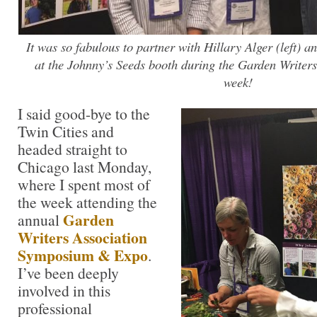
It was so fabulous to partner with Hillary Alger (left) a
at the Johnny’s Seeds booth during the Garden Writer
week!
I said good-bye to the
Twin Cities and
headed straight to
Chicago last Monday,
where I spent most of
the week attending the
Garden
annual
Writers Association
Symposium & Expo
.
I’ve been deeply
involved in this
professional