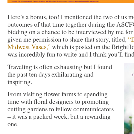
Here’s a bonus, too! I mentioned the two of us m
outcomes of that time together during the ASC
bidding on a chance to be interviewed by me for a
given me permission to share that story, titled,
“I
Midwest Vases,”
which is posted on the Brightflo
was incredibly fun to write and I think you’ll find
Traveling is often exhausting but I found
the past ten days exhilarating and
inspiring.
From visiting flower farms to spending
time with floral designers to promoting
cutting gardens to fellow communicators
– it was a packed week, but a rewarding
one.