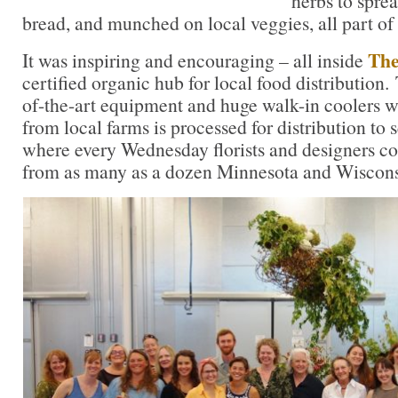
herbs to sprea
bread, and munched on local veggies, all part of 
The
It was inspiring and encouraging – all inside
certified organic hub for local food distribution.
of-the-art equipment and huge walk-in coolers w
from local farms is processed for distribution to
where every Wednesday florists and designers co
from as many as a dozen Minnesota and Wiscons