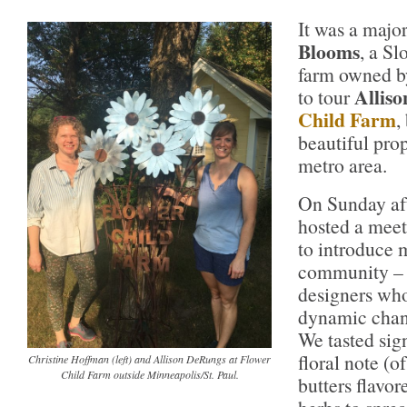
It was a major
Blooms
, a S
farm owned 
Allis
to tour
Child Farm
,
beautiful prop
metro area.
On Sunday aft
hosted a meet
to introduce m
community – f
designers wh
dynamic chang
We tasted sig
floral note (o
Christine Hoffman (left) and Allison DeRungs at Flower
Child Farm outside Minneapolis/St. Paul.
butters flavor