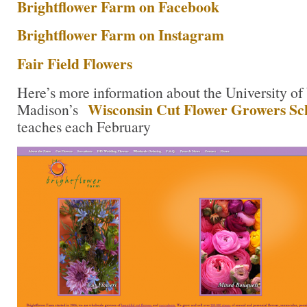
Brightflower Farm on Facebook
Brightflower Farm on Instagram
Fair Field Flowers
Here’s more information about the University of
Wisconsin Cut Flower Growers Sc
Madison’s
teaches each February