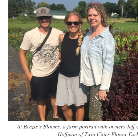
At Beezie’s Blooms, a farm portrait with owners Jeff 
Hoffman of Twin Cities Flower Exc