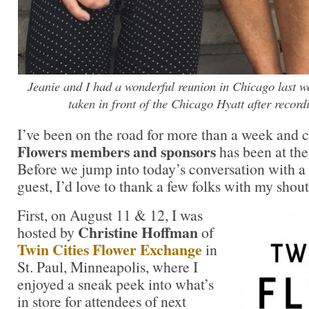
Jeanie and I had a wonderful reunion in Chicago last 
taken in front of the Chicago Hyatt after record
I’ve been on the road for more than a week and
Flowers members and sponsors
has been at the
Before we jump into today’s conversation with a
guest, I’d love to thank a few folks with my shout
First, on August 11 & 12, I was
Christine Hoffman
hosted by
of
Twin Cities Flower Exchange
in
St. Paul, Minneapolis, where I
enjoyed a sneak peek into what’s
in store for attendees of next