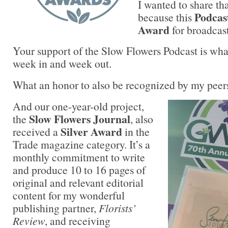
I wanted to share th
Podcast
because this
Award
for broadcas
Your support of the Slow Flowers Podcast is wh
week in and week out.
What an honor to also be recognized by my peer
And our one-year-old project,
Slow Flowers Journal
the
, also
Silver Award
received a
in the
Trade magazine category. It’s a
monthly commitment to write
and produce 10 to 16 pages of
original and relevant editorial
content for my wonderful
publishing partner,
Florists’
Review
, and receiving