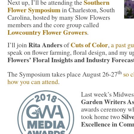
Southern
Next up, I’ll be attending the
Flower Symposium
in Charleston, South
Carolina, hosted by many Slow Flowers
members and the core group called
Lowcountry Flower Growers
.
Rita Anders
Cuts of Color
I’ll join
of
,
a past gu
speak on flower farming, floral design, and my
Flowers’ Floral Insights and Industry Forecas
th
The Symposium takes place August 26-27
so c
how you can attend
.
Last week’s Midwest
Garden Writers As
awards ceremony w
Silv
took home two
Excellence in Com