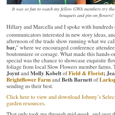
It was so fun to watch my fellow GWA members try thei
bouquets and pin-on flowers!
Hillary and Marcella and I spoke with hundreds 
communicators interested in new story ideas, an
afternoon of the trade show running what we cal
bar,
” where we encouraged conference attendee
boutonniere or corsage. What made this hands-
special was the chance to showcase exquisite flow
foliage from local Slow Flowers member farms.
Joynt
Molly Kobelt
Field & Florist
; Je
and
of
Brightflower Farm
Beth Barnett
Larks
and
of
sending us their best.
Click here to view and download Johnny’s Select
garden resources
.
That only took me through mid-week, and over th