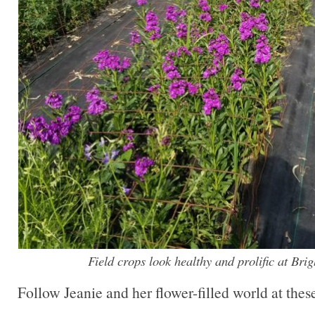
Field crops look healthy and prolific at Bri
Follow Jeanie and her flower-filled world at these