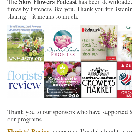
Slow Flowers Podcast
The
has been downloaded
times by listeners like you. Thank you for liste
sharing – it means so much.
Thank you to our sponsors who have supported S
our programs.
Florists’ Review
magazine. I’m delighted to ser