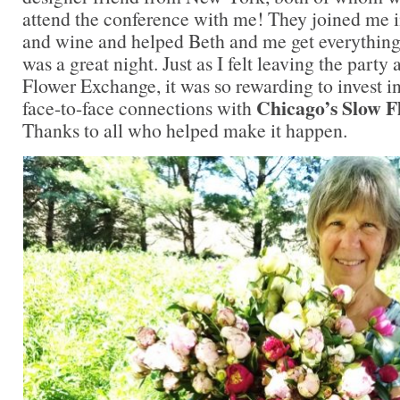
attend the conference with me! They joined me i
and wine and helped Beth and me get everything s
was a great night. Just as I felt leaving the party 
Flower Exchange, it was so rewarding to invest i
Chicago’s Slow 
face-to-face connections with
Thanks to all who helped make it happen.