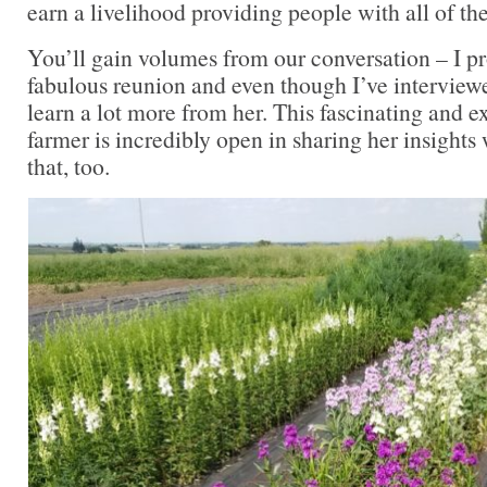
earn a livelihood providing people with all of th
You’ll gain volumes from our conversation – I p
fabulous reunion and even though I’ve interviewed
learn a lot more from her. This fascinating and 
farmer is incredibly open in sharing her insights 
that, too.