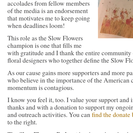
accolades from fellow members
of the media is an endorsement
that motivates me to keep going
when deadlines loom!
This role as the Slow Flowers
champion is one that fills me
with gratitude and I thank the entire community 
floral designers who together define the Slow 
As our cause gains more supporters and more pas
who believe in the importance of the American cu
momentum is contagious.
I know you feel it, too. I value your support and 
thanks and with a donation to support my ongoi
and outreach activities. You can
find the donate 
to the right.