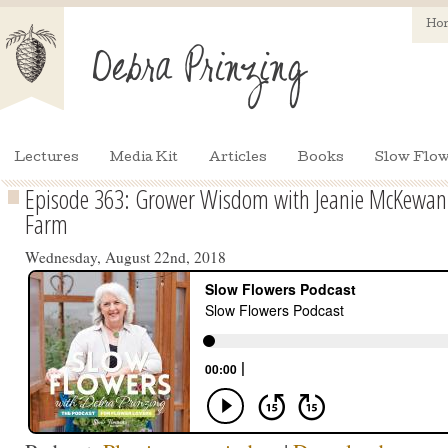
Ho
Lectures
Media Kit
Articles
Books
Slow Flow
Episode 363: Grower Wisdom with Jeanie McKewan of
Farm
Wednesday, August 22nd, 2018