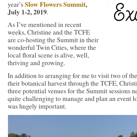
Slow Flowers Summit
,
year’s
July 1-2, 2019
.
As I’ve mentioned in recent
weeks, Christine and the TCFE
are co-hosting the Summit in their
wonderful Twin Cities, where the
local floral scene is alive, well,
thriving and growing.
In addition to arranging for me to visit two of the
their botanical harvest through the TCFE, Christ
three potential venues for the Summit sessions ne
quite challenging to manage and plan an event lo
was hugely important.