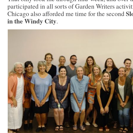
participated in all sorts of Garden Writers activit
Sl
Chicago also afforded me time for the second
in the Windy City
.