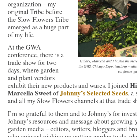
organization – my
original Tribe before
the Slow Flowers Tribe
emerged as a huge part
of my life.
At the GWA
conference, there is a
trade show for two
Hillary, Marcella and I hosted the incr
the GWA Chicago Expo, teaching media (
days, where garden
cut flower g
and plant vendors
Hi
exhibit their new products and wares. I joined
Marcella Sweet
Johnny’s Selected Seeds
of
, a
and all my Slow Flowers channels at that trade s
I’m so grateful to them and to Johnny’s for inves
Johnny’s resources and message about growing-y
garden media – editors, writers, bloggers and br
who enjoyed picking up cutting garden tools, pl