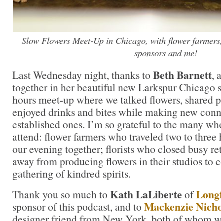
Slow Flowers Meet-Up in Chicago, with flower farmers,
sponsors and me!
Beth Barnett
Last Wednesday night, thanks to
, 
together in her beautiful new Larkspur Chicago st
hours meet-up where we talked flowers, shared p
enjoyed drinks and bites while making new con
established ones. I’m so grateful to the many wh
attend: flower farmers who traveled two to three h
our evening together; florists who closed busy re
away from producing flowers in their studios to 
gathering of kindred spirits.
Kath LaLiberte
Longf
Thank you so much to
of
Mackenzie Nicho
sponsor of this podcast, and to
designer friend from New York, both of whom w