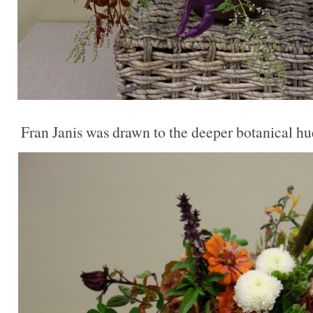
Fran Janis was drawn to the deeper botanical hu