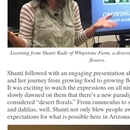
Learning from Shanti Rade of Whipstone Farm, a diversi
flowers.
Shanti followed with an engaging presentation
and her journey from growing food to growing fl
It was exciting to watch the expressions on all nin
slowly dawned on them that there’s a new paradi
considered “desert florals.” From ranunculus to 
and dahlias, well, Shanti not only blew people aw
expectations for what is possible here in Arizona