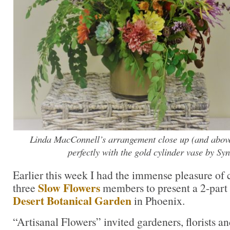
Linda MacConnell’s arrangement close up (and above) 
perfectly with the gold cylinder vase by Syn
Earlier this week I had the immense pleasure of 
Slow Flowers
three
members to present a 2-part
Desert Botanical Garden
in Phoenix.
“Artisanal Flowers” invited gardeners, florists an