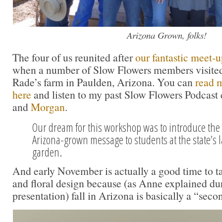
Arizona Grown, folks!
The four of us reunited after
our fantastic meet-up
when a number of Slow Flowers members visite
Rade’s farm in Paulden, Arizona. You can
read m
here
and listen to my past Slow Flowers Podcast 
and
Morgan
.
Our dream for this workshop was to introduce the
Arizona-grown message to students at the state’s l
garden.
And early November is actually a good time to ta
and floral design because (as Anne explained dur
presentation) fall in Arizona is basically a “seco