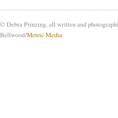
© Debra Prinzing, all written and photograph
Bellwood/
Metric Media