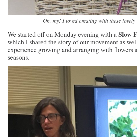
Oh, my! I loved creating with these lovely 
Slow F
We started off on Monday evening with a
which I shared the story of our movement as wel
experience growing and arranging with flowers an
seasons.