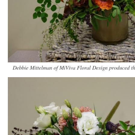
Debbie Mittelman of MiViva Floral Design produced th