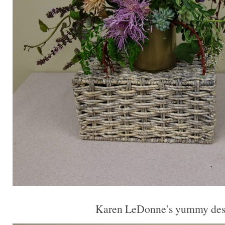
Karen LeDonne’s yummy des