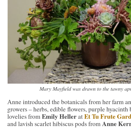
Mary Mayfield was drawn to the tawny apri
Anne introduced the botanicals from her farm an
growers – herbs, edible flowers, purple hyacinth
Emily Heller
Et Tu Frute Gar
lovelies from
at
Anne Ker
and lavish scarlet hibiscus pods from