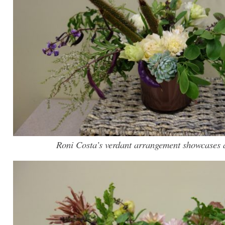
Roni Costa’s verdant arrangement showcases a