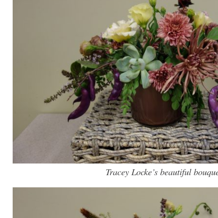
Tracey Locke’s beautiful bouqu