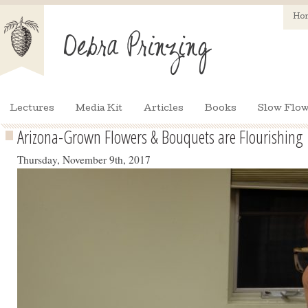
Ho
Lectures
Media Kit
Articles
Books
Slow Flow
Arizona-Grown Flowers & Bouquets are Flourishing
Thursday, November 9th, 2017