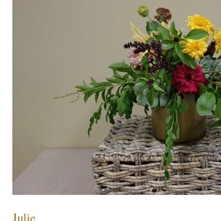
Julie