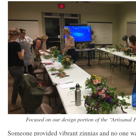
Focused on our design portion of the “Artisanal
Someone provided vibrant zinnias and no one w