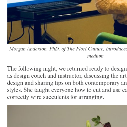
Morgan Anderson, PhD, of The Flori.Culture, introduced f
medium
The following night, we returned ready to desig
as design coach and instructor, discussing the art 
design and sharing tips on both contemporary an
styles. She taught everyone how to cut and use ca
correctly wire succulents for arranging.