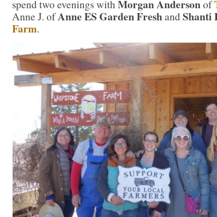
Morgan Anderson
spend two evenings with
of
Anne ES Garden Fresh
Shanti 
Anne J. of
and
Farm
.