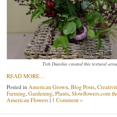
Tish Dunshie created this textural arr
READ MORE…
Posted in
American Grown
,
Blog Posts
,
Creativi
Farming
,
Gardening
,
Plants
,
Slowflowers.com the
American Flowers
|
1 Comment »