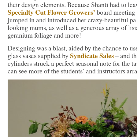
their design elements. Because Shanti had to lea
Specialty Cut Flower Growers’
board meeting d
jumped in and introduced her crazy-beautiful pal
looking mums, as well as a generous array of lis
geranium foliage and more!
Designing was a blast, aided by the chance to 
Syndicate Sales
glass vases supplied by
– and th
cylinders struck a perfect seasonal note for the t
can see more of the students’ and instructors ar