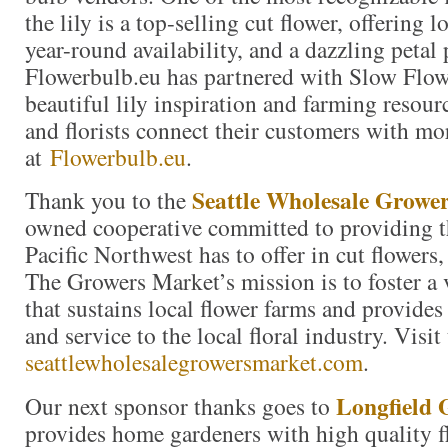
the lily is a top-selling cut flower, offering 
year-round availability, and a dazzling petal 
Flowerbulb.eu has partnered with Slow Flow
beautiful lily inspiration and farming resour
and florists connect their customers with mor
at
Flowerbulb.eu
.
Seattle Wholesale Growe
Thank you to the
owned cooperative committed to providing th
Pacific Northwest has to offer in cut flowers,
The Growers Market’s mission is to foster a
that sustains local flower farms and provides
and service to the local floral industry. Visit
seattlewholesalegrowersmarket.com
.
Longfield 
Our next sponsor thanks goes to
provides home gardeners with high quality f