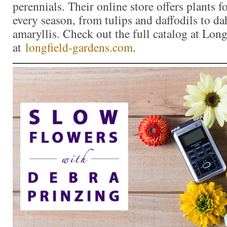
perennials. Their online store offers plants f
every season, from tulips and daffodils to da
amaryllis. Check out the full catalog at Lon
at
longfield-gardens.com
.