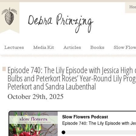
Ho
Lectures
Media Kit
Articles
Books
Slow Flow
Episode 740: The Lily Episode with Jessica High
Bulbs and Peterkort Roses’ Year-Round Lily Pr
Peterkort and Sandra Laubenthal
October 29th, 2025