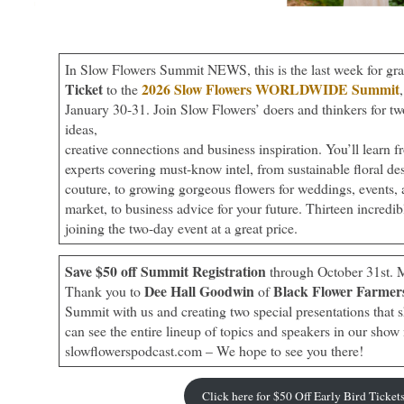
In Slow Flowers Summit NEWS, this is the last week for gr
Ticket
2026 Slow Flowers WORLDWIDE Summit
to the
January 30-31. Join Slow Flowers’ doers and thinkers for tw
ideas,
creative connections and business inspiration. You’ll learn f
experts covering must-know intel, from sustainable floral de
couture, to growing gorgeous flowers for weddings, events,
market, to business advice for your future. Thirteen incredibl
joining the two-day event at a great price.
Save $50 off Summit Registration
through October 31st. 
Dee Hall Goodwin
Black Flower Farmer
Thank you to
of
Summit with us and creating two special presentations that 
can see the entire lineup of topics and speakers in our show 
slowflowerspodcast.com – We hope to see you there!
Click here for $50 Off Early Bird Ticket