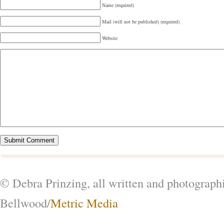
Name (required)
Mail (will not be published) (required)
Website
© Debra Prinzing, all written and photograph
Bellwood/
Metric Media