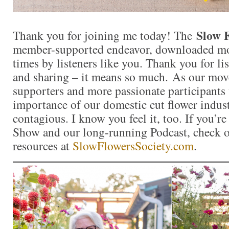
Slow 
Thank you for joining me today! The
member-supported endeavor, downloaded mor
times by listeners like you. Thank you for l
and sharing – it means so much. As our mo
supporters and more passionate participants 
importance of our domestic cut flower indu
contagious. I know you feel it, too. If you’r
Show and our long-running Podcast, check ou
resources at
SlowFlowersSociety.com
.