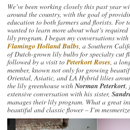
We’ve been working closely this past year wi
around the country, with the goal of providi
education to both farmers and florists. For t
wanted to learn more about what’s required 
lily program. I began my conversations wit
Flamingo Holland Bulbs
, a Southern Cali
of Dutch-grown lily bulbs for specialty cut f
followed by a visit to
Peterkort Roses
, a lo
member, known not only for growing beautifu
Oriental, Asiatic, and LA Hybrid lilies aroun
the lily greenhouse with
Norman Peterkort
,
extensive conversation with his sister,
Sandr
manages their lily program. What a great int
beautiful and classic flower – I’m mesmerize