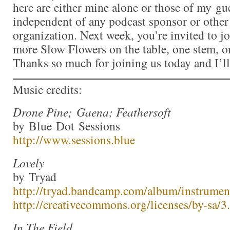
here are either mine alone or those of my gue
independent of any podcast sponsor or othe
organization. Next week, you’re invited to j
more Slow Flowers on the table, one stem, on
Thanks so much for joining us today and I’l
Music credits:
Drone Pine; Gaena; Feathersoft
by Blue Dot Sessions
http://www.sessions.blue
Lovely
by Tryad
http://tryad.bandcamp.com/album/instrumen
http://creativecommons.org/licenses/by-sa/3.
In The Field