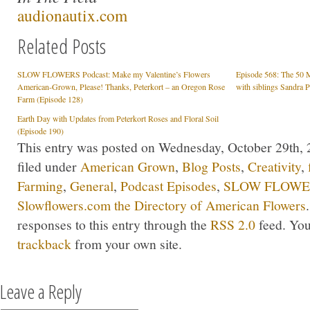
audionautix.com
Related Posts
SLOW FLOWERS Podcast: Make my Valentine’s Flowers
Episode 568: The 50 
American-Grown, Please! Thanks, Peterkort – an Oregon Rose
with siblings Sandra 
Farm (Episode 128)
Earth Day with Updates from Peterkort Roses and Floral Soil
(Episode 190)
This entry was posted on Wednesday, October 29th, 
filed under
American Grown
,
Blog Posts
,
Creativity
,
Farming
,
General
,
Podcast Episodes
,
SLOW FLOWER
Slowflowers.com the Directory of American Flowers
responses to this entry through the
RSS 2.0
feed. Yo
trackback
from your own site.
Leave a Reply