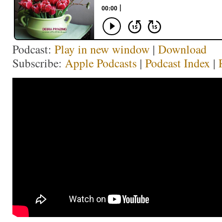
Podcast:
Play in new window
|
Download
Subscribe:
Apple Podcasts
|
Podcast Index
|