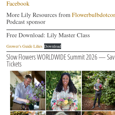
Facebook
More Lily Resources from
Flowerbulbdotco
Podcast sponsor
Free Download: Lily Master Class
Grower’s Guide Lilies
Download
Slow Flowers WORLDWIDE Summit 2026 — Save $
Tickets