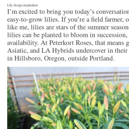
Lily design inspiration
I’m excited to bring you today’s conversatio
easy-to-grow lilies. If you’re a field farmer,
like me, lilies are stars of the summer seaso
lilies can be planted to bloom in succession
availability. At Peterkort Roses, that means 
Asiatic, and LA Hybrids undercover in their
in Hillsboro, Oregon, outside Portland.