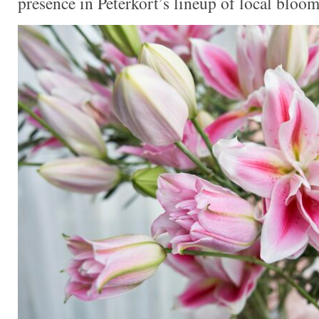
presence in Peterkort’s lineup of local bloom