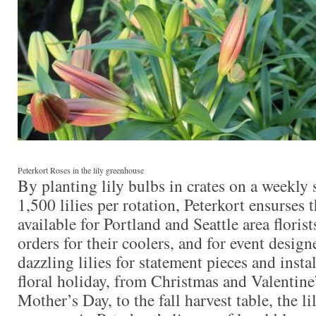
Peterkort Roses in the lily greenhouse
By planting lily bulbs in crates on a weekly
1,500 lilies per rotation, Peterkort ensurses th
available for Portland and Seattle area flori
orders for their coolers, and for event desig
dazzling lilies for statement pieces and insta
floral holiday, from Christmas and Valentine
Mother’s Day, to the fall harvest table, the li