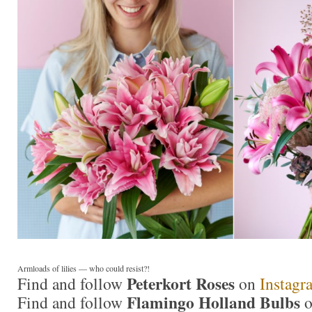
Armloads of lilies — who could resist?!
Peterkort Roses
Find and follow
on
Instagr
Flamingo Holland Bulbs
Find and follow