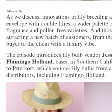
‘Mikaela’ lily
As we discuss, innovations in lily breeding 
envelope with double lilies, a wider palette of
fragrance and pollen-free varieties. And thos
attracting a new batch of customers, from th
buyer to the client with a luxury vibe.
Jes
The episode introduces lily bulb vendor
Flamingo Holland
, based in Southern Cali
to Peterkort, which sources lily bulbs from 
distributors, including Flamingo Holland.