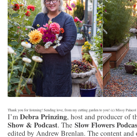
Thank you for listening! Sending love, from my cutting garden to you! (c) Missy Palaco
Debra Prinzing
I’m
, host and producer of 
Show & Podcast
Slow Flowers Podcas
. The
edited by Andrew Brenlan. The content and 