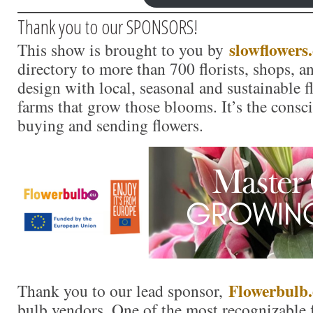
Thank you to our SPONSORS!
slowflowers
This show is brought to you by
directory to more than 700 florists, shops, 
design with local, seasonal and sustainable f
farms that grow those blooms. It’s the consc
buying and sending flowers.
Flowerbulb.
Thank you to our lead sponsor,
bulb vendors. One of the most recognizable f