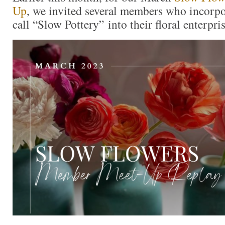
Up
, we invited several members who
incorpo
call “Slow Pottery”
into their floral enterpri