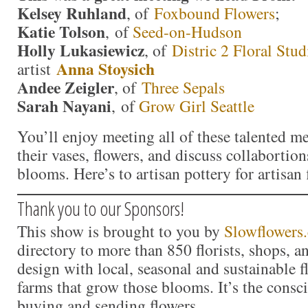
Kelsey Ruhland
, of
Foxbound Flowers
;
Katie Tolson
, of
Seed-on-Hudson
Holly Lukasiewicz
, of
Distric 2 Floral Stud
Anna Stoysich
artist
Andee Zeigler
, of
Three Sepals
Sarah Nayani
, of
Grow Girl Seattle
You’ll enjoy meeting all of these talented m
their vases, flowers, and discuss collabortio
blooms. Here’s to artisan pottery for artisan 
Thank you to our Sponsors!
This show is brought to you by
Slowflowers
directory to more than 850 florists, shops, 
design with local, seasonal and sustainable f
farms that grow those blooms. It’s the consc
buying and sending flowers.