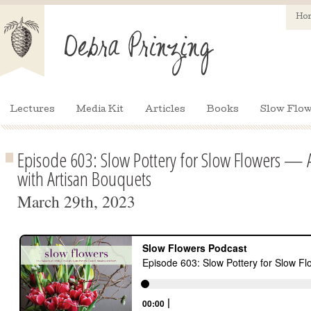
Ho
Lectures
Media Kit
Articles
Books
Slow Flow
Episode 603: Slow Pottery for Slow Flowers — Ar
with Artisan Bouquets
March 29th, 2023