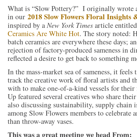
What is “Slow Pottery?” I originally wrote 
2018 Slow Flowers Floral Insights 
in our
inspired by a
New York Times
article entitle
Ceramics Are White Hot
. The story noted: 
batch ceramics are everywhere these days; a
rejection of factory-produced sameness in d
reflected a desire to get back to something m
In the mass-market sea of sameness, it feels 
track the creative work of floral artists and 
with to make one-of-a-kind vessels for their
Up featured several creatives who share their
also discussing sustainability, supply chain i
among Slow Flowers members to celebrate art
than throw-away vases.
This was a great meeting we head From: