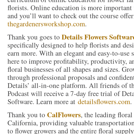
florists. Online education is more important 
and you’ll want to check out the course offer
thegardenersworkshop.com
.
Details Flowers Softwar
Thank you goes to
specifically designed to help florists and de
earn more. With an elegant and easy-to-use 
here to improve profitability, productivity, 
floral businesses of all shapes and sizes. Gr
through professional proposals and confiden
Details’ all-in-one platform. All friends of 
Podcast will receive a 7-day free trial of Det
Software. Learn more at
detailsflowers.com
.
CalFlowers
Thank you to
, the leading floral
California, providing valuable transportation
to flower growers and the entire floral suppl