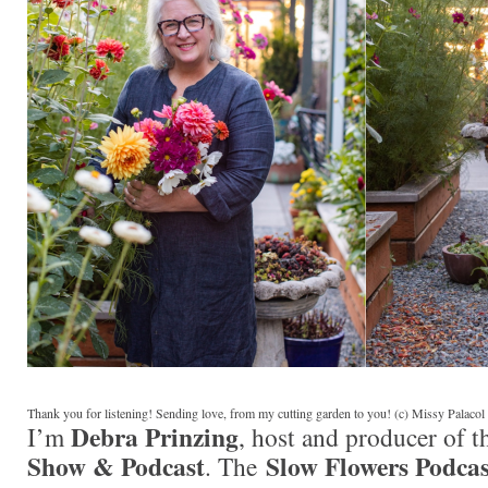
Thank you for listening! Sending love, from my cutting garden to you! (c) Missy Palaco
Debra Prinzing
I’m
, host and producer of 
Show & Podcast
Slow Flowers Podcas
. The