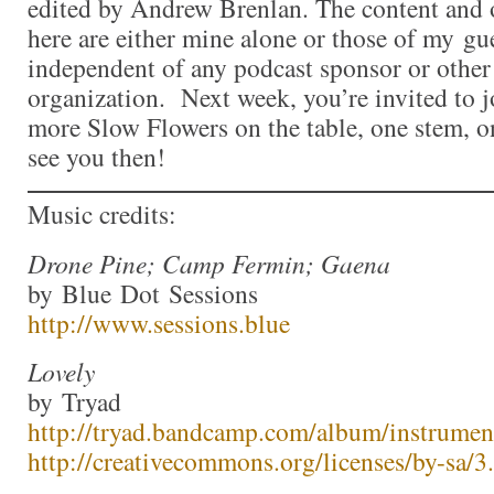
edited by Andrew Brenlan. The content and 
here are either mine alone or those of my gue
independent of any podcast sponsor or othe
organization. Next week, you’re invited to j
more Slow Flowers on the table, one stem, one
see you then!
Music credits:
Drone Pine; Camp Fermin; Gaena
by Blue Dot Sessions
http://www.sessions.blue
Lovely
by Tryad
http://tryad.bandcamp.com/album/instrumen
http://creativecommons.org/licenses/by-sa/3.