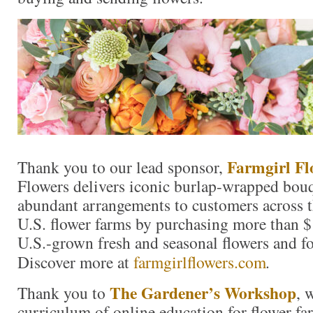
Farmgirl Fl
Thank you to our lead sponsor,
Flowers delivers iconic burlap-wrapped bouq
abundant arrangements to customers across t
U.S. flower farms by purchasing more than $
U.S.-grown fresh and seasonal flowers and fo
Discover more at
farmgirlflowers.com
.
The Gardener’s Workshop
Thank you to
, 
curriculum of online education for flower fa