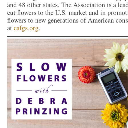
and 48 other states. The Association is a lea
cut flowers to the U.S. market and in promoti
flowers to new generations of American con
at
cafgs.org
.