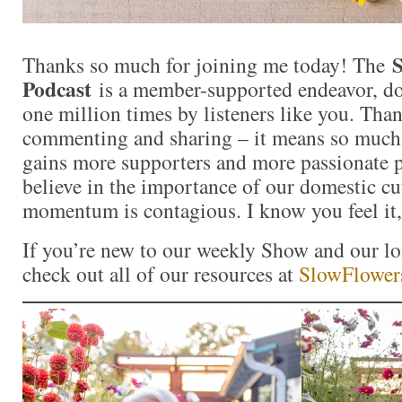
S
Thanks so much for joining me today! The
Podcast
is a member-supported endeavor, d
one million times by listeners like you. Than
commenting and sharing – it means so muc
gains more supporters and more passionate 
believe in the importance of our domestic cut
momentum is contagious. I know you feel it,
If you’re new to our weekly Show and our l
check out all of our resources at
SlowFlower