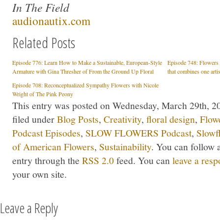
In The Field
audionautix.com
Related Posts
Episode 776: Learn How to Make a Sustainable, European-Style
Episode 748: Flowers &
Armature with Gina Thresher of From the Ground Up Floral
that combines one arti
Episode 708: Reconceptualized Sympathy Flowers with Nicole
Wright of The Pink Peony
This entry was posted on Wednesday, March 29th, 20
filed under
Blog Posts
,
Creativity
,
floral design
,
Flow
Podcast Episodes
,
SLOW FLOWERS Podcast
,
Slowf
of American Flowers
,
Sustainability
. You can follow 
entry through the
RSS 2.0
feed. You can
leave a res
your own site.
Leave a Reply