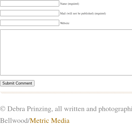
Name (required)
Mail (will not be published) (required)
Website
© Debra Prinzing, all written and photograph
Bellwood/
Metric Media