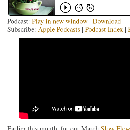
Podcast:
Play in new window
|
Download
Subscribe:
Apple Podcasts
|
Podcast Index
|
Earlier this month, for our March
Slow Flow