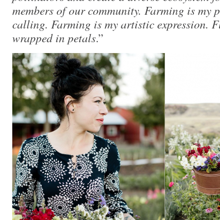
members of our community. Farming is my 
calling. Farming is my artistic expression. 
wrapped in petals
.”