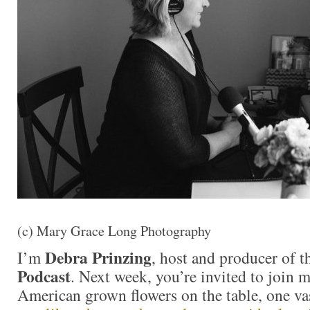
(c) Mary Grace Long Photography
Debra Prinzing
I’m
, host and producer of 
Podcast
. Next week, you’re invited to join 
American grown flowers on the table, one va