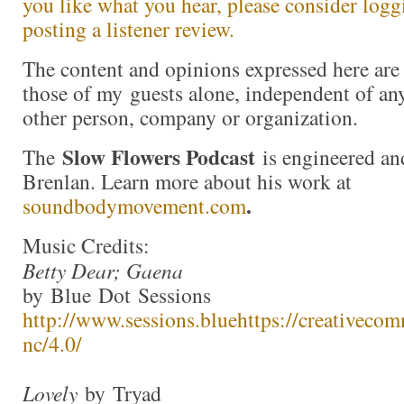
you like what you hear, please consider log
posting a listener review.
The content and opinions expressed here are 
those of my guests alone, independent of an
other person, company or organization.
Slow Flowers Podcast
The
is engineered an
Brenlan. Learn more about his work at
.
soundbodymovement.com
Music Credits:
Betty Dear; Gaena
by Blue Dot Sessions
http://www.sessions.blue
https://creativecom
nc/4.0/
Lovely
by Tryad