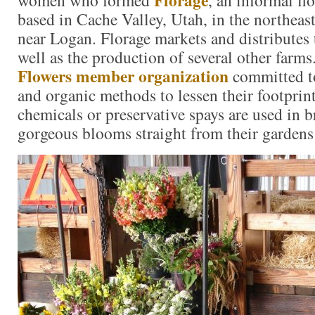
based in Cache Valley, Utah, in the northeast
near Logan. Florage markets and distributes 
well as the production of several other farms
Flowers member organization
committed to
and organic methods to lessen their footprin
chemicals or preservative spays are used in b
gorgeous blooms straight from their gardens 