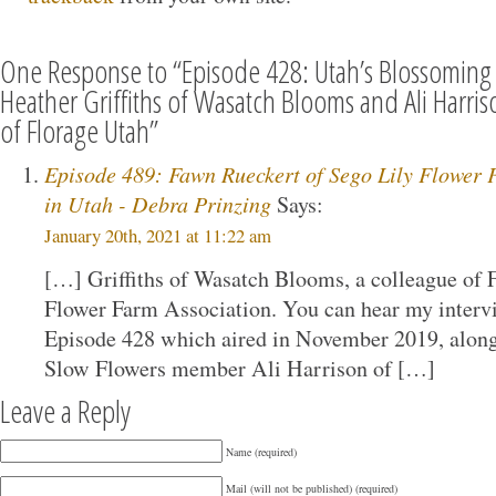
One Response to “Episode 428: Utah’s Blossoming 
Heather Griffiths of Wasatch Blooms and Ali Harr
of Florage Utah”
Episode 489: Fawn Rueckert of Sego Lily Flower 
in Utah - Debra Prinzing
Says:
January 20th, 2021 at 11:22 am
[…] Griffiths of Wasatch Blooms, a colleague of 
Flower Farm Association. You can hear my interv
Episode 428 which aired in November 2019, along
Slow Flowers member Ali Harrison of […]
Leave a Reply
Name (required)
Mail (will not be published) (required)