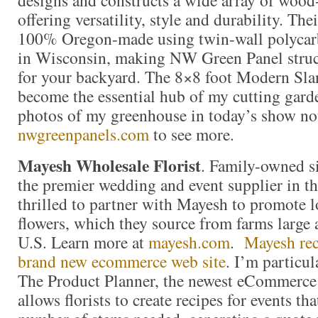
offering versatility, style and durability. Th
100% Oregon-made using twin-wall polycar
in Wisconsin, making NW Green Panel struct
for your backyard. The 8×8 foot Modern Sla
become the essential hub of my cutting gar
photos of my greenhouse in today’s show not
nwgreenpanels.com
to see more.
Mayesh Wholesale Florist
. Family-owned s
the premier wedding and event supplier in th
thrilled to partner with Mayesh to promote 
flowers, which they source from farms large
U.S. Learn more at
mayesh.com
.
Mayesh rec
brand new ecommerce web site
. I’m particul
The Product Planner, the newest eCommerce
allows florists to create recipes for events tha