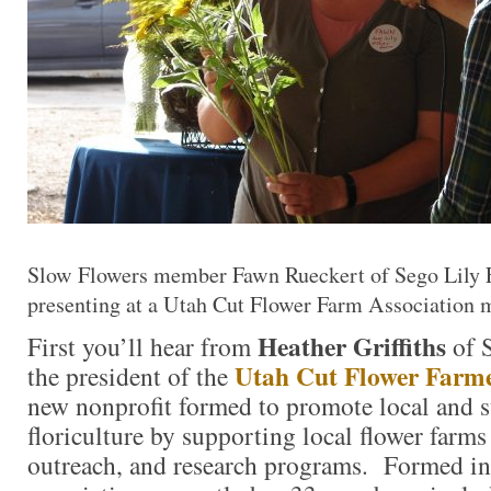
Slow Flowers member Fawn Rueckert of Sego Lily F
presenting at a Utah Cut Flower Farm Association 
Heather Griffiths
First you’ll hear from
of S
Utah Cut Flower Farme
the president of the
new nonprofit formed to promote local and s
floriculture by supporting local flower farm
outreach, and research programs. Formed i