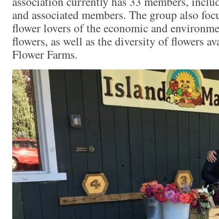
association currently has 33 members, includ
and associated members. The group also foc
flower lovers of the economic and environme
flowers, as well as the diversity of flowers a
Flower Farms.