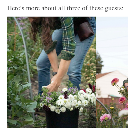
Here’s more about all three of these guests: