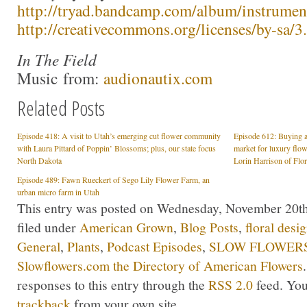
http://tryad.bandcamp.com/album/instrumen
http://creativecommons.org/licenses/by-sa/3.
In The Field
Music from:
audionautix.com
Related Posts
Episode 418: A visit to Utah’s emerging cut flower community
Episode 612: Buying a
with Laura Pittard of Poppin’ Blossoms; plus, our state focus
market for luxury flow
North Dakota
Lorin Harrison of Flo
Episode 489: Fawn Rueckert of Sego Lily Flower Farm, an
urban micro farm in Utah
This entry was posted on Wednesday, November 20th,
filed under
American Grown
,
Blog Posts
,
floral desi
General
,
Plants
,
Podcast Episodes
,
SLOW FLOWERS 
Slowflowers.com the Directory of American Flowers
responses to this entry through the
RSS 2.0
feed. Yo
trackback
from your own site.