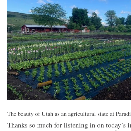
The beauty of Utah as an agricultural state at Parad
Thanks so much for listening in on today’s i