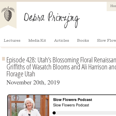
Ho
Lectures
Media Kit
Articles
Books
Slow Flow
Episode 428: Utah’s Blossoming Floral Renaissa
Griffiths of Wasatch Blooms and Ali Harrison a
Florage Utah
November 20th, 2019