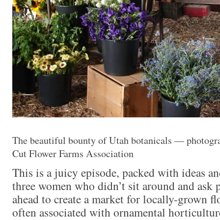
The beautiful bounty of Utah botanicals — photogra
Cut Flower Farms Association
This is a juicy episode, packed with ideas a
three women who didn’t sit around and ask p
ahead to create a market for locally-grown flo
often associated with ornamental horticulture