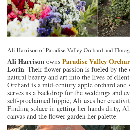
Ali Harrison of Paradise Valley Orchard and Florag
Ali Harrison
Paradise Valley Orcha
owns
Lorin
. Their flower passion is fueled by the 
natural beauty and art into the lives of clien
Orchard is a mid-century apple orchard and 
serves as a backdrop for the weddings and ev
self-proclaimed hippie, Ali uses her creativit
Finding solace in getting her hands dirty, Ali
canvas and the flower garden her palette.