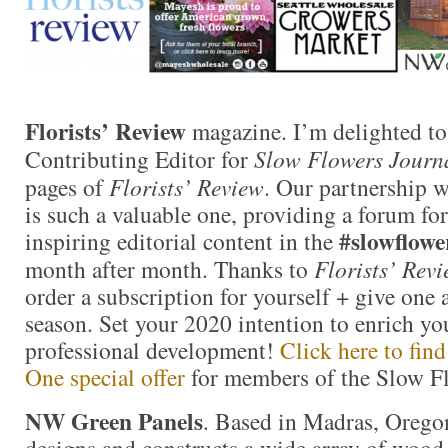
Florists’ Review
magazine. I’m delighted to
Contributing Editor for
Slow Flowers Journ
pages of
Florists’ Review
. Our partnership 
is such a valuable one, providing a forum for
#slowflowe
inspiring editorial content in the
month after month. Thanks to
Florists’ Rev
order a subscription for yourself + give one a
season. Set your 2020 intention to enrich yo
professional development!
Click here to fin
One special offer
for members of the Slow 
NW Green Panels
. Based in Madras, Oreg
designs and constructs a wide array of woo