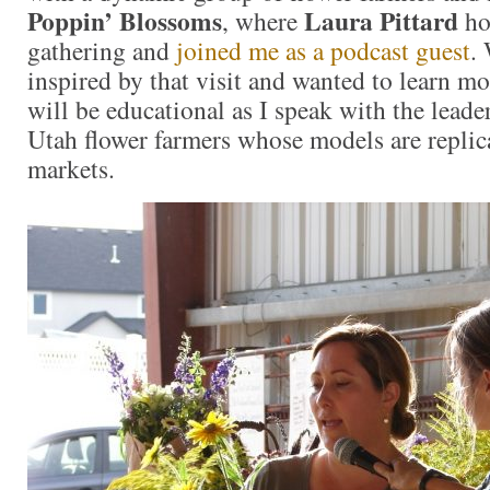
Poppin’ Blossoms
Laura Pittard
, where
ho
gathering and
joined me as a podcast guest
. 
inspired by that visit and wanted to learn m
will be educational as I speak with the leade
Utah flower farmers whose models are replic
markets.