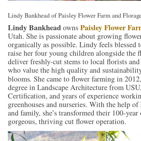
Lindy Bankhead of Paisley Flower Farm and Florag
Lindy Bankhead
Paisley Flower Fa
owns
Utah. She is passionate about growing flower
organically as possible. Lindy feels blessed t
raise her four young children alongside the f
deliver freshly-cut stems to local florists 
who value the high quality and sustainability
blooms
.
She came to flower farming in 2012
degree in Landscape Architecture from USU
Certification, and years of experience workin
greenhouses and nurseries. With the help of
and family, she’s transformed their 100-year 
gorgeous, thriving cut flower operation.