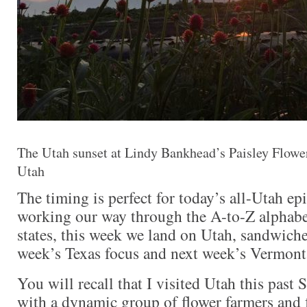
The Utah sunset at Lindy Bankhead’s Paisley Flowe
Utah
The timing is perfect for today’s all-Utah ep
working our way through the A-to-Z alphabeti
states, this week we land on Utah, sandwich
week’s Texas focus and next week’s Vermont
You will recall that I visited Utah this past
with a dynamic group of flower farmers and f