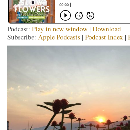
Podcast:
Play in new window
|
Download
Subscribe:
Apple Podcasts
|
Podcast Index
|