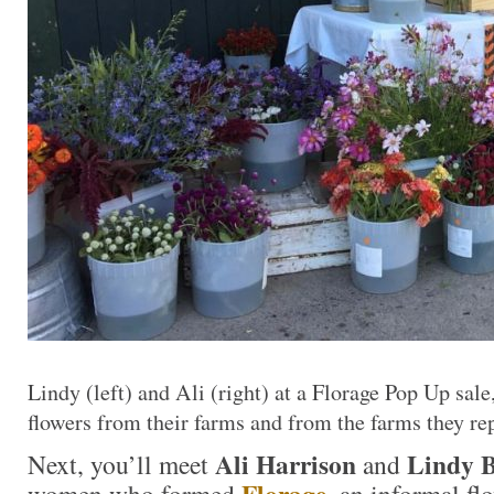
Lindy (left) and Ali (right) at a Florage Pop Up sal
flowers from their farms and from the farms they re
Ali Harrison
Lindy 
Next, you’ll meet
and
Florage
women who formed
, an informal fl