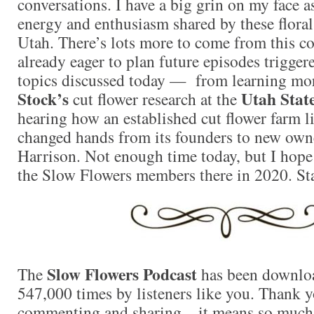
conversations. I have a big grin on my face as
energy and enthusiasm shared by these floral
Utah. There’s lots more to come from this c
already eager to plan future episodes trigger
topics discussed today — from learning mo
Stock’s
Utah State
cut flower research at the
hearing how an established cut flower farm 
changed hands from its founders to new own
Harrison. Not enough time today, but I hope 
the Slow Flowers members there in 2020. St
Slow Flowers Podcast
The
has been downlo
547,000 times by listeners like you. Thank yo
commenting and sharing – it means so much