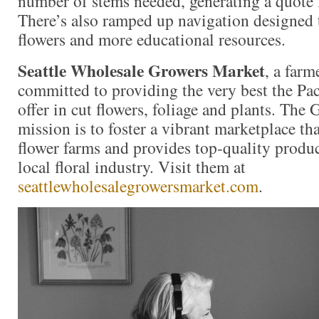
number of stems needed, generating a quote f
There’s also ramped up navigation designed t
flowers and more educational resources.
Seattle Wholesale Growers Market
, a far
committed to providing the very best the Pac
offer in cut flowers, foliage and plants. The
mission is to foster a vibrant marketplace tha
flower farms and provides top-quality produc
local floral industry. Visit them at
seattlewholesalegrowersmarket.com
.