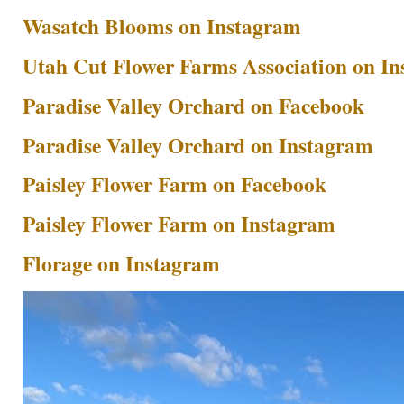
Wasatch Blooms on Instagram
Utah Cut Flower Farms Association on I
Paradise Valley Orchard on Facebook
Paradise Valley Orchard on Instagram
Paisley Flower Farm on Facebook
Paisley Flower Farm on Instagram
Florage on Instagram