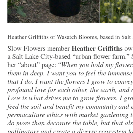
Heather Griffiths of Wasatch Blooms, based in Salt
Heather Griffiths
Slow Flowers member
ow
a Salt Lake City-based “urban flower farm.” 
her “about” page: “
When you hold my flower
them in deep, I want you to feel the immens
that I do. I want the flowers I grow to conve
profound love for each other, the earth, and
Love is what drives me to grow flowers. I gr
feed the soil and benefit my community and 
permaculture ethics with market gardening t
do more than decorate the table, but that al
pollinators and create a diverse ecosystem f