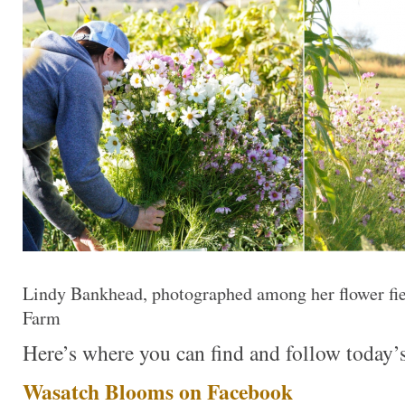
Lindy Bankhead, photographed among her flower fie
Farm
Here’s where you can find and follow today’s
Wasatch Blooms on Facebook