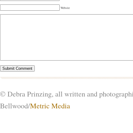
Website
© Debra Prinzing, all written and photograph
Bellwood/
Metric Media