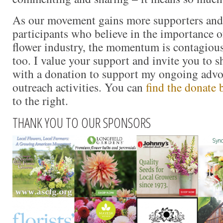
As our movement gains more supporters and
participants who believe in the importance 
flower industry, the momentum is contagious.
too. I value your support and invite you to 
with a donation to support my ongoing advo
outreach activities. You can
find the donate 
to the right.
THANK YOU TO OUR SPONSORS