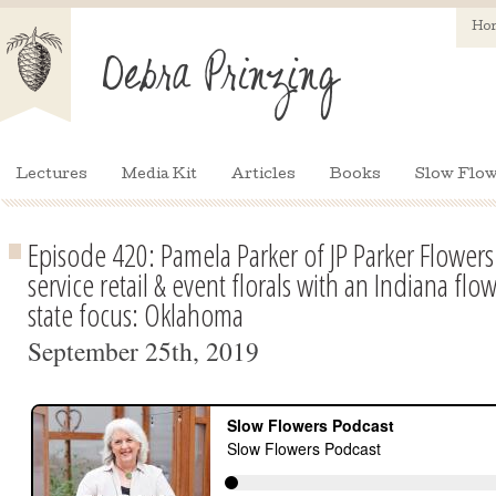
Ho
Lectures
Media Kit
Articles
Books
Slow Flow
Episode 420: Pamela Parker of JP Parker Flowers
service retail & event florals with an Indiana flo
state focus: Oklahoma
September 25th, 2019