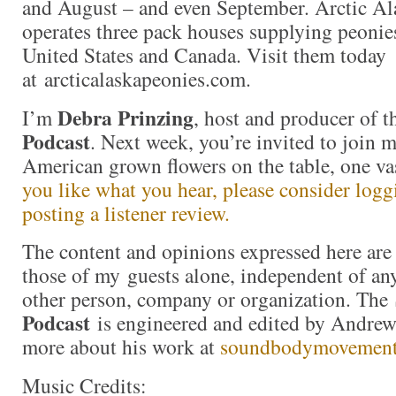
and August – and even September. Arctic Al
operates three pack houses supplying peonie
United States and Canada. Visit them today
at arcticalaskapeonies.com.
Debra Prinzing
I’m
, host and producer of 
Podcast
. Next week, you’re invited to join 
American grown flowers on the table, one va
you like what you hear, please consider log
posting a listener review.
The content and opinions expressed here are 
those of my guests alone, independent of an
other person, company or organization. The
Podcast
is engineered and edited by Andrew
more about his work at
soundbodymovemen
Music Credits: