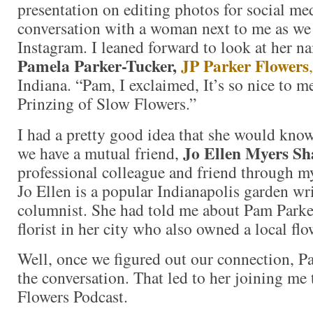
presentation on editing photos for social med
conversation with a woman next to me as we
Instagram. I leaned forward to look at her n
Pamela Parker-Tucker,
JP Parker Flowers
,
Indiana. “Pam, I exclaimed, It’s so nice to 
Prinzing of Slow Flowers.”
I had a pretty good idea that she would kno
Jo Ellen Myers Sh
we have a mutual friend,
professional colleague and friend through my
Jo Ellen is a popular Indianapolis garden wri
columnist. She had told me about Pam Parker
florist in her city who also owned a local flo
Well, once we figured out our connection, P
the conversation. That led to her joining me
Flowers Podcast.