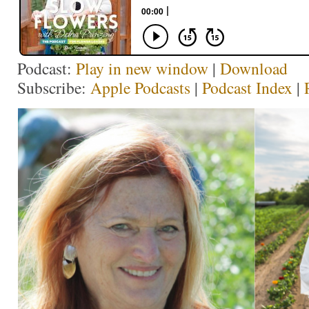
Podcast:
Play in new window
|
Download
Subscribe:
Apple Podcasts
|
Podcast Index
|