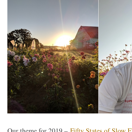
Our theme for 2019 –
Fifty States of Slow 