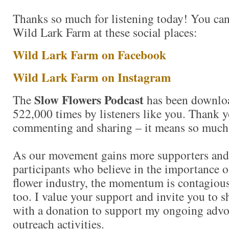
Thanks so much for listening today! You can
Wild Lark Farm at these social places:
Wild Lark Farm on Facebook
Wild Lark Farm on Instagram
Slow Flowers Podcast
The
has been downlo
522,000 times by listeners like you. Thank yo
commenting and sharing – it means so much
As our movement gains more supporters and
participants who believe in the importance 
flower industry, the momentum is contagious.
too. I value your support and invite you to 
with a donation to support my ongoing advo
outreach activities.