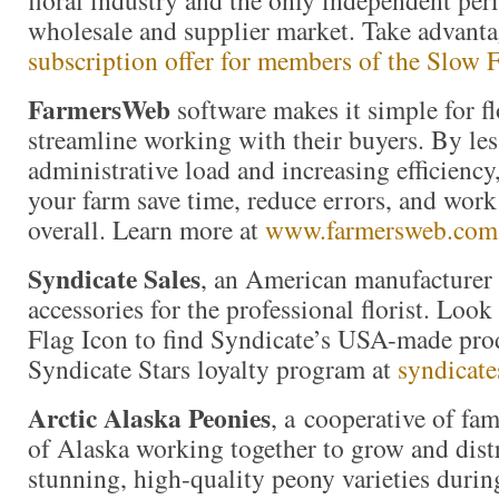
floral industry and the only independent perio
wholesale and supplier market. Take advant
subscription offer for members of the Slo
FarmersWeb
software makes it simple for f
streamline working with their buyers. By les
administrative load and increasing efficienc
your farm save time, reduce errors, and wor
overall. Learn more at
www.farmersweb.com
Syndicate Sales
, an American manufacturer 
accessories for the professional florist. Loo
Flag Icon to find Syndicate’s USA-made prod
Syndicate Stars loyalty program at
syndicate
Arctic Alaska Peonies
, a cooperative of fam
of Alaska working together to grow and distr
stunning, high-quality peony varieties durin