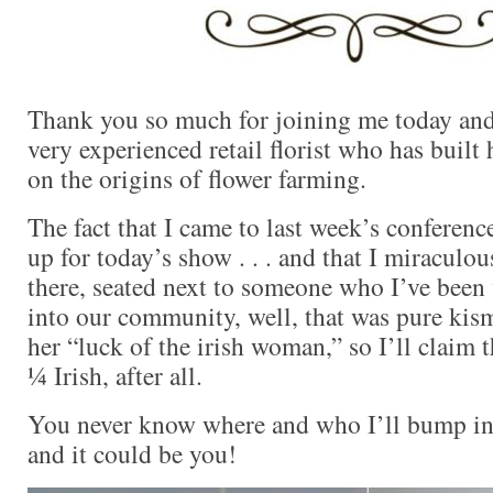
Thank you so much for joining me today and
very experienced retail florist who has built 
on the origins of flower farming.
The fact that I came to last week’s conferenc
up for today’s show . . . and that I miraculo
there, seated next to someone who I’ve been 
into our community, well, that was pure kism
her “luck of the irish woman,” so I’ll claim 
¼ Irish, after all.
You never know where and who I’ll bump in
and it could be you!