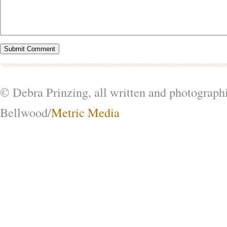
© Debra Prinzing, all written and photograph
Bellwood/
Metric Media