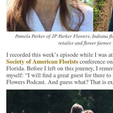
Pamela Parker of JP Parker Flowers, Indiana flo
retailer and flower farmer
I recorded this week’s episode while I was a
Society of American Florists
conference on
Florida. Before I left on this journey, I rem
myself: “I will find a great guest for there t
Flowers Podcast. And guess what? That is e