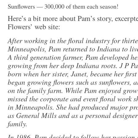
Sunflowers — 300,000 of them each season!
Here’s a bit more about Pam’s story, excerpt
Flowers’ web site:
After working in the floral industry for thirt
Minneapolis, Pam returned to Indiana to live
A third generation farmer, Pam developed her
growing from her deep Indiana roots. J P P
born when her sister, Janet, became her firs
began growing flowers such as sunflowers, a
on the family farm. While Pam enjoyed growi
missed the corporate and event floral work s
in Minneapolis. She had produced major proj
as General Mills and as a personal designer 
family.
In 1986, Pam decided to follow her passion 