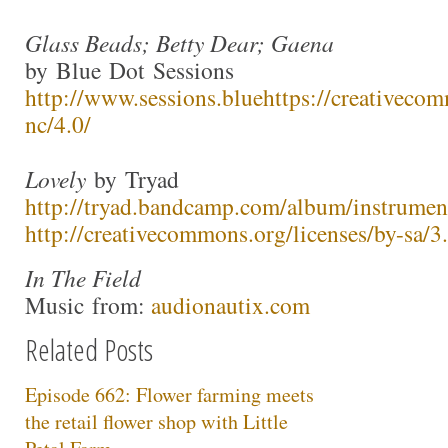
Glass Beads; Betty Dear; Gaena
by Blue Dot Sessions
http://www.sessions.blue
https://creativecom
nc/4.0/
Lovely
by Tryad
http://tryad.bandcamp.com/album/instrumen
http://creativecommons.org/licenses/by-sa/3.
In The Field
Music from:
audionautix.com
Related Posts
Episode 662: Flower farming meets
the retail flower shop with Little