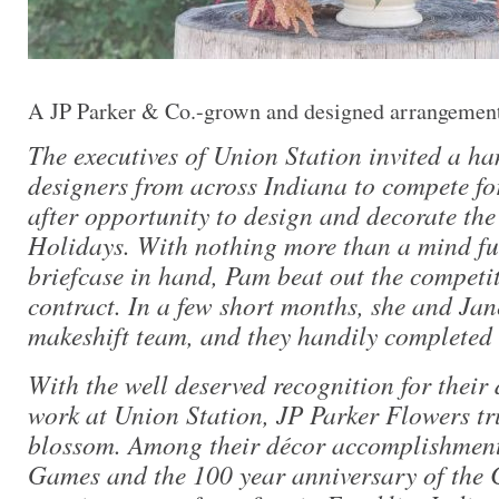
A JP Parker & Co.-grown and designed arrangemen
The executives of Union Station invited a ha
designers from across Indiana to compete fo
after opportunity to design and decorate the
Holidays. With nothing more than a mind ful
briefcase in hand, Pam beat out the competi
contract. In a few short months, she and Ja
makeshift team, and they handily completed 
With the well deserved recognition for their
work at Union Station, JP Parker Flowers tr
blossom. Among their décor accomplishmen
Games and the 100 year anniversary of the 