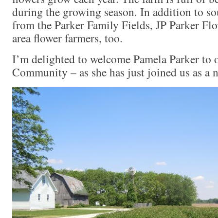
during the growing season. In addition to so
from the Parker Family Fields, JP Parker Fl
area flower farmers, too.
I’m delighted to welcome Pamela Parker to 
Community – as she has just joined us as a