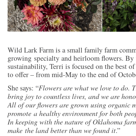
Wild Lark Farm is a small family farm comm
growing specialty and heirloom flowers. By 
sustainability, Terri is focused on the best
to offer – from mid-May to the end of Octob
She says: “
Flowers are what we love to do. Th
bring joy to countless lives, and we are honor
All of our flowers are grown using organic
promote a healthy environment for both peop
In keeping with the nature of Oklahoma farme
make the land better than we found it
.”