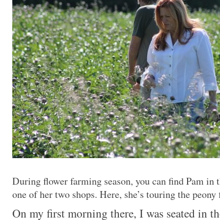
During flower farming season, you can find Pam in t
one of her two shops. Here, she’s touring the peony f
On my first morning there, I was seated in t