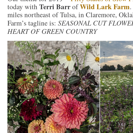
Terri Barr
Wild Lark Farm
today with
of
.
miles northeast of Tulsa, in Claremore, Ok
Farm’s tagline is:
SEASONAL CUT FLOWE
HEART OF GREEN COUNTRY