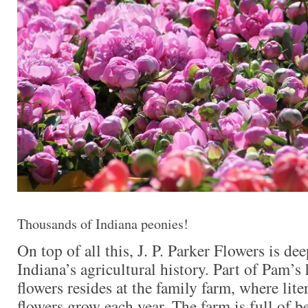
Thousands of Indiana peonies!
On top of all this, J. P. Parker Flowers is de
Indiana’s agricultural history. Part of Pam’s 
flowers resides at the family farm, where lite
flowers grow each year. The farm is full of be