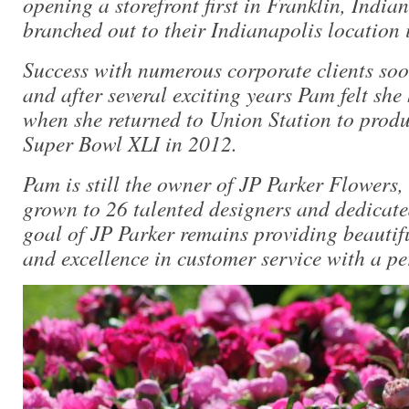
opening a storefront first in Franklin, Indian
branched out to their Indianapolis location 
Success with numerous corporate clients soo
and after several exciting years Pam felt she
when she returned to Union Station to produc
Super Bowl XLI in 2012.
Pam is still the owner of JP Parker Flowers,
grown to 26 talented designers and dedicat
goal of JP Parker remains providing beautif
and excellence in customer service with a pe