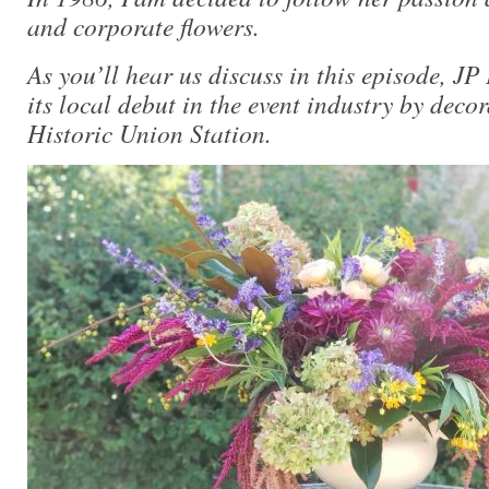
and corporate flowers.
As you’ll hear us discuss in this episode, J
its local debut in the event industry by deco
Historic Union Station.