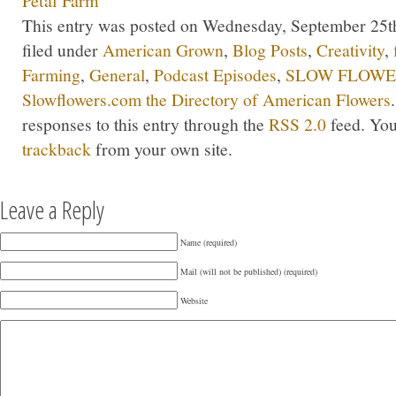
Petal Farm
This entry was posted on Wednesday, September 25th
filed under
American Grown
,
Blog Posts
,
Creativity
,
Farming
,
General
,
Podcast Episodes
,
SLOW FLOWER
Slowflowers.com the Directory of American Flowers
responses to this entry through the
RSS 2.0
feed. Yo
trackback
from your own site.
Leave a Reply
Name (required)
Mail (will not be published) (required)
Website