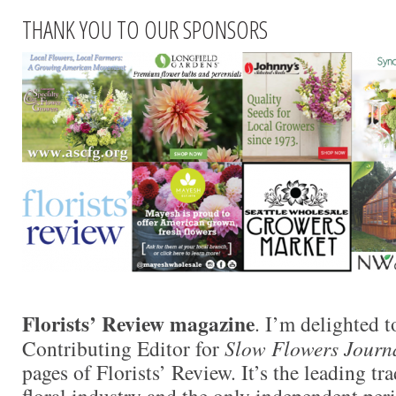
THANK YOU TO OUR SPONSORS
Florists’ Review magazine
. I’m delighted t
Contributing Editor for
Slow Flowers Journ
pages of Florists’ Review. It’s the leading tr