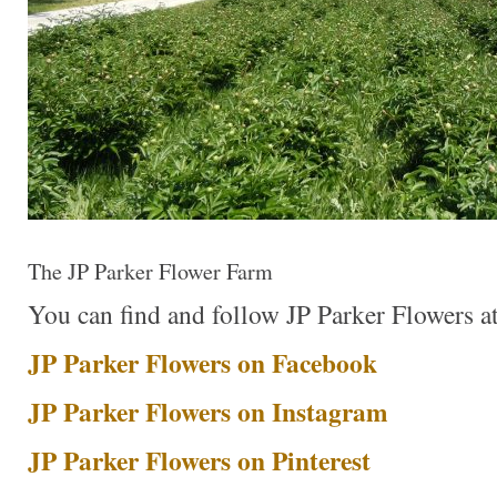
The JP Parker Flower Farm
You can find and follow JP Parker Flowers at 
JP Parker Flowers on Facebook
JP Parker Flowers on Instagram
JP Parker Flowers on Pinterest