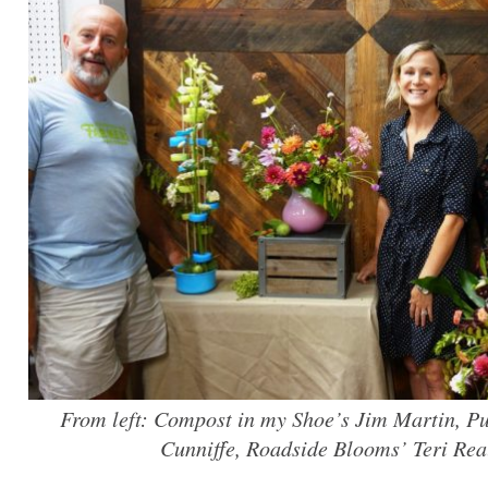
From left: Compost in my Shoe’s Jim Martin, P
Cunniffe, Roadside Blooms’ Teri Rea