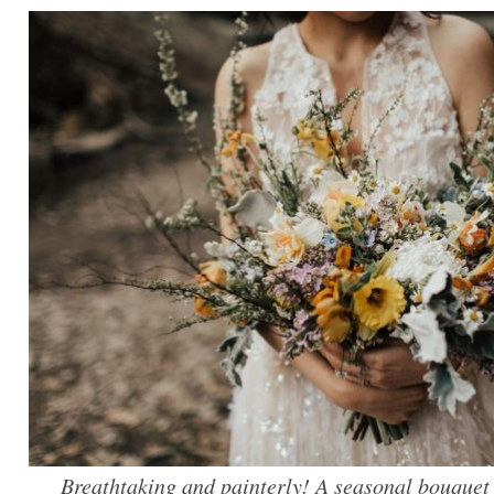
Breathtaking and painterly! A seasonal bouque