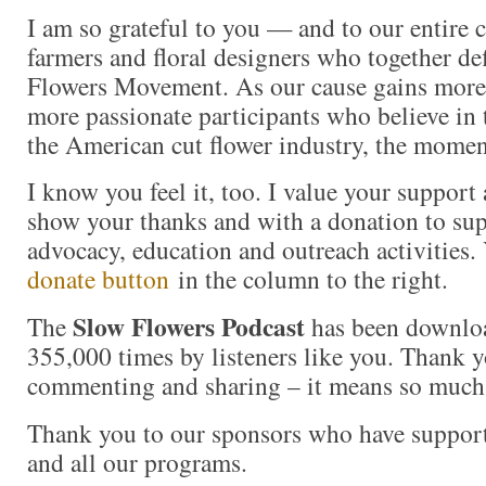
I am so grateful to you — and to our entire
farmers and floral designers who together de
Flowers Movement. As our cause gains more
more passionate participants who believe in
the American cut flower industry, the momen
I know you feel it, too. I value your support
show your thanks and with a donation to s
advocacy, education and outreach activities
donate button
in the column to the right.
Slow Flowers Podcast
The
has been downlo
355,000 times by listeners like you. Thank yo
commenting and sharing – it means so much
Thank you to our sponsors who have suppor
and all our programs.