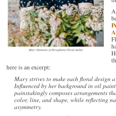
A
b
P
A
F
h
Mary Simmons of Persephone Floral Atelier
H
t
here is an excerpt:
Mary strives to make each floral design a
Influenced by her background in oil paint
painstakingly composes arrangements tha
color, line, and shape, while reflecting n
asymmetry.