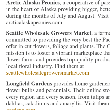
Arctic Alaska Peonies
, a cooperative of pas
in the heart of Alaska providing bigger, bett
during the months of July and August. Visit
arcticalaskapeonies.com
Seattle Wholesale Growers Market
, a far
committed to providing the very best the Pac
offer in cut flowers, foliage and plants. The
mission is to foster a vibrant marketplace tha
flower farms and provides top-quality produc
local floral industry. Find them at
seattlewholesalegrowersmarket.com
Longfield Gardens
provides home gardeners
flower bulbs and perennials. Their online stor
every region and every season, from tulips an
dahlias, caladiums and amaryllis. Visit them
gardens.com
.