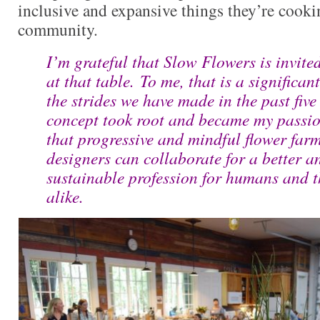
inclusive and expansive things they’re cooki
community.
I’m grateful that Slow Flowers is invited
at that table. To me, that is a significan
the strides we have made in the past five
concept took root and became my passi
that progressive and mindful flower farm
designers can collaborate for a better 
sustainable profession for humans and 
alike.