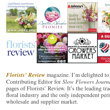
Florists’ Review
magazine. I’m delighted to 
Contributing Editor for
Slow Flowers Journ
pages of Florists’ Review. It’s the leading tr
floral industry and the only independent perio
wholesale and supplier market.