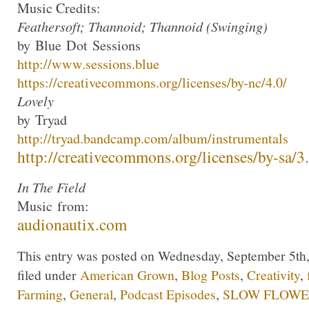
Music Credits:
Feathersoft; Thannoid; Thannoid (Swinging)
by
Blue
Dot
Sessions
http://www.
sessions
.
blue
https://creativecommons.org/
licenses/by-nc/4.0/
Lovely
by
Tryad
http://
tryad
.bandcamp.com/
album/instrumentals
http://creativecommons.org/
licenses/by-sa/3
In The Field
Music
from:
audionautix.com
This entry was posted on Wednesday, September 5th,
filed under
American Grown
,
Blog Posts
,
Creativity
,
Farming
,
General
,
Podcast Episodes
,
SLOW FLOWER