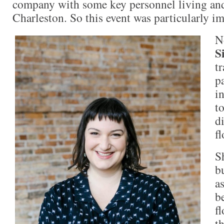
company with some key personnel living an
Charleston. So this event was particularly i
N
S
tr
p
i
t
d
fl
S
b
as
b
f
th