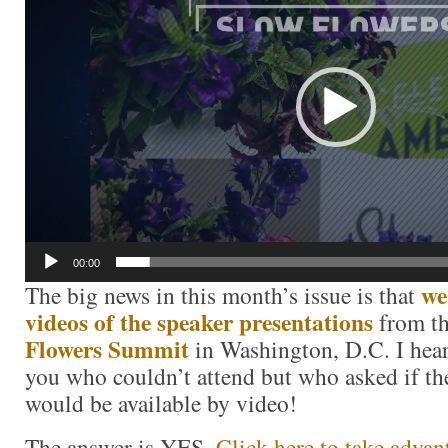
00:00
we
The big news in this month’s issue is that
videos of the speaker presentations
from t
Flowers Summit
in Washington, D.C. I hear
you who couldn’t attend but who asked if th
would be available by video!
The answer is YES.
Click here to take advant