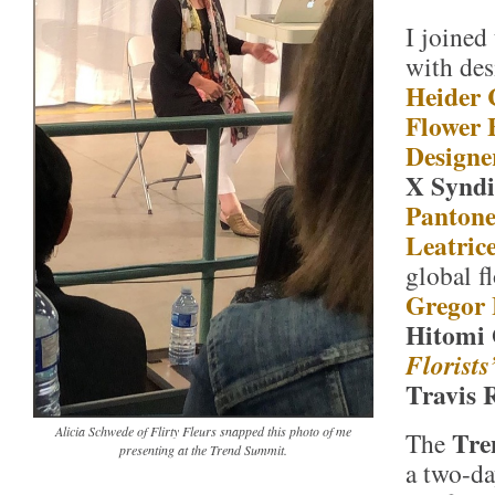
I joined
with de
Heider 
Flower
Designe
X Syndi
Pantone
Leatric
global f
Gregor 
Hitomi 
Florists
Travis 
Alicia Schwede of Flirty Fleurs snapped this photo of me
Tre
The
presenting at the Trend Summit.
a two-da