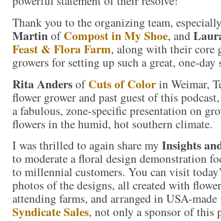
powerful statement of their resolve!
Thank you to the organizing team, especiall
Martin
Compost in My Shoe
Laur
of
, and
Feast & Flora Farm
, along with their core 
growers for setting up such a great, one-da
Rita Anders
Cuts of Color
of
in Weimar, Te
flower grower and past guest of this podcast,
a fabulous, zone-specific presentation on g
flowers in the humid, hot southern climate.
Insights an
I was thrilled to again share my
to moderate a floral design demonstration f
to millennial customers. You can visit today
photos of the designs, all created with flow
attending farms, and arranged in USA-made 
Syndicate Sales
, not only a sponsor of this 