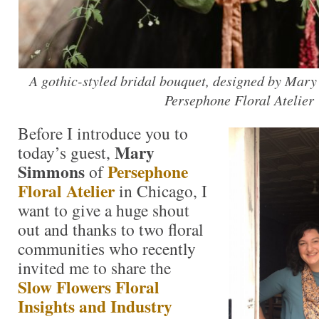
A gothic-styled bridal bouquet, designed by Mar
Persephone Floral Atelier
Before I introduce you to
Mary
today’s guest,
Simmons
Persephone
of
Floral Atelier
in Chicago, I
want to give a huge shout
out and thanks to two floral
communities who recently
invited me to share the
Slow Flowers Floral
Insights and Industry