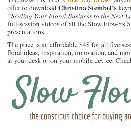
Christina Stembel’s
offer
to download
keyn
“Scaling Your Floral Business to the Next Le
full-session videos of all the Slow Flowers
presentations.
The price is an affordable $48 for all five se
floral ideas, inspiration, innovation, and mo
at your desk or on your mobile device. Check