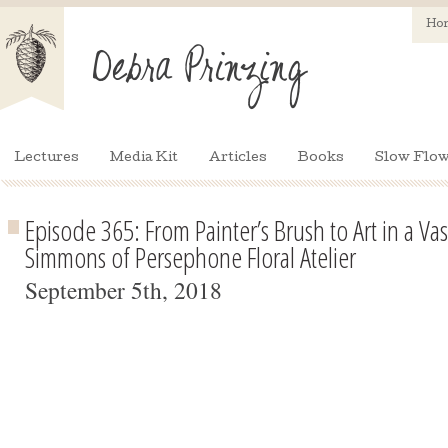
Ho
Lectures
Media Kit
Articles
Books
Slow Flow
Episode 365: From Painter’s Brush to Art in a Va
Simmons of Persephone Floral Atelier
September 5th, 2018