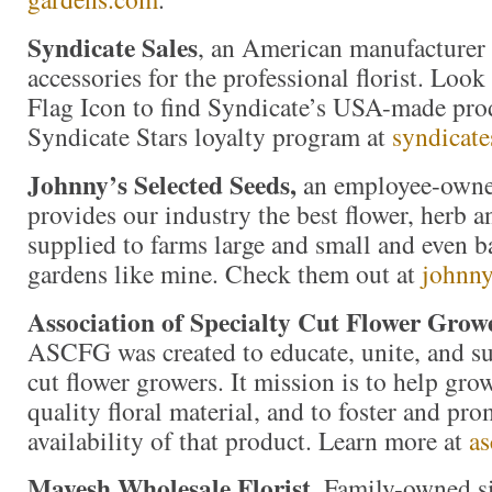
Syndicate Sales
, an American manufacturer 
accessories for the professional florist. Loo
Flag Icon to find Syndicate’s USA-made prod
Syndicate Stars loyalty program at
syndicate
Johnny’s Selected Seeds,
an employee-owne
provides our industry the best flower, herb 
supplied to farms large and small and even b
gardens like mine. Check them out at
johnny
Association of Specialty Cut Flower Grow
ASCFG was created to educate, unite, and s
cut flower growers. It mission is to help gr
quality floral material, and to foster and pro
availability of that product. Learn more at
as
Mayesh Wholesale Florist
. Family-owned s