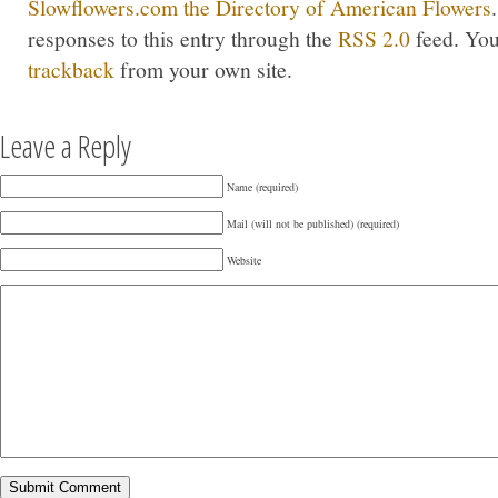
Slowflowers.com the Directory of American Flowers
responses to this entry through the
RSS 2.0
feed. Yo
trackback
from your own site.
Leave a Reply
Name (required)
Mail (will not be published) (required)
Website