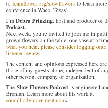
to
teamflower.org/slowflowers
to learn more
conference in Waco, Texas!
Debra Prinzing
I’m
, host and producer of 
Podcast
.
Next week, you’re invited to join me in put
grown flowers on the table, one vase at a t
what you hear, please consider logging onto
listener review.
The content and opinions expressed here are 
those of my guests alone, independent of an
other person, company or organization.
Slow Flowers Podcast
The
is engineered an
Brenlan. Learn more about his work at
.
soundbodymovement.com