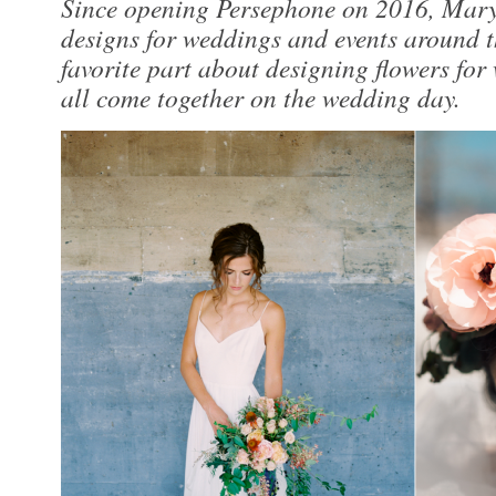
Since opening Persephone on 2016, Mary 
designs for weddings and events around 
favorite part about designing flowers for 
all come together on the wedding day.