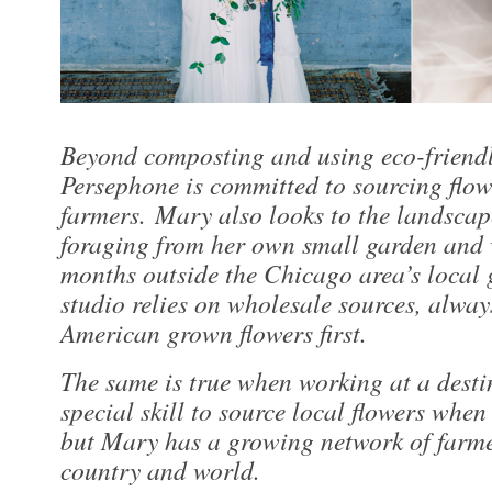
Beyond composting and using eco-friend
Persephone is committed to sourcing flow
farmers. Mary also looks to the landscap
foraging from her own small garden and 
months outside the Chicago area’s local 
studio relies on wholesale sources, alway
American grown flowers first.
The same is true when working at a destin
special skill to source local flowers when
but Mary has a growing network of farme
country and world.