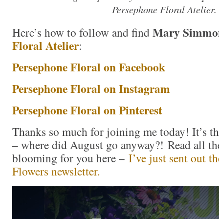
Persephone Floral Atelier.
Mary Simmo
Here’s how to follow and find
Floral Atelier
:
Persephone Floral on Facebook
Persephone Floral on Instagram
Persephone Floral on Pinterest
Thanks so much for joining me today! It’s th
– where did August go anyway?! Read all the
blooming for you here –
I’ve just sent out 
Flowers newsletter.
Video
Player