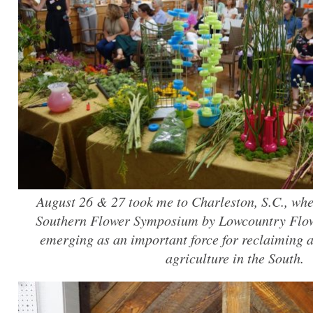
August 26 & 27 took me to Charleston, S.C., wher
Southern Flower Symposium by Lowcountry Flow
emerging as an important force for reclaiming an
agriculture in the South.