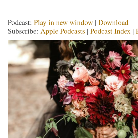
Podcast:
Play in new window
|
Download
Subscribe:
Apple Podcasts
|
Podcast Index
|