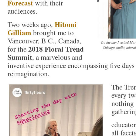
Forecast
with their
audiences.
Hitomi
Two weeks ago,
Gilliam
brought me to
Vancouver, B.C., Canada,
On the day I visited Ma
2018 Floral Trend
for the
Chicago studio, adorab
Summit
, a marvelous and
inventive experience encompassing five days 
reimagination.
The Tre
every tw
nothing 
gatherin
educator
all facet