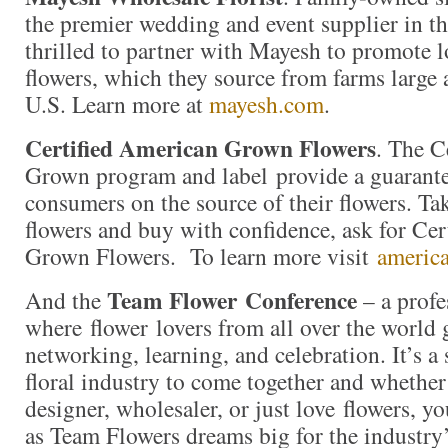
the premier wedding and event supplier in th
thrilled to partner with Mayesh to promote 
flowers, which they source from farms large
U.S. Learn more at
mayesh.com
.
Certified American Grown Flowers
. The C
Grown program and label provide a guarante
consumers on the source of their flowers. Ta
flowers and buy with confidence, ask for Ce
Grown Flowers. To learn more visit
americ
Team Flower
Conference
And the
– a profe
where flower lovers from all over the world 
networking, learning, and celebration. It’s a 
floral industry to come together and whether
designer, wholesaler, or just love flowers, yo
as Team Flowers dreams big for the industry