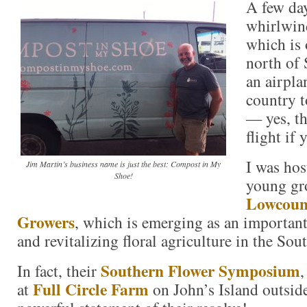
A few day
whirlwind
which is 
north of 
an airpla
country t
— yes, th
flight if 
I was hos
Jim Martin’s business name is just the best: Compost in My
Shoe!
young gr
Lowcoun
Growers
, which is emerging as an important
and revitalizing floral agriculture in the Sout
Southern Flower Symposium
In fact, their
,
Full Circle Farm
at
on John’s Island outsid