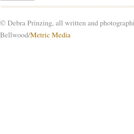
© Debra Prinzing, all written and photograph
Bellwood/
Metric Media