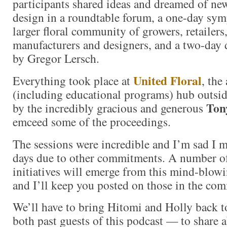
participants shared ideas and dreamed of new
design in a roundtable forum, a one-day sy
larger floral community of growers, retailers
manufacturers and designers, and a two-day 
by Gregor Lersch.
United Floral
Everything took place at
, the
(including educational programs) hub outsi
Ton
by the incredibly gracious and generous
emceed some of the proceedings.
The sessions were incredible and I’m sad I mi
days due to other commitments. A number o
initiatives will emerge from this mind-blowi
and I’ll keep you posted on those in the co
We’ll have to bring Hitomi and Holly back t
both past guests of this podcast — to share 