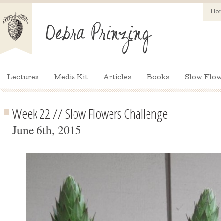
Ho
Lectures
Media Kit
Articles
Books
Slow Flow
Week 22 // Slow Flowers Challenge
June 6th, 2015