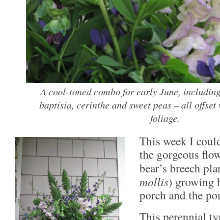
A cool-toned combo for early June, includin
baptisia, cerinthe and sweet peas – all offset
foliage.
This week I could
the gorgeous flow
bear’s breech pla
mollis
) growing 
porch and the pon
This perennial ty