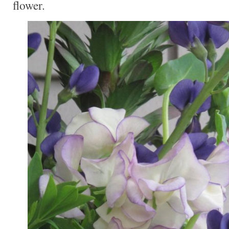
flower.