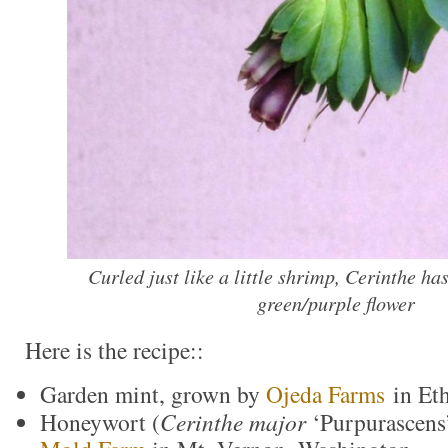
Curled just like a little shrimp, Cerinthe ha
green/purple flower
Here is the recipe::
Garden mint, grown by
Ojeda Farms
in Eth
Honeywort (
Cerinthe major
‘Purpurascens