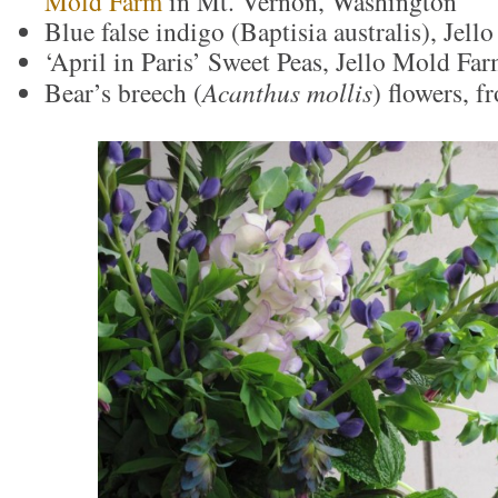
Mold Farm
in Mt. Vernon, Washington
Blue false indigo (Baptisia australis), Jel
‘April in Paris’ Sweet Peas, Jello Mold Fa
Bear’s breech (
Acanthus mollis
) flowers, 