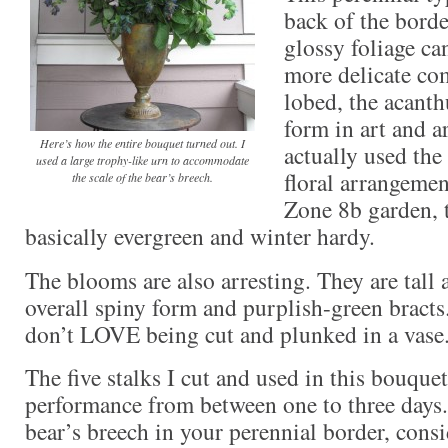
back of the borde
glossy foliage ca
more delicate co
lobed, the acanthu
form in art and ar
Here’s how the entire bouquet turned out. I
actually used the
used a large trophy-like urn to accommodate
floral arrangemen
the scale of the bear’s breech.
Zone 8b garden, t
basically evergreen and winter hardy.
The blooms are also arresting. They are tall
overall spiny form and purplish-green bracts.
don’t LOVE being cut and plunked in a vase
The five stalks I cut and used in this bouqu
performance from between one to three days.
bear’s breech in your perennial border, consid