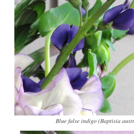
Blue false indigo (
Baptisia austr