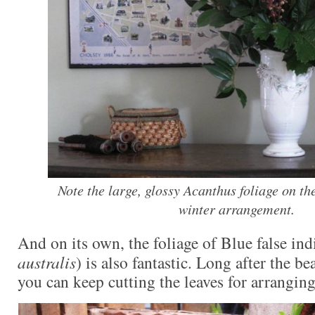
Note the large, glossy Acanthus foliage on the
winter arrangement.
And on its own, the foliage of Blue false ind
australis
) is also fantastic. Long after the be
you can keep cutting the leaves for arranging