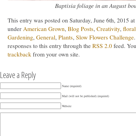
Baptisia foliage in an August bo
This entry was posted on Saturday, June 6th, 2015 at 
under
American Grown
,
Blog Posts
,
Creativity
,
flora
Gardening
,
General
,
Plants
,
Slow Flowers Challenge
responses to this entry through the
RSS 2.0
feed. Yo
trackback
from your own site.
Leave a Reply
Name (required)
Mail (will not be published) (required)
Website