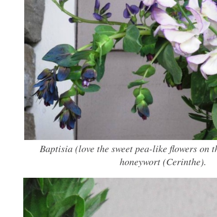
Baptisia (love the sweet pea-like flowers on t
honeywort (
Cerinthe
).