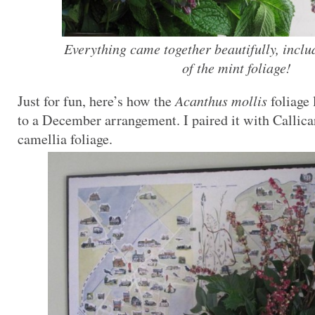
Everything came together beautifully, inclu
of the mint foliage!
Just for fun, here’s how the
Acanthus mollis
foliage
to a December arrangement. I paired it with Callica
camellia foliage.