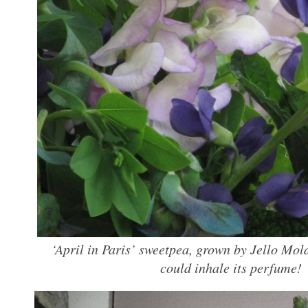
‘April in Paris’ sweetpea, grown by Jello Mol
could inhale its perfume!