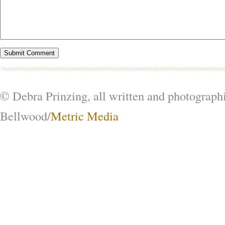
© Debra Prinzing, all written and photograph
Bellwood/
Metric Media