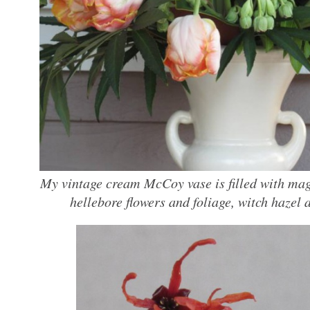
My vintage cream McCoy vase is filled with magn
hellebore flowers and foliage, witch hazel a