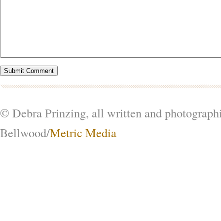
© Debra Prinzing, all written and photograph
Bellwood/
Metric Media