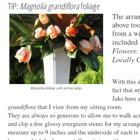
TIP:
Magnolia grandiflora
foliage
The arran
above too
from a wi
included
Flowers:
Locally 
With this d
Magnolia foliage with spring tulips
fact that 
Jake have 
grandiflora
that I view from my sitting room.
They are always so generous to allow me to walk ac
and clip a few glossy evergreen stems for my arran
measure up to 9 inches and the underside of each is 