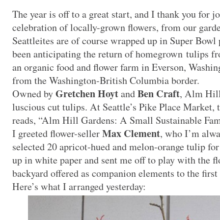
The year is off to a great start, and I thank you for j
celebration of locally-grown flowers, from our gar
Seattleites are of course wrapped up in Super Bowl p
been anticipating the return of homegrown tulips 
an organic food and flower farm in Everson, Washing
from the Washington-British Columbia border.
Gretchen Hoyt
Ben Craft
Owned by
and
, Alm Hill
luscious cut tulips. At Seattle’s Pike Place Market, t
reads, “Alm Hill Gardens: A Small Sustainable Fam
Max Clement
I greeted flower-seller
, who I’m alwa
selected 20 apricot-hued and melon-orange tulip f
up in white paper and sent me off to play with the fl
backyard offered as companion elements to the first 
Here’s what I arranged yesterday: