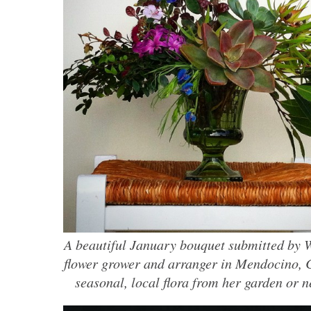
A beautiful January bouquet submitted by W
flower grower and arranger in Mendocino, 
seasonal, local flora from her garden or 