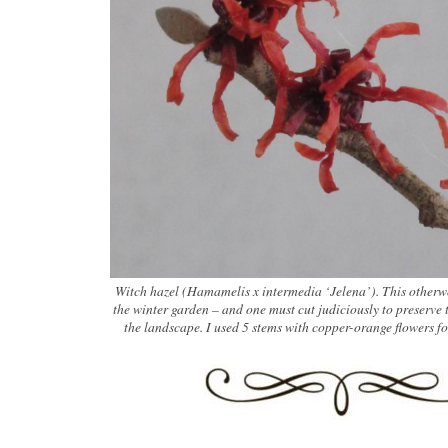
Witch hazel (Hamamelis x intermedia ‘Jelena’). This otherwo
the winter garden – and one must cut judiciously to preserve 
the landscape. I used 5 stems with copper-orange flowers f