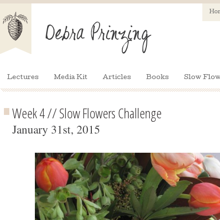
Ho
Lectures
Media Kit
Articles
Books
Slow Flow
Week 4 // Slow Flowers Challenge
January 31st, 2015