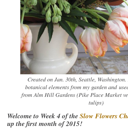
Created on Jan. 30th, Seattle, Washington. I
botanical elements from my garden and used
from Alm Hill Gardens (Pike Place Market v
tulips)
Welcome to Week 4 of the
Slow Flowers Ch
up the first month of 2015!