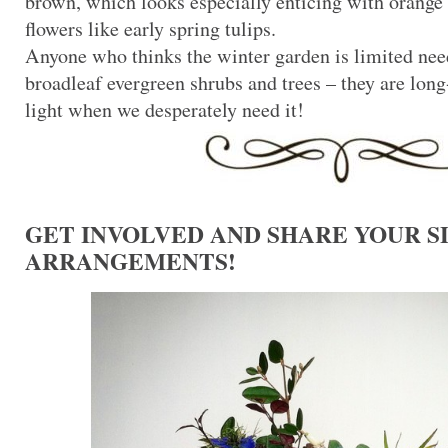
brown, which looks especially enticing with orange
flowers like early spring tulips.
Anyone who thinks the winter garden is limited nee
broadleaf evergreen shrubs and trees – they are long-
light when we desperately need it!
GET INVOLVED AND SHARE YOUR 
ARRANGEMENTS!