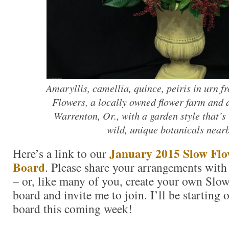
Amaryllis, camellia, quince, peiris in urn f
Flowers, a locally owned flower farm and d
Warrenton, Or., with a garden style that’s 
wild, unique botanicals nearb
January 2015 Slow Flow
Here’s a link to our
Board
. Please share your arrangements with
– or, like many of you, create your own Slow
board and invite me to join. I’ll be starting
board this coming week!