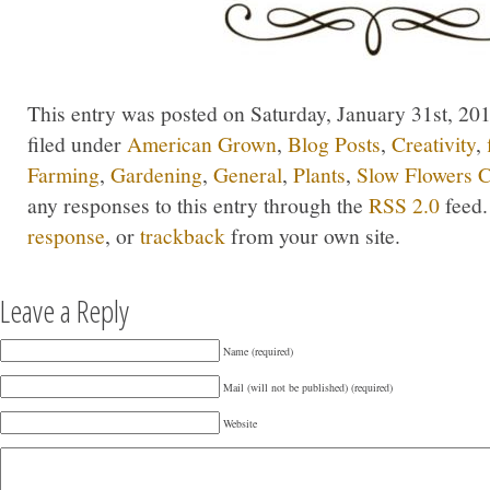
This entry was posted on Saturday, January 31st, 201
filed under
American Grown
,
Blog Posts
,
Creativity
,
Farming
,
Gardening
,
General
,
Plants
,
Slow Flowers C
any responses to this entry through the
RSS 2.0
feed.
response
, or
trackback
from your own site.
Leave a Reply
Name (required)
Mail (will not be published) (required)
Website