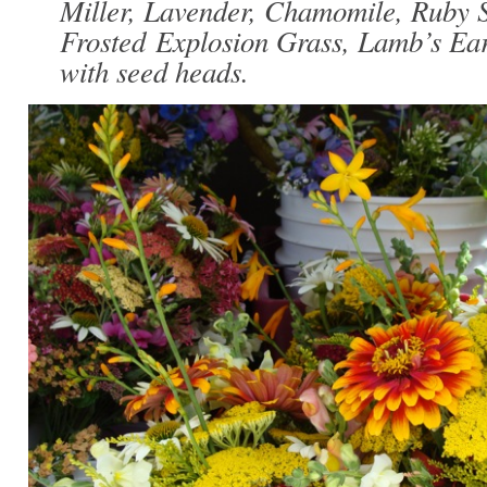
Miller, Lavender, Chamomile, Ruby S
Frosted Explosion Grass, Lamb’s Ea
with seed heads.