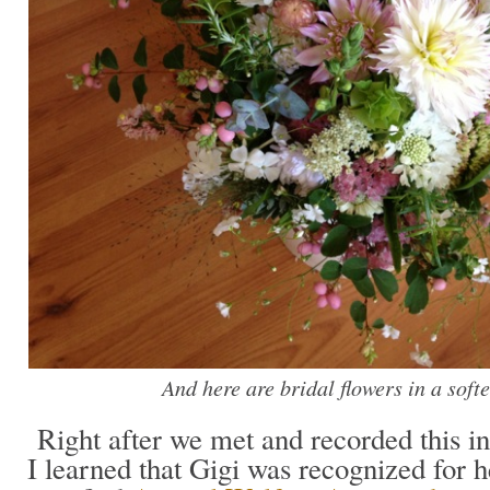
And here are bridal flowers in a soft
Right after we met and recorded this in
I learned that Gigi was recognized for h