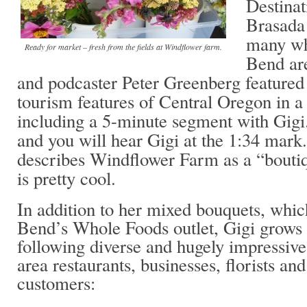
Destinat
Brasada 
many who
Ready for market – fresh from the fields at Windflower farm.
Bend are
and podcaster Peter Greenberg feature
tourism features of Central Oregon in 
including a 5-minute segment with Gigi
and you will hear Gigi at the 1:34 mark
describes Windflower Farm as a “bouti
is pretty cool.
In addition to her mixed bouquets, whic
Bend’s Whole Foods outlet, Gigi grows a
following diverse and hugely impressive 
area restaurants, businesses, florists a
customers: