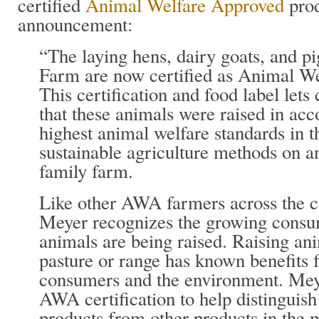
certified
Animal Welfare Approved
prod
announcement:
“The laying hens, dairy goats, and p
Farm are now certified as Animal W
This certification and food label le
that these animals were raised in ac
highest animal welfare standards in t
sustainable agriculture methods on a
family farm.
Like other AWA farmers across the c
Meyer recognizes the growing consum
animals are being raised. Raising an
pasture or range has known benefits 
consumers and the environment. Mey
AWA certification to help distingui
products from other products in the m