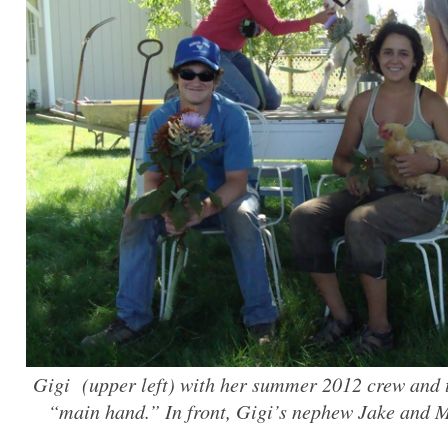
Gigi (upper left) with her summer 2012 crew and t
“main hand.” In front, Gigi’s nephew Jake and M