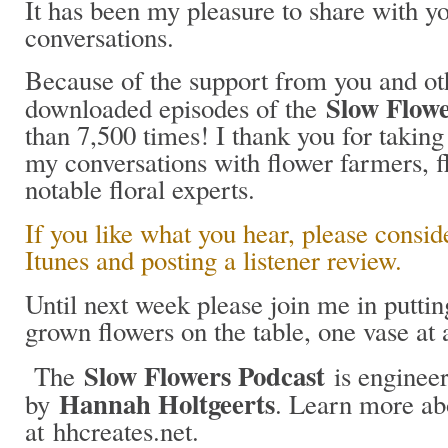
It has been my pleasure to share with y
conversations.
Because of the support from you and oth
Slow Flowe
downloaded episodes of the
than 7,500 times! I thank you for taking 
my conversations with flower farmers, fl
notable floral experts.
If you like what you hear, please consid
Itunes and posting a listener review.
Until next week please join me in putt
grown flowers on the table, one vase at
Slow Flowers Podcast
The
is engineer
Hannah Holtgeerts
by
. Learn more ab
at hhcreates.net.