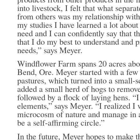
into livestock, I felt that what separ
from others was my relationship wit
my studies I have learned a lot abou
need and I can confidently say that t
that I do my best to understand and p
needs,” says Meyer.
Windflower Farm spans 20 acres abou
Bend, Ore. Meyer started with a few
pastures, which turned into a small-s
added a small herd of hogs to remove
followed by a flock of laying hens. “I
elements,” says Meyer. “I realized I
microcosm of nature and manage in a
be a self-affirming circle.”
In the future, Meyer hopes to make t