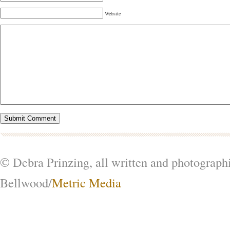
Website
© Debra Prinzing, all written and photograph
Bellwood/
Metric Media