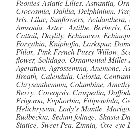
Peonies Asiatic Lilies, Astrantia, O
Crocosmia, Dahlia, Delphinium, Foxg
Iris, Lilac, Sunflowers, Acidanthera,
Amsonia, Aster , Astilbe, Berberis, 
Cattail, Daylily, Echinacea, Echinop
Forsythia, Kniphofia, Larkspur, Dome
Phlox, Pink French Pussy Willow, S
flower, Solidago, Ornamental Millet 
Ageratum, Agrostemma, Anemone, Asc
Breath, Calendula, Celosia, Centran
Chrysanthemum, Columbine, Amethy
Berry, Coreopsis, Craspedia, Daffodi
Erigeron, Euphorbia, Filipendula, 
Helichrysum, Lady’s Mantle, Marigol
Rudbeckia, Sedum foliage, Shasta Da
Statice, Sweet Pea, Zinnia, Oxe-eye D