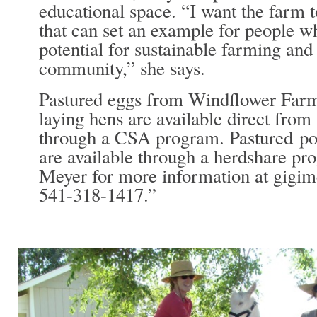
educational space. “I want the farm 
that can set an example for people wh
potential for sustainable farming and 
community,” she says.
Pastured eggs from Windflower Farm
laying hens are available direct from
through a CSA program. Pastured po
are available through a herdshare pr
Meyer for more information at gig
541-318-1417.”