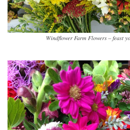
Windflower Farm Flowers – feast yo