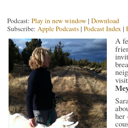
Podcast:
Play in new window
|
Download
Subscribe:
Apple Podcasts
|
Podcast Index
|
A f
fri
invi
brea
nei
visi
Mey
Sar
abou
her 
cou