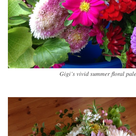
Gigi’s vivid summer floral pale