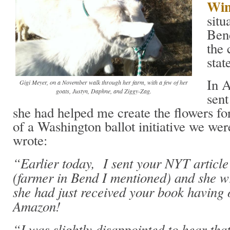
Win
situ
Bend
the 
stat
In A
Gigi Meyer, on a November walk through her farm, with a few of her
goats, Justyn, Daphne, and Ziggy-Zag.
sent
she had helped me create the flowers for
of a Washington ballot initiative we we
wrote:
“Earlier today, I sent your NYT article
(farmer in Bend I mentioned) and she w
she had just received your book having 
Amazon!
“I was slightly disappointed to hear tha