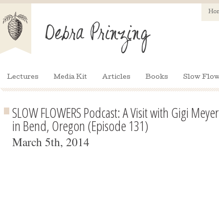
Ho
Lectures
Media Kit
Articles
Books
Slow Flow
SLOW FLOWERS Podcast: A Visit with Gigi Meye
in Bend, Oregon (Episode 131)
March 5th, 2014