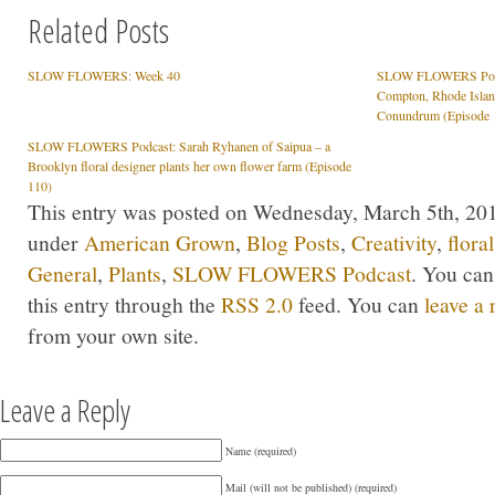
Related Posts
SLOW FLOWERS: Week 40
SLOW FLOWERS Podcas
Compton, Rhode Islan
Conundrum (Episode 
SLOW FLOWERS Podcast: Sarah Ryhanen of Saipua – a
Brooklyn floral designer plants her own flower farm (Episode
110)
This entry was posted on Wednesday, March 5th, 2014
under
American Grown
,
Blog Posts
,
Creativity
,
flora
General
,
Plants
,
SLOW FLOWERS Podcast
. You can
this entry through the
RSS 2.0
feed. You can
leave a
from your own site.
Leave a Reply
Name (required)
Mail (will not be published) (required)