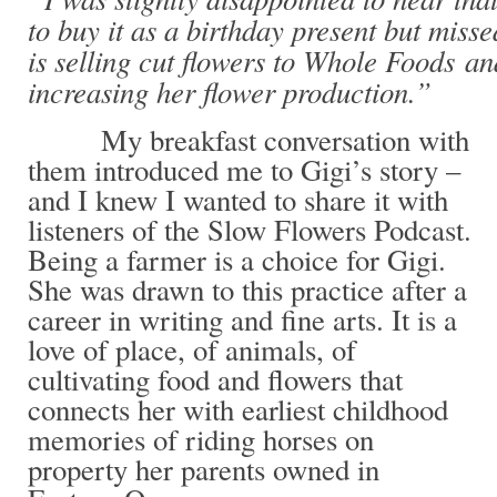
to buy it as a birthday present but mis
is selling cut flowers to Whole Foods and
increasing her flower production.”
My breakfast conversation with
them introduced me to Gigi’s story –
and I knew I wanted to share it with
listeners of the Slow Flowers Podcast.
Being a farmer is a choice for Gigi.
She was drawn to this practice after a
career in writing and fine arts. It is a
love of place, of animals, of
cultivating food and flowers that
connects her with earliest childhood
memories of riding horses on
property her parents owned in