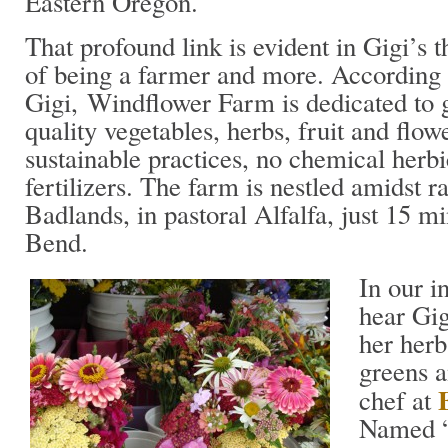
Eastern Oregon.
That profound link is evident in Gigi’s t
of being a farmer and more. According 
Gigi, Windflower Farm is dedicated to
quality vegetables, herbs, fruit and flow
sustainable practices, no chemical herbi
fertilizers. The farm is nestled amidst 
Badlands, in pastoral Alfalfa, just 15 mi
Bend.
In our i
hear Gig
her herb
greens a
chef at
Named “