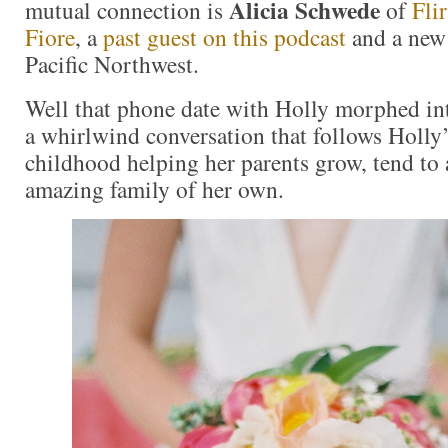
Alicia Schwede
mutual connection is
of
Fli
Fiore
, a
past guest on this podcast
and a new 
Pacific Northwest.
Well that phone date with Holly morphed int
a whirlwind conversation that follows Holly’
childhood helping her parents grow, tend to a
amazing family of her own.