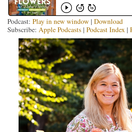
Podcast:
Play in new window
|
Download
Subscribe:
Apple Podcasts
|
Podcast Index
|