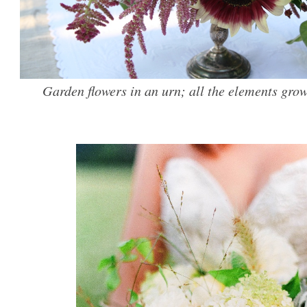
Garden flowers in an urn; all the elements grow