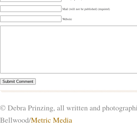
Mail (will not be published) (required)
Website
© Debra Prinzing, all written and photograph
Bellwood/
Metric Media