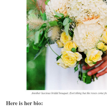
Another luscious bridal bouquet. Everything but the roses come f
Here is her bio: