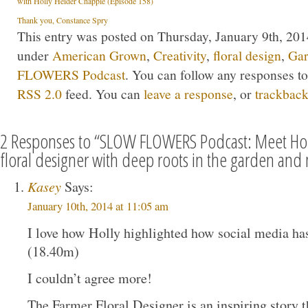
with Holly Heider Chapple (Episode 158)
Thank you, Constance Spry
This entry was posted on Thursday, January 9th, 2014
under
American Grown
,
Creativity
,
floral design
,
Gar
FLOWERS Podcast
. You can follow any responses to
RSS 2.0
feed. You can
leave a response
, or
trackbac
2 Responses to “SLOW FLOWERS Podcast: Meet Hol
floral designer with deep roots in the garden and
Kasey
Says:
January 10th, 2014 at 11:05 am
I love how Holly highlighted how social media has,
(18.40m)
I couldn’t agree more!
The Farmer Floral Designer is an inspiring story th