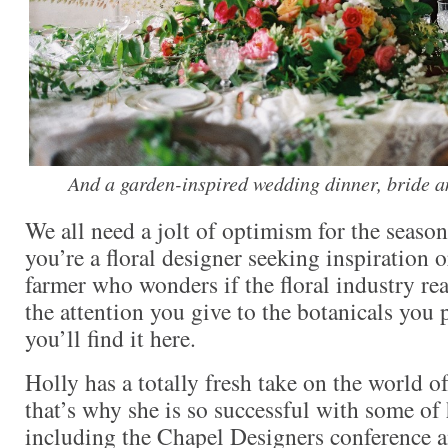
And a garden-inspired wedding dinner, bride 
We all need a jolt of optimism for the seaso
you’re a floral designer seeking inspiration 
farmer who wonders if the floral industry rea
the attention you give to the botanicals you p
you’ll find it here.
Holly has a totally fresh take on the world o
that’s why she is so successful with some of
including the Chapel Designers conference a