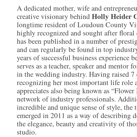
A dedicated mother, wife and entrepreneur
Holly Heider 
creative visionary behind
longtime resident of Loudoun County Vir
highly recognized and sought after flora
has been published in a number of presti
and can regularly be found in top indust
years of successful business experience 
serves as a teacher, speaker and mentor fo
in the wedding industry. Having raised 7 
recognizing her most important life role 
appreciates also being known as “Flow
network of industry professionals. Additi
incredible and unique sense of style, the
emerged in 2011 as a way of describing d
the elegance, beauty and creativity of tho
studio.