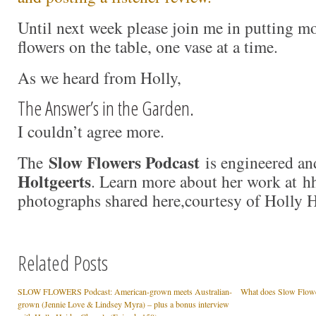
Until next week please join me in putting 
flowers on the table, one vase at a time.
As we heard from Holly,
The Answer’s in the Garden.
I couldn’t agree more.
Slow Flowers Podcast
The
is engineered an
Holtgeerts
. Learn more about her work at hh
photographs shared here,courtesy of Holly 
Related Posts
SLOW FLOWERS Podcast: American-grown meets Australian-
What does Slow Flow
grown (Jennie Love & Lindsey Myra) – plus a bonus interview