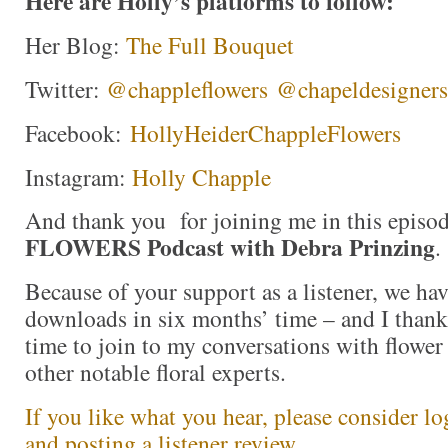
Here are Holly’s platforms to follow:
Her Blog:
The Full Bouquet
Twitter:
@chappleflowers
@chapeldesigners
Facebook:
HollyHeiderChappleFlowers
Instagram:
Holly Chapple
And thank you for joining me in this episo
FLOWERS Podcast with Debra Prinzing
.
Because of your support as a listener, we ha
downloads in six months’ time – and I thank
time to join to my conversations with flower 
other notable floral experts.
If you like what you hear, please consider l
and posting a listener review.