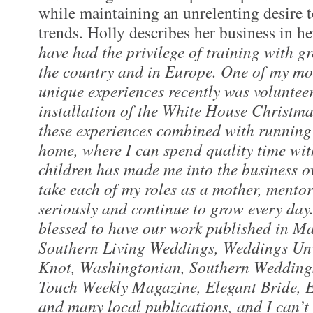
while maintaining an unrelenting desire t
trends. Holly describes her business in 
have had the privilege of training with g
the country and in Europe. One of my mos
unique experiences recently was voluntee
installation of the White House Christma
these experiences combined with running
home, where I can spend quality time wi
children has made me into the business o
take each of my roles as a mother, mento
seriously and continue to grow every day
blessed to have our work published in Ma
Southern Living Weddings, Weddings Unv
Knot, Washingtonian, Southern Weddings,
Touch Weekly Magazine, Elegant Bride,
and many local publications, and I can’t 