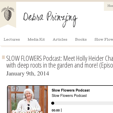
Ho
Lectures
Media Kit
Articles
Books
Slow Flow
SLOW FLOWERS Podcast: Meet Holly Heider Chapp
with deep roots in the garden and more! (Epis
January 9th, 2014