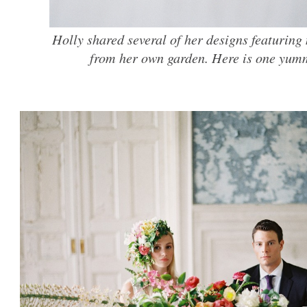
Holly shared several of her designs featuring
from her own garden. Here is one yumm