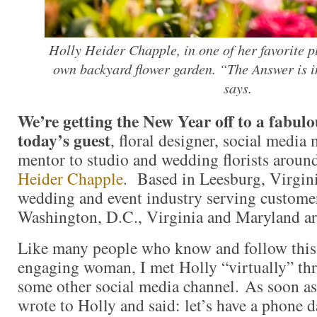
Holly Heider Chapple, in one of her favorite p
own backyard flower garden. “The Answer is i
says.
We’re getting the New Year off to a fabulo
today’s guest
, floral designer, social media
mentor to studio and wedding florists aroun
Heider Chapple
. Based in Leesburg, Virginia
wedding and event industry serving customer
Washington, D.C., Virginia and Maryland a
Like many people who know and follow this 
engaging woman, I met Holly “virtually” th
some other social media channel. As soon as
wrote to Holly and said: let’s have a phone d