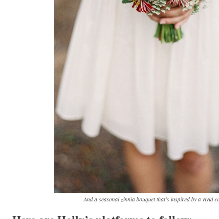
And a seasonal zinnia bouquet that’s inspired by a vivid co