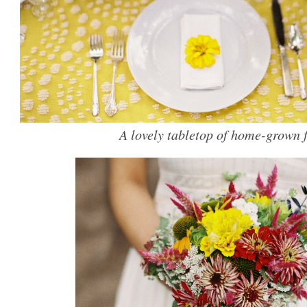
A lovely tabletop of home-grown f