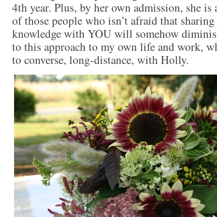
4th year. Plus, by her own admission, she is 
of those people who isn’t afraid that sharing
knowledge with YOU will somehow diminish
to this approach to my own life and work, w
to converse, long-distance, with Holly.