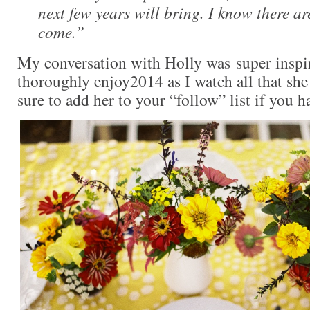
next few years will bring. I know there are
come.”
My conversation with Holly was super inspir
thoroughly enjoy2014 as I watch all that she
sure to add her to your “follow” list if you h