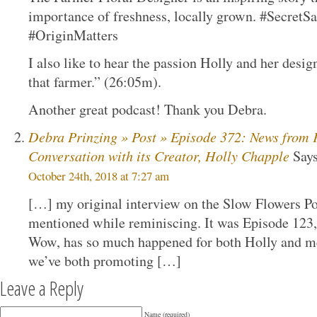
importance of freshness, locally grown. #Secre
#OriginMatters
I also like to hear the passion Holly and her desi
that farmer.” (26:05m).
Another great podcast! Thank you Debra.
Debra Prinzing » Post » Episode 372: News from 
Conversation with its Creator, Holly Chapple
Says
October 24th, 2018 at 7:27 am
[…] my original interview on the Slow Flowers P
mentioned while reminiscing. It was Episode 123,
Wow, has so much happened for both Holly and me
we’ve both promoting […]
Leave a Reply
Name (required)