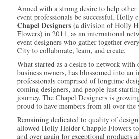
Armed with a strong desire to help other 
event professionals be successful, Holly e
Chapel Designers
(a division of Holly 
Flowers) in 2011, as an international netw
event designers who gather together ever
City to collaborate, learn, and create.
What started as a desire to network with 
business owners, has blossomed into an i
professionals comprised of longtime desi
coming designers, and people just startin
journey. The Chapel Designers is growing
proud to have members from all over the 
Remaining dedicated to quality of design
allowed Holly Heider Chapple Flowers to
and over again for exceptional products a