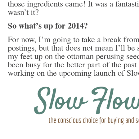
those ingredients came! It was a fantasti
wasn’t it?
So what’s up for 2014?
For now, I’m going to take a break from
postings, but that does not mean I’ll be 
my feet up on the ottoman perusing seed
been busy for the better part of the past
working on the upcoming launch of Sl