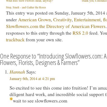
What does Slow Flowers mean, anyway?
Thank you, Constance
Stop, Smell – and Gather the Roses
This entry was posted on Sunday, January 5th, 2014 a
under
American Grown
,
Creativity
,
Entertainment
,
fl
Slowflowers.com the Directory of American Flowers
responses to this entry through the
RSS 2.0
feed. Yo
trackback
from your own site.
One Response to “Introducing Slowflowers.com: A 
Flowers, Florists, Designers & Farmers”
Hannah
Says:
January 6th, 2014 at 4:21 pm
So excited to see this come into fruition! I’m ama
diligent hard work, and incredible social support t
wait to see slowflowers.com