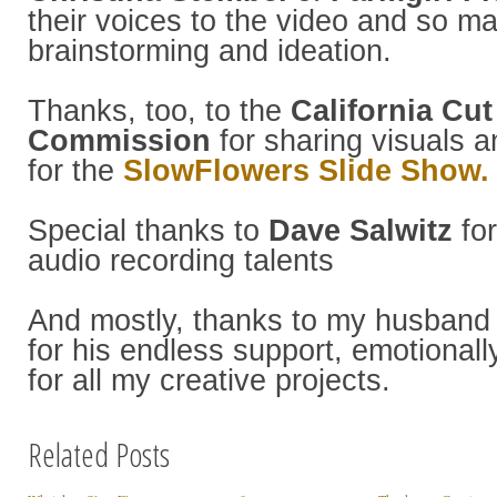
their voices to the video and so m
brainstorming and ideation.
Thanks, too, to the
California Cut
Commission
for sharing visuals a
for the
SlowFlowers Slide Show.
Special thanks to
Dave Salwitz
for
audio recording talents
And mostly, thanks to my husban
for his endless support, emotionally
for all my creative projects.
Related Posts