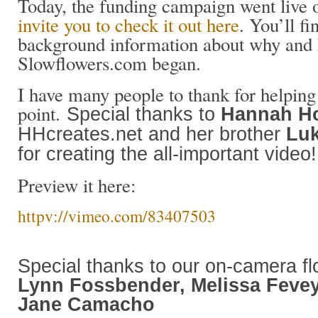
Today, the funding campaign went live
invite you to check it out here
. You’ll fi
background information about why and
Slowflowers.com began.
I have many people to thank for helping 
point.
Special thanks to
Hannah Ho
HHcreates.net and her brother
Luk
for creating
the all-important video!
Preview it here:
httpv://vimeo.com/83407503
Special thanks to our on-camera fl
Lynn Fossbender, Melissa Feve
Jane Camacho