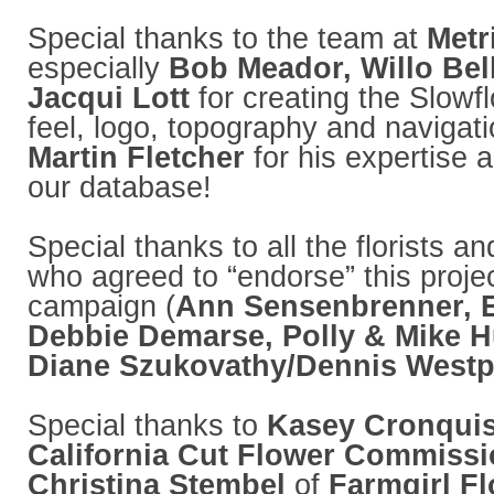
Special thanks to the team at
Metr
especially
Bob Meador, Willo Be
Jacqui Lott
for creating the Slowf
feel, logo, topography and navigati
Martin Fletcher
for his expertise 
our database!
Special thanks to all the florists a
who agreed to “endorse” this projec
campaign (
Ann Sensenbrenner, E
Debbie Demarse, Polly & Mike 
Diane Szukovathy/Dennis Westp
Special thanks to
Kasey Cronquis
California Cut Flower Commiss
Christina Stembel
of
Farmgirl F