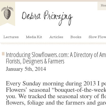
Ho
Lectures
Media Kit
Articles
Books
Slow Flow
Introducing Slowflowers.com: A Directory of Am
Florists, Designers & Farmers
January 5th, 2014
Every Sunday morning during 2013 I po
Flowers’ seasonal “bouquet-of-the-week
you. We tracked the seasonal story of fl
flowers, foliage and the farmers and g