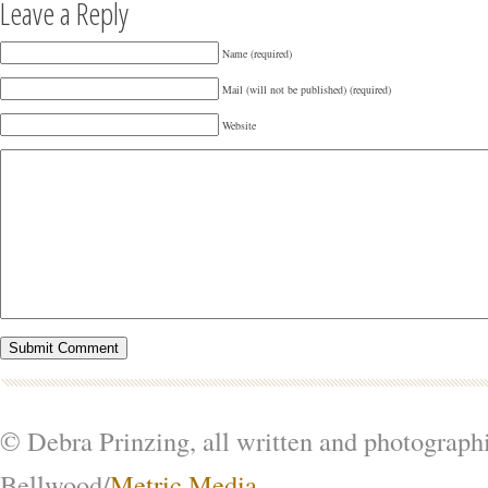
Leave a Reply
Name (required)
Mail (will not be published) (required)
Website
© Debra Prinzing, all written and photograph
Bellwood/
Metric Media