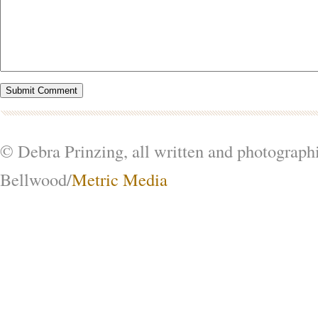
© Debra Prinzing, all written and photograph
Bellwood/
Metric Media