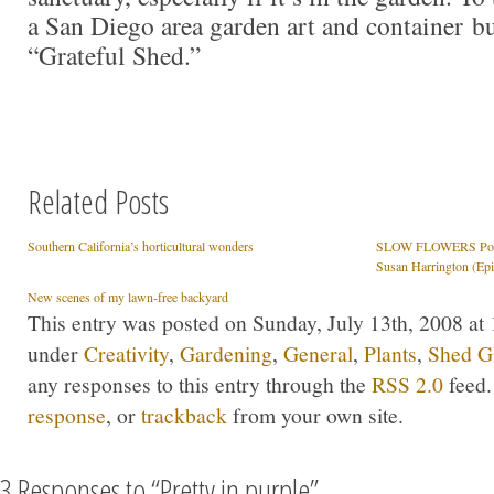
a San Diego area garden art and container bu
“Grateful Shed.”
Related Posts
Southern California’s horticultural wonders
SLOW FLOWERS Podca
Susan Harrington (Ep
New scenes of my lawn-free backyard
This entry was posted on Sunday, July 13th, 2008 at 
under
Creativity
,
Gardening
,
General
,
Plants
,
Shed G
any responses to this entry through the
RSS 2.0
feed.
response
, or
trackback
from your own site.
3 Responses to “Pretty in purple”