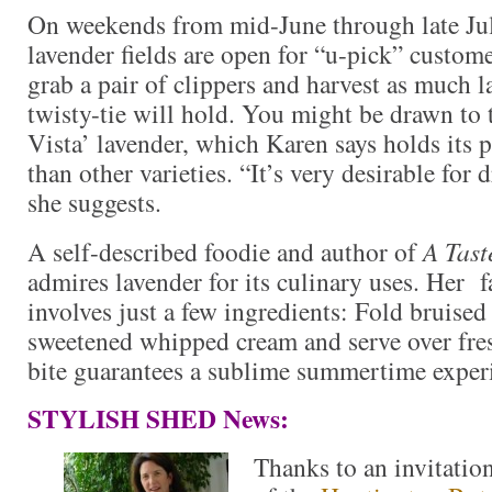
On weekends from mid-June through late Ju
lavender fields are open for “u-pick” custom
grab a pair of clippers and harvest as much l
twisty-tie will hold. You might be drawn to 
Vista’ lavender, which Karen says holds its 
than other varieties. “It’s very desirable for
she suggests.
A self-described foodie and author of
A Tast
admires lavender for its culinary uses. Her f
involves just a few ingredients: Fold bruised
sweetened whipped cream and serve over fre
bite guarantees a sublime summertime exper
STYLISH SHED News:
Thanks to an invitatio