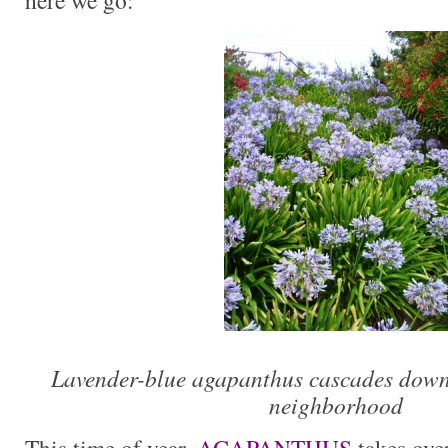
here we go:
Lavender-blue agapanthus cascades down 
neighborhood
This time of year,
AGAPANTHUS
takes ove