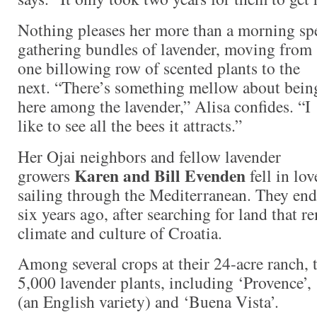
Nothing pleases her more than a morning sp
gathering bundles of lavender, moving from
one billowing
row of scented plants to the
next. “There’s something mellow about bein
here among the lavender,” Alisa confides. “I
like to see all the bees it attracts.”
Her Ojai neighbors and fellow lavender
Karen and Bill Evenden
growers
fell in lo
sailing through the Mediterranean. They end
six years ago, after searching for land that 
climate and culture of Croatia.
Among several crops at their 24-acre ranch,
5,000 lavender plants, including ‘Provence’,
(an English variety) and ‘Buena Vista’.