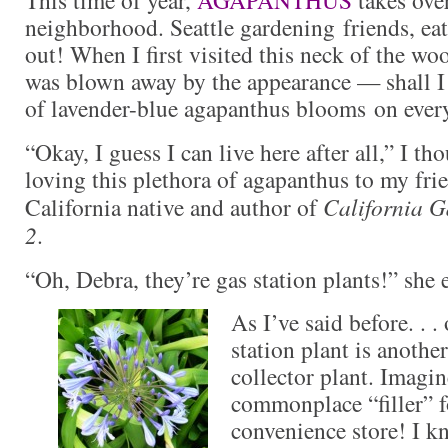
neighborhood. Seattle gardening friends, eat
out! When I first visited this neck of the wo
was blown away by the appearance — shall I
of lavender-blue agapanthus blooms on every
“Okay, I guess I can live here after all,” I t
loving this plethora of agapanthus to my fr
California native and author of
California G
2
.
“Oh, Debra, they’re gas station plants!” she 
As I’ve said before. . 
station plant is anothe
collector plant. Imagin
commonplace “filler” f
convenience store! I k