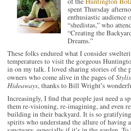
of the
Huntington Bota
spent Thursday aftern
enthusiastic audience 
“shedistas,” who atten
“Creating the Backyar
Dreams.”
These folks endured what I consider swelte
temperatures to visit the gorgeous Huntingto
in on my talk. I loved sharing stories of the
owners who come alive in the pages of
Styli
Hideaways
, thanks to Bill Wright’s wonderf
Increasingly, I find that people just need a sp
them re-visioning, re-imagining, and even ren
building in their backyard. It is so gratifyin
spirits who understand the allure of having a
sanctuary, especially if it’s in the garden. 