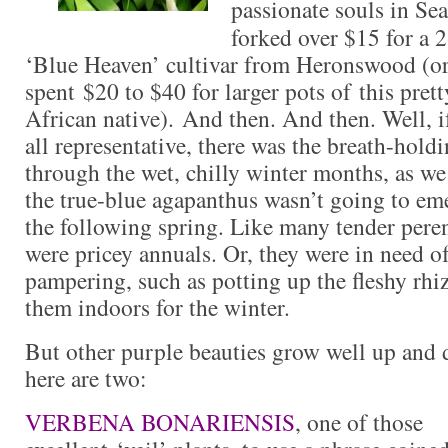
passionate souls in Se
forked over $15 for a 
‘Blue Heaven’ cultivar from Heronswood (or
spent $20 to $40 for larger pots of this pret
African native). And then. And then. Well, i
all representative, there was the breath-hold
through the wet, chilly winter months, as we
the true-blue agapanthus wasn’t going to eme
the following spring. Like many tender peren
were pricey annuals. Or, they were in need 
pampering, such as potting up the fleshy r
them indoors for the winter.
But other purple beauties grow well up and 
here are two:
VERBENA BONARIENSIS
, one of those