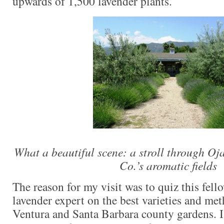
upwards of 1,500 lavender plants.
What a beautiful scene: a stroll through O
Co.’s aromatic fields
The reason for my visit was to quiz this fell
lavender expert on the best varieties and met
Ventura and Santa Barbara county gardens. I 