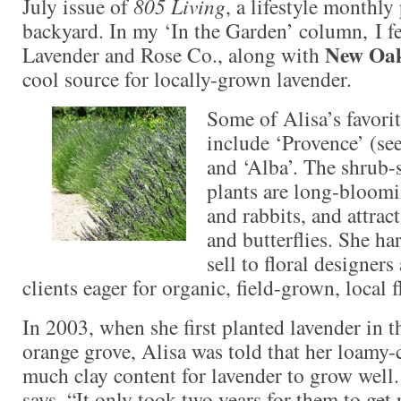
July issue of
805 Living
, a lifestyle monthl
backyard. In my ‘In the Garden’ column, I f
New Oak
Lavender and Rose Co., along with
cool source for locally-grown lavender.
Some of Alisa’s favorit
include ‘Provence’ (see
and ‘Alba’. The shrub-
plants are long-bloomin
and rabbits, and attract
and butterflies. She ha
sell to floral designer
clients eager for organic, field-grown, local f
In 2003, when she first planted lavender in t
orange grove, Alisa was told that her loamy-c
much clay content for lavender to grow well. 
says. “It only took two years for them to get 