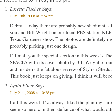
Loretta Fischer
Says:
July 19th, 2008 at 2:54 pm
Debra…today there are probably new shedinistas i
you and Bill Wright on our local PBS station KLR
Texas Gardener show. The photos are definitely ins
probably picking just one design.
I’ll mail you the special section in this week’s Th
SPACES with its cover photo by Bill Wright of ou
and inside is the fabulous review of Stylish Shed
This book just keeps on giving. I think it will bec
Lydia Plunk
Says:
July 21st, 2008 at 10:28 pm
Call this weird- I’ve always liked the plantings ar
seem so heroic in their defiance of what would ot