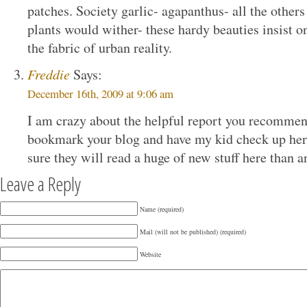
patches. Society garlic- agapanthus- all the other
plants would wither- these hardy beauties insist o
the fabric of urban reality.
Freddie
Says:
December 16th, 2009 at 9:06 am
I am crazy about the helpful report you recommend
bookmark your blog and have my kid check up here
sure they will read a huge of new stuff here than 
Leave a Reply
Name (required)
Mail (will not be published) (required)
Website