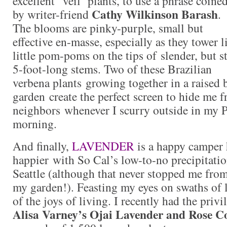
excellent ‘veil’ plants, to use a phrase coine
Cathy Wilkinson Barash
by writer-friend
.
The blooms are pinky-purple, small but
effective en-masse, especially as they tower l
little pom-poms on the tips of slender, but st
5-foot-long stems. Two of these Brazilian
verbena plants growing together in a raised 
garden create the perfect screen to hide me f
neighbors whenever I scurry outside in my PJ
morning.
And finally,
LAVENDER
is a happy camper
happier with So Cal’s low-to-no precipitatio
Seattle (although that never stopped me fro
my garden!). Feasting my eyes on swaths of l
of the joys of living. I recently had the privi
Alisa Varney’s Ojai Lavender and Rose C