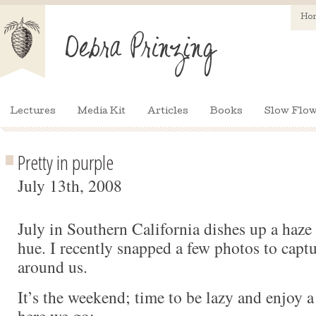
Ho
Lectures
Media Kit
Articles
Books
Slow Flow
Pretty in purple
July 13th, 2008
July in Southern California dishes up a haze 
hue. I recently snapped a few photos to captu
around us.
It’s the weekend; time to be lazy and enjoy a 