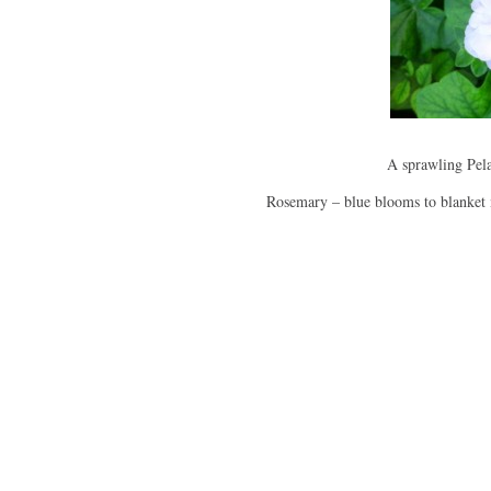
A sprawling Pel
Rosemary – blue blooms to blanket 