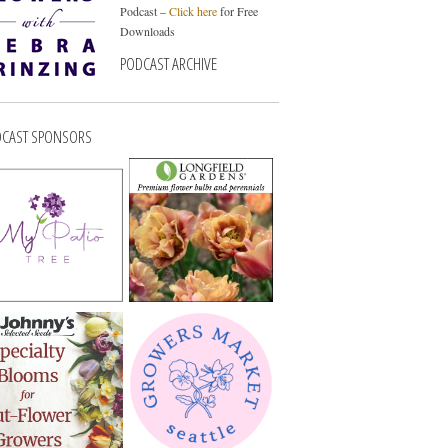
Podcast –
Click here
for Free
Downloads
PODCAST ARCHIVE
CAST SPONSORS