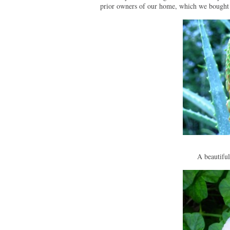
prior owners of our home, which we bought
A beautifu