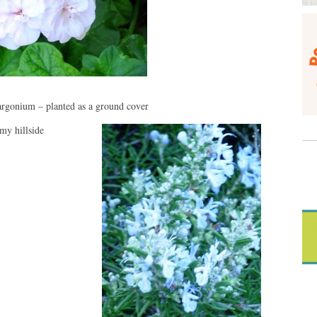
argonium – planted as a ground cover
my hillside