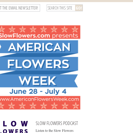
T THE EMAIL NEWSLETTER!
SLOW FLOWERS PODCAST
Listen to the Slow Flowers