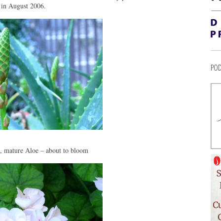
 in August 2006.
POD
l, mature Aloe – about to bloom