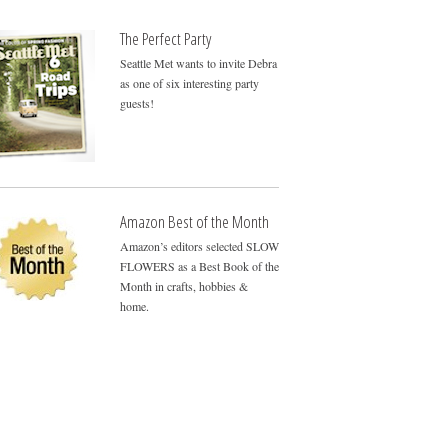
The Perfect Party
Seattle Met wants to invite Debra
as one of six interesting party
guests!
Amazon Best of the Month
Amazon’s editors selected SLOW
FLOWERS as a Best Book of the
Month in crafts, hobbies &
home.