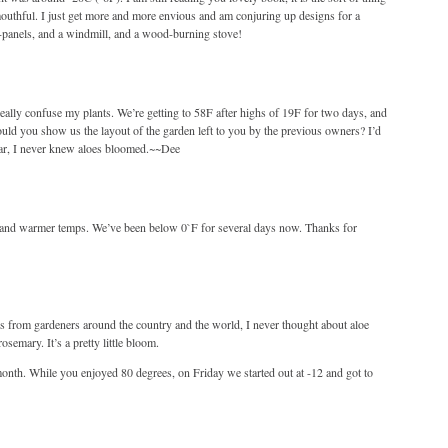
mouthful. I just get more and more envious and am conjuring up designs for a
r-panels, and a windmill, and a wood-burning stove!
really confuse my plants. We’re getting to 58F after highs of 19F for two days, and
would you show us the layout of the garden left to you by the previous owners? I’d
 swear, I never knew aloes bloomed.~~Dee
, and warmer temps. We’ve been below 0`F for several days now. Thanks for
gs from gardeners around the country and the world, I never thought about aloe
semary. It’s a pretty little bloom.
month. While you enjoyed 80 degrees, on Friday we started out at -12 and got to