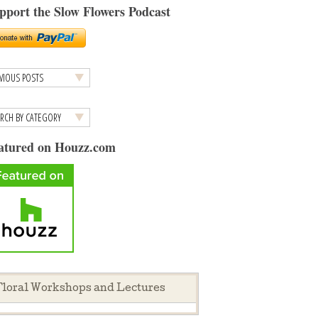
pport the Slow Flowers Podcast
atured on Houzz.com
loral Workshops and Lectures