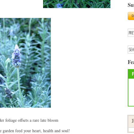
Su
Fe
er foliage offsets a rare late bloom
F
garden feed your heart, health and soul!