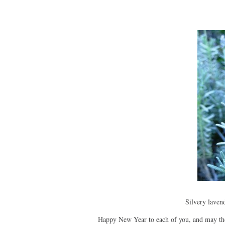
Silvery lavend
Happy New Year to each of you, and may the 