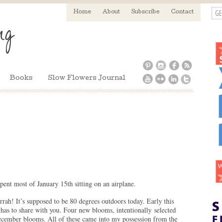
GE
Home
About
Subscribe
Contact
Books
Slow Flowers Journal
spent most of January 15th sitting on an airplane.
rah! It’s supposed to be 80 degrees outdoors today. Early this
has to share with you. Four new blooms, intentionally selected
cember blooms. All of these came into my possession from the