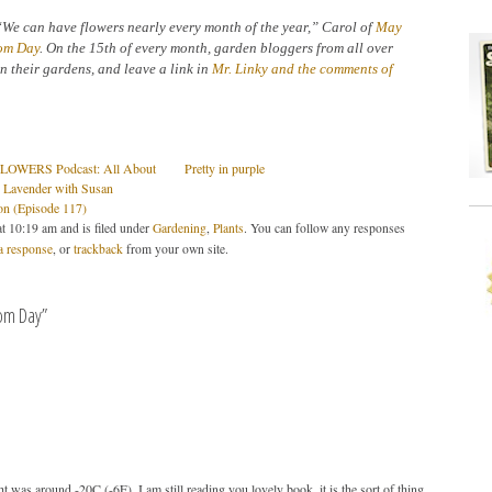
“We can have flowers nearly every month of the year,” Carol of
May
om Day
. On the 15th of every month, garden bloggers from all over
n their gardens, and leave a link in
Mr. Linky and the comments of
OWERS Podcast: All About
Pretty in purple
 Lavender with Susan
on (Episode 117)
t 10:19 am and is filed under
Gardening
,
Plants
. You can follow any responses
a response
, or
trackback
from your own site.
om Day”
 was around -20C (-6F). I am still reading you lovely book, it is the sort of thing