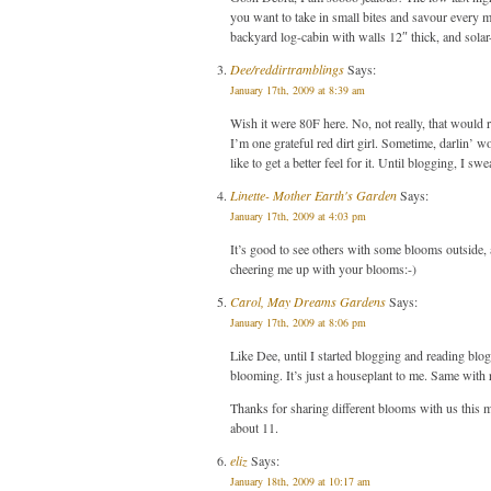
you want to take in small bites and savour every 
backyard log-cabin with walls 12″ thick, and sola
Dee/reddirtramblings
Says:
January 17th, 2009 at 8:39 am
Wish it were 80F here. No, not really, that would 
I’m one grateful red dirt girl. Sometime, darlin’ 
like to get a better feel for it. Until blogging, I
Linette- Mother Earth's Garden
Says:
January 17th, 2009 at 4:03 pm
It’s good to see others with some blooms outside
cheering me up with your blooms:-)
Carol, May Dreams Gardens
Says:
January 17th, 2009 at 8:06 pm
Like Dee, until I started blogging and reading blo
blooming. It’s just a houseplant to me. Same with ro
Thanks for sharing different blooms with us this 
about 11.
eliz
Says:
January 18th, 2009 at 10:17 am