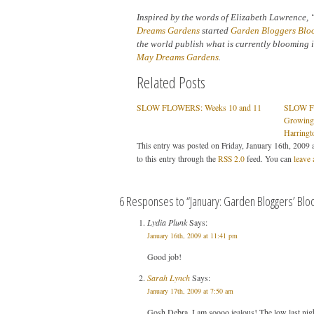
Inspired by the words of Elizabeth Lawrence, 
Dreams Gardens
started
Garden Bloggers Blo
the world publish what is currently blooming i
May Dreams Gardens
.
Related Posts
SLOW FLOWERS: Weeks 10 and 11
SLOW FL
Growing
Harringt
This entry was posted on Friday, January 16th, 2009 a
to this entry through the
RSS 2.0
feed. You can
leave 
6 Responses to “January: Garden Bloggers’ Blo
Lydia Plunk
Says:
January 16th, 2009 at 11:41 pm
Good job!
Sarah Lynch
Says:
January 17th, 2009 at 7:50 am
Gosh Debra, I am soooo jealous! The low last night