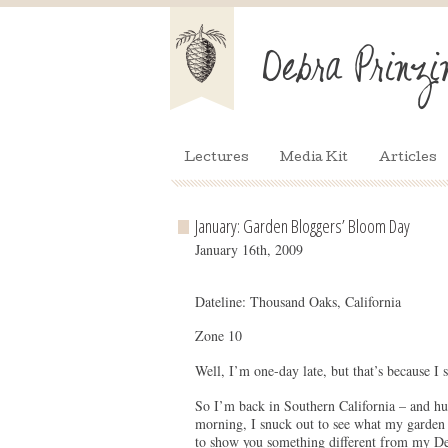
Lectures
Media Kit
Articles
January: Garden Bloggers’ Bloom Day
January 16th, 2009
Dateline: Thousand Oaks, California
Zone 10
Well, I’m one-day late, but that’s because I 
So I’m back in Southern California – and hur
morning, I snuck out to see what my garden 
to show you something different from my De