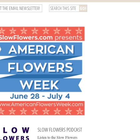
T THE EMAIL NEWSLETTER!
SLOW FLOWERS PODCAST
Listen to the Slow Flowers