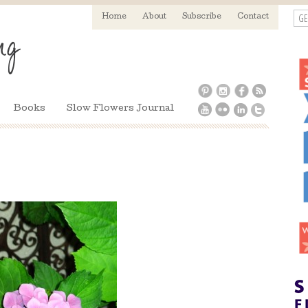
GE
Home
About
Subscribe
Contact
Books
Slow Flowers Journal