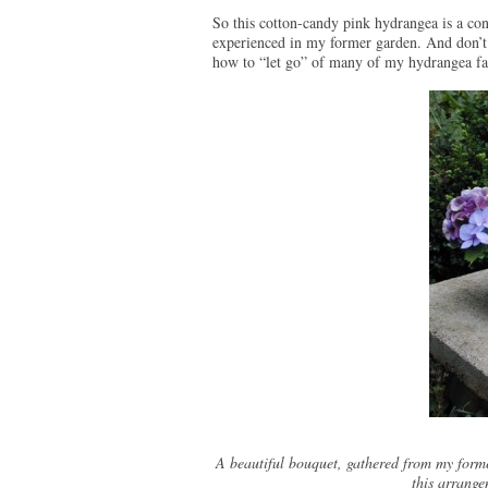
So this cotton-candy pink hydrangea is a con
experienced in my former garden. And don’t 
how to “let go” of many of my hydrangea fant
A beautiful bouquet, gathered from my forme
this arrange