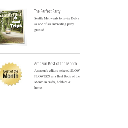
The Perfect Party
Seattle Met wants to invite Debra
as one of six interesting party
guests!
Amazon Best of the Month
Amazon’s editors selected SLOW
FLOWERS as a Best Book of the
Month in crafts, hobbies &
home.