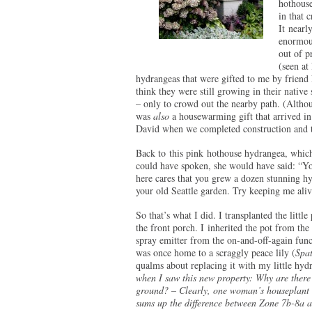
hothouse
in that c
It nearl
enormou
out of p
(seen at
hydrangeas that were gifted to me by friend 
think they were still growing in their native
– only to crowd out the nearby path. (Alth
was
also
a housewarming gift that arrived in 
David when we completed construction and t
Back to this pink hothouse hydrangea, whic
could have spoken, she would have said: “Yo
here cares that you grew a dozen stunning h
your old Seattle garden. Try keeping me ali
So that’s what I did. I transplanted the little
the front porch. I inherited the pot from th
spray emitter from the on-and-off-again func
was once home to a scraggly peace lily (
Spat
qualms about replacing it with my little hyd
when I saw this new property: Why are there
ground? – Clearly, one woman’s houseplant 
sums up the difference between Zone 7b-8a 