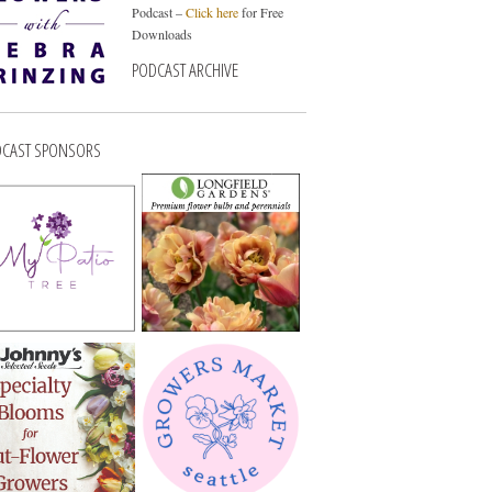
Podcast –
Click here
for Free
Downloads
PODCAST ARCHIVE
CAST SPONSORS