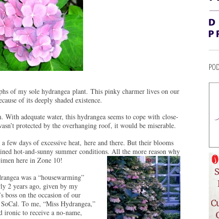
POD
aphs of my sole hydrangea plant. This pinky charmer lives on our
ecause of its deeply shaded existence.
.m. With adequate water, this hydrangea seems to cope with close-
wasn’t protected by the overhanging roof, it would be miserable.
 a few days of excessive heat, here and there. But their blooms
tained hot-and-sunny summer conditions. All the more reason why
ecimen here in Zone 10!
drangea was a “housewarming”
rly 2 years ago, given by my
s boss on the occasion of our
 SoCal. To me, “Miss Hydrangea,”
d ironic to receive a no-name,