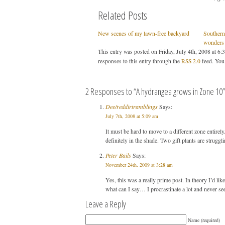
Related Posts
New scenes of my lawn-free backyard
Southern 
wonders
This entry was posted on Friday, July 4th, 2008 at 6:
responses to this entry through the
RSS 2.0
feed. You
2 Responses to “A hydrangea grows in Zone 10”
Dee/reddirtramblings
Says:
July 7th, 2008 at 5:09 am
It must be hard to move to a different zone entirel
definitely in the shade. Two gift plants are strugg
Peter Bails
Says:
November 24th, 2009 at 3:28 am
Yes, this was a really prime post. In theory I’d like
what can I say… I procrastinate a lot and never s
Leave a Reply
Name (required)