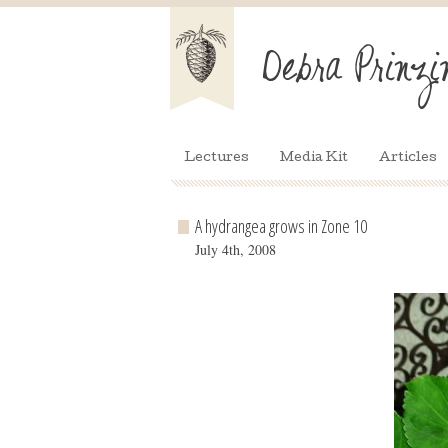
Lectures
Media Kit
Articles
A hydrangea grows in Zone 10
July 4th, 2008