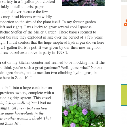
 variety in a 1-gallon pot, cloaked
rinkly-metallic florist paper.
y toppled over because the few
s mop-head blooms were wildly
roportion to the size of the plant itself. In my former garden
 left and right), I was lucky to grow several cool Japanese
Richie Steffen of the Miller Garden. These babies seemed to
 soil because they exploded in size over the period of a few years
ough, I must confess that the huge mophead hydrangea shown here
a 1-gallon florist’s pot: It was given by our then-new neighbor
hrew ourselves a move-in party in 1998!).
h sat on my kitchen counter and seemed to be mocking me. If she
u think you’re such a great gardener? Well, guess what? No one
ydrangea shrubs, not to mention two climbing hydrangeas, in
ve here in Zone 10!”
 puffball into a large container on
e previous owners, complete with a
tioning drip system. This vessel
hiphyllum wallisii
) but I had no
rangea. (
My very first reaction
 so many houseplants in the
is another woman’s shrub! That
and Zone 10
).