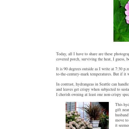
Today, all I have to share are these photogr
covered porch, surviving the heat, I guess, b
It is 90 degrees outside as I write at 7:30 p
to-the-century-mark temperatures. But if it 
In contrast, hydrangeas in Seattle can handle
and leaves get crispy when subjected to sus
I cherish owning at least one non-crispy sp
T
his hy
gift nea
husband’
move to
it seeme