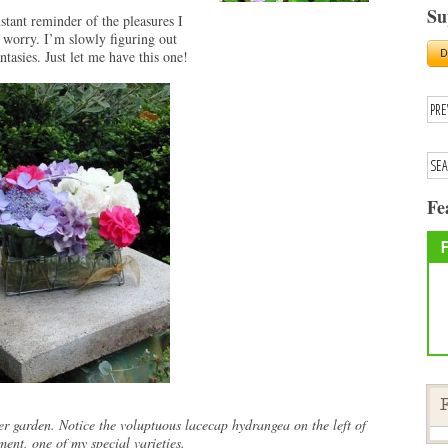
Su
stant reminder of the pleasures I
worry. I’m slowly figuring out
asies. Just let me have this one!
Fe
F
r garden. Notice the voluptuous lacecap hydrangea on the left of
ment, one of my special varieties.