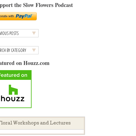
pport the Slow Flowers Podcast
atured on Houzz.com
loral Workshops and Lectures