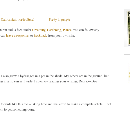
California’s horticultural
Pretty in purple
38 pm and is filed under
Creativity
,
Gardening
,
Plants
. You can follow any
 can
leave a response
, or
trackback
from your own site.
y. I also grow a hydrangea in a pot in the shade. My others are in the ground, but
ling in a.m. sun as I write. I so enjoy reading your writing, Debra.~~Dee
 to write like this too – taking time and real effort to make a complete article… but
eem to get something done.