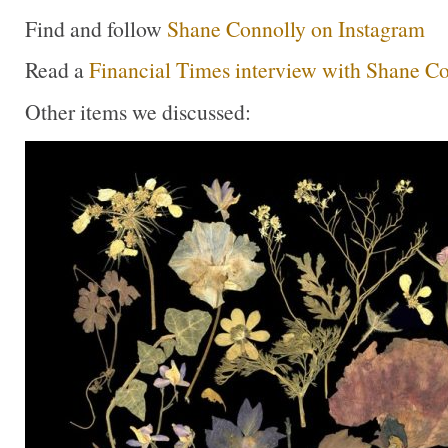
Find and follow
Shane Connolly on Instagram
Read a
Financial Times interview with Shane C
Other items we discussed: