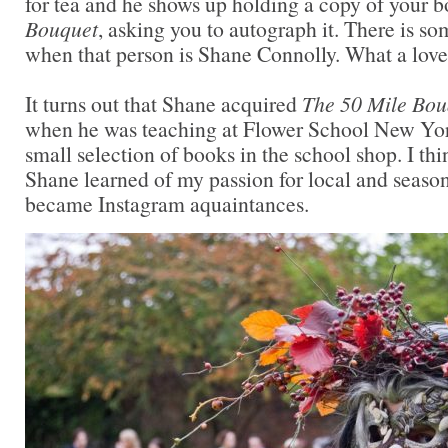
for tea and he shows up holding a copy of your 
Bouquet
, asking you to autograph it. There is so
when that person is Shane Connolly. What a lovel
It turns out that Shane acquired
The 50 Mile Bou
when he was teaching at Flower School New Yor
small selection of books in the school shop. I th
Shane learned of my passion for local and seaso
became Instagram aquaintances.