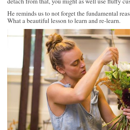
detach from that, you might as well use fluffy cu
He reminds us to not forget the fundamental reas
What a beautiful lesson to learn and re-learn.