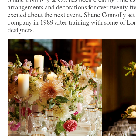
arrangements and decorations for over twenty-five
excited about the next event. Shane Connolly se
company in 1989 after training with some of Lon
designers.