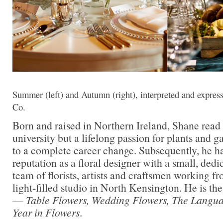
Summer (left) and Autumn (right), interpreted and expre
Co.
Born and raised in Northern Ireland, Shane read
university but a lifelong passion for plants and 
to a complete career change. Subsequently, he ha
reputation as a floral designer with a small, dedi
team of florists, artists and craftsmen working fr
light-filled studio in North Kensington. He is th
—
Table Flowers, Wedding Flowers, The Langu
Year in Flowers
.