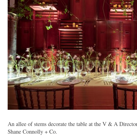
An allee of stems decorate the table at the V & A Directo
Shane Connolly + Co.