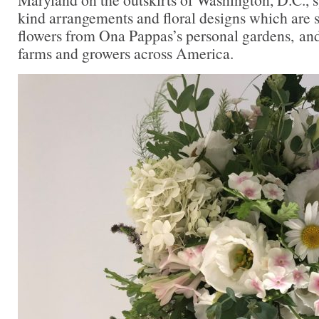
kind arrangements and floral designs which are 
flowers from Ona Pappas’s personal gardens, and
farms and growers across America.