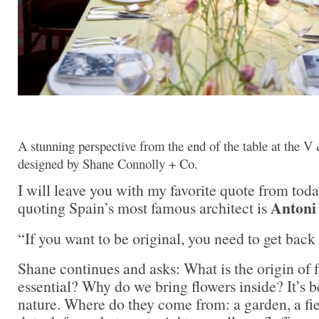
A stunning perspective from the end of the table at the V
designed by Shane Connolly + Co.
I will leave you with my favorite quote from tod
Antoni
quoting Spain’s most famous architect is
“If you want to be original, you need to get back 
Shane continues and asks: What is the origin of 
essential? Why do we bring flowers inside? It’s 
nature. Where do they come from: a garden, a fie