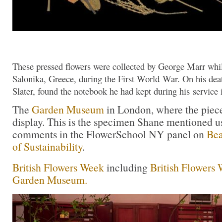
These pressed flowers were collected by George Marr whils
Salonika, Greece, during the First World War. On his dea
Slater, found the notebook he had kept during his service 
The
Garden Museum
in London, where the piec
display. This is the specimen Shane mentioned us
comments in the FlowerSchool NY panel on
Bea
of Sustainability
.
British Flowers Week
including
British Flowers 
Garden Museum.