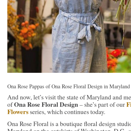
Ona Rose Pappas of Ona Rose Floral Design in Maryland
And now, let’s visit the state of Maryland and m
Ona Rose Floral Design
F
of
– she’s part of our
Flowers
series, which continues today.
Ona Rose Floral is a boutique floral design studi
Maryland on the outskirts of Washington, D.C., s