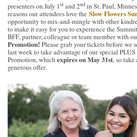
st
nd
presenters on July 1
and 2
in St. Paul, Minnes
Slow Flowers S
reasons our attendees love the
opportunity to mix-and-mingle with other kindre
to make it easy for you to experience the Summi
BFF, partner, colleague or team member with o
Promotion!
Please grab your tickets before we se
last week to take advantage of our special PLU
expires on May 31st
Promotion, which
, so take
generous offer.