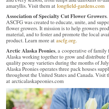
amaryllis. Visit them at
longfield-gardens.com
Association of Specialty Cut Flower Growers
.
ASCFG was created to educate, unite, and supp
flower growers. It mission is to help growers pro
material, and to foster and promote the local avail
product. Learn more at
ascfg.org.
Arctic Alaska Peonies
,
a cooperative of family 
Alaska working together to grow and distribute f
quality peony varieties during the months of Jul
Alaska Peonies operates three pack houses supp
throughout the United States and Canada. Visit 
at arcticalaskapeonies.com