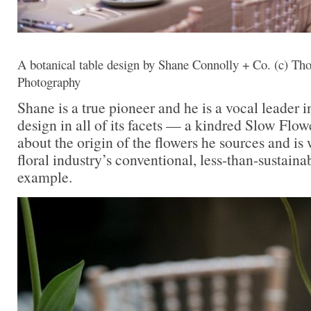
A botanical table design by Shane Connolly + Co. (c) T
Photography
Shane is a true pioneer and he is a vocal leader i
design in all of its facets — a kindred Slow Flow
about the origin of the flowers he sources and is
floral industry’s conventional, less-than-sustaina
example.