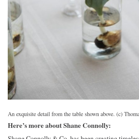
An exquisite detail from the table shown above. (c) Tho
Here’s more about Shane Connolly:
Shane Connolly & Co. has been creating timeless,