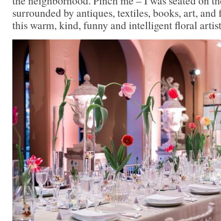
the neighborhood. Pinch me – I was seated on the
surrounded by antiques, textiles, books, art, and
this warm, kind, funny and intelligent floral artist