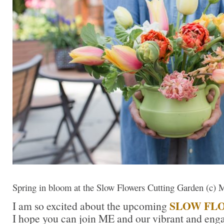
Spring in bloom at the Slow Flowers Cutting Garden (c) 
SLOW FL
I am so excited about the upcoming
I hope you can join ME and our vibrant and enga