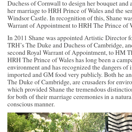
Duchess of Cornwall to design her bouquet and al
her marriage to HRH Prince of Wales and the ser
Windsor Castle. In recognition of this, Shane w
Warrant of Appointment to HRH The Prince of W
In 2011 Shane was appointed Artistic Director f
TRH’s The Duke and Duchess of Cambridge, an
second Royal Warrant of Appointment, to HM T
HRH The Prince of Wales has long been a campa
environment and has recognized the dangers of i
imported and GM food very publicly. Both he an
The Duke of Cambridge, are crusaders for envir
which provided Shane the tremendous distinction 
for both of their marriage ceremonies in a natura
conscious manner.