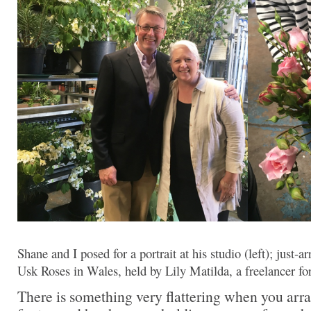
Shane and I posed for a portrait at his studio (left); just-
Usk Roses in Wales, held by Lily Matilda, a freelancer f
There is something very flattering when you ar