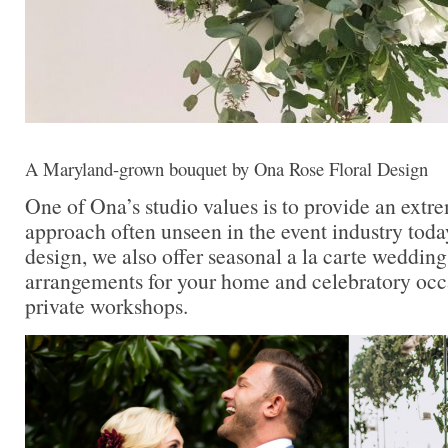
A Maryland-grown bouquet by Ona Rose Floral Design
One of Ona’s studio values is to provide an extr
approach often unseen in the event industry today
design, we also offer seasonal a la carte wedding 
arrangements for your home and celebratory occa
private workshops.