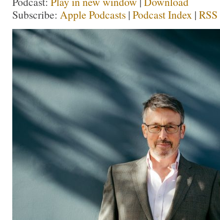
Podcast:
Play in new window
|
Download
Subscribe:
Apple Podcasts
|
Podcast Index
|
RSS