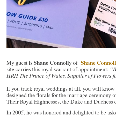
Shane Connolly
Shane Connoll
My guest is
of
site carries this royal warrant of appointment:
“B
HRH The Prince of Wales, Supplier of Flowers fo
If you track royal weddings at all, you will know
designed the florals for the marriage ceremony of
Their Royal Highnesses, the Duke and Duchess 
In 2005, he was honored and delighted to be a