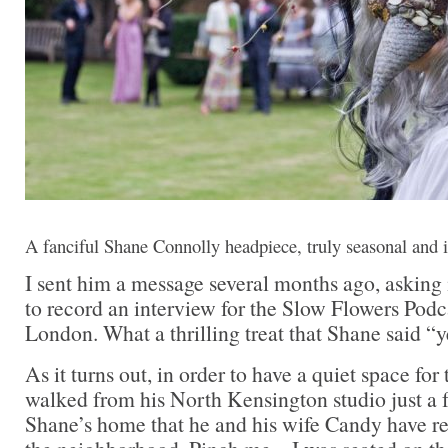
A fanciful Shane Connolly headpiece, truly seasonal and i
I sent him a message several months ago, asking 
to record an interview for the Slow Flowers Podc
London. What a thrilling treat that Shane said “y
As it turns out, in order to have a quiet space for
walked from his North Kensington studio just a 
Shane’s home that he and his wife Candy have re