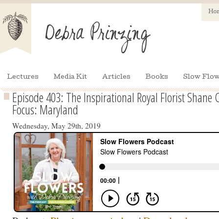
Ho
Lectures
Media Kit
Articles
Books
Slow Flow
Episode 403: The Inspirational Royal Florist Shane 
Focus: Maryland
Wednesday, May 29th, 2019