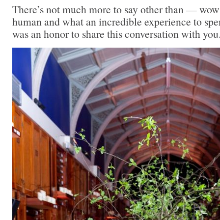
There’s not much more to say other than — wow
human and what an incredible experience to spen
was an honor to share this conversation with you