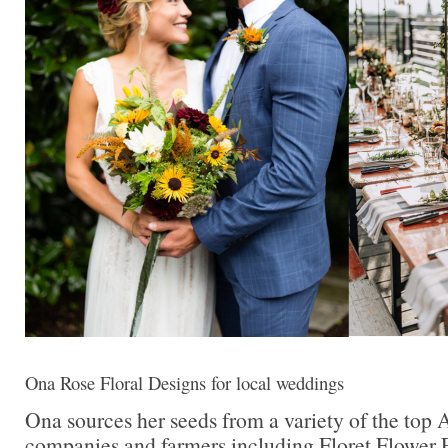
Ona Rose Floral Designs for local weddings
Ona sources her seeds from a variety of the top
companies and farmers including Floret Flower 