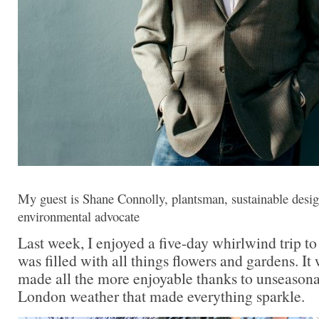
My guest is Shane Connolly, plantsman, sustainable design
environmental advocate
Last week, I enjoyed a five-day whirlwind trip t
was filled with all things flowers and gardens. It 
made all the more enjoyable thanks to unseasona
London weather that made everything sparkle.