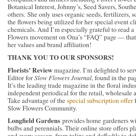
Botanical Interest, Johnny’s, Seed Savers, Sout
others. She only uses organic seeds, fertilizers, so
the flowers being utilized for her special event cl
chemicals. And I’m especially grateful to read a
Flowers movement on Ona’s “FAQ” page — that’s
her values and brand affiliation!
THANK YOU TO OUR SPONSORS!
Florists’ Review
magazine. I’m delighted to ser
Editor for
Slow Flowers Journal
, found in the pa
It’s the leading trade magazine in the floral indu
independent periodical for the retail, wholesale 
Take advantage of the
special subscription offer
Slow Flowers Community.
Longfield Gardens
provides home gardeners wit
bulbs and perennials. Their online store offers pl
and every season, from tulips and daffodils to da