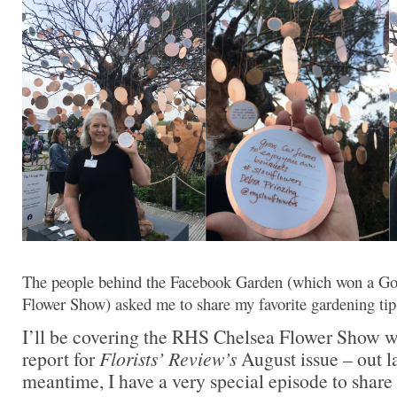
The people behind the Facebook Garden (which won a G
Flower Show) asked me to share my favorite gardening ti
I’ll be covering the RHS Chelsea Flower Show wi
report for
Florists’ Review’s
August issue – out la
meantime, I have a very special episode to share