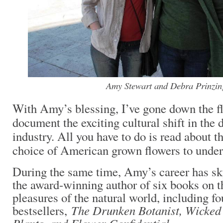
Amy Stewart and Debra Prinzin
With Amy’s blessing, I’ve gone down the f
document the exciting cultural shift in the 
industry. All you have to do is read about 
choice of American grown flowers to under
During the same time, Amy’s career has sk
the award-winning author of six books on t
pleasures of the natural world, including f
The Drunken Botanist, Wicked
bestsellers,