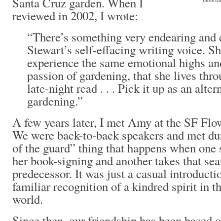
Santa Cruz garden. When I
reviewed in 2002, I wrote:
“There’s something very endearing and
Stewart’s self-effacing writing voice. Sh
experience the same emotional highs and
passion of gardening, that she lives thro
late-night read . . . Pick it up as an alte
gardening.”
A few years later, I met Amy at the SF Fl
We were back-to-back speakers and met du
of the guard” thing that happens when one
her book-signing and another takes that se
predecessor. It was just a casual introducti
familiar recognition of a kindred spirit in 
world.
Since then, our friendship has been based 