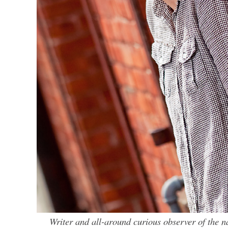
Writer and all-around curious observer of the 