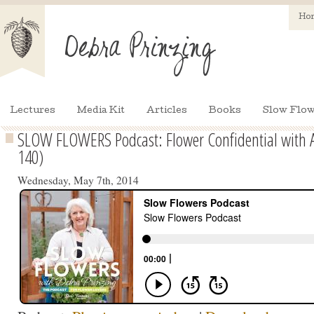
Ho
Lectures
Media Kit
Articles
Books
Slow Flow
SLOW FLOWERS Podcast: Flower Confidential with 
140)
Wednesday, May 7th, 2014