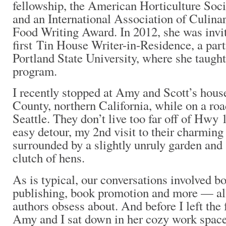
fellowship, the American Horticulture Soc
and an International Association of Culina
Food Writing Award. In 2012, she was invit
first Tin House Writer-in-Residence, a par
Portland State University, where she taugh
program.
I recently stopped at Amy and Scott’s hou
County, northern California, while on a roa
Seattle. They don’t live too far off of Hwy 
easy detour, my 2nd visit to their charming
surrounded by a slightly unruly garden and
clutch of hens.
As is typical, our conversations involved b
publishing, book promotion and more — all
authors obsess about. And before I left the
Amy and I sat down in her cozy work spac