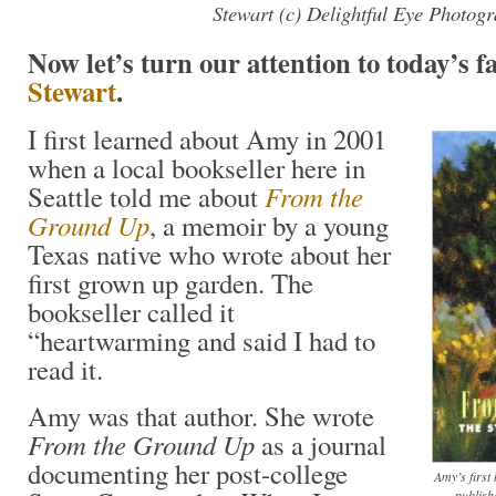
Stewart (c) Delightful Eye Photog
Now let’s turn our attention to today’s 
Stewart
.
I first learned about Amy in 2001
when a local bookseller here in
From the
Seattle told me about
Ground Up
, a memoir by a young
Texas native who wrote about her
first grown up garden. The
bookseller called it
“heartwarming and said I had to
read it.
Amy was that author. She wrote
From the Ground Up
as a journal
documenting her post-college
Amy’s firs
publish