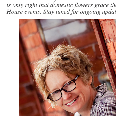
is only right that domestic flowers grace th
House events. Stay tuned for ongoing update