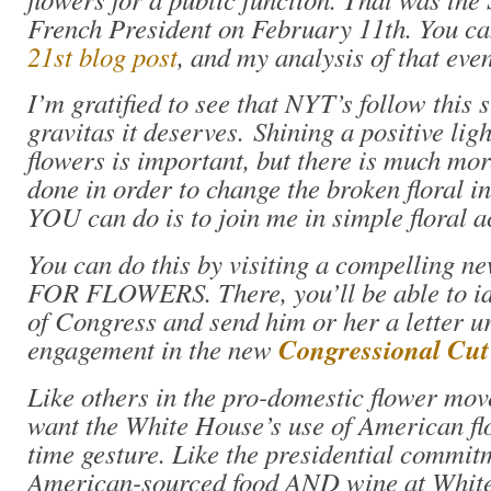
French President on February 11th. You c
21st blog post
, and my analysis of that eve
I’m gratified to see that NYT’s follow this s
gravitas it deserves. Shining a positive li
flowers is important, but there is much mor
done in order to change the broken floral i
YOU can do is to join me in simple floral a
You can do this by visiting a compelling 
FOR FLOWERS. There, you’ll be able to i
of Congress and send him or her a letter u
engagement in the new
Congressional Cu
Like others in the pro-domestic flower mo
want the White House’s use of American fl
time gesture. Like the presidential commitm
American-sourced food AND wine at White 