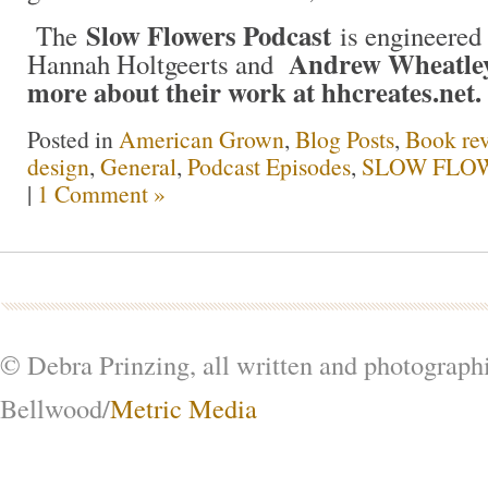
Slow Flowers Podcast
The
is engineered 
Andrew Wheatley
Hannah Holtgeerts and
more about their work at hhcreates.net.
Posted in
American Grown
,
Blog Posts
,
Book re
design
,
General
,
Podcast Episodes
,
SLOW FLOW
|
1 Comment »
© Debra Prinzing, all written and photograph
Bellwood/
Metric Media