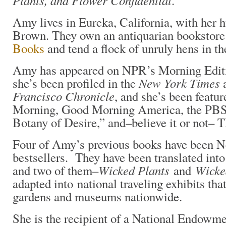
Plants, and Flower Confidential
.
Amy lives in Eureka, California, with her 
Brown. They own an antiquarian bookstore
Books
and tend a flock of unruly hens in t
Amy has appeared on NPR’s Morning Editi
New York Times
she’s been profiled in the
a
Francisco Chronicle
, and she’s been feat
Morning, Good Morning America, the PB
Botany of Desire,” and–believe it or not–
Four of Amy’s previous books have been 
bestsellers. They have been translated into
Wicked Plants
Wicke
and two of them–
and
adapted into national traveling exhibits tha
gardens and museums nationwide.
She is the recipient of a National Endowme