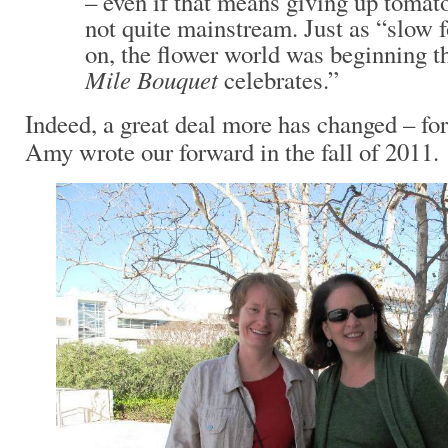
– even if that means giving up tomat
not quite mainstream. Just as “slow 
on, the flower world was beginning th
Mile Bouquet
celebrates.”
Indeed, a great deal more has changed – for
Amy wrote our forward in the fall of 2011.