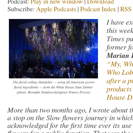
Podcast:
Play in new window
|
Download
Subscribe:
Apple Podcasts
|
Podcast Index
|
RSS
I have ex
this wee
Times pu
former f
Marian 
“My, Wha
Who Lob
after a p
The floral ceiling chandelier — using all American grown
products
floral ingredients — from the White House State Dinner
(photo: Brendan Smialowski/Agence France-Presse)
House D
More than two months ago, I wrote about t
a stop on the Slow flowers journey in whi
acknowledged for the first time ever its u
flowers for a public function. That was the 