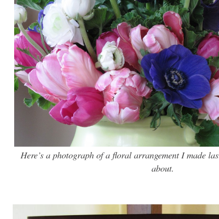
Here’s a photograph of a floral arrangement I made las
about.