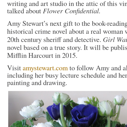
writing and art studio in the attic of this v
Flower Confidential.
talked about
Amy Stewart’s next gift to the book-reading
historical crime novel about a real woman 
Girl Wa
20th century sheriff and detective.
novel based on a true story. It will be pub
Mifflin Harcourt in 2015.
Visit
amystewart.com
to follow Amy and all
including her busy lecture schedule and her 
painting and drawing.