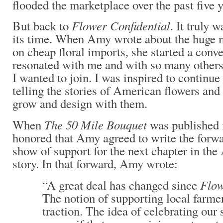
flooded the marketplace over the past five 
Flower Confidential
But back to
. It truly 
its time. When Amy wrote about the huge m
on cheap floral imports, she started a conve
resonated with me and with so many others 
I wanted to join. I was inspired to continue
telling the stories of American flowers an
grow and design with them.
The 50 Mile Bouquet
When
was published 
honored that Amy agreed to write the forwa
show of support for the next chapter in t
story. In that forward, Amy wrote:
Flow
“A great deal has changed since
The notion of supporting local farme
traction. The idea of celebrating ou