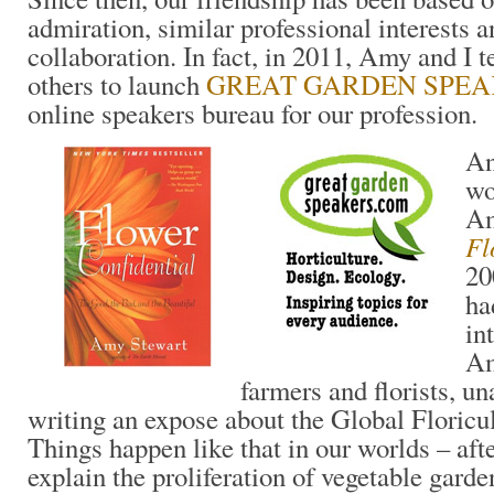
admiration, similar professional interests 
collaboration. In fact, in 2011, Amy and I 
others to launch
GREAT GARDEN SPE
online speakers bureau for our profession.
An
wo
Am
Fl
20
ha
in
Am
farmers and florists, u
writing an expose about the Global Floricul
Things happen like that in our worlds – aft
explain the proliferation of vegetable gard