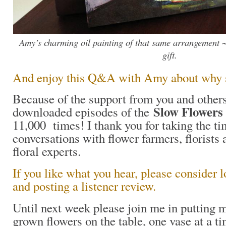
Amy’s charming oil painting of that same arrangement ~
gift.
And enjoy this Q&A with Amy about why sh
Because of the support from you and others
Slow Flowers
downloaded episodes of the
11,000 times! I thank you for taking the ti
conversations with flower farmers, florists 
floral experts.
If you like what you hear, please consider 
and posting a listener review.
Until next week please join me in putting
grown flowers on the table, one vase at a t