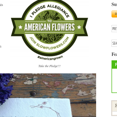
Su
is
m
Fe
Take the Pledge!!!
F