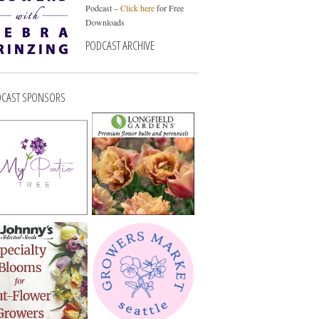
Podcast –
Click here
for Free
Downloads
PODCAST ARCHIVE
CAST SPONSORS