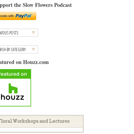
pport the Slow Flowers Podcast
atured on Houzz.com
loral Workshops and Lectures