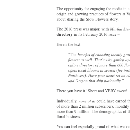
The opportunity for engaging the media in a
origin and growing practices of flowers at 
about sharing the Slow Flowers story.
The 2016 press was major, with
Martha Stew
directory
in its February 2016 issue –
Here’s the text:
“The
benefits of choosing locally gro
flowers as well. That’s why garden an
online directory of more than 600 flor
offers local blooms in season (for inst
Northwest). Have your heart set on cla
and Oregon that ship nationally.”
There you have it! Short and VERY sweet!
Individually,
none of us
could have earned th
of more than 2 million subscribers, monthly 
more than 9 million. The demographics of th
floral business.
You can feel especially proud of what we’v