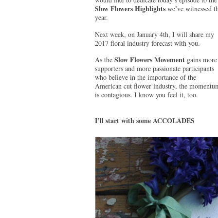
Slow Flowers Highlights
we’ve witnessed th
year.
Next week, on January 4th, I will share my
2017 floral industry forecast with you.
Slow Flowers Movement
As the
gains more
supporters and more passionate participants
who believe in the importance of the
American cut flower industry, the momentu
is contagious. I know you feel it, too.
I’ll start with some ACCOLADES