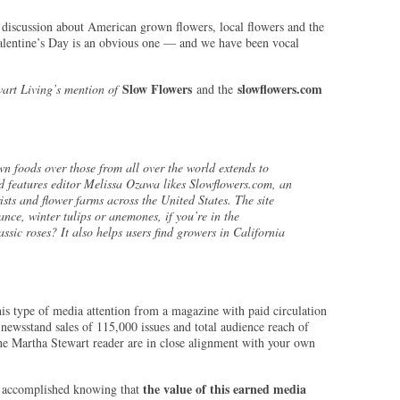
 discussion about American grown flowers, local flowers and the
Valentine’s Day is an obvious one — and we have been vocal
Slow Flowers
slowflowers.com
art Living’s mention of
and the
wn foods over those from all over the world extends to
d features editor Melissa Ozawa likes Slowflowers.com, an
ists and flower farms across the United States. The site
ance, winter tulips or anemones, if you’re in the
ssic roses? It also helps users find growers in California
is type of media attention from a magazine with paid circulation
newsstand sales of 115,000 issues and total audience reach of
e Martha Stewart reader are in close alignment with your own
the value of this earned media
e accomplished knowing that