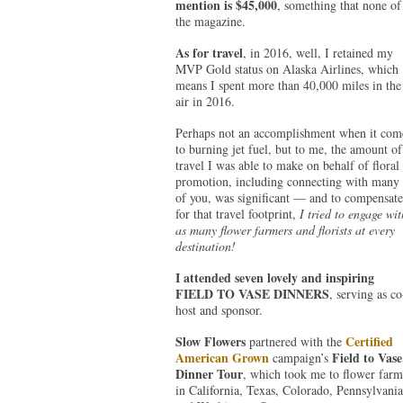
mention is $45,000
, something that none of
the magazine.
As for travel
, in 2016, well, I retained my
MVP Gold status on Alaska Airlines, which
means I spent more than 40,000 miles in the
air in 2016.
Perhaps not an accomplishment when it com
to burning jet fuel, but to me, the amount of
travel I was able to make on behalf of floral
promotion, including connecting with many
of you, was significant — and to compensate
for that travel footprint,
I tried to engage wit
as many flower farmers and florists at every
destination!
I attended seven lovely and inspiring
FIELD TO VASE DINNERS
, serving as co
host and sponsor.
Slow Flowers
Certified
partnered with the
American Grown
Field to Vase
campaign’s
Dinner Tour
, which took me to flower farm
in California, Texas, Colorado, Pennsylvania