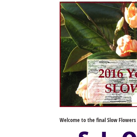
Welcome to the final Slow Flowers