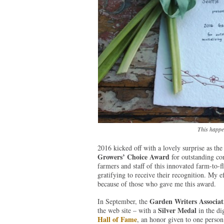
This happen
2016 kicked off with a lovely surprise as th
Growers’ Choice Award
for outstanding con
farmers and staff of this innovated farm-to-f
gratifying to receive their recognition. My e
because of those who gave me this award.
Garden Writers Associat
In September, the
Silver Medal
the web site – with a
in the di
Hall of Fame
, an honor given to one pers