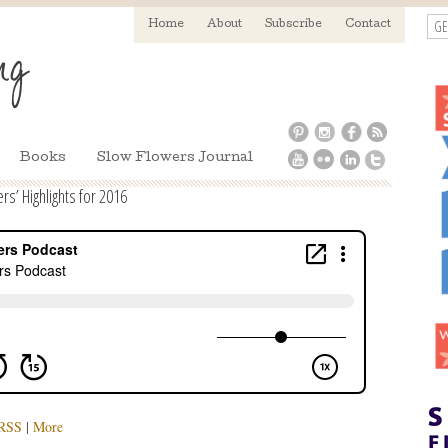
GE
Home
About
Subscribe
Contact
Books
Slow Flowers Journal
s’ Highlights for 2016
RSS
|
More