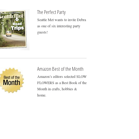
The Perfect Party
Seattle Met wants to invite Debra
as one of six interesting party
guests!
Amazon Best of the Month
Amazon’s editors selected SLOW
FLOWERS as a Best Book of the
Month in crafts, hobbies &
home.