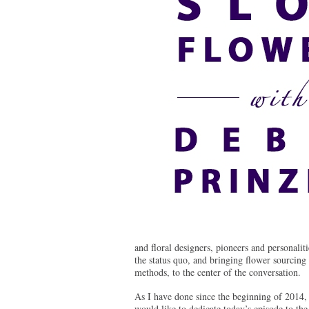
and floral designers, pioneers and personalit
the status quo, and bringing flower sourcing
methods, to the center of the conversation.
As I have done since the beginning of 2014, 
would like to dedicate today’s episode to the