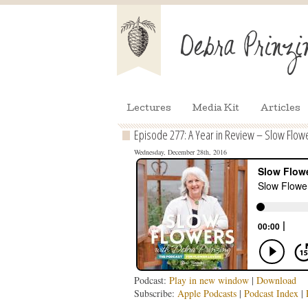
Lectures
Media Kit
Articles
Episode 277: A Year in Review – Slow Flower
Wednesday, December 28th, 2016
Podcast:
Play in new window
|
Download
Subscribe:
Apple Podcasts
|
Podcast Index
|