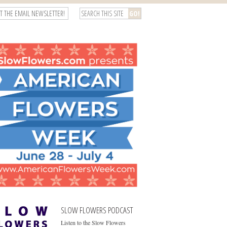
T THE EMAIL NEWSLETTER!
SLOW FLOWERS PODCAST
Listen to the Slow Flowers