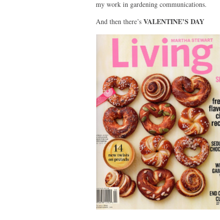
my work in gardening communications.
VALENTINE’S DAY
And then there’s