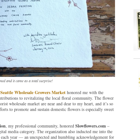
ed and it came as a total surprise!
Seattle Wholesale Growers Market
e
honored me with the
tributions to revitalizing the local floral community. The flower
lorist wholesale market are near and dear to my heart, and it’s so
fforts to promote and sustain domestic flowers is especially sweet
ion
Slowflowers.com
, my professional community, honored
–
gital media category. The organization also inducted me into the
on each year — an unexpected and humbling acknowledgement for