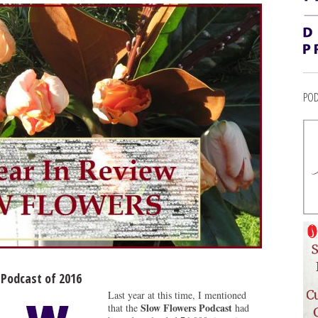
POD
 Podcast of 2016
Last year at this time, I mentioned
Slow Flowers Podcast
that the
had