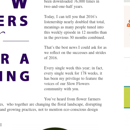
been downloaded 76,000 times in
two-and-one-half years.
Today, I can tell you that 2016’s
listenership nearly doubled that total,
meanings as many people tuned into
this weekly episode in 12 months than
in the previous 30 months combined.
That’s the best news I could ask for as
we reflect on the successes and strides
of 2016.
Every single week this year; in fact,
every single week for 178 weeks, it
has been my privilege to feature the
voices of our Slow Flowers
community with you.
You’ve heard from flower farmers
ies, who together are changing the floral landscape, disrupting
 and growing practices, not to mention eco-conscious design
I