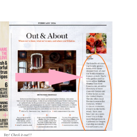
Yay! Check it out!!!