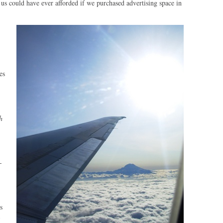
 us could have ever afforded if we purchased advertising space in
es
h
-
s