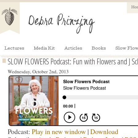
Ho
Lectures
Media Kit
Articles
Books
Slow Flow
SLOW FLOWERS Podcast: Fun with Flowers and J Sc
Wednesday, October 2nd, 2013
Podcast:
Play in new window
|
Download