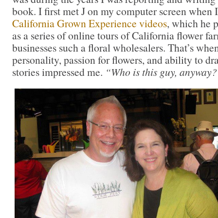
book. I first met J on my computer screen when 
California Grown Experience videos
, which he 
as a series of online tours of California flower fa
businesses such a floral wholesalers. That’s when
personality, passion for flowers, and ability to d
stories impressed me.
“Who is this guy, anyway