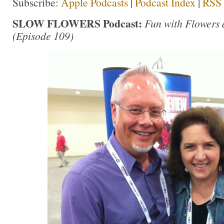
Subscribe:
Apple Podcasts
|
Podcast Index
|
RSS
SLOW FLOWERS Podcast:
Fun with Flowers
(Episode 109)