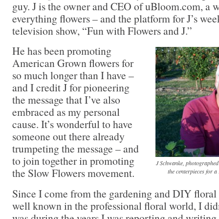
guy. J is the owner and CEO of uBloom.com, a we
everything flowers – and the platform for J’s we
television show, “Fun with Flowers and J.”
He has been promoting
American Grown flowers for
so much longer than I have –
and I credit J for pioneering
the message that I’ve also
embraced as my personal
cause. It’s wonderful to have
someone out there already
trumpeting the message – and
to join together in promoting
J Schwanke, photographed o
the Slow Flowers movement.
the centerpieces for 
Since I come from the gardening and DIY floral 
well known in the professional floral world, I di
was during the years I was reporting and writing