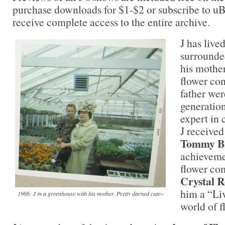
purchase downloads for $1-$2 or subscribe to uB
receive complete access to the entire archive.
J has lived
surrounded
his mother
flower con
father wer
generation
expert in 
J received
Tommy B
achieveme
flower co
Crystal 
him a “Li
1966: J in a greenhouse with his mother. Pretty darned cute~
world of f