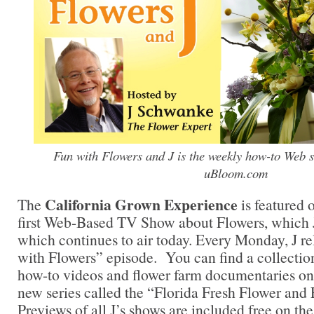
Fun with Flowers and J is the weekly how-to Web se
uBloom.com
California Grown Experience
The
is featured 
first Web-Based TV Show about Flowers, which J
which continues to air today. Every Monday, J 
with Flowers” episode. You can find a collectio
how-to videos and flower farm documentaries on t
new series called the “Florida Fresh Flower and 
Previews of all J’s shows are included free on the