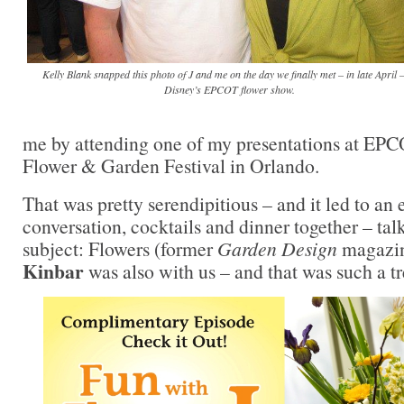
Kelly Blank snapped this photo of J and me on the day we finally met – in late April –
Disney’s EPCOT flower show.
me by attending one of my presentations at EPC
Flower & Garden Festival in Orlando.
That was pretty serendipitious – and it led to an 
conversation, cocktails and dinner together – tal
subject: Flowers (former
Garden Design
magazin
Kinbar
was also with us – and that was such a tr