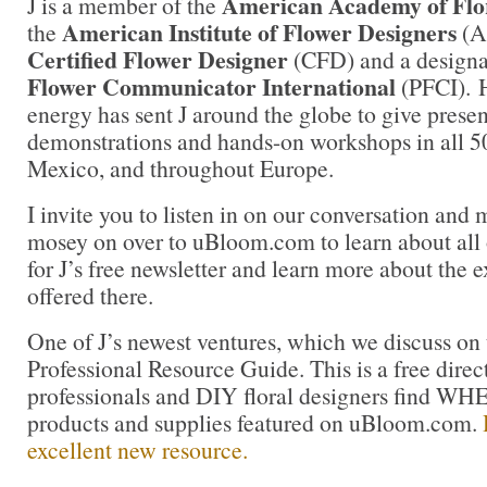
American Academy of Flor
J is a member of the
American Institute of Flower Designers
the
(AI
Certified Flower Designer
(CFD) and a design
Flower Communicator International
(PFCI). H
energy has sent J around the globe to give presen
demonstrations and hands-on workshops in all 50
Mexico, and throughout Europe.
I invite you to listen in on our conversation and 
mosey on over to uBloom.com to learn about all of
for J’s free newsletter and learn more about the 
offered there.
One of J’s newest ventures, which we discuss on t
Professional Resource Guide. This is a free direct
professionals and DIY floral designers find 
products and supplies featured on uBloom.com.
excellent new resource.