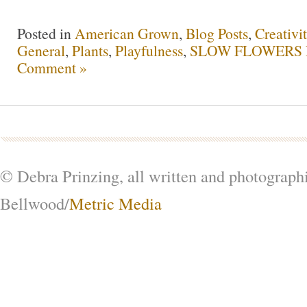
Posted in
American Grown
,
Blog Posts
,
Creativi
General
,
Plants
,
Playfulness
,
SLOW FLOWERS P
Comment »
© Debra Prinzing, all written and photograph
Bellwood/
Metric Media