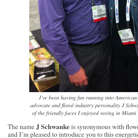
I’ve been having fun running into American
advocate and floral industry personality J Sch
of the friendly faces I enjoyed seeing in Miami 
J Schwanke
The name
is synonymous with flowe
and I’m pleased to introduce you to this energeti