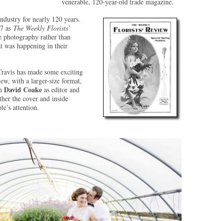
venerable, 120-year-old trade magazine.
industry for nearly 120 years.
97 as
The Weekly Florists’
se photography rather than
at was happening in their
Travis has made some exciting
ew, with a larger-size format,
David Coake
th
as editor and
ther the cover and inside
le’s attention.