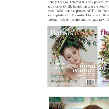
Four years ago, I started this tiny podcast 
and stories to tell, imagining that eventuall
week. Well, that has proven NOT to be the ca
accomplishment. My instinct for news tells m
inform, include, inspire and instigate new t