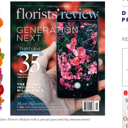
POD
e Slow Flowers Podcast with a special guest and big announcement!