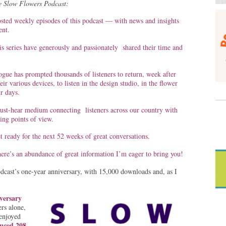
the Slow Flowers Podcast:
osted weekly episodes of this podcast — with news and insights
nt.
s series have generously and passionately shared their time and
ogue has prompted thousands of listeners to return, week after
ir various devices, to listen in the design studio, in the flower
r days.
st-hear medium connecting listeners across our country with
ting points of view.
 ready for the next 52 weeks of great conversations.
here’s an abundance of great information I’m eager to bring you!
dcast’s one-year anniversary, with 15,000 downloads and, as I
versary
rs alone,
enjoyed
uced 208