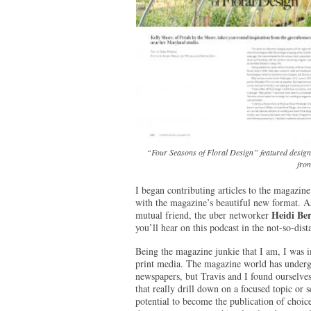
“Four Seasons of Floral Design” featured designs
from
I began contributing articles to the magazine
with the magazine’s beautiful new format. As
Heidi Be
mutual friend, the uber networker
you’ll hear on this podcast in the not-so-dist
Being the magazine junkie that I am, I was i
print media. The magazine world has undergon
newspapers, but Travis and I found ourselves 
that really drill down on a focused topic or 
potential to become the publication of choice