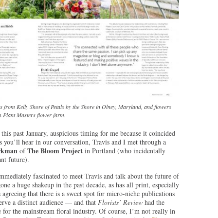
 from Kelly Shore of Petals by the Shore in Olney, Maryland, and flowers
 Plant Masters flower farm.
 this past January, auspicious timing for me because it coincided
 you’ll hear in our conversation, Travis and I met through a
rkman
The Bloom Project
of
in Portland (who incidentally
ant future).
mmediately fascinated to meet Travis and talk about the future of
e a huge shakeup in the past decade, as has all print, especially
agreeing that there is a sweet spot for micro-niche publications
serve a distinct audience — and that
Florists’ Review
had the
 for the mainstream floral industry. Of course, I’m not really in