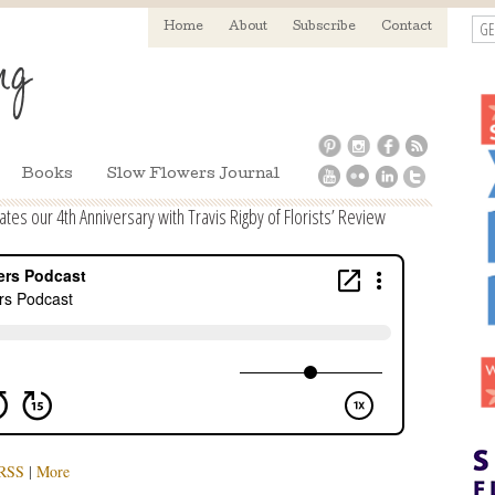
GE
Home
About
Subscribe
Contact
Books
Slow Flowers Journal
es our 4th Anniversary with Travis Rigby of Florists’ Review
RSS
|
More