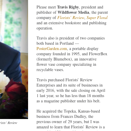
Travis Rigby
Please meet
, president and
Wildflower Media
publisher of
, the parent
company of
Florists’ Review
,
Super Floral
and an extensive bookstore and publishing
operation.
Travis also is president of two companies
both based in Portland —
PosterGarden.com
, a portable display
company founded in 1995, and FlowerBox
(formerly Blumebox), an innovative
flower vase company specializing in
recyclable vases.
Travis purchased Florists’ Review
Enterprises and its suite of businesses in
early 2016, with the sale closing on April
1 last year, so he has less than 18 months
as a magazine publisher under his belt.
He acquired the Topeka, Kansas-based
business from Frances Dudley, the
previous owner of 29 years, but I was
rists’ Review
amazed to learn that Florists’ Review is a