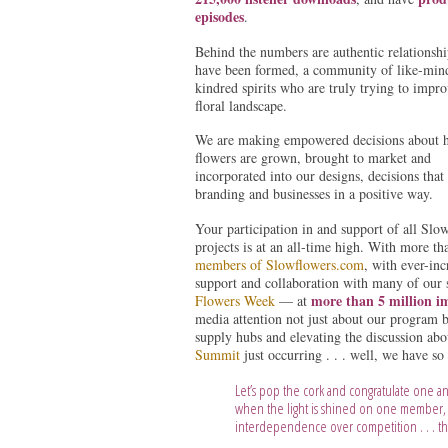
episodes
.
Behind the numbers are authentic relationshi
have been formed, a community of like-min
kindred spirits who are truly trying to impr
floral landscape.
We are making empowered decisions about 
flowers are grown, brought to market and
incorporated into our designs, decisions that 
branding and businesses in a positive way.
Your participation in and support of all Slo
projects is at an all-time high. With more t
members of Slowflowers.com
, with ever-inc
support and collaboration with many of our 
more than 5 million i
Flowers Week
— at
media attention not just about our program b
supply hubs and elevating the discussion abo
Summit
just occurring . . . well, we have so
Let’s pop the cork and congratulate one an
when the light is shined on one member, 
interdependence over competition . . . tha