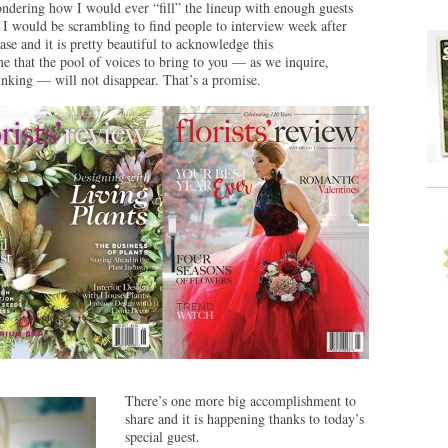
wondering how I would ever “fill” the lineup with enough guests
y, I would be scrambling to find people to interview week after
se and it is pretty beautiful to acknowledge this
e that the pool of voices to bring to you — as we inquire,
hinking — will not disappear. That’s a promise.
There’s one more big accomplishment to
share and it is happening thanks to today’s
special guest.