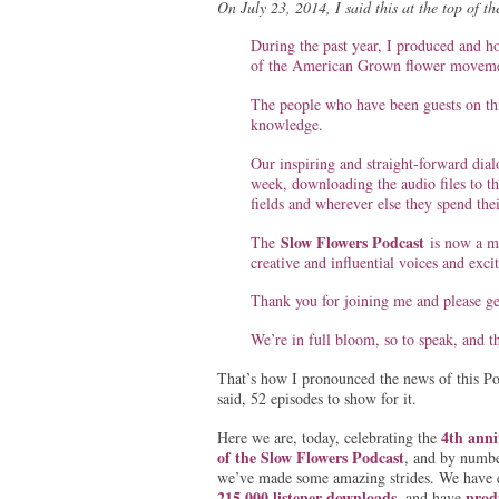
On July 23, 2014, I said this at the top of 
During the past year, I produced and h
of the American Grown flower moveme
The people who have been guests on thi
knowledge.
Our inspiring and straight-forward dial
week, downloading the audio files to the
fields and wherever else they spend thei
Slow Flowers Podcast
The
is now a mu
creative and influential voices and exci
Thank you for joining me and please get
We’re in full bloom, so to speak, and t
That’s how I pronounced the news of this Po
said, 52 episodes to show for it.
4th anni
Here we are, today, celebrating the
of the Slow Flowers Podcast
, and by numbe
we’ve made some amazing strides. We have 
215,000 listener downloads
prod
, and have