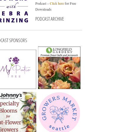
Podcast –
Click here
for Free
Downloads
PODCAST ARCHIVE
CAST SPONSORS