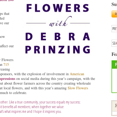
Su
ps that
ded
ove our
how
affect our
Fe
w Flowers
han
715
reasing
sponsors, with the explosion of involvement in
American
mpressions
on social media during this year’s campaign, with the
ut about flower farmers across the country creating wholesale
ut local flowers, and with this year’s amazing
Slow Flowers
 much to celebrate.
other. Like a true community, your success equals my success;
it benefits all members; when together we value
F
t’s what inspires me and I hope it inspires you.