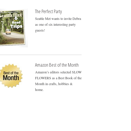
The Perfect Party
Seattle Met wants to invite Debra
as one of six interesting party
guests!
Amazon Best of the Month
Amazon’s editors selected SLOW
FLOWERS as a Best Book of the
Month in crafts, hobbies &
home.