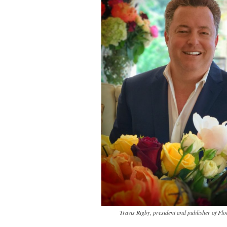
Travis Rigby, president and publisher of Flo