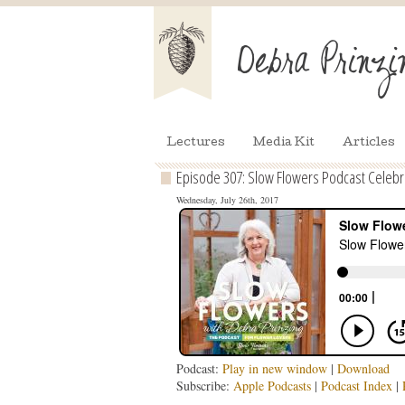
Lectures
Media Kit
Articles
Episode 307: Slow Flowers Podcast Celebrat
Wednesday, July 26th, 2017
Podcast:
Play in new window
|
Download
Subscribe:
Apple Podcasts
|
Podcast Index
|