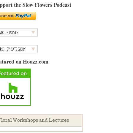
pport the Slow Flowers Podcast
atured on Houzz.com
loral Workshops and Lectures