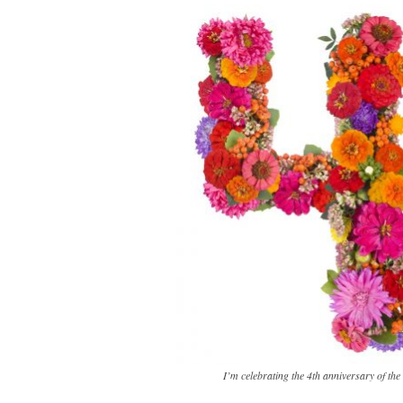
I’m celebrating the 4th anniversary of th