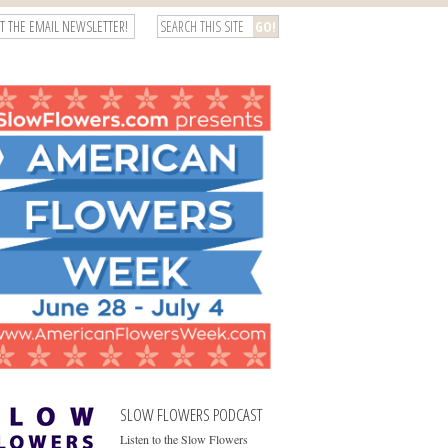
T THE EMAIL NEWSLETTER!
SLOW FLOWERS PODCAST
Listen to the Slow Flowers