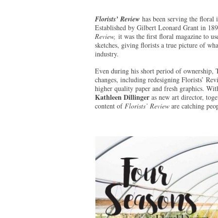
Florists’ Review
has been serving the floral 
Established by Gilbert Leonard Grant in 18
Review,
it was the first floral magazine to u
sketches, giving florists a true picture of wh
industry.
Even during his short period of ownership, 
changes, including redesigning Florists’ Revi
higher quality paper and fresh graphics. Wi
Kathleen Dillinger
as new art director, toge
content of
Florists’ Review
are catching peop