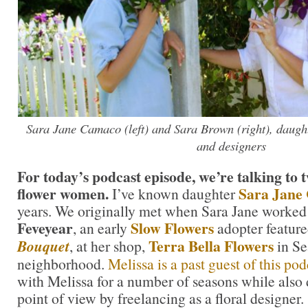
Sara Jane Camaco (left) and Sara Brown (right), daugh
and designers
For today’s podcast episode, we’re talking to 
flower women.
Sara Jane
I’ve known daughter
years. We originally met when Sara Jane worked
Feveyear
Slow Flowers
, an early
adopter featur
Terra Bella Flowers
Bouquet
, at her shop,
in Se
neighborhood.
Melissa is a past guest of this pod
with Melissa for a number of seasons while also
point of view by freelancing as a floral designer.