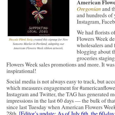
American Flow
Oregonian
and t
and hundreds of 
Instagram, Faceb
We had florists 
Flowers Week de
Pascale Plänk Steig
created this signage for New
wholesalers and f
Seasons Market in Portland, adapting our
American Flowers Week ribbon artwork.
blogging about t
groceries stagin
Flowers Week sales promotions and more. It was 
inspirational!
Social media is not always easy to track, but ac
which measures engagement for #americanflow
Instagram and Twitter, the TAG has generated mo
impressions in the last 60 days — the bulk of tha
since last Tuesday when American Flowers Week
28th.
[Editor’s update: As of July 6th, the 60-day