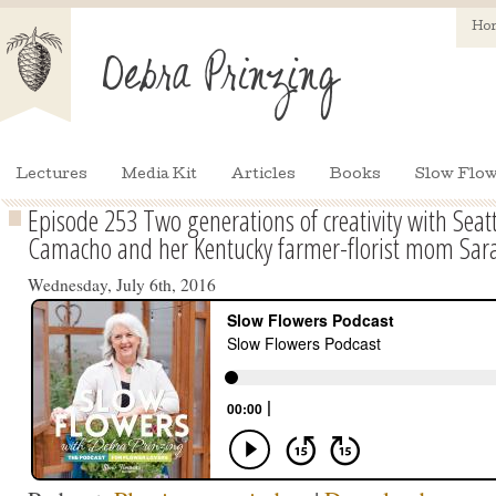
Ho
Lectures
Media Kit
Articles
Books
Slow Flow
Episode 253 Two generations of creativity with Seat
Camacho and her Kentucky farmer-florist mom Sar
Wednesday, July 6th, 2016