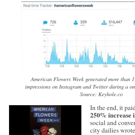
American Flowers Week generated more than 1 m
impressions on Instagram and Twitter during a on
Source: Keyhole.co
In the end, it pa
250% increase 
social and conve
city dailies wrote