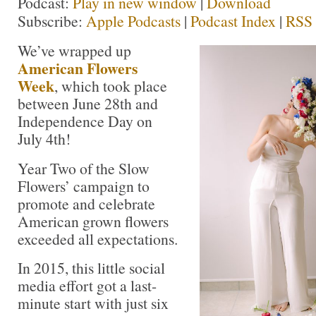
Podcast:
Play in new window
|
Download
Subscribe:
Apple Podcasts
|
Podcast Index
|
RSS
We’ve wrapped up
American Flowers
Week
, which took place
between June 28th and
Independence Day on
July 4th!
Year Two of the Slow
Flowers’ campaign to
promote and celebrate
American grown flowers
exceeded all expectations.
In 2015, this little social
media effort got a last-
minute start with just six