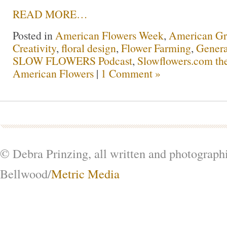
READ MORE…
Posted in
American Flowers Week
,
American G
Creativity
,
floral design
,
Flower Farming
,
Genera
SLOW FLOWERS Podcast
,
Slowflowers.com the
American Flowers
|
1 Comment »
© Debra Prinzing, all written and photograph
Bellwood/
Metric Media