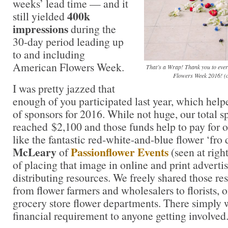
weeks’ lead time — and it
400k
still yielded
impressions
during the
30-day period leading up
to and including
American Flowers Week.
That’s a Wrap! Thank you to ever
Flowers Week 2016! (
I was pretty jazzed that
enough of you participated last year, which helpe
of sponsors for 2016. While not huge, our total 
reached $2,100 and those funds help to pay for 
like the fantastic red-white-and-blue flower ‘fro
McLeary
Passionflower Events
of
(seen at right
of placing that image in online and print adverti
distributing resources. We freely shared those r
from flower farmers and wholesalers to florists, o
grocery store flower departments. There simply w
financial requirement to anyone getting involved