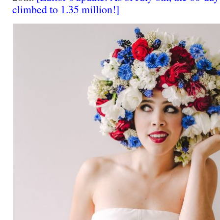
climbed to 1.35 million!]