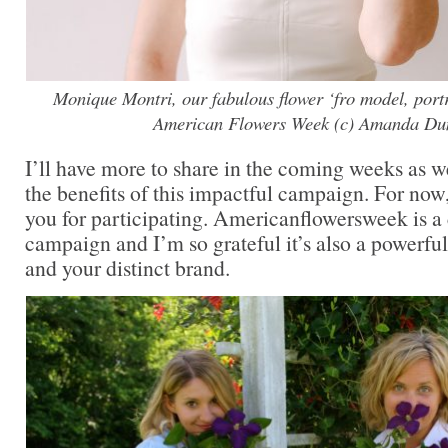
Monique Montri, our fabulous flower ‘fro model, portra
American Flowers Week (c) Amanda Du
I’ll have more to share in the coming weeks as 
the benefits of this impactful campaign. For now,
you for participating. Americanflowersweek is 
campaign and I’m so grateful it’s also a powerfu
and your distinct brand.