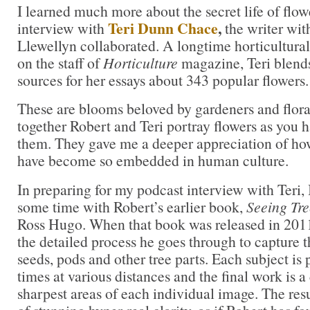
I learned much more about the secret life of flow
Teri Dunn Chace
,
interview with
the writer wi
Llewellyn collaborated. A longtime horticultural
on the staff of
Horticulture
magazine, Teri blends 
sources for her essays about 343 popular flowers.
These are blooms beloved by gardeners and flora
together Robert and Teri portray flowers as you 
them. They gave me a deeper appreciation of ho
have become so embedded in human culture.
In preparing for my podcast interview with Teri,
some time with Robert’s earlier book,
Seeing Tre
Ross Hugo. When that book was released in 201
the detailed process he goes through to capture t
seeds, pods and other tree parts. Each subject i
times at various distances and the final work is 
sharpest areas of each individual image. The res