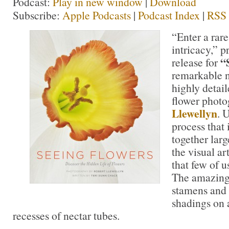
Podcast:
Play in new window
|
Download
Subscribe:
Apple Podcasts
|
Podcast Index
|
RSS
“Enter a rar
intricacy,” p
“S
release for
remarkable n
highly detail
flower photo
Llewellyn
. 
process that 
together lar
the visual art
that few of u
The amazing 
stamens and p
shadings on a
recesses of nectar tubes.