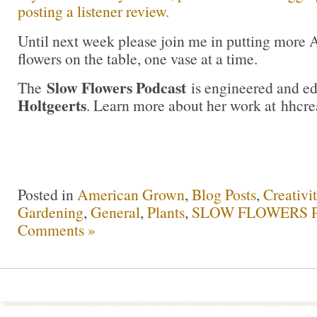
posting a listener review.
Until next week please join me in putting more
flowers on the table, one vase at a time.
Slow Flowers Podcast
The
is engineered and e
Holtgeerts
. Learn more about her work at hhcre
Posted in
American Grown
,
Blog Posts
,
Creativi
Gardening
,
General
,
Plants
,
SLOW FLOWERS Po
Comments »