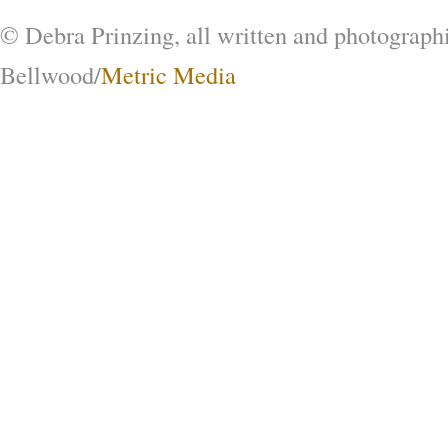
© Debra Prinzing, all written and photograph
Bellwood/
Metric Media