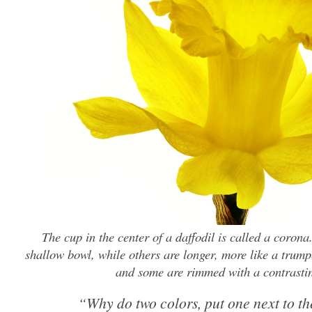
The cup in the center of a daffodil is called a corona
shallow bowl, while others are longer, more like a trump
and some are rimmed with a contrastin
“Why do two colors, put one next to th