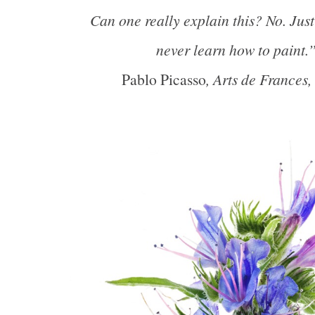
Can one really explain this? No. Jus
never learn how to paint.
Pablo Picasso
, Arts de Frances,