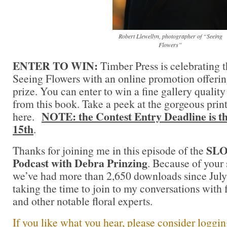
Robert Llewellyn, photographer of “Seeing
Flowers”
ENTER TO WIN:
Timber Press is celebrating t
Seeing Flowers with an online promotion offerin
prize. You can enter to win a fine gallery quality
from this book. Take a peek at the gorgeous print
NOTE: the Contest Entry Deadline is t
here.
15th
.
SL
Thanks for joining me in this episode of the
Podcast with Debra Prinzing
. Because of your 
we’ve had more than 2,650 downloads since July 
taking the time to join to my conversations with f
and other notable floral experts.
If you like what you hear, please consider loggi