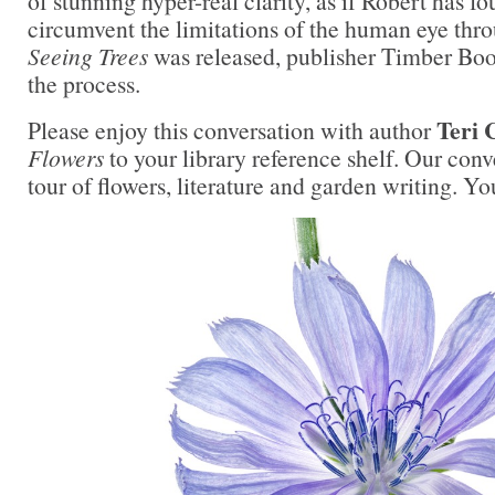
of stunning hyper-real clarity, as if Robert has f
circumvent the limitations of the human eye thr
Seeing Trees
was released, publisher Timber Boo
the process.
Teri 
Please enjoy this conversation with author
Flowers
to your library reference shelf. Our conv
tour of flowers, literature and garden writing. You