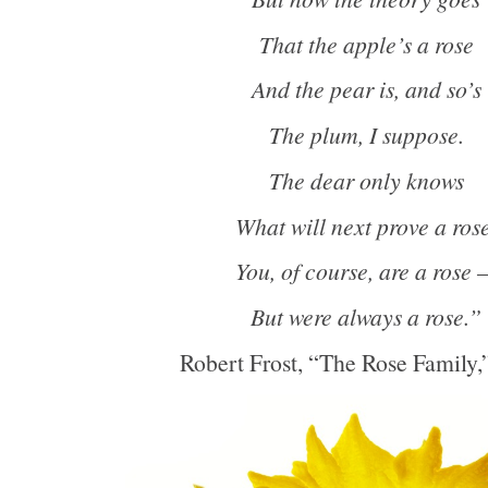
That the apple’s a rose
And the pear is, and so’s
The plum, I suppose.
The dear only knows
What will next prove a rose
You, of course, are a rose 
But were always a rose.”
Robert Frost, “The Rose Family