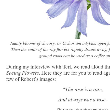
Jaunty blooms of chicory, or Cichorium intybus, open fo
Then the color of the ray flowers rapidly drains away, f
ground roots can be used as a coffee su
During my interview with Teri, we read aloud thr
Seeing Flowers
. Here they are for you to read ag
few of Robert’s images:
“The rose is a rose,
And always was a rose.
But now the theory goes