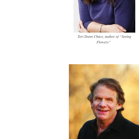
Teri Dunn Chace, author of “Seeing
Flowers”