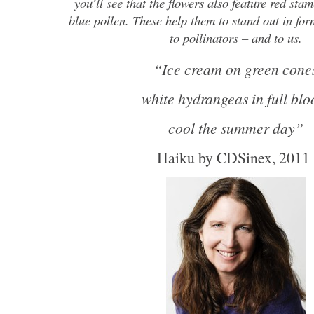
you’ll see that the flowers also feature red sta
blue pollen. These help them to stand out in for
to pollinators – and to us.
“Ice cream on green cone
white hydrangeas in full bl
cool the summer day”
Haiku by CDSinex, 201