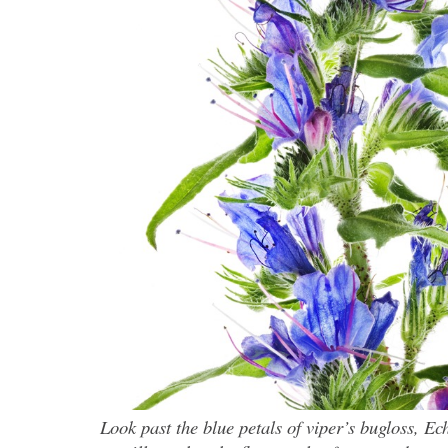
Look past the blue petals of viper’s bugloss, E