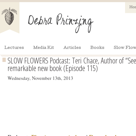
Ho
Lectures
Media Kit
Articles
Books
Slow Flow
SLOW FLOWERS Podcast: Teri Chace, Author of “See
remarkable new book (Episode 115)
Wednesday, November 13th, 2013