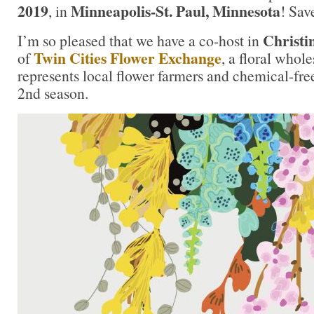
2019
Minneapolis-St. Paul, Minnesota
, in
! Sav
Christi
I’m so pleased that we have a co-host in
Twin Cities Flower Exchange
of
, a floral whol
represents local flower farmers and chemical-free
2nd season.