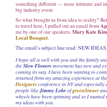
something different — more intimate and i
big industry event.
So what brought us from idea to reality? Befo
Ap
to travel here, I pulled out an email from
Mary Kate Kin
me by one of our speakers,
Local Bouquet
.
The email’s subject line read: NEW IDEAS
I hope all is well with you and the family a
the
Slow Flowers
movement has new and exc
coming its way. I have been wanting to conta
returned from my amazing experience at th
Designers
conference in NY and especially 
people like
Jimmy Lohr
of
greenSinner
and
wheels have been spinning and so I wanted 
my ideas with you.