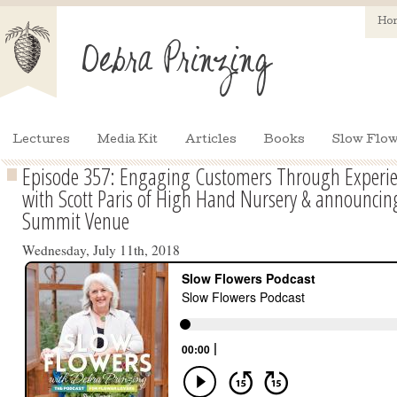
Ho
Lectures
Media Kit
Articles
Books
Slow Flow
Episode 357: Engaging Customers Through Experie
with Scott Paris of High Hand Nursery & announcin
Summit Venue
Wednesday, July 11th, 2018