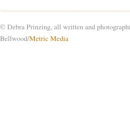
© Debra Prinzing, all written and photograph
Bellwood/
Metric Media