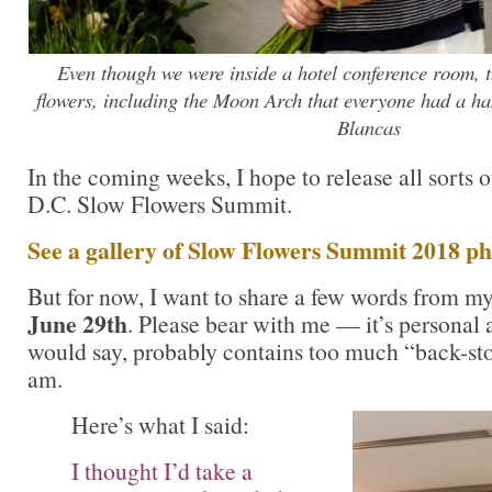
Even though we were inside a hotel conference room, t
flowers, including the Moon Arch that everyone had a ha
Blancas
In the coming weeks, I hope to release all sorts 
D.C. Slow Flowers Summit.
See a gallery of Slow Flowers Summit 2018 ph
But for now, I want to share a few words from m
June 29th
. Please bear with me — it’s personal
would say, probably contains too much “back-stor
am.
Here’s what I said:
I thought I’d take a