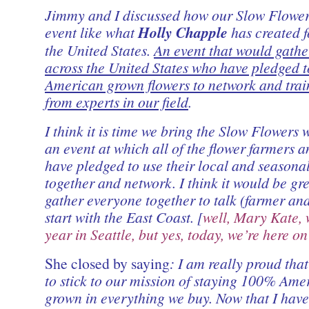
Jimmy and I discussed how our Slow Flower
event like what
Holly Chapple
has created fo
the United States.
An event that would gathe
across the United States who have pledged t
American grown flowers to network and trai
from experts in our field
.
I think it is time we bring the Slow Flowers w
an event at which all of the flower farmers a
have pledged to use their local and seasona
together and network. I think it would be gre
gather everyone together to talk (farmer and 
start with the East Coast. [
well, Mary Kate, w
year in Seattle, but yes, today, we’re here o
She closed by saying
: I am really proud that
to stick to our mission of staying 100% Ame
grown in everything we buy. Now that I ha