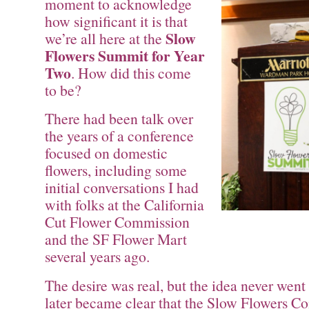
moment to acknowledge
how significant it is that
Slow
we’re all here at the
Flowers Summit for Year
Two
. How did this come
to be?
There had been talk over
the years of a conference
focused on domestic
flowers, including some
initial conversations I had
with folks at the California
Cut Flower Commission
and the SF Flower Mart
several years ago.
The desire was real, but the idea never went
later became clear that the Slow Flowers 