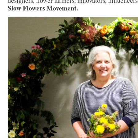
designers, flower farmers, innovators, influencers
Slow Flowers Movement.