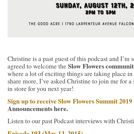
Christine is a past guest of this podcast and I’m 
Slow Flowers community
agreed to welcome the
where a lot of exciting things are taking place in
share more, I’ve asked Christine to join me for a
in store for you next year!
Sign up to receive Slow Flowers Summit 2019
Announcements here.
Listen to our past Podcast interviews with Christ
Episode 193 (May 13, 2015)