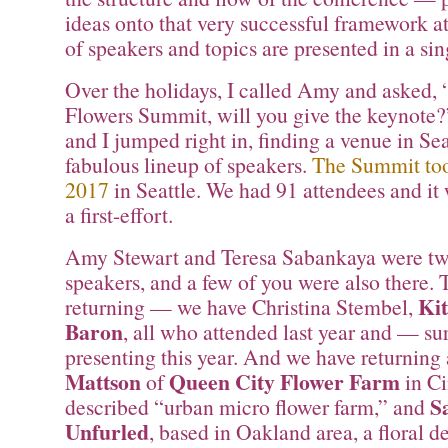
ideas onto that very successful framework 
of speakers and topics are presented in a sin
Over the holidays, I called Amy and asked, “
Flowers Summit, will you give the keynote
and I jumped right in, finding a venue in Sea
fabulous lineup of speakers.
The Summit too
2017
in Seattle. We had 91 attendees and it 
a first-effort.
Amy Stewart and Teresa Sabankaya were two 
speakers, and a few of you were also there. 
Ki
returning — we have Christina Stembel,
Baron
, all who attended last year and — su
presenting this year. And we have returning
Mattson
Queen City Flower Farm
of
in Ci
S
described “urban micro flower farm,” and
Unfurled
, based in Oakland area, a floral d