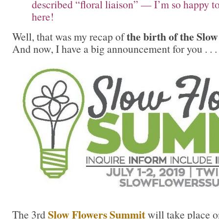
described “floral liaison” — I’m so happy t
here!
the birth of the Sl
Well, that was my recap of
And now, I have a big announcement for you . . .
Slow Flowers Summit
The 3rd
will take place 