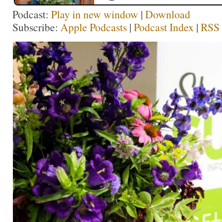
Podcast:
Play in new window
|
Download
Subscribe:
Apple Podcasts
|
Podcast Index
|
RSS