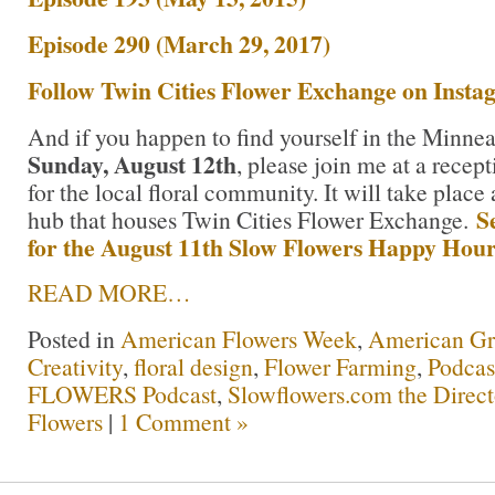
Episode 290 (March 29, 2017)
Follow Twin Cities Flower Exchange on Inst
And if you happen to find yourself in the Minnea
Sunday, August 12th
, please join me at a recept
for the local floral community. It will take place
S
hub that houses Twin Cities Flower Exchange.
for the August 11th Slow Flowers Happy Hou
READ MORE…
Posted in
American Flowers Week
,
American G
Creativity
,
floral design
,
Flower Farming
,
Podcas
FLOWERS Podcast
,
Slowflowers.com the Direc
Flowers
|
1 Comment »