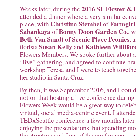
2016 SF Flower &
Weeks later, during the
attended a dinner where a very similar conv
Christina Stembel
Farmgirl
place, with
of
Sabankaya
Bonny Doon Garden Co
of
., 
Beth Van Sandt
Scenic Place Peonies
of
, 
Susan Kelly
Kathleen Willifor
florists
and
Flowers Members. We spoke further about 
“live” gathering, and agreed to continue bra
workshop Teresa and I were to teach together
her studio in Santa Cruz.
By then, it was September 2016, and I couldn
notion that hosting a live conference durin
Flowers Week would be a great way to celeb
virtual, social media-centric event. I attend
TEDxSeattle conference a few months later
enjoying the presentations, but spending mo
the structure and flow of the conference — 