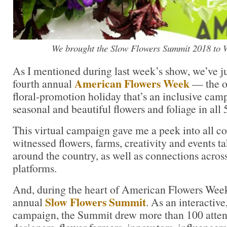
We brought the Slow Flowers Summit 2018 to 
As I mentioned during last week’s show, we’ve j
American Flowers Week
fourth annual
— the o
floral-promotion holiday that’s an inclusive camp
seasonal and beautiful flowers and foliage in all 
This virtual campaign gave me a peek into all cor
witnessed flowers, farms, creativity and events ta
around the country, as well as connections acros
platforms.
And, during the heart of American Flowers Week
Slow Flowers Summit
annual
. As an interactiv
campaign, the Summit drew more than 100 atte