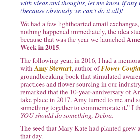
with ideas and thoughts, let me know if any 
(because obviously we can’t do it all)!
We had a few lighthearted email exchanges,
nothing happened immediately, the idea st
Amer
because that was the year we launched
Week in 2015
.
The following year, in 2016, I had a memor
Amy Stewart
with
, author of
Flower Confid
groundbreaking book that stimulated awaren
practices and flower sourcing in our industr
remarked that the 10-year-anniversary of 
take place in 2017. Amy turned to me and s
something together to commemorate it.” I t
YOU should do something, Debra
.
The seed that Mary Kate had planted grew a
that day.