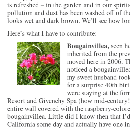
is refreshed – in the garden and in our spirits
pollution and dust has been washed off of the
looks wet and dark brown. We’ll see how long
Here’s what I have to contribute:
Bougainvillea,
seen he
inherited from the pr
moved here in 2006. The
noticed a bougainville
my sweet husband took
for a surprise 40th bi
were staying at the fo
Resort and Givenchy Spa (how mid-century!)
entire wall covered with the raspberry-color
bougainvillea. Little did I know then that I’
California some day and actually have one i