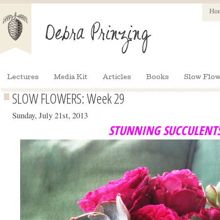
Ho
Lectures
Media Kit
Articles
Books
Slow Flow
SLOW FLOWERS: Week 29
Sunday, July 21st, 2013
STUNNING SUCCULENT