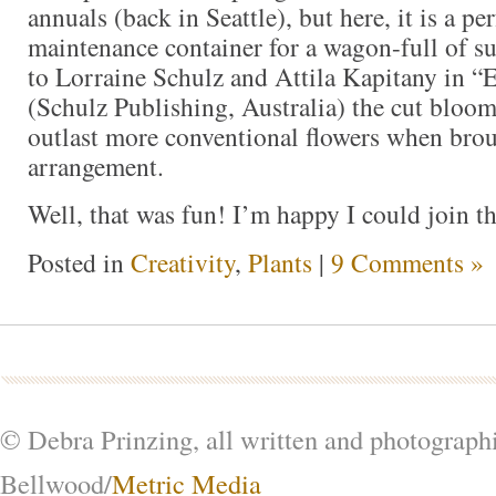
annuals (back in Seattle), but here, it is a per
maintenance container for a wagon-full of s
to Lorraine Schulz and Attila Kapitany in “E
(Schulz Publishing, Australia) the cut bloom
outlast more conventional flowers when brou
arrangement.
Well, that was fun! I’m happy I could join 
Posted in
Creativity
,
Plants
|
9 Comments »
© Debra Prinzing, all written and photograph
Bellwood/
Metric Media