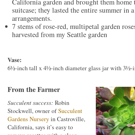
California garden and brought them home t
suitcase; they lasted the entire summer in 
arrangements.
7 stems of rose-red, multipetal garden ros
harvested from my Seattle garden
Vase:
6½-inch tall x 4½-inch diameter glass jar with 3½-
From the Farmer
Succulent success:
Robin
Stockwell, owner of
Succulent
Gardens Nursery
in Castroville,
California, says it’s easy to