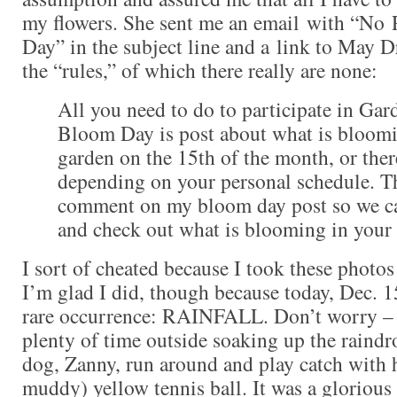
my flowers. She sent me an email with “No 
Day” in the subject line and a link to May 
the “rules,” of which there really are none:
All you need to do to participate in Gar
Bloom Day is post about what is bloomi
garden on the 15th of the month, or ther
depending on your personal schedule. Th
comment on my bloom day post so we ca
and check out what is blooming in your
I sort of cheated because I took these photos
I’m glad I did, though because today, Dec. 1
rare occurrence: RAINFALL. Don’t worry – 
plenty of time outside soaking up the raindr
dog, Zanny, run around and play catch with 
muddy) yellow tennis ball. It was a glorious