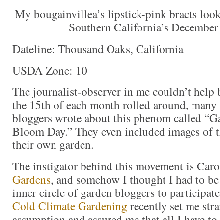
My bougainvillea’s lipstick-pink bracts look
Southern California’s December
Dateline: Thousand Oaks, California
USDA Zone: 10
The journalist-observer in me couldn’t help 
the 15th of each month rolled around, many 
bloggers wrote about this phenom called “G
Bloom Day.” They even included images of t
their own garden.
The instigator behind this movement is Caro
Gardens
, and somehow I thought I had to be 
inner circle of garden bloggers to participat
Cold Climate Gardening
recently set me stra
assumption and assured me that all I have to 