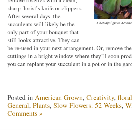
remove rosettes with a clean,
sharp florist’s knife or clippers.
After several days, the
succulents will likely be the
A beautiful green Aeoniu
only part of your bouquet that
still looks attractive. They can
be re-used in your next arrangement. Or, remove the
cuttings in a bright window where they’ll soon prod
you can replant your succulent in a pot or in the gar
Posted in
American Grown
,
Creativity
,
flora
General
,
Plants
,
Slow Flowers: 52 Weeks
,
Wr
Comments »