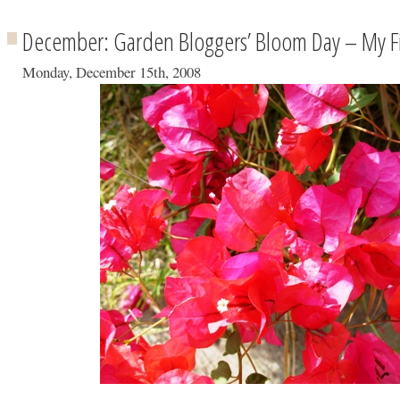
December: Garden Bloggers’ Bloom Day – My Fir
Monday, December 15th, 2008