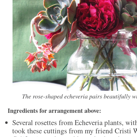
The rose-shaped echeveria pairs beautifully wi
Ingredients for arrangement above:
Several rosettes from Echeveria plants, wit
took these cuttings from my friend Cristi 