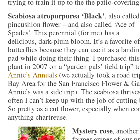
trying to train it up to the the patio-covering
Scabiosa atropurpurea ‘Black’
, also called
pincushion flower – and also called ‘Ace of
Spades’. This perennial (for me) has a
delicious, dark-plum bloom. It’s a favorite of
butterflies because they can use it as a landi
pad while doing their thing. I purchased this
plant in 2007 on a “garden gals’ field trip” t
Annie’s Annuals
(we actually took a road tr
Bay Area for the San Francisco Flower & G
Annie’s was a side trip). The scabiosa thriv
often I can’t keep up with the job of cutting
So pretty as a cut flower, especially when c
anything chartreuse.
Mystery rose
, another
former owner of our pr