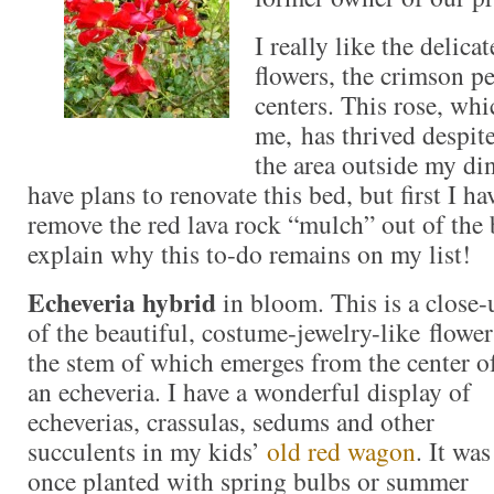
I really like the delica
flowers, the crimson pe
centers. This rose, whic
me, has thrived despite
the area outside my d
have plans to renovate this bed, but first I h
remove the red lava rock “mulch” out of the
explain why this to-do remains on my list!
Echeveria hybrid
in bloom. This is a close-
of the beautiful, costume-jewelry-like flower
the stem of which emerges from the center o
an echeveria. I have a wonderful display of
echeverias, crassulas, sedums and other
succulents in my kids’
old red wagon
. It was
once planted with spring bulbs or summer