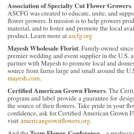
Association of Specialty Cut Flower Growers
.
ASCFG was created to educate, unite, and supp
flower growers. It mission is to help growers pro
material, and to foster and promote the local avail
product. Learn more at
ascfg.org
Mayesh Wholesale Florist
. Family-owned since
premier wedding and event supplier in the U.S. an
partner with Mayesh to promote local and domest
source from farms large and small around the U.
mayesh.com
.
Certified American Grown Flowers
. The Cert
program and label provide a guarantee for desi
the source of their flowers. Take pride in your f
confidence, ask for Certified American Grown F
visit
americangrownflowers.org
.
Team Flower
Conference
And the
– a professio