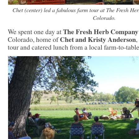
Chet (center) led a fabulous farm tour at The Fresh H
Colorado.
The Fresh Herb Company
We spent one day at
Chet and Kristy Anderson
Colorado, home of
,
tour and catered lunch from a local farm-to-table