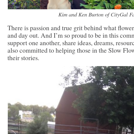
Kim and Ken Burton of CityGal F
There is passion and true grit behind what flowe
and day out. And I’m so proud to be in this co
support one another, share ideas, dreams, resour
also committed to helping those in the Slow Fl
their stories.