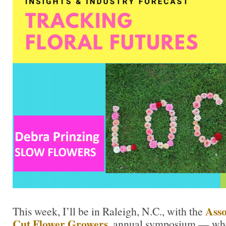
Asso
This week, I’ll be in Raleigh, N.C., with the
Cut Flower Growers
,
annual symposium — where