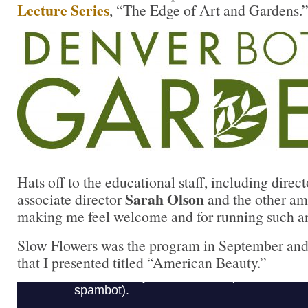
Lecture Series
, “The Edge of Art and Gardens.
Hats off to the educational staff, including direc
Sarah Olson
associate director
and the other ama
making me feel welcome and for running such an
Slow Flowers was the program in September and i
that I presented titled “American Beauty.”