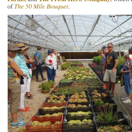
of
The 50 Mile Bouquet
.