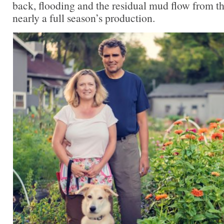
back, flooding and the residual mud flow from th
nearly a full season’s production.