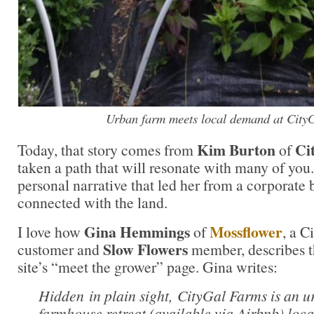
Urban farm meets local demand at City
Kim Burton
Ci
Today, that story comes from
of
taken a path that will resonate with many of you.
personal narrative that led her from a corporate 
connected with the land.
Gina Hemmings
Mossflower
I love how
of
, a C
Slow Flowers
customer and
member, describes t
site’s “meet the grower” page. Gina writes:
Hidden in plain sight, CityGal Farms is an 
farmhouse retreat (available via Airbnb) loca