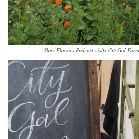
Slow Flowers Podcast visits CityGal Farm