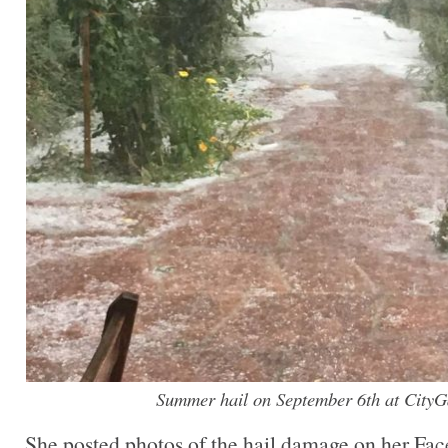
Summer hail on September 6th at CityG
She posted photos of the hail damage on her Fa