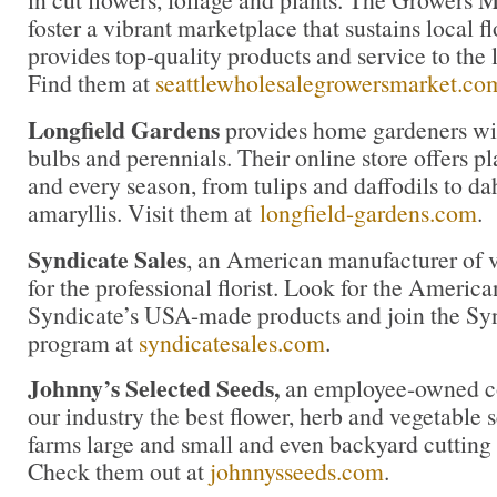
foster a vibrant marketplace that sustains local 
provides top-quality products and service to the l
Find them at
seattlewholesalegrowersmarket.co
Longfield Gardens
provides home gardeners wit
bulbs and perennials. Their online store offers pl
and every season, from tulips and daffodils to da
amaryllis. Visit them at
longfield-gardens.com
.
Syndicate Sales
, an American manufacturer of v
for the professional florist. Look for the America
Syndicate’s USA-made products and join the Synd
program at
syndicatesales.com
.
Johnny’s Selected Seeds,
an employee-owned co
our industry the best flower, herb and vegetable
farms large and small and even backyard cutting
Check them out at
johnnysseeds.com
.