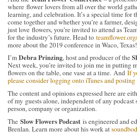
where flower lovers from all over the world gath
learning, and celebration. It’s a special time for t
come together and whether you’re a farmer, desig
just love flowers, you’re invited to attend as Te
for the industry’s future. Head to
teamflower.org
more about the 2019 conference in Waco, Texas!
Debra Prinzing
S
I’m
, host and producer of the
Next week, you’re invited to join me in puttin
flowers on the table, one vase at a time. And
If 
please consider logging onto iTunes and posting a
The content and opinions expressed here are eit
of my guests alone, independent of any podcast 
person, company or organization.
Slow Flowers Podcast
The
is engineered and e
Brenlan. Learn more about his work at
soundbo