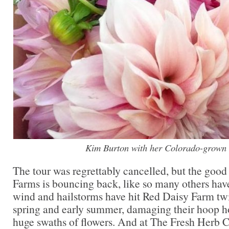
Kim Burton with her Colorado-grown 
The tour was regrettably cancelled, but the good
Farms is bouncing back, like so many others have 
wind and hailstorms have hit Red Daisy Farm twi
spring and early summer, damaging their hoop h
huge swaths of flowers. And at The Fresh Herb 