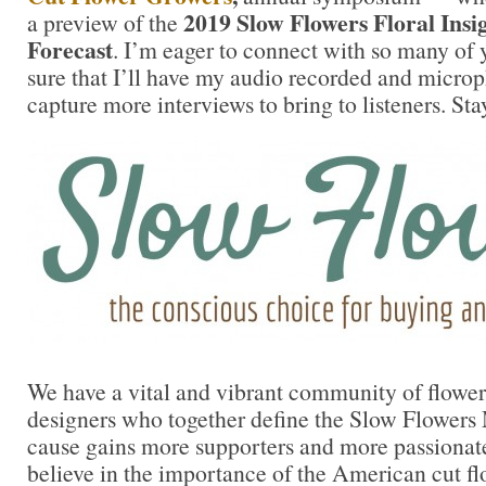
2019 Slow Flowers Floral Insi
a preview of the
Forecast
. I’m eager to connect with so many of
sure that I’ll have my audio recorded and micro
capture more interviews to bring to listeners. Sta
We have a vital and vibrant community of flower 
designers who together define the Slow Flower
cause gains more supporters and more passionat
believe in the importance of the American cut fl