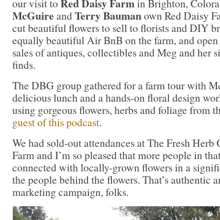
Red Daisy Farm
our visit to
in Brighton, Colorad
McGuire
Terry Bauman
and
own Red Daisy Fa
cut beautiful flowers to sell to florists and DIY b
equally beautiful Air BnB on the farm, and open 
sales of antiques, collectibles and Meg and her si
finds.
The DBG group gathered for a farm tour with Me
delicious lunch and a hands-on floral design wor
using gorgeous flowers, herbs and foliage from t
guest of this podcast
.
We had sold-out attendances at The Fresh Herb 
Farm and I’m so pleased that more people in th
connected with locally-grown flowers in a signi
the people behind the flowers. That’s authentic 
marketing campaign, folks.