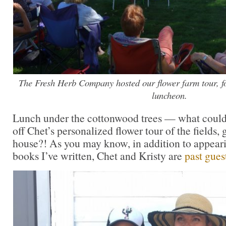
The Fresh Herb Company hosted our flower farm tour, fo
luncheon.
Lunch under the cottonwood trees — what could 
off Chet’s personalized flower tour of the fields
house?! As you may know, in addition to appeari
books I’ve written, Chet and Kristy are
past gues