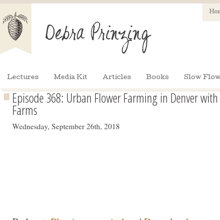
Ho
Lectures
Media Kit
Articles
Books
Slow Flow
Episode 368: Urban Flower Farming in Denver with 
Farms
Wednesday, September 26th, 2018