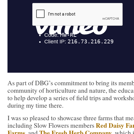
As part of DBG’s commitment to bring its membe
community of horticulture and nature, the educ
to help develop a series of field trips and works
during my time there.
I was so pleased to showcase three farms that me
Red Daisy F
including Slow Flowers members
Farms
The Fresh Herb Company
, and
, which 