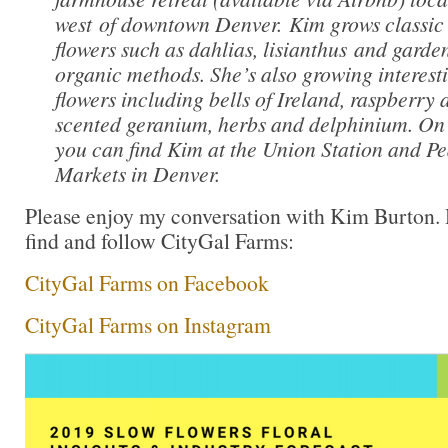
west of downtown Denver. Kim grows classic 
flowers such as dahlias, lisianthus and garden
organic methods. She’s also growing interest
flowers including bells of Ireland, raspberry
scented geranium, herbs and delphinium. O
you can find Kim at the Union Station and Pe
Markets in Denver.
Please enjoy my conversation with Kim Burton.
find and follow CityGal Farms:
CityGal Farms on Facebook
CityGal Farms on Instagram