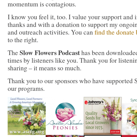
momentum is contagious.
I know you feel it, too. I value your support and 
thanks and with a donation to support my ongoi
and outreach activities. You can
find the donate 
to the right.
Slow Flowers Podcast
The
has been downloaded
times by listeners like you. Thank you for liste
sharing – it means so much.
Thank you to our sponsors who have supported S
our programs.