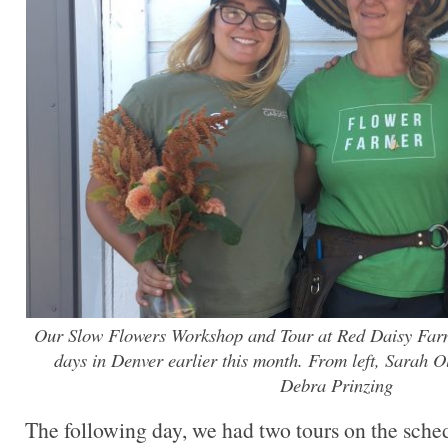
Our Slow Flowers Workshop and Tour at Red Daisy Farm
days in Denver earlier this month. From left, Sarah
Debra Prinzing
The following day, we had two tours on the schedu