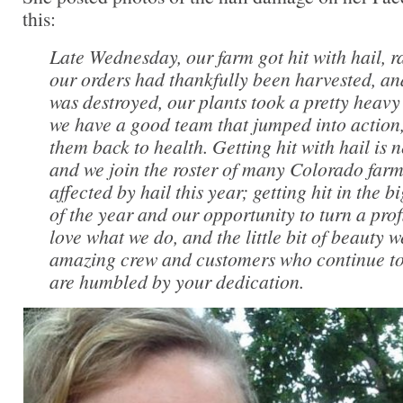
this:
Late Wednesday, our farm got hit with hail, r
our orders had thankfully been harvested, an
was destroyed, our plants took a pretty heavy
we have a good team that jumped into action
them back to health. Getting hit with hail is 
and we join the roster of many Colorado far
affected by hail this year; getting hit in the
of the year and our opportunity to turn a profit
love what we do, and the little bit of beauty 
amazing crew and customers who continue to
are humbled by your dedication.