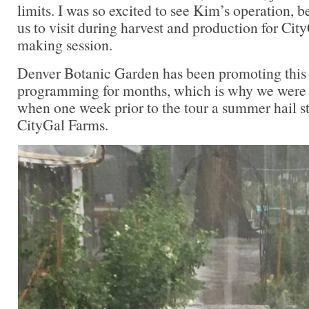
limits. I was so excited to see Kim’s operation, 
us to visit during harvest and production for Cit
making session.
Denver Botanic Garden has been promoting this
programming for months, which is why we were 
when one week prior to the tour a summer hail
CityGal Farms.