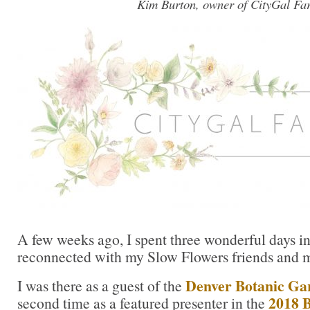
Kim Burton, owner of CityGal Fa
A few weeks ago, I spent three wonderful days i
reconnected with my Slow Flowers friends and 
Denver Botanic Ga
I was there as a guest of the
2018 B
second time as a featured presenter in the