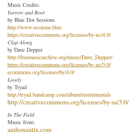
Music Credits:
Yarrow and Root
by
Blue
Dot
Sessions
http://www.
sessions
.
blue
https://creativecommons.org/
licenses/by-nc/4.0/
Clap Along
by Dave
Depper
http://freemusicarchive.org/
music/Dave_Depper/
https://creativecommons.org/
licenses/by-nc/3.0/
ecommons.org/licenses/by/4.0/
Lovely
by
Tryad
http://
tryad
.bandcamp.com/
album/instrumentals
http://creativecommons.org/
licenses/by-sa/3.0/
In The Field
Music
from:
audionautix.com