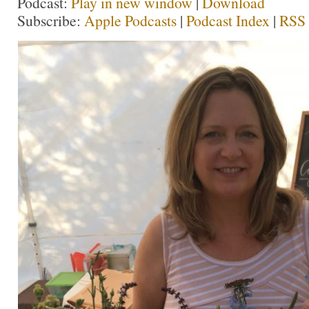
Podcast:
Play in new window
|
Download
Subscribe:
Apple Podcasts
|
Podcast Index
|
RSS