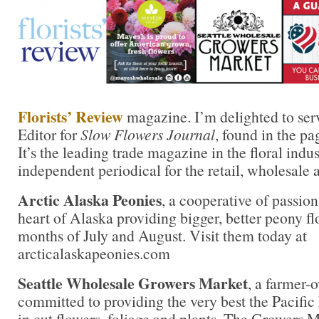
Florists’ Review
magazine. I’m delighted to ser
Editor for
Slow Flowers Journal
, found in the pa
It’s the leading trade magazine in the floral indu
independent periodical for the retail, wholesale 
Arctic Alaska Peonies
, a cooperative of passion
heart of Alaska providing bigger, better peony fl
months of July and August. Visit them today at
arcticalaskapeonies.com
Seattle Wholesale Growers Market
, a farmer-
committed to providing the very best the Pacific
in cut flowers, foliage and plants. The Growers M