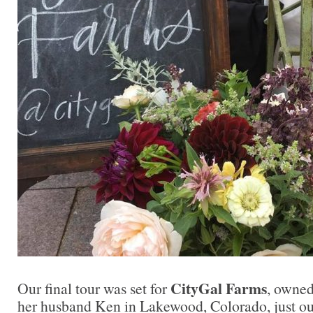
CityGal Farms
Our final tour was set for
, owne
her husband Ken in Lakewood, Colorado, just ou