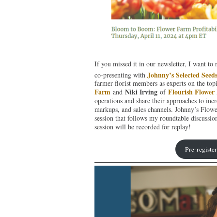
If you missed it in our newsletter, I want t
Johnny’s Selected Seed
co-presenting with
farmer-florist members as experts on the topi
Farm
Niki Irving
Flourish Flower
and
of
operations and share their approaches to incre
markups, and sales channels. Johnny’s Flo
session that follows my roundtable discussi
session will be recorded for replay!
Pre-registe