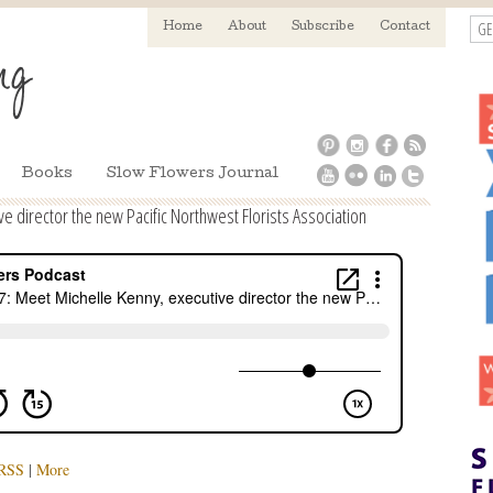
GE
Home
About
Subscribe
Contact
Books
Slow Flowers Journal
e director the new Pacific Northwest Florists Association
RSS
|
More