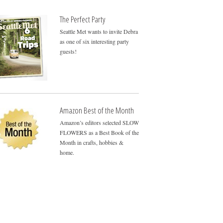
The Perfect Party
Seattle Met wants to invite Debra
as one of six interesting party
guests!
Amazon Best of the Month
Amazon’s editors selected SLOW
FLOWERS as a Best Book of the
Month in crafts, hobbies &
home.