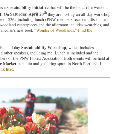
sustainability initiative
as a
that will be the focus of a weekend
th
1
Saturday, April 20
. On
they are hosting an all-day workshop
rice of $265 including lunch (PNW members receive a discounted
 woodland centerpieces and the afternoon includes wearables, and
Francoise’s new book “
Wonder of Woodlands
.”
Find the
Sustainability Workshop
 is an all day
, which includes
nd other speakers, including me. Lunch is included and the
ers of the PNW Florist Association. Both events will be held at
er Market
, a studio and gathering space in North Portland. I
ink here
.