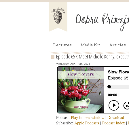
Lectures
Media Kit
Articles
Episode 657: Meet Michelle Kenny, executiv
Wednesday, April 10th, 2024
Podcast:
Play in new window
|
Download
Subscribe:
Apple Podcasts
|
Podcast Index
|