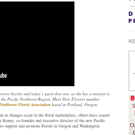
POD
wers Society and today’s guest does too, as she has a mission to
hin the Pacific Northwest Region. Meet Slow Flowers member
 Northwest Florist Association
based in Portland, Oregon.
but as changes occur in the floral marketplace, others have ceased
e Kenny, co-founder and executive director of the new Pacific
to support and promote florists in Oregon and Washington.