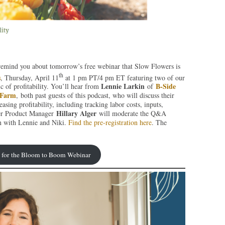
o remind you about tomorrow’s free webinar that Slow Flowers is
th
s
, Thursday, April 11
at 1 pm PT/4 pm ET featuring two of our
Lennie Larkin
B-Side
c of profitability. You’ll hear from
of
 Farm
, both past guests of this podcast, who will discuss their
asing profitability, including tracking labor costs, inputs,
Hillary Alger
wer Product Manager
will moderate the Q&A
on with Lennie and Niki.
Find the pre-registration here
. The
r for the Bloom to Boom Webinar