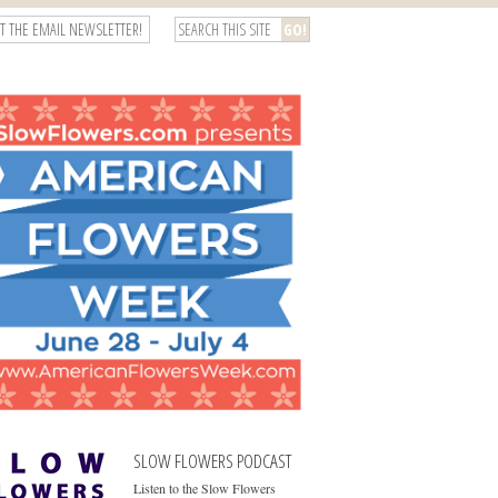
T THE EMAIL NEWSLETTER!
SLOW FLOWERS PODCAST
Listen to the Slow Flowers