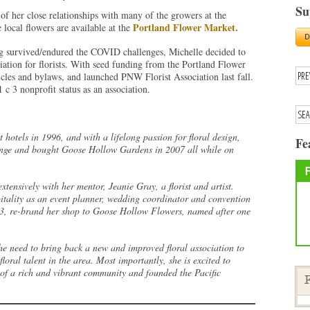
Su
f her close relationships with many of the growers at the
Portland Flower Market.
local flowers are available at the
ng survived/endured the COVID challenges, Michelle decided to
iation for florists. With seed funding from the Portland Flower
cles and bylaws, and launched PNW Florist Association last fall.
 c 3 nonprofit status as an association.
hotels in 1996, and with a lifelong passion for floral design,
Fe
lunge and bought Goose Hollow Gardens in 2007 all while on
xtensively with her mentor, Jeanie Gray, a florist and artist.
itality as an event planner, wedding coordinator and convention
13, re-brand her shop to Goose Hollow Flowers, named after one
he need to bring back a new and improved floral association to
loral talent in the area. Most importantly, she is excited to
 of a rich and vibrant community and founded the Pacific
F