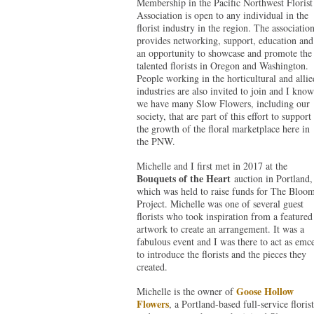
Membership in the Pacific Northwest Florist
Association is open to any individual in the
florist industry in the region. The associatio
provides networking, support, education and
an opportunity to showcase and promote the
talented florists in Oregon and Washington.
People working in the horticultural and allie
industries are also invited to join and I know
we have many Slow Flowers, including our
society, that are part of this effort to support
the growth of the floral marketplace here in
the PNW.
Michelle and I first met in 2017 at the
Bouquets of the Heart
auction in Portland,
which was held to raise funds for The Bloo
Project. Michelle was one of several guest
florists who took inspiration from a featured
artwork to create an arrangement. It was a
fabulous event and I was there to act as emc
to introduce the florists and the pieces they
created.
Goose Hollow
Michelle is the owner of
Flowers
, a Portland-based full-service florist