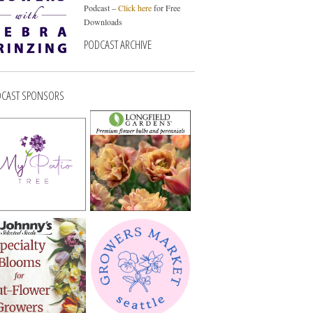
Podcast –
Click here
for Free
Downloads
PODCAST ARCHIVE
CAST SPONSORS