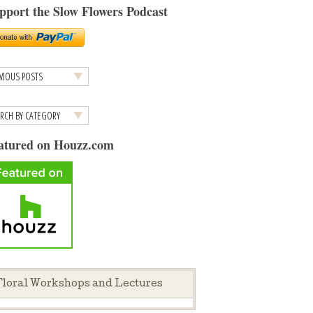
pport the Slow Flowers Podcast
atured on Houzz.com
loral Workshops and Lectures