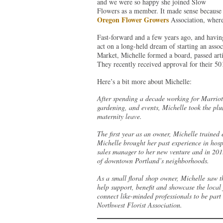
and we were so happy she joined Slow
Flowers as a member. It made sense because o
Oregon Flower Growers
Association, where 
Fast-forward and a few years ago, and havi
act on a long-held dream of starting an assoc
Market, Michelle formed a board, passed arti
They recently received approval for their 501
Here’s a bit more about Michelle:
After spending a decade working for Marriott 
gardening, and events, Michelle took the p
maternity leave.
The first year as an owner, Michelle trained e
Michelle brought her past experience in hosp
sales manager to her new venture and in 20
of downtown Portland’s neighborhoods.
As a small floral shop owner, Michelle saw t
help support, benefit and showcase the local f
connect like-minded professionals to be part
Northwest Florist Association.