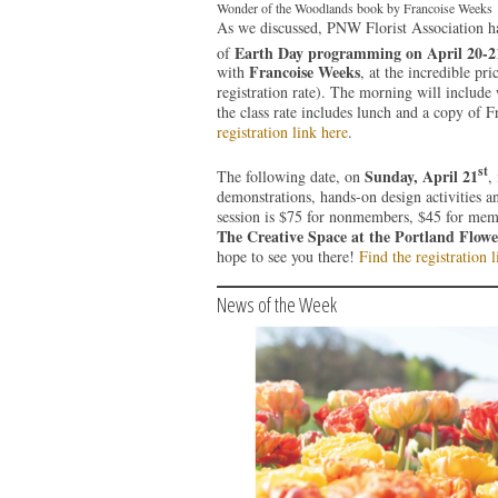
Wonder of the Woodlands book by Francoise Weeks
As we discussed, PNW Florist Association h
Earth Day programming on April 20-2
of
Francoise Weeks
with
, at the incredible p
registration rate). The morning will include
the class rate includes lunch and a copy of 
registration link here
.
st
Sunday, April 21
The following date, on
,
demonstrations, hands-on design activities a
session is $75 for nonmembers, $45 for memb
The Creative Space at the Portland Flow
hope to see you there!
Find the registration l
News of the Week