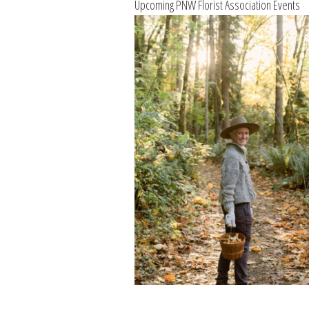
Upcoming PNW Florist Association Events