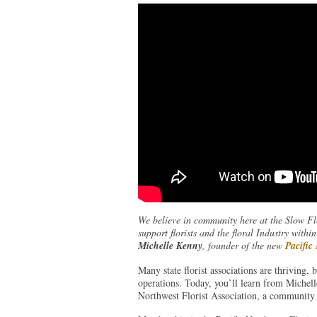
We believe in community here at the Slow Flo
support florists and the floral Industry wit
Michelle Kenny
, founder of the new
Pacific
Many state florist associations are thriving, 
operations. Today, you’ll learn from Michell
Northwest Florist Association, a community 