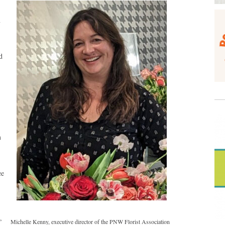
n
d
m
ee
,
Michelle Kenny, executive director of the PNW Florist Association