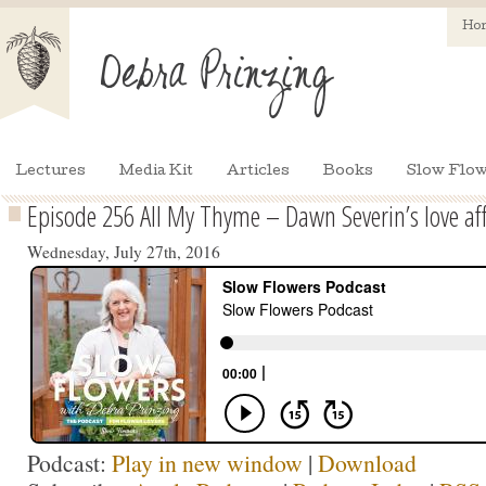
Ho
Lectures
Media Kit
Articles
Books
Slow Flow
Episode 256 All My Thyme – Dawn Severin’s love aff
Wednesday, July 27th, 2016
Podcast:
Play in new window
|
Download