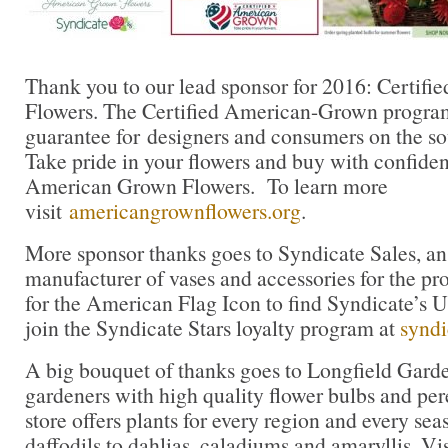
Thank you to our lead sponsor for 2016: Certif
Flowers. The Certified American-Grown program
guarantee for designers and consumers on the sou
Take pride in your flowers and buy with confidenc
American Grown Flowers. To learn more
visit
americangrownflowers.org
.
More sponsor thanks goes to Syndicate Sales, a
manufacturer of vases and accessories for the pro
for the American Flag Icon to find Syndicate’s
join the Syndicate Stars loyalty program at
syndi
A big bouquet of thanks goes to Longfield Gar
gardeners with high quality flower bulbs and per
store offers plants for every region and every sea
daffodils to dahlias, caladiums and amaryllis. Vi