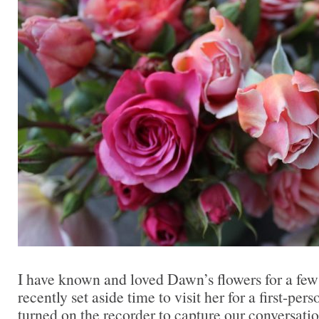
I have known and loved Dawn’s flowers for a few 
recently set aside time to visit her for a first-pers
turned on the recorder to capture our conversati