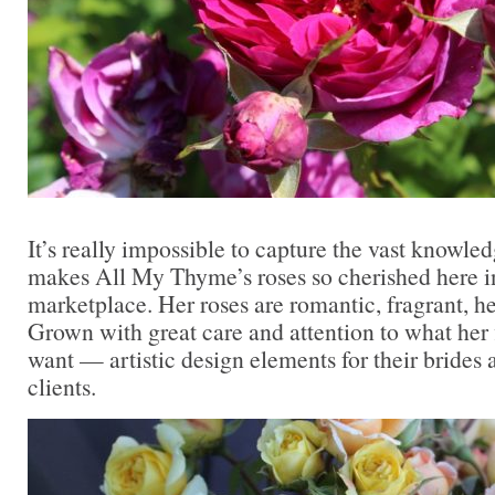
It’s really impossible to capture the vast knowled
makes All My Thyme’s roses so cherished here in
marketplace. Her roses are romantic, fragrant, he
Grown with great care and attention to what her 
want — artistic design elements for their brides 
clients.