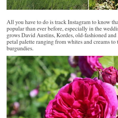
All you have to do is track Instagram to know th
popular than ever before, especially in the wedd
grows David Austins, Kordes, old-fashioned and h
petal palette ranging from whites and creams to 
burgundies.