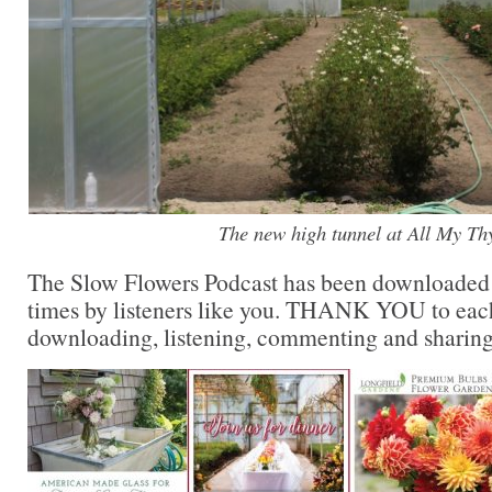
The new high tunnel at All My T
The Slow Flowers Podcast has been downloaded
times by listeners like you. THANK YOU to each
downloading, listening, commenting and sharing