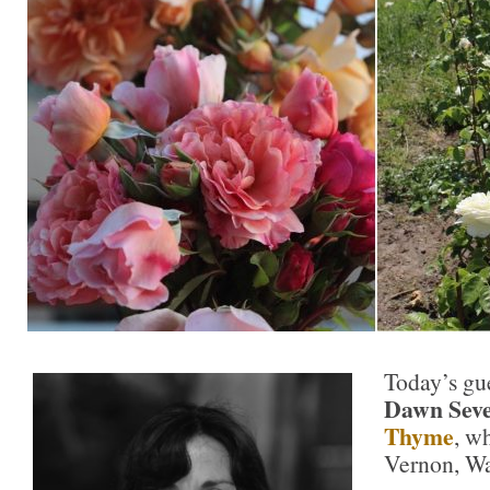
Today’s gue
Dawn Seve
Thyme
, w
Vernon, Wa