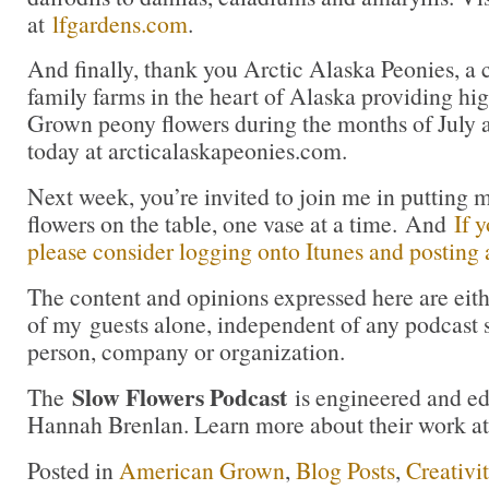
at
lfgardens.com
.
And finally, thank you Arctic Alaska Peonies, a 
family farms in the heart of Alaska providing hi
Grown peony flowers during the months of July 
today at arcticalaskapeonies.com.
Next week, you’re invited to join me in puttin
flowers on the table, one vase at a time. And
If 
please consider logging onto Itunes and posting a
The content and opinions expressed here are eit
of my guests alone, independent of any podcast 
person, company or organization.
Slow Flowers Podcast
The
is engineered and e
Hannah Brenlan. Learn more about their work a
Posted in
American Grown
,
Blog Posts
,
Creativi