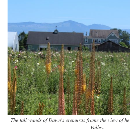
The tall wands of Dawn’s eremurus frame the view of he
Valley.