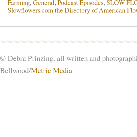
Farming
,
General
,
Podcast Episodes
,
SLOW FLO
Slowflowers.com the Directory of American Flo
© Debra Prinzing, all written and photograph
Bellwood/
Metric Media