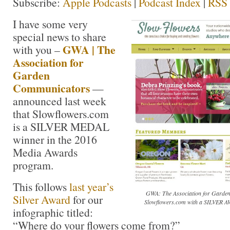
Subscribe:
Apple Podcasts
|
Podcast Index
|
RSS
I have some very
special news to share
GWA | The
with you –
Association for
Garden
Communicators
—
announced last week
that Slowflowers.com
is a SILVER MEDAL
winner in the 2016
Media Awards
program.
This follows
last year’s
GWA: The Association for Garden
Silver Award
for our
Slowflowers.com with a SILVER A
infographic titled:
“Where do your flowers come from?”