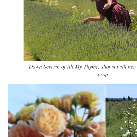
Dawn Severin of All My Thyme, shown with her 
crop