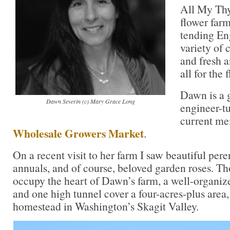
All My Thy
flower far
tending Eng
variety of 
and fresh 
all for the 
Dawn is a 
Dawn Severin (c) Mary Grace Long
engineer-t
current me
Wholesale Growers Market
.
On a recent visit to her farm I saw beautiful pere
annuals, and of course, beloved garden roses. Th
occupy the heart of Dawn’s farm, a well-organize
and one high tunnel cover a four-acres-plus area,
homestead in Washington’s Skagit Valley.