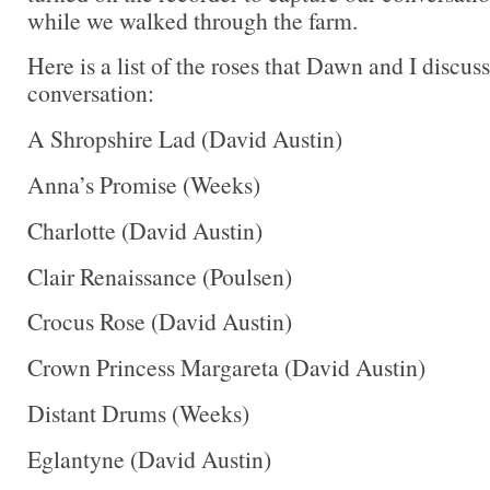
while we walked through the farm.
Here is a list of the roses that Dawn and I discus
conversation:
A Shropshire Lad (David Austin)
Anna’s Promise (Weeks)
Charlotte (David Austin)
Clair Renaissance (Poulsen)
Crocus Rose (David Austin)
Crown Princess Margareta (David Austin)
Distant Drums (Weeks)
Eglantyne (David Austin)