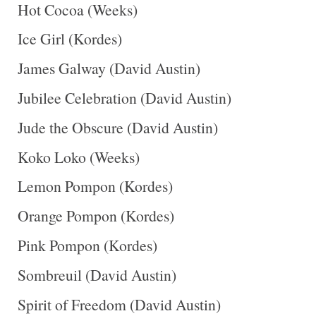
Hot Cocoa (Weeks)
Ice Girl (Kordes)
James Galway (David Austin)
Jubilee Celebration (David Austin)
Jude the Obscure (David Austin)
Koko Loko (Weeks)
Lemon Pompon (Kordes)
Orange Pompon (Kordes)
Pink Pompon (Kordes)
Sombreuil (David Austin)
Spirit of Freedom (David Austin)