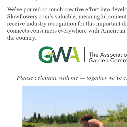
We’ve poured so much creative effort into devel
Slowflowers.com’s valuable, meaningful content an
receive industry recognition for this important di
connects consumers everywhere with American 
the country.
Please celebrate with me — together we’ve cr