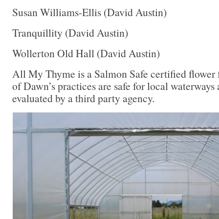
Susan Williams-Ellis (David Austin)
Tranquillity (David Austin)
Wollerton Old Hall (David Austin)
All My Thyme is a Salmon Safe certified flower 
of Dawn’s practices are safe for local waterways 
evaluated by a third party agency.