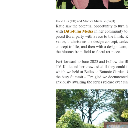
Katie Lila (left) and Monica Michelle (right)
Katie saw the potential opportunity to turn h
DittoFilm Media
with
in her community to f
paced floral party with a race to the finish, 
venue, brainstorms the design concept, seeks
concept to life, and then with a design team, 
the blooms from field to floral art piece.
Fast-forward to June 2023 and Follow the Bl
TV. Katie and her crew asked if they could f
which we held at Bellevue Botanic Garden. 
the busy Summit – I’m glad we documented th
anxiously awaiting the series release ever sin