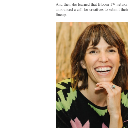
And then she learned that Bloom TV network, 
announced a call for creatives to submit the
lineup.