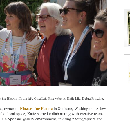
the Blooms. From left: Gina Lett-Shrewsberry, Katie Lila, Debra Prinzing,
a
Flowers for People
, owner of
in Spokane, Washington. A few
the floral space, Katie started collaborating with creative teams
ns in a Spokane gallery environment, inviting photographers and