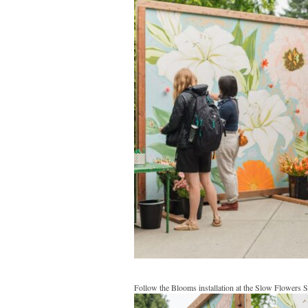
Follow the Blooms installation at the Slow Flowers 