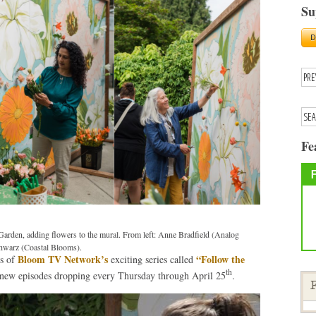
Su
Fe
arden, adding flowers to the mural. From left: Anne Bradfield (Analog
chwarz (Coastal Blooms).
Bloom TV Network’s
“Follow the
es of
exciting series called
th
new episodes dropping every Thursday through April 25
.
F