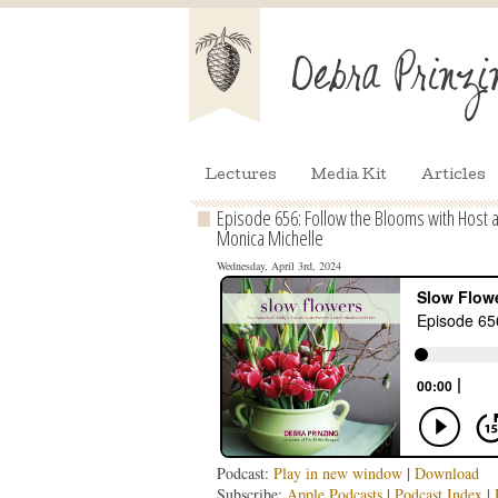
Lectures
Media Kit
Articles
Episode 656: Follow the Blooms with Host 
Monica Michelle
Wednesday, April 3rd, 2024
Podcast:
Play in new window
|
Download
Subscribe:
Apple Podcasts
|
Podcast Index
|