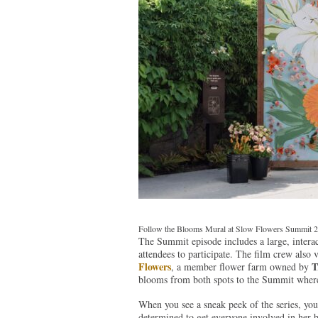
Follow the Blooms Mural at Slow Flowers Summit 
The Summit episode includes a large, interac
attendees to participate. The film crew also 
Flowers
T
, a member flower farm owned by
blooms from both spots to the Summit where K
When you see a sneak peek of the series, you’
determined to get everyone involved in her 