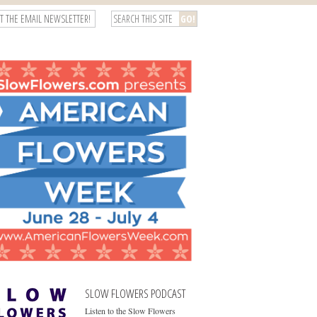
T THE EMAIL NEWSLETTER!
SLOW FLOWERS PODCAST
Listen to the Slow Flowers