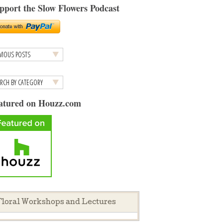
pport the Slow Flowers Podcast
atured on Houzz.com
loral Workshops and Lectures