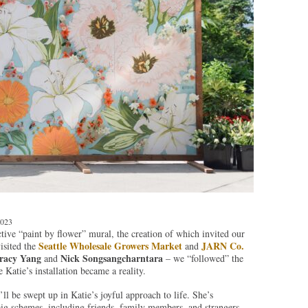
2023
tive “paint by flower” mural, the creation of which invited our
Seattle Wholesale Growers Market
JARN Co.
visited the
and
racy Yang
Nick Songsangcharntara
and
– we “followed” the
atie’s installation became a reality.
ll be swept up in Katie’s joyful approach to life. She’s
big schemes, including friends, family members, and strangers,