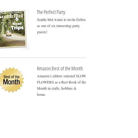
The Perfect Party
Seattle Met wants to invite Debra
as one of six interesting party
guests!
Amazon Best of the Month
Amazon’s editors selected SLOW
FLOWERS as a Best Book of the
Month in crafts, hobbies &
home.