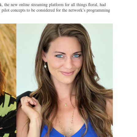
the new online streaming platform for all things floral, had
ir pilot concepts to be considered for the network’s programming