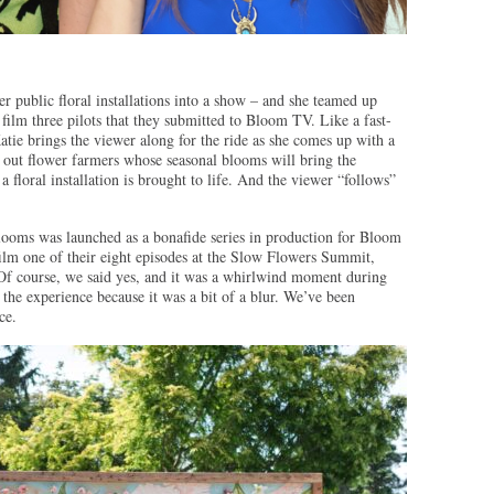
er public floral installations into a show – and she teamed up
ilm three pilots that they submitted to Bloom TV. Like a fast-
Katie brings the viewer along for the ride as she comes up with a
 out flower farmers whose seasonal blooms will bring the
a floral installation is brought to life. And the viewer “follows”
ooms was launched as a bonafide series in production for Bloom
ilm one of their eight episodes at the Slow Flowers Summit,
Of course, we said yes, and it was a whirlwind moment during
e experience because it was a bit of a blur. We’ve been
ce.