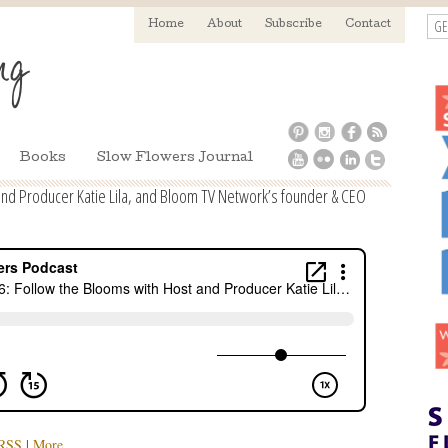
GE
Home
About
Subscribe
Contact
Books
Slow Flowers Journal
and Producer Katie Lila, and Bloom TV Network’s founder & CEO
RSS
|
More