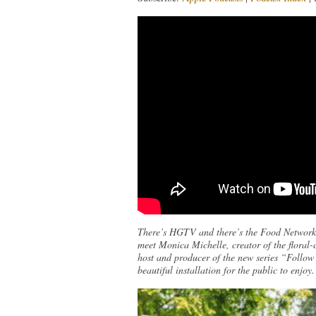
There’s HGTV and there’s the Food Network
meet Monica Michelle, creator of the floral
host and producer of the new series “Follow
beautiful installation for the public to enjoy.