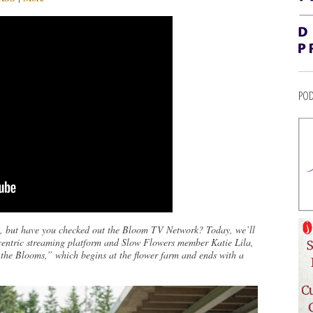
POD
, but have you checked out the Bloom TV Network? Today, we’ll
-centric streaming platform and Slow Flowers member Katie Lila,
 the Blooms,” which begins at the flower farm and ends with a