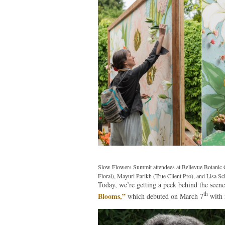
Slow Flowers Summit attendees at Bellevue Botanic G
Floral), Mayuri Parikh (True Client Pro), and Lisa S
Today, we’re getting a peek behind the scen
th
Blooms,”
which debuted on March 7
with 