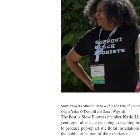
Slow Flowers Summit 2024 with Katie Lila of Follow 
Olivia Yates O’Donnell and Sarah Wagstaff
Katie Lil
The host is Slow Flowers member
years ago, after a career doing everything in 
to produce pop-up artistic floral installatio
the public to be part of the experience.