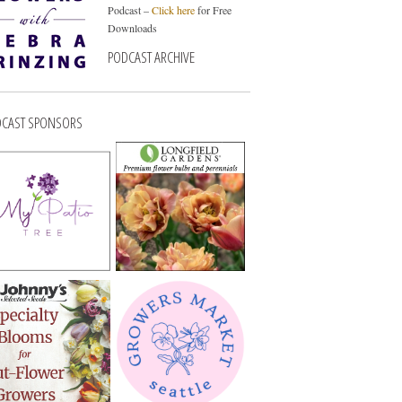
Podcast –
Click here
for Free
Downloads
PODCAST ARCHIVE
CAST SPONSORS