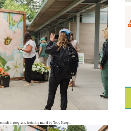
Summit in progress, featuring mural by Toby Keogh