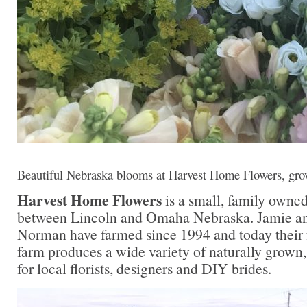
Beautiful Nebraska blooms at Harvest Home Flowers, gr
Harvest Home Flowers
is a small, family owne
between Lincoln and Omaha Nebraska. Jamie a
Norman have farmed since 1994 and today their
farm produces a wide variety of naturally grown, 
for local florists, designers and DIY brides.