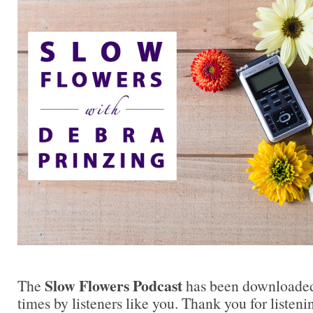
Slow Flowers Podcast
The
has been downloaded
times by listeners like you. Thank you for liste