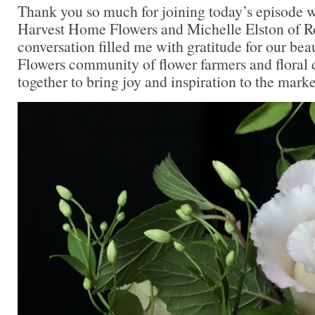
Thank you so much for joining today’s episode 
Harvest Home Flowers and Michelle Elston of R
conversation filled me with gratitude for our bea
Flowers community of flower farmers and floral
together to bring joy and inspiration to the marke