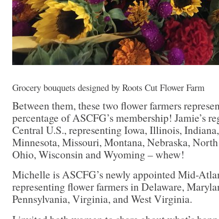
Grocery bouquets designed by Roots Cut Flower Farm
Between them, these two flower farmers represent
percentage of ASCFG’s membership! Jamie’s re
Central U.S., representing Iowa, Illinois, Indian
Minnesota, Missouri, Montana, Nebraska, North
Ohio, Wisconsin and Wyoming – whew!
Michelle is ASCFG’s newly appointed Mid-Atlant
representing flower farmers in Delaware, Maryla
Pennsylvania, Virginia, and West Virginia.