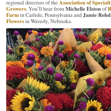
Association of Special
regional directors of the
Growers
Michelle Elston
R
. You’ll hear from
of
Farm
Jamie Roh
in Carlisle, Pennsylvania and
Flowers
in Waverly, Nebraska.