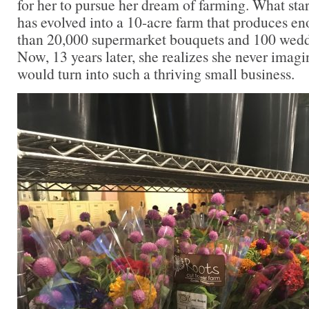
for her to pursue her dream of farming. What sta
has evolved into a 10-acre farm that produces en
than 20,000 supermarket bouquets and 100 weddi
Now, 13 years later, she realizes she never imagi
would turn into such a thriving small business.