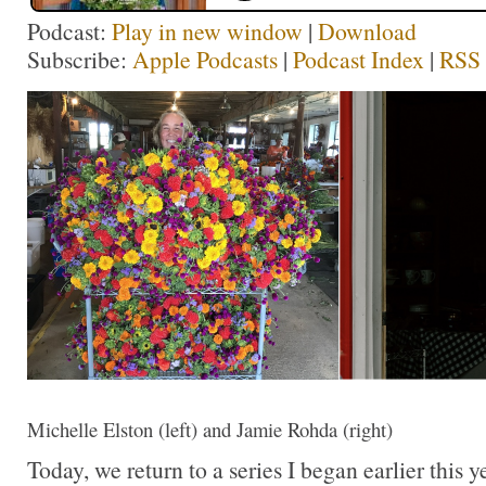
Podcast:
Play in new window
|
Download
Subscribe:
Apple Podcasts
|
Podcast Index
|
RSS
Michelle Elston (left) and Jamie Rohda (right)
Today, we return to a series I began earlier this y