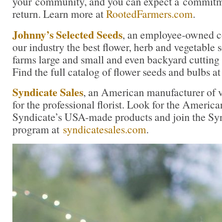
your community, and you can expect a commitme
return. Learn more at
RootedFarmers.com
.
Johnny’s Selected Seeds
, an employee-owned c
our industry the best flower, herb and vegetable
farms large and small and even backyard cutting
Find the full catalog of flower seeds and bulbs a
Syndicate Sales
, an American manufacturer of v
for the professional florist. Look for the America
Syndicate’s USA-made products and join the Synd
program at
syndicatesales.com
.