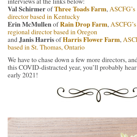
interviews at the links below:
Val Schirmer
Three Toads Farm
of
,
ASCFG’s S
director based in Kentucky
Erin McMullen
Rain Drop Farm
of
,
ASCFG’s 
regional director based in Oregon
Janis Harris
Harris Flower Farm
and
of
,
ASCF
based in St. Thomas, Ontario
We have to chase down a few more directors, and 
this COVID-distracted year, you’ll probably hear
early 2021!