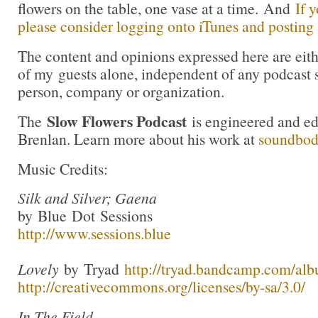
flowers on the table, one vase at a time. And
If 
please consider logging onto iTunes and posting a
The content and opinions expressed here are eit
of my guests alone, independent of any podcast 
person, company or organization.
Slow Flowers Podcast
The
is engineered and e
Brenlan. Learn more about his work at
soundbo
Music Credits:
Silk and Silver; Gaena
by Blue Dot Sessions
http://www.sessions.blue
Lovely
by Tryad
http://tryad.bandcamp.com/alb
http://creativecommons.org/licenses/by-sa/3.0/
In The Field