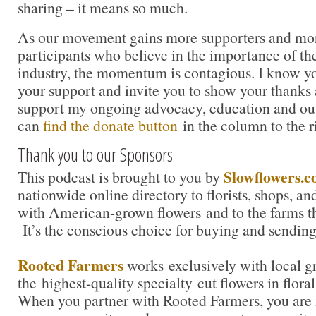
sharing – it means so much.
As our movement gains more supporters and mor
participants who believe in the importance of t
industry, the momentum is contagious. I know you 
your support and invite you to show your thanks 
support my ongoing advocacy, education and out
can
find the donate button
in the column to the r
Thank you to our Sponsors
Slowflowers.
This podcast is brought to you by
nationwide online directory to florists, shops, a
with American-grown flowers and to the farms t
It’s the conscious choice for buying and sending
Rooted Farmers
works exclusively with local g
the highest-quality specialty cut flowers in flora
When you partner with Rooted Farmers, you are i