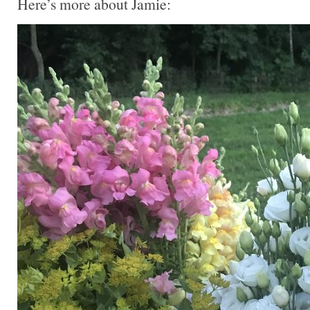
Here’s more about Jamie: