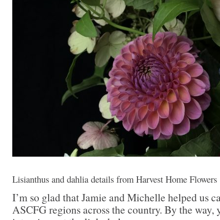
Lisianthus and dahlia details from Harvest Home Flowers
I’m so glad that Jamie and Michelle helped us c
ASCFG regions across the country. By the way, y