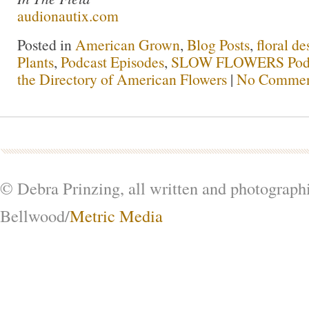
audionautix.com
Posted in
American Grown
,
Blog Posts
,
floral de
Plants
,
Podcast Episodes
,
SLOW FLOWERS Pod
the Directory of American Flowers
|
No Commen
© Debra Prinzing, all written and photograph
Bellwood/
Metric Media