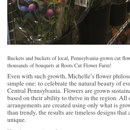
Buckets and buckets of local, Pennsylvania-grown cut flow
thousands of bouquets at Roots Cut Flower Farm!
Even with such growth, Michelle’s flower philo
simple one: to celebrate the natural beauty of ev
Central Pennsylvania. Flowers are grown sustain
based on their ability to thrive in the region. Al
arrangements are created using only what is gro
than trendy, the results are timeless designs that 
unique.