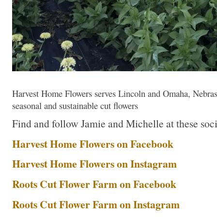
Harvest Home Flowers serves Lincoln and Omaha, Nebraska’
seasonal and sustainable cut flowers
Find and follow Jamie and Michelle at these soci
Harvest Home Flowers on Facebook
Harvest Home Flowers on Instagram
Roots Cut Flower Farm on Facebook
Roots Cut Flower Farm on Instagram