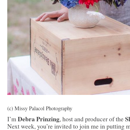
(c) Missy Palacol Photography
Debra Prinzing
S
I’m
, host and producer of the
Next week, you’re invited to join me in puttin