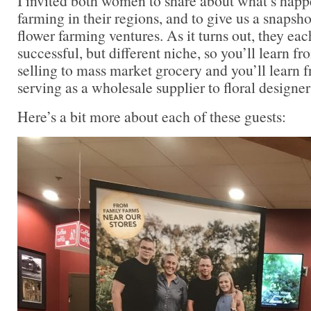
I invited both women to share about what’s happ
farming in their regions, and to give us a snapsho
flower farming ventures. As it turns out, they eac
successful, but different niche, so you’ll learn 
selling to mass market grocery and you’ll learn 
serving as a wholesale supplier to floral designer
Here’s a bit more about each of these guests: