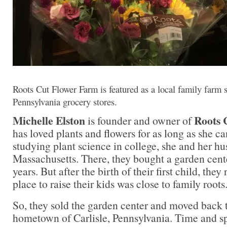
Roots Cut Flower Farm is featured as a local family farm 
Pennsylvania grocery stores.
Michelle Elston
Roots 
is founder and owner of
has loved plants and flowers for as long as she 
studying plant science in college, she and her h
Massachusetts. There, they bought a garden cente
years. But after the birth of their first child, they
place to raise their kids was close to family roots
So, they sold the garden center and moved back 
hometown of Carlisle, Pennsylvania. Time and 