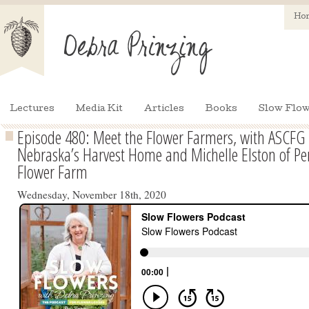
Ho
Lectures
Media Kit
Articles
Books
Slow Flow
Episode 480: Meet the Flower Farmers, with ASCFG 
Nebraska’s Harvest Home and Michelle Elston of Pe
Flower Farm
Wednesday, November 18th, 2020