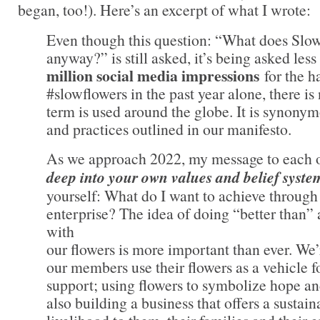
began, too!). Here’s an excerpt of what I wrote:
Even though this question: “What does Slo
anyway?” is still asked, it’s being asked les
million social media impressions
for the h
#slowflowers in the past year alone, there is
term is used around the globe. It is synonym
and practices outlined in our manifesto.
As we approach 2022, my message to each o
deep into your own values and belief syste
yourself: What do I want to achieve through
enterprise? The idea of doing “better than”
with
our flowers is more important than ever. We
our members use their flowers as a vehicle f
support; using flowers to symbolize hope a
also building a business that offers a sustain