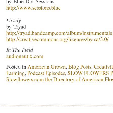
by Blue Dot Sessions
http://www.sessions.blue
Lovely
by Tryad
http://tryad.bandcamp.com/album/instrumentals
http://creativecommons.org/licenses/by-sa/3.0/
In The Field
audionautix.com
Posted in
American Grown
,
Blog Posts
,
Creativi
Farming
,
Podcast Episodes
,
SLOW FLOWERS Po
Slowflowers.com the Directory of American Flo