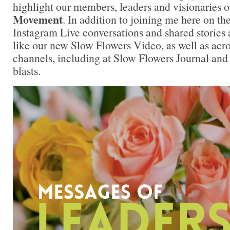
highlight our members, leaders and visionaries o
Movement
. In addition to joining me here on th
Instagram Live conversations and shared stories 
like our new Slow Flowers Video, as well as acr
channels, including at Slow Flowers Journal and
blasts.