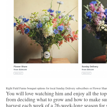
Right Field Farms bouquet options for local Sunday Delivery subscribers or Flower Shar
You will love watching him and enjoy all the t
from deciding what to grow and how to make sur
harvest each week of a 26-week-long season for s