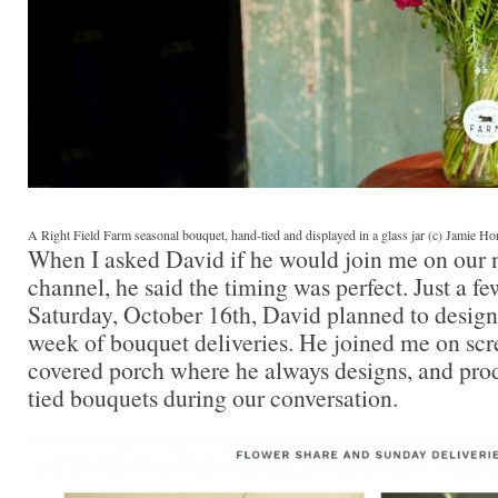
A Right Field Farm seasonal bouquet, hand-tied and displayed in a glass jar (c) Jamie H
When I asked David if he would join me on our
channel, he said the timing was perfect. Just a f
Saturday, October 16th, David planned to design f
week of bouquet deliveries. He joined me on scre
covered porch where he always designs, and pr
tied bouquets during our conversation.