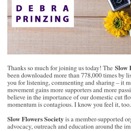
Slow 
Thanks so much for joining us today! The
been downloaded more than 778,000 times by lis
you for listening, commenting and sharing – it 
movement gains more supporters and more passi
believe in the importance of our domestic cut flo
momentum is contagious. I know you feel it, too.
Slow Flowers Society
is a member-supported or
advocacy, outreach and education around the imp