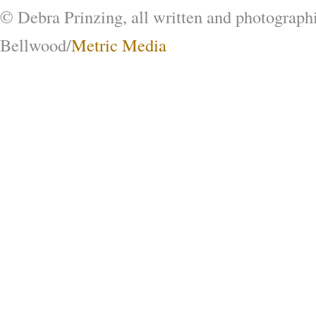
© Debra Prinzing, all written and photograph
Bellwood/
Metric Media