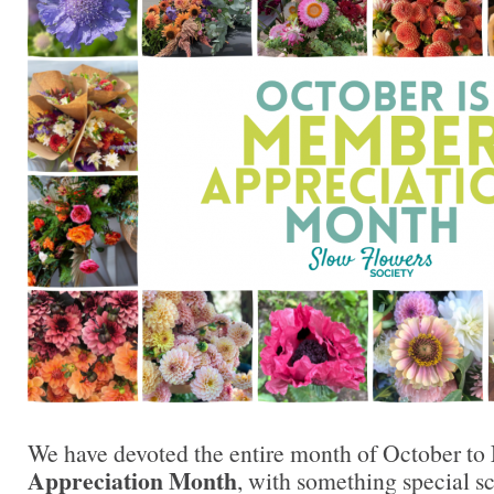
We have devoted the entire month of October to
Appreciation Month
, with something special s