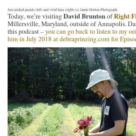
Just-picked pastels (left) and vivid hues (right) (c) Jamie Horton Photograph
David Brunton
Right F
Today, we’re visiting
of
Millersville, Maryland, outside of Annapolis. Dav
this podcast –
you can go back to listen to my or
him in July 2018 at debraprinzing.com for Episo