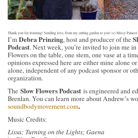
Thank you for listening! Sending love, from my cutting garden to you! (c) Missy Palaco
Debra Prinzing
S
I’m
, host and producer of the
Podcast
. Next week, you’re invited to join me i
Flowers on the table, one stem, one vase at a ti
opinions expressed here are either mine alone or
alone, independent of any podcast sponsor or ot
organization.
Slow Flowers Podcast
The
is engineered and e
Brenlan. You can learn more about Andrew’s wo
.
soundbodymovement.com
Music Credits:
Lissa; Turning on the Lights; Gaena