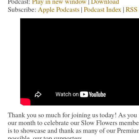
Podcast:
Play in new window
|
Download
Subscribe:
Apple Podcasts
|
Podcast Index
|
RSS
Thank you so much for joining us today! As you
our month to celebrate our Slow Flowers member
is to showcase and thank as many of our Premi
possible, our top supporters.