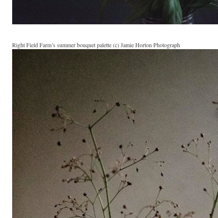
Right Field Farm’s summer bouquet palette (c) Jamie Horton Photograph