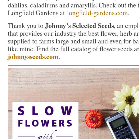
dahlias, caladiums and amaryllis. Check out the f
Longfield Gardens at
longfield-gardens.com
.
Johnny’s Selected Seeds
Thank you to
, an emp
that provides our industry the best flower, herb
supplied to farms large and small and even for b
like mine. Find the full catalog of flower seeds a
johnnysseeds.com
.