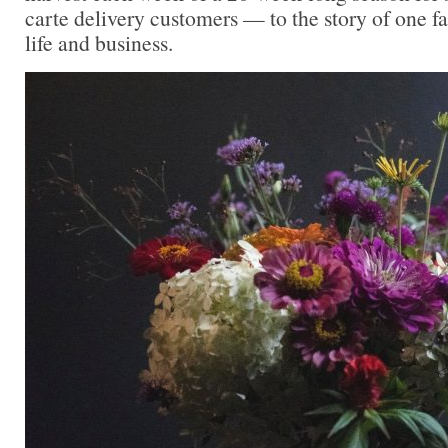
carte delivery customers — to the story of one f
life and business.