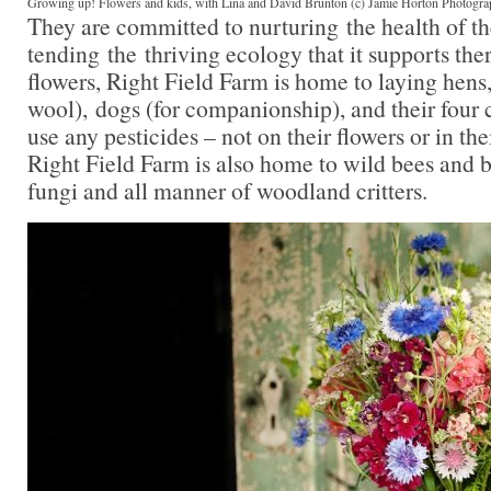
Growing up! Flowers and kids, with Lina and David Brunton (c) Jamie Horton Photogr
They are committed to nurturing the health of th
tending the thriving ecology that it supports ther
flowers, Right Field Farm is home to laying hens
wool), dogs (for companionship), and their four 
use any pesticides – not on their flowers or in th
Right Field Farm is also home to wild bees and b
fungi and all manner of woodland critters.