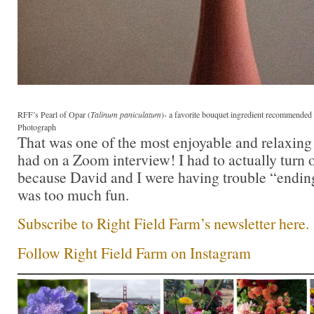
RFF’s Pearl of Opar (
Talinum paniculatum
)- a favorite bouquet ingredient recommende
Photograph
That was one of the most enjoyable and relaxing 
had on a Zoom interview! I had to actually turn o
because David and I were having trouble “ending
was too much fun.
Subscribe to Right Field Farm’s newsletter here.
Follow Right Field Farm on Instagram