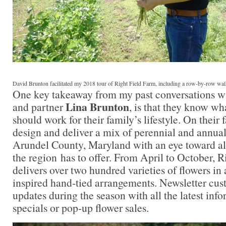
David Brunton facilitated my 2018 tour of Right Field Farm, including a row-by-row walki
One key takeaway from my past conversations wi
Lina Brunton
and partner
, is that they know wh
should work for their family’s lifestyle. On their
design and deliver a mix of perennial and annua
Arundel County, Maryland with an eye toward all
the region has to offer. From April to October, 
delivers over two hundred varieties of flowers in
inspired hand-tied arrangements. Newsletter cus
updates during the season with all the latest inf
specials or pop-up flower sales.