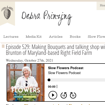
Ho
Lectures
Media Kit
Articles
Books
Slow Flow
Episode 529: Making Bouquets and talking shop wit
Brunton of Maryland-based Right Field Farm
Wednesday, October 27th, 2021