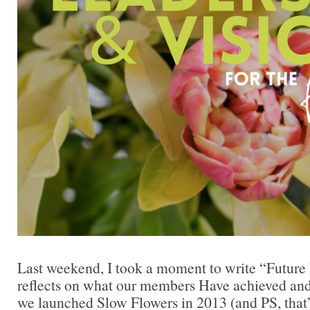
Last weekend, I took a moment to write “Future 
reflects on what our members Have achieved an
we launched Slow Flowers in 2013 (and PS, that’