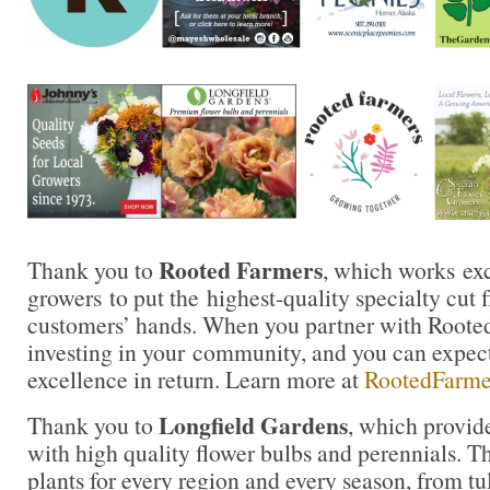
Rooted Farmers
Thank you to
, which works exc
growers to put the highest-quality specialty cut f
customers’ hands. When you partner with Rooted
investing in your community, and you can expe
excellence in return. Learn more at
RootedFarme
Longfield Gardens
Thank you to
, which provid
with high quality flower bulbs and perennials. Th
plants for every region and every season, from tul