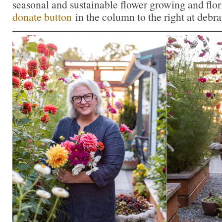
seasonal and sustainable flower growing and flor
donate button
in the column to the right at debr