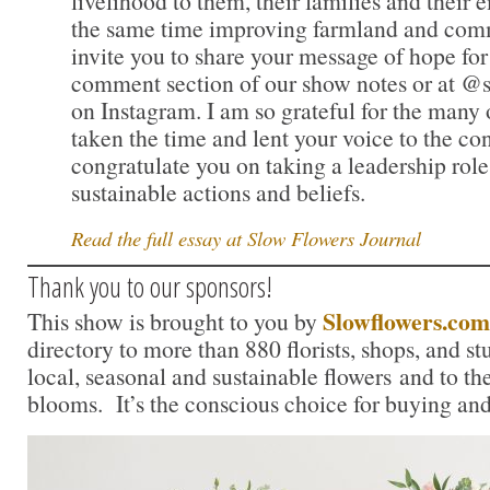
livelihood to them, their families and their
the same time improving farmland and commu
invite you to share your message of hope for 
comment section of our show notes or at @
on Instagram. I am so grateful for the many
taken the time and lent your voice to the c
congratulate you on taking a leadership role
sustainable actions and beliefs.
Read the full essay at Slow Flowers Journal
Thank you to our sponsors!
Slowflowers.com
This show is brought to you by
directory to more than 880 florists, shops, and s
local, seasonal and sustainable flowers and to th
blooms. It’s the conscious choice for buying and