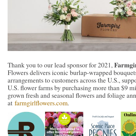
Farmgir
Thank you to our lead sponsor for 2021,
Flowers delivers iconic burlap-wrapped bouquet
arrangements to customers across the U.S., supp
U.S. flower farms by purchasing more than $9 mil
grown fresh and seasonal flowers and foliage an
at
farmgirlflowers.com
.