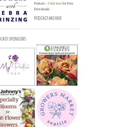
Podcast –
Click here
for Free
Downloads
PODCAST ARCHIVE
CAST SPONSORS