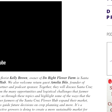
POD
florist
Kelly Brown
, owner of
Do Right Flower Farm
in Santa
 Hub
. We also welcome return guest
Amelia Ihlo
, founder of
rtner and podcast sponsor. Together, they will discuss Santa Cruz
n the many opportunities and logistical challenges that farmer
 us through these topics and highlight some of the ways that the
er farmers of the Santa Cruz Flower Hub expand their market,
to guide future decisions on crop planning and more. It’s a
ctive growers is doing to create a more sustainable market for