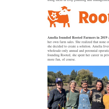
Amelia founded Rooted Farmers in 2019
her own farm sales. She realized that none of
she decided to create a solution. Amelia liv
wholesale-only annual and perennial operation
founding Rooted, she spent her career in pr
more fun, of course.