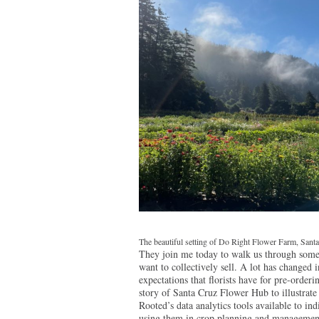
The beautiful setting of Do Right Flower Farm, Santa
They join me today to walk us through some 
want to collectively sell. A lot has changed 
expectations that florists have for pre-orde
story of Santa Cruz Flower Hub to illustrate
Rooted’s data analytics tools available to in
using them in crop planning and management