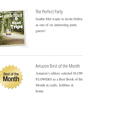
The Perfect Party
Seattle Met wants to invite Debra
as one of six interesting party
guests!
Amazon Best of the Month
Amazon’s editors selected SLOW
FLOWERS as a Best Book of the
Month in crafts, hobbies &
home.