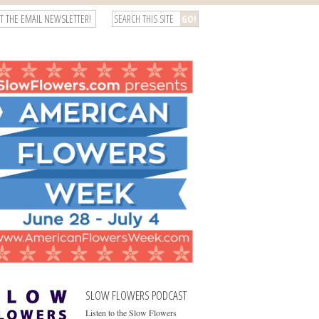
T THE EMAIL NEWSLETTER!
SLOW FLOWERS PODCAST
Listen to the Slow Flowers