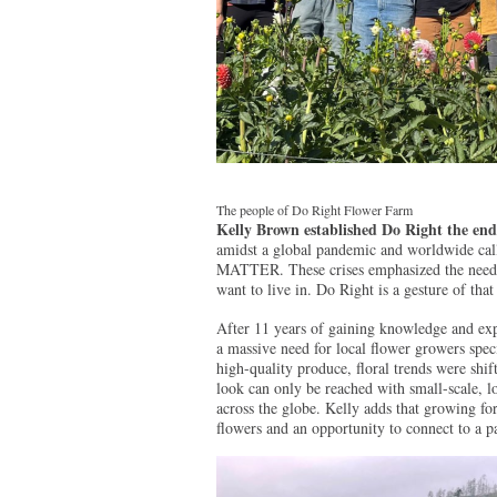
The people of Do Right Flower Farm
Kelly Brown established Do Right the end
amidst a global pandemic and worldwide call
MATTER. These crises emphasized the need fo
want to live in. Do Right is a gesture of that 
After 11 years of gaining knowledge and exp
a massive need for local flower growers specia
high-quality produce, floral trends were shif
look can only be reached with small-scale, 
across the globe. Kelly adds that growing for 
flowers and an opportunity to connect to a p