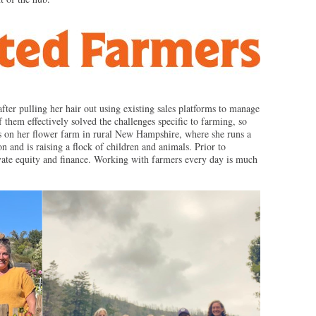
after pulling her hair out using existing sales platforms to manage
 them effectively solved the challenges specific to farming, so
es on her flower farm in rural New Hampshire, where she runs a
 and is raising a flock of children and animals. Prior to
ivate equity and finance. Working with farmers every day is much