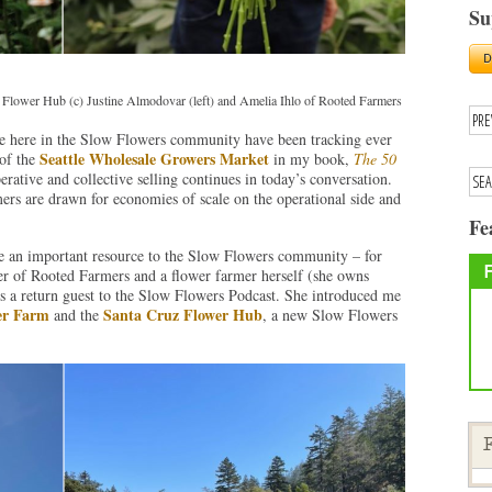
Su
Flower Hub (c) Justine Almodovar (left) and Amelia Ihlo of Rooted Farmers
 we here in the Slow Flowers community have been tracking ever
Seattle Wholesale Growers Market
 of the
in my book,
The 50
erative and collective selling continues in today’s conversation.
ers are drawn for economies of scale on the operational side and
Fe
an important resource to the Slow Flowers community – for
er of Rooted Farmers and a flower farmer herself (she owns
 a return guest to the Slow Flowers Podcast. She introduced me
er Farm
Santa Cruz Flower Hub
and the
, a new Slow Flowers
F