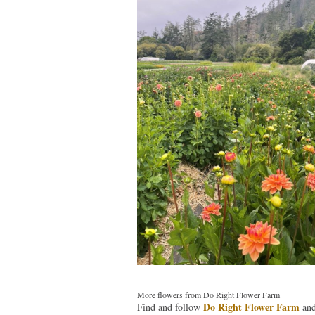
More flowers from Do Right Flower Farm
Do Right Flower Farm
Find and follow
an