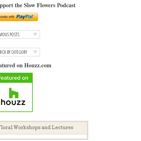
pport the Slow Flowers Podcast
atured on Houzz.com
loral Workshops and Lectures