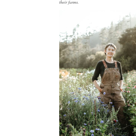
their farms.