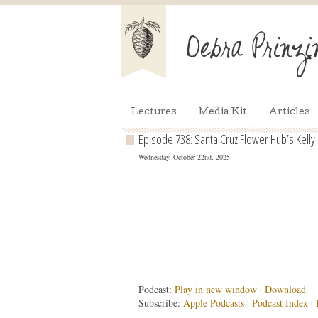
Lectures
Media Kit
Articles
Episode 738: Santa Cruz Flower Hub’s Kell
Wednesday, October 22nd, 2025
Podcast:
Play in new window
|
Download
Subscribe:
Apple Podcasts
|
Podcast Index
|