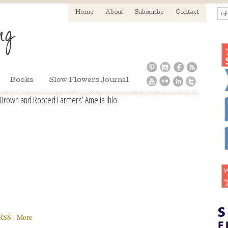
GE
Home
About
Subscribe
Contact
Books
Slow Flowers Journal
y Brown and Rooted Farmers’ Amelia Ihlo
RSS
|
More