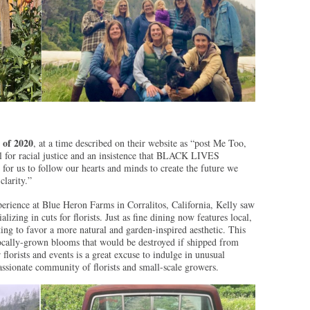
 of 2020
, at a time described on their website as “post Me Too,
 for racial justice and an insistence that BLACK LIVES
r us to follow our hearts and minds to create the future we
clarity.”
erience at Blue Heron Farms in Corralitos, California, Kelly saw
lizing in cuts for florists. Just as fine dining now features local,
ting to favor a more natural and garden-inspired aesthetic. This
locally-grown blooms that would be destroyed if shipped from
florists and events is a great excuse to indulge in unusual
assionate community of florists and small-scale growers.