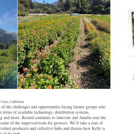
 Cruz, California
of the challenges and opportunities facing farmer groups who
in terms of available technology, distribution systems,
ring and more. Rooted continues to innovate and Amelia uses the
 some of the improved tools for growers. We’ll take a tour of
dividual producers and collective hubs and discuss how Kelly is
 of the hub.