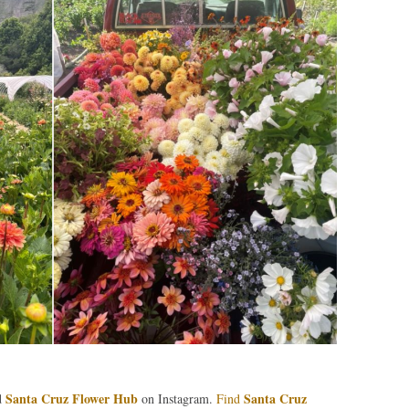
Santa Cruz Flower Hub
Santa Cruz
d
on Instagram.
Find