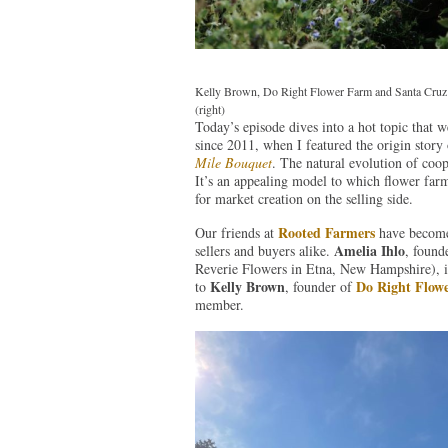
Kelly Brown, Do Right Flower Farm and Santa Cruz 
(right)
Today’s episode dives into a hot topic that
since 2011, when I featured the origin story
Mile Bouquet
. The natural evolution of coop
It’s an appealing model to which flower farm
for market creation on the selling side.
Rooted Farmers
Our friends at
have become 
Amelia Ihlo
sellers and buyers alike.
, found
Reverie Flowers in Etna, New Hampshire), is
Kelly Brown
Do Right Flow
to
, founder of
member.