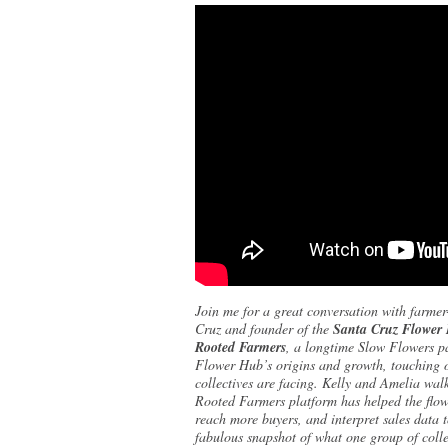
Join me for a great conversation with farmer-
Cruz and founder of the
Santa Cruz Flower
Rooted Farmers
, a longtime Slow Flowers pa
Flower Hub’s origins and growth, touching o
collectives are facing. Kelly and Amelia walk
Rooted Farmers platform has helped the flow
reach more buyers, and interpret sales data 
fabulous snapshot of what one group of colle