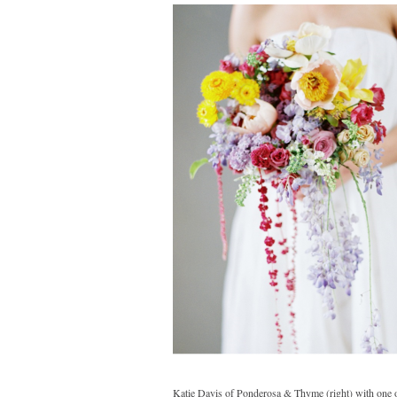
Katie Davis of Ponderosa & Thyme (right) with one of 