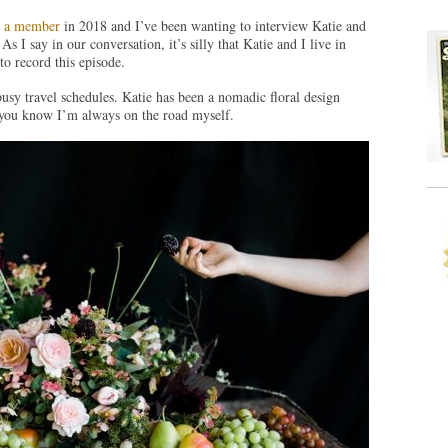
as a member
in 2018 and I’ve been wanting to interview Katie and
s I say in our conversation, it’s silly that Katie and I live in
to record this episode.
busy travel schedules. Katie has been a nomadic floral design
, you know I’m always on the road myself.