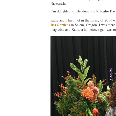
Photography
Katie Dav
I’m delighted to introduce you to
Katie and I first met in the spring of 2014 w
Iris Gardens
in Salem, Oregon. I was there t
magazine and Katie, a hometown gal, was on