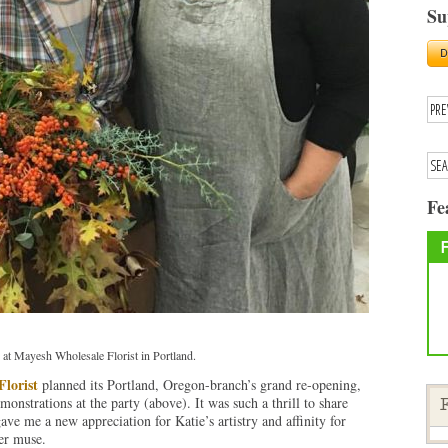
Su
Fe
 at Mayesh Wholesale Florist in Portland.
lorist
planned its Portland, Oregon-branch’s grand re-opening,
monstrations at the party (above). It was such a thrill to share
F
ave me a new appreciation for Katie’s artistry and affinity for
her muse.