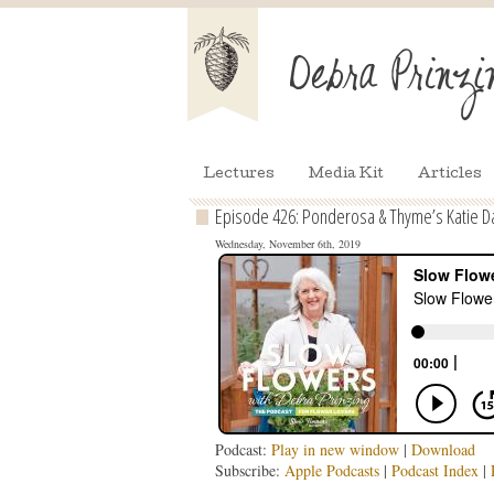
Lectures
Media Kit
Articles
Episode 426: Ponderosa & Thyme’s Katie Da
Wednesday, November 6th, 2019
Podcast:
Play in new window
|
Download
Subscribe:
Apple Podcasts
|
Podcast Index
|