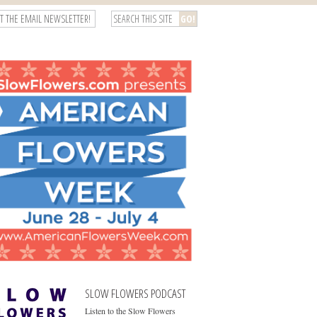
T THE EMAIL NEWSLETTER!
SLOW FLOWERS PODCAST
Listen to the Slow Flowers