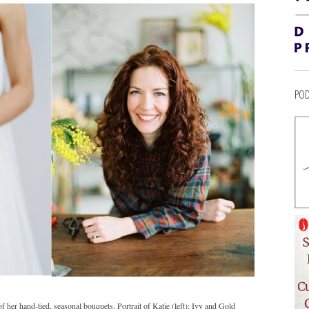
POD
her hand-tied, seasonal bouquets. Portrait of Katie (left): Ivy and Gold