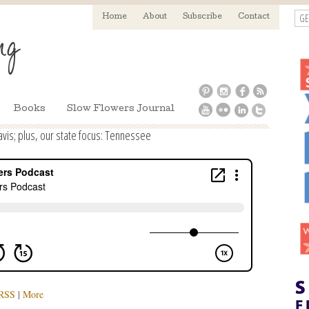
GE
Home
About
Subscribe
Contact
Books
Slow Flowers Journal
vis; plus, our state focus: Tennessee
RSS
|
More