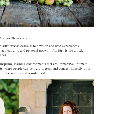
 Branagan Photography
n artist whose desire is to develop and lead experiences
authenticity, and personal growth. Floristry is the artistic
nces.
inspiring learning environments that are immersive, intimate,
s where people can be truly present and connect honestly with
istic expression and a sustainable life.