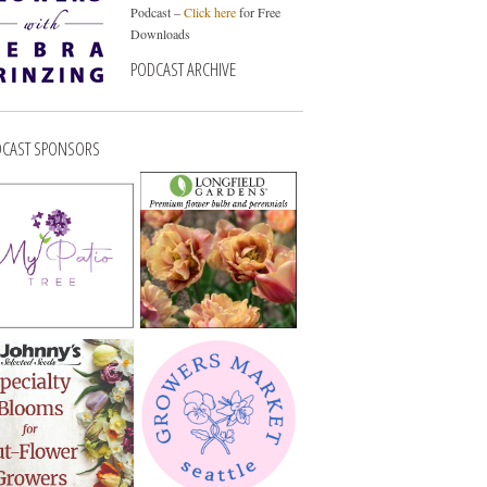
Podcast –
Click here
for Free
Downloads
PODCAST ARCHIVE
CAST SPONSORS