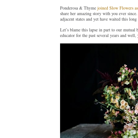
Ponderosa & Thyme
joined Slow Flowers 
share her amazing story with you ever since. A
adjacent states and yet have waited this long 
Let’s blame this lapse in part to our mutual 
educator for the past several years and well