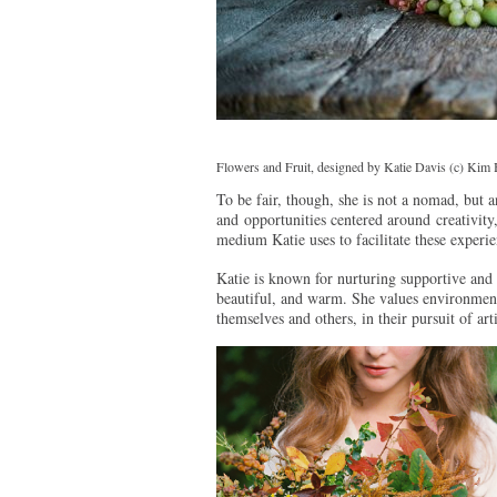
Flowers and Fruit, designed by Katie Davis (c) Kim
To be fair, though, she is not a nomad, but a
and opportunities centered around creativity, 
medium Katie uses to facilitate these experie
Katie is known for nurturing supportive and 
beautiful, and warm. She values environment
themselves and others, in their pursuit of art