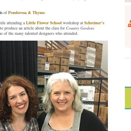
is
Ponderosa & Thyme
of
.
Little Flower School
Schreiner’s
hile attending a
workshop at
o produce an article about the class for
Country Gardens
e of the many talented designers who attended.