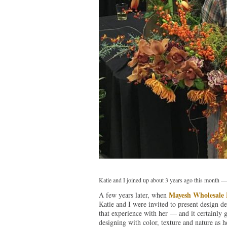
Katie and I joined up about 3 years ago this month —
Mayesh Wholesale F
A few years later, when
Katie and I were invited to present design de
that experience with her — and it certainly g
designing with color, texture and nature as 