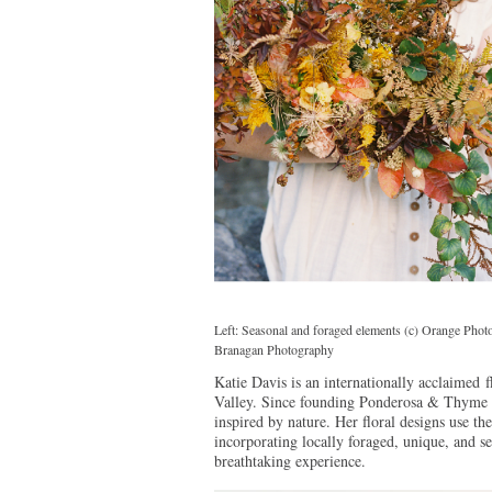
Left: Seasonal and foraged elements (c) Orange Pho
Branagan Photography
Katie Davis is an internationally acclaimed 
Valley. Since founding Ponderosa & Thyme i
inspired by nature. Her floral designs use th
incorporating locally foraged, unique, and se
breathtaking experience.