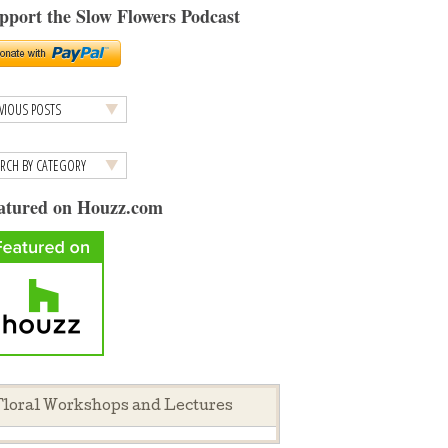
pport the Slow Flowers Podcast
atured on Houzz.com
loral Workshops and Lectures