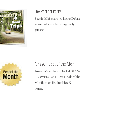
The Perfect Party
Seattle Met wants to invite Debra
as one of six interesting party
guests!
Amazon Best of the Month
Amazon’s editors selected SLOW
FLOWERS as a Best Book of the
Month in crafts, hobbies &
home.