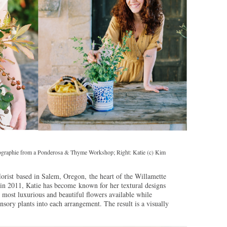
tographie from a Ponderosa & Thyme Workshop; Right: Katie (c) Kim
florist based in Salem, Oregon, the heart of the Willamette
n 2011, Katie has become known for her textural designs
e most luxurious and beautiful flowers available while
nsory plants into each arrangement. The result is a visually