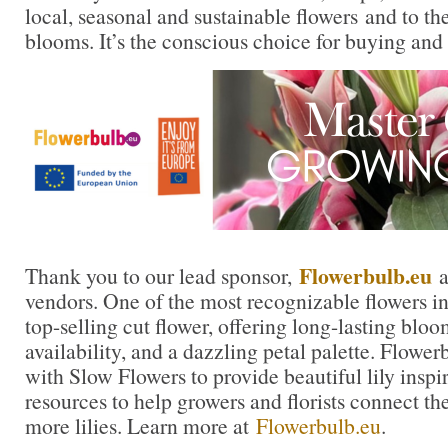
local, seasonal and sustainable flowers and to th
blooms. It’s the conscious choice for buying and
Flowerbulb.eu
Thank you to our lead sponsor,
a
vendors. One of the most recognizable flowers in t
top-selling cut flower, offering long-lasting blo
availability, and a dazzling petal palette. Flowe
with Slow Flowers to provide beautiful lily inspi
resources to help growers and florists connect th
more lilies. Learn more at
Flowerbulb.eu
.