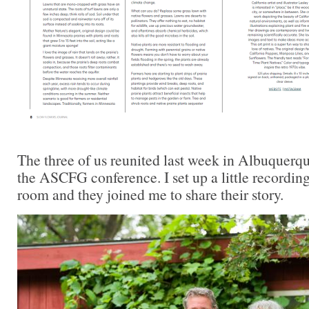
The three of us reunited last week in Albuquerq
the ASCFG conference. I set up a little recording
room and they joined me to share their story.