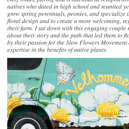
natives who dated in high school and reunited ye
grow spring perennials, peonies, and specialize i
floral design and to create a more welcoming, reg
their farm. I sat down with this engaging couple 
about their story and the path that led them to f
by their passion for the Slow Flowers Movement 
expertise in the benefits of native plants.