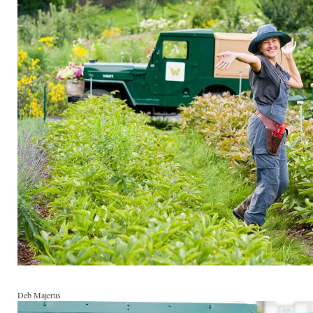
Deb Majerus