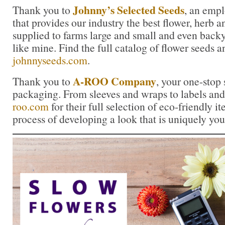
Johnny’s Selected Seeds
Thank you to
, an emp
that provides our industry the best flower, herb
supplied to farms large and small and even back
like mine. Find the full catalog of flower seeds a
johnnyseeds.com
.
A-ROO Company
Thank you to
, your one-stop 
packaging. From sleeves and wraps to labels and 
roo.com
for their full selection of eco-friendly it
process of developing a look that is uniquely you