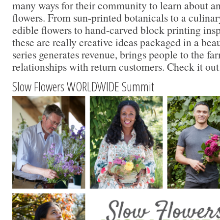
many ways for their community to learn about a
flowers. From sun-printed botanicals to a culina
edible flowers to hand-carved block printing insp
these are really creative ideas packaged in a beau
series generates revenue, brings people to the f
relationships with return customers. Check it out
Slow Flowers WORLDWIDE Summit