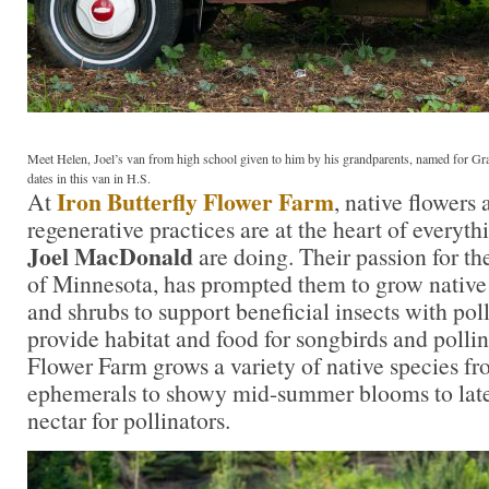
Meet Helen, Joel’s van from high school given to him by his grandparents, named for 
dates in this van in H.S.
Iron Butterfly Flower Farm
At
, native flowers
regenerative practices are at the heart of everyt
Joel MacDonald
are doing. Their passion for th
of Minnesota, has prompted them to grow native f
and shrubs to support beneficial insects with pol
provide habitat and food for songbirds and pollin
Flower Farm grows a variety of native species fr
ephemerals to showy mid-summer blooms to late
nectar for pollinators.