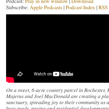
Podcast:
Play in new window
|
Download
Subscribe:
Apple Podcasts
|
Podcast Index
|
RSS
On a sweet, 6-acre country parcel in Rochester,
Majerus and Joel MacDonald are creating a pla
sanctuary, spreading joy to their community as a
busy roads, paving and residential developments