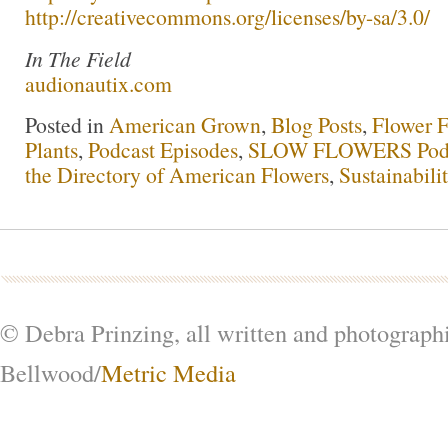
http://creativecommons.org/licenses/by-sa/3.0/
In The Field
audionautix.com
Posted in
American Grown
,
Blog Posts
,
Flower 
Plants
,
Podcast Episodes
,
SLOW FLOWERS Pod
the Directory of American Flowers
,
Sustainabili
© Debra Prinzing, all written and photograph
Bellwood/
Metric Media