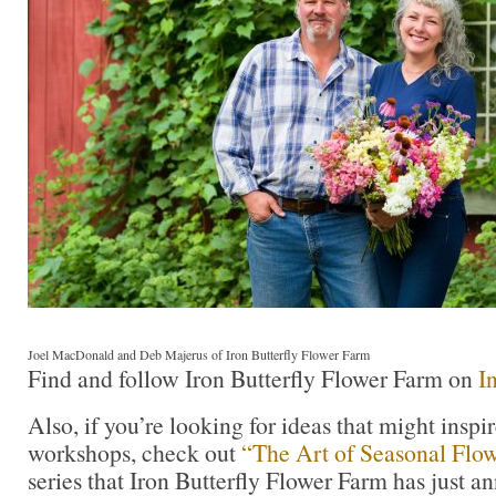
Joel MacDonald and Deb Majerus of Iron Butterfly Flower Farm
Find and follow Iron Butterfly Flower Farm on
I
Also, if you’re looking for ideas that might insp
workshops, check out
“The Art of Seasonal
F
low
series that Iron Butterfly Flower Farm has just a