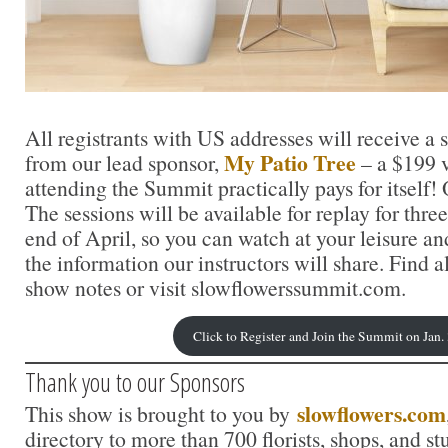
All registrants with US addresses will receive a 
My Patio Tree
from our lead sponsor,
– a $199 
attending the Summit practically pays for itself
The sessions will be available for replay for thr
end of April, so you can watch at your leisure an
the information our instructors will share. Find al
show notes or visit slowflowerssummit.com.
Click to Register and Join the Summit on Jan.
Thank you to our Sponsors
slowflowers.com
This show is brought to you by
directory to more than 700 florists, shops, and s