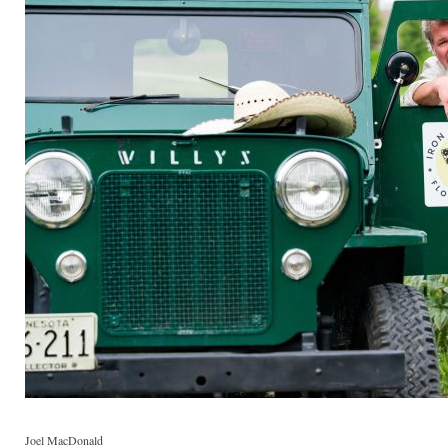
Joel MacDonald