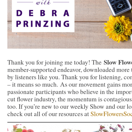
Slow Flow
Thank you for joining me today! The
member-supported endeavor, downloaded more th
by listeners like you. Thank you for listening, 
– it means so much. As our movement gains mor
passionate participants who believe in the impo
cut flower industry, the momentum is contagious.
too. If you’re new to our weekly Show and our l
check out all of our resources at
SlowFlowersSoc