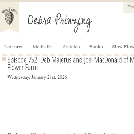
Ho
Lectures
Media Kit
Articles
Books
Slow Flow
Episode 752: Deb Majerus and Joel MacDonald of Mi
Flower Farm
Wednesday, January 21st, 2026