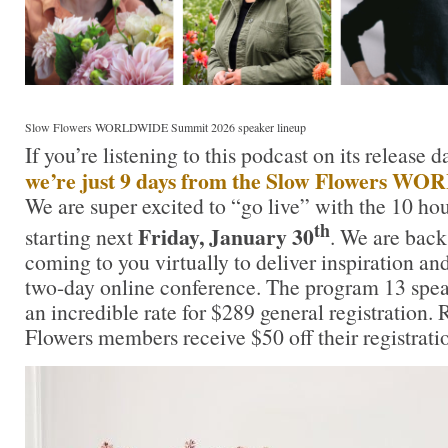
Slow Flowers WORLDWIDE Summit 2026 speaker lineup
If you’re listening to this podcast on its release 
we’re just 9 days from the Slow Flowers 
We are super excited to “go live” with the 10 hou
th
Friday, January 30
starting next
. We are back
coming to you virtually to deliver inspiration an
two-day online conference. The program 13 speak
an incredible rate for $289 general registration
Flowers members receive $50 off their registrati