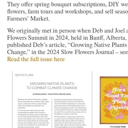
They offer spring bouquet subscriptions, DIY w
flowers, farm tours and workshops, and sell seaso
Farmers’ Market.
We originally met in person when Deb and Joel 
Flowers Summit in 2024, held in Banff, Alberta
published Deb’s article, “Growing Native Plant
Change,” in the 2024 Slow Flowers Journal – see
Read the full issue here