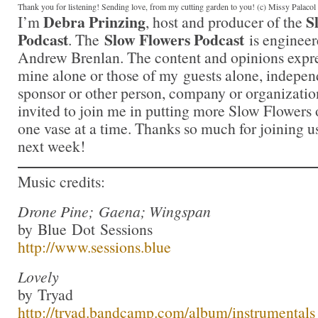
Thank you for listening! Sending love, from my cutting garden to you! (c) Missy Palaco
Debra Prinzing
S
I’m
, host and producer of the
Podcast
Slow Flowers Podcast
. The
is engineer
Andrew Brenlan. The content and opinions expre
mine alone or those of my guests alone, indepen
sponsor or other person, company or organizatio
invited to join me in putting more Slow Flowers 
one vase at a time. Thanks so much for joining us
next week!
Music credits:
Drone Pine; Gaena; Wingspan
by Blue Dot Sessions
http://www.sessions.blue
Lovely
by Tryad
http://tryad.bandcamp.com/album/instrumentals