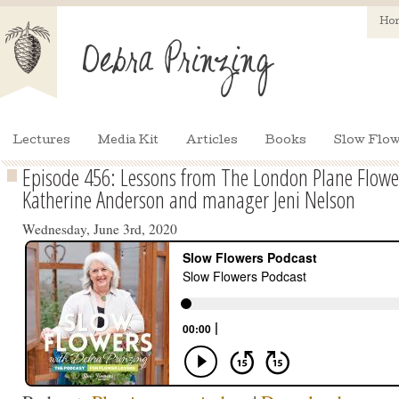
Ho
Lectures
Media Kit
Articles
Books
Slow Flow
Episode 456: Lessons from The London Plane Flowe
Katherine Anderson and manager Jeni Nelson
Wednesday, June 3rd, 2020