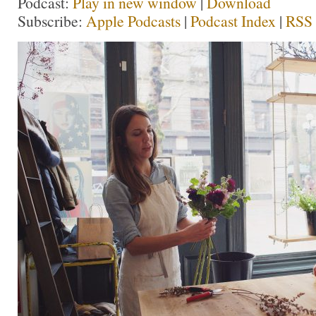
Podcast:
Play in new window
|
Download
Subscribe:
Apple Podcasts
|
Podcast Index
|
RSS