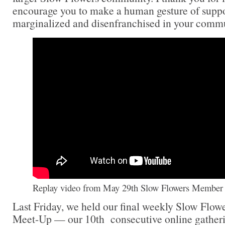
encourage you to make a human gesture of suppor
marginalized and disenfranchised in your commu
Replay video from May 29th Slow Flowers Member 
Last Friday, we held our final weekly Slow Flo
Meet-Up — our 10th consecutive online gathering