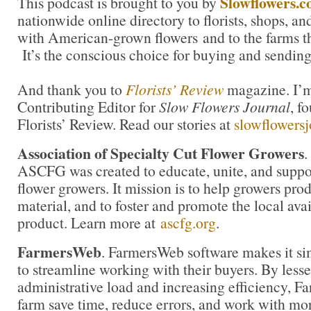
Slowflowers.
This podcast is brought to you by
nationwide online directory to florists, shops, a
with American-grown flowers and to the farms t
It’s the conscious choice for buying and sending
And thank you to
Florists’ Review
magazine. I’m 
Contributing Editor for
Slow Flowers Journal
, f
Florists’ Review. Read our stories at
slowflowers
Association of Specialty Cut Flower Growers
.
ASCFG was created to educate, unite, and supp
flower growers. It mission is to help growers pro
material, and to foster and promote the local avail
product. Learn more at
ascfg.org
.
FarmersWeb
. FarmersWeb software makes it si
to streamline working with their buyers. By less
administrative load and increasing efficiency, 
farm save time, reduce errors, and work with mor