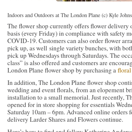
Indoors and Outdoors at The London Plane (c) Kyle John
The flower shop currently offers flower delivery
basis (every Friday) in compliance with safety 
COVID-19. Customers can also order flower arra
pick up, as well single variety bunches, with bot
pick up Wednesdays through Saturdays. The occas
class” is also offered and customers are encoura
London Plane flower shop by purchasing a
floral
In addition, The London Plane flower shop conti
wedding and event florals, from an elopement br
installation to a small memorial. Just recently, 
opened for in store shopping for essentials Wed
Saturday 10am – 6pm. Advanced online orders fo
delivery Larder Shares and Flowers continue.
Here’s how to find and follow Katherine Anders