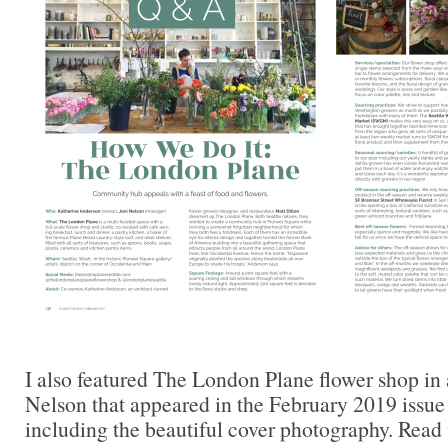
I also featured The London Plane flower shop i
Nelson that appeared in the February 2019 issue
including the beautiful cover photography. Read t