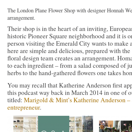
The London Plane Flower Shop with designer Honnah Web
arrangement.
Their shop is in the heart of an inviting, European
historic Pioneer Square neighborhood and it is o
person visiting the Emerald City wants to make 
here are simple and delicious, prepared with the
floral design team creates an arrangement. Homa
to each ingredient – from a salad composed of j
herbs to the hand-gathered flowers one takes ho
You may recall that Katherine Anderson first ap
this podcast way back in March 2014 in one of ou
titled:
Marigold & Mint’s Katherine Anderson – a
entrepreneur
.