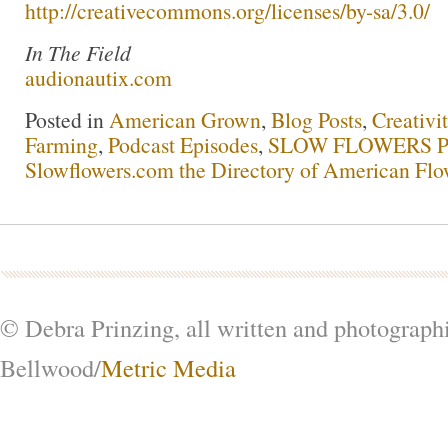
http://creativecommons.org/licenses/by-sa/3.0/
In The Field
audionautix.com
Posted in
American Grown
,
Blog Posts
,
Creativi
Farming
,
Podcast Episodes
,
SLOW FLOWERS Po
Slowflowers.com the Directory of American Flo
© Debra Prinzing, all written and photograph
Bellwood/
Metric Media