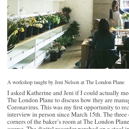
A workshop taught by Jeni Nelson at The London Plane
I asked Katherine and Jeni if I could actually me
The London Plane to discuss how they are mana
Coronavirus. This was my first opportunity to re
interview in person since March 15th. The three o
corners of the baker’s room at The London Plane,
course. The digital recorder perched on a stool in 