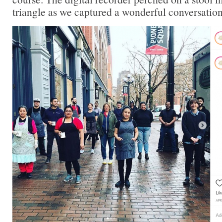
triangle as we captured a wonderful conversation