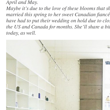
April and May.
Maybe it’s due to the love of these blooms that s
married this spring to her sweet Canadian fiancé
have had to put their wedding on hold due to cl
the US and Canada for months. She’ll share a bit 
today, as well.