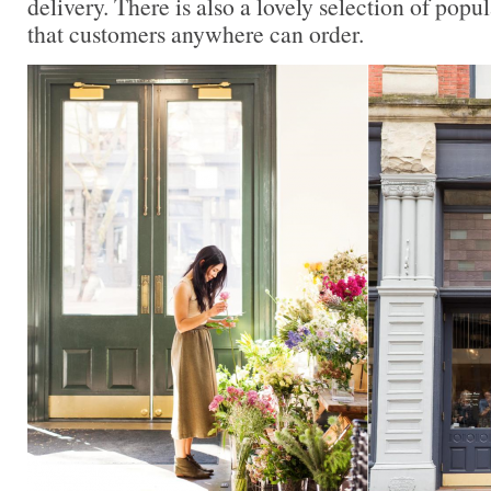
delivery. There is also a lovely selection of popul
that customers anywhere can order.