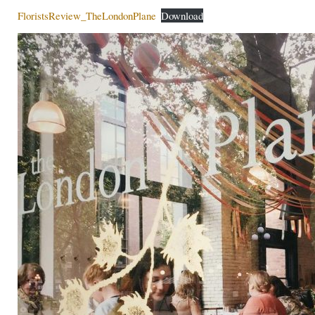
FloristsReview_TheLondonPlane
Download