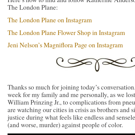
The London Plane:
The London Plane on Instagram
The London Plane Flower Shop in Instagram
Jeni Nelson’s Magniflora Page on Instagram
Thanks so much for joining today’s conversation.
week for my family and me personally, as we los
William Prinzing Jr., to complications from pne
are watching our cities in crisis as brothers and si
justice during what feels like endless and sensele
(and worse, murder) against people of color.