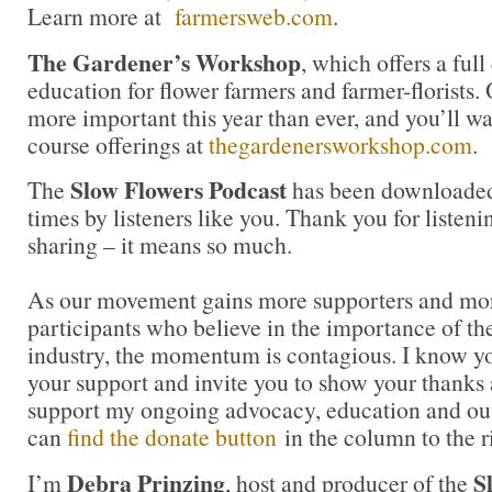
Learn more at
farmersweb.com
.
The Gardener’s Workshop
, which offers a ful
education for flower farmers and farmer-florists.
more important this year than ever, and you’ll wa
course offerings at
thegardenersworkshop.com
.
Slow Flowers Podcast
The
has been downloaded
times by listeners like you. Thank you for liste
sharing – it means so much.
As our movement gains more supporters and mor
participants who believe in the importance of t
industry, the momentum is contagious. I know you 
your support and invite you to show your thanks 
support my ongoing advocacy, education and out
can
find the donate button
in the column to the r
Debra Prinzing
S
I’m
, host and producer of the