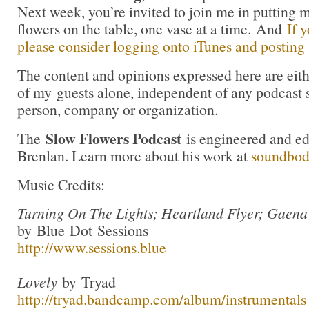
Next week, you’re invited to join me in puttin
flowers on the table, one vase at a time. And
If 
please consider logging onto iTunes and posting a
The content and opinions expressed here are eit
of my guests alone, independent of any podcast 
person, company or organization.
Slow Flowers Podcast
The
is engineered and e
Brenlan. Learn more about his work at
soundbo
Music Credits:
Turning On The Lights; Heartland Flyer; Gaena
by Blue Dot Sessions
http://www.sessions.blue
Lovely
by Tryad
http://tryad.bandcamp.com/album/instrumentals