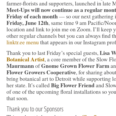
farmer-florists and supporters, launched in late
Meet-Ups will now continue as a regular mont
Friday of each month
— so our next gathering i
Friday, June 12th
, same time 9 am Pacific/Noo
location and link to join me on Zoom. I’ll keep 
other regular channels but you can always find th
linktr.ee menu
that appears in our Instagram pro
Lisa 
Thank you to last Friday’s special guests,
Botanical Artist
, a core member of the Slow Fl
Maurmann
Gnome Grown Flower Farm
of
an
Flower Growers Cooperative
, for sharing abou
bring botanical art to Detroit while supporting l
Big Flower Friend
her state. It’s called
and Slow 
of one of the upcoming floral installations so yo
that soon.
Thank you to our Sponsors