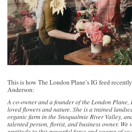
This is how The London Plane’s IG feed recentl
Anderson:
A co-owner and a founder of the London Plane, 
loved flowers and nature. She is a trained landsc
organic farm in the Snoqualmie River Valley, and
talented person, florist, and business owner. We
gratitude to this powerful force and wearer of so