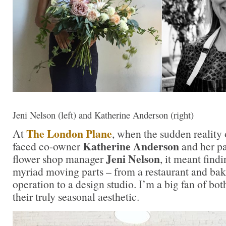
Jeni Nelson (left) and Katherine Anderson (right)
The London Plane
At
, when the sudden reality
Katherine Anderson
faced co-owner
and her pa
Jeni Nelson
flower shop manager
, it meant find
myriad moving parts – from a restaurant and bak
operation to a design studio. I’m a big fan of b
their truly seasonal aesthetic.