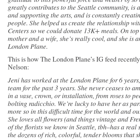
greatly contributes to the Seattle community, is 
and supporting the arts, and is constantly creat
people. She helped us create the relationship w
Centers so we could donate 13K+ meals. On top o
mother and a wife, she’s really cool, and she is a
London Plane.
This is how The London Plane’s IG feed recently
Nelson:
Jeni has worked at the London Plane for 6 years,
team for the past 3 years. She never ceases to am
in a vase, crown, or installation, from roses to p
bolting radicchio. We’re lucky to have her as par
more so in this difficult time for the world and 
She loves all flowers (and things vintage and Fr
of the florists we know in Seattle, tbh–has a real 
the dozens of rich, colorful, tender blooms that