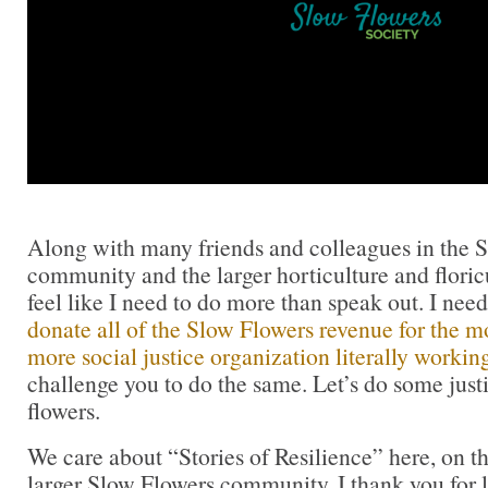
Along with many friends and colleagues in the 
community and the larger horticulture and flori
feel like I need to do more than speak out. I need
donate all of the Slow Flowers revenue for the m
more social justice organization literally working
challenge you to do the same. Let’s do some just
flowers.
We care about “Stories of Resilience” here, on t
larger Slow Flowers community. I thank you for 