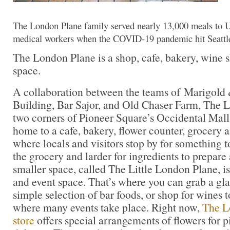
The London Plane family served nearly 13,000 meals to U
medical workers when the COVID-19 pandemic hit Seattl
The London Plane is a shop, cafe, bakery, wine 
space.
A collaboration between the teams of Marigold
Building, Bar Sajor, and Old Chaser Farm, The 
two corners of Pioneer Square’s Occidental Mall.
home to a cafe, bakery, flower counter, grocery a
where locals and visitors stop by for something to
the grocery and larder for ingredients to prepar
smaller space, called The Little London Plane, i
and event space. That’s where you can grab a gla
simple selection of bar foods, or shop for wines t
where many events take place. Right now,
The L
store
offers special arrangements of flowers for p