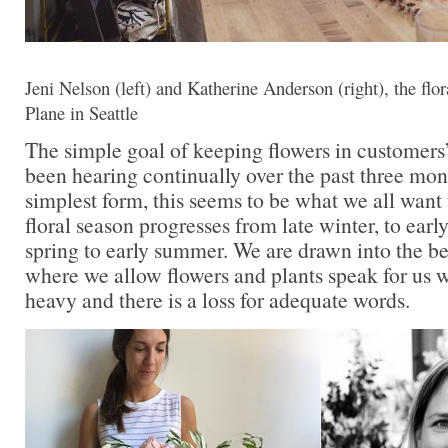
Jeni Nelson (left) and Katherine Anderson (right), the flo
Plane in Seattle
The simple goal of keeping flowers in customers’
been hearing continually over the past three month
simplest form, this seems to be what we all want
floral season progresses from late winter, to earl
spring to early summer. We are drawn into the be
where we allow flowers and plants speak for us 
heavy and there is a loss for adequate words.