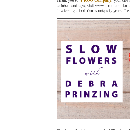
A-ROO Company
Thank you to
, your one-
to labels and tags, visit www.a-roo.com for th
developing a look that is uniquely yours. L