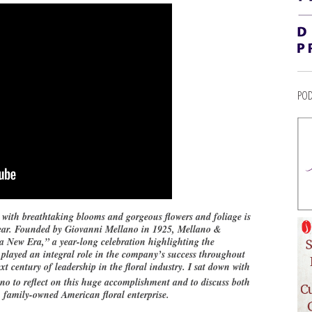
POD
ith breathtaking blooms and gorgeous flowers and foliage is
s year. Founded by Giovanni Mellano in 1925, Mellano &
New Era,” a year-long celebration highlighting the
 played an integral role in the company’s success throughout
xt century of leadership in the floral industry. I sat down with
o to reflect on this huge accomplishment and to discuss both
, family-owned American floral enterprise.