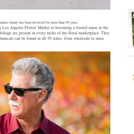
llano family has been involved for more than 90 years.
ng Los Angeles Flower Market to becoming a trusted name in the
foliage are present in every niche of the floral marketplace. They
otanicals can be found in all 50 states, from wholesale to mass