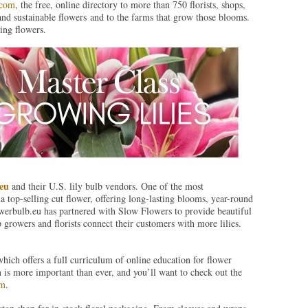
.com
, the free, online directory to more than 750 florists, shops,
and sustainable flowers and to the farms that grow those blooms.
ing flowers.
eu
and their U.S. lily bulb vendors. One of the most
 a top-selling cut flower, offering long-lasting blooms, year-round
lowerbulb.eu has partnered with Slow Flowers to provide beautiful
p growers and florists connect their customers with more lilies.
which offers a full curriculum of online education for flower
n is more important than ever, and you’ll want to check out the
om
.