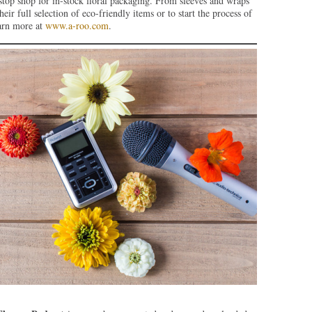
stop shop for in-stock floral packaging. From sleeves and wraps
eir full selection of eco-friendly items or to start the process of
earn more at
www.a-roo.com
.