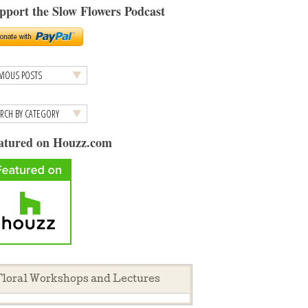
pport the Slow Flowers Podcast
atured on Houzz.com
loral Workshops and Lectures