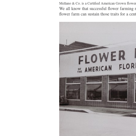
Mellano & Co. is a Certified American Grown flower
We all know that successful flower farming re
flower farm can sustain those traits for a cen