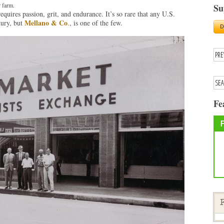
 farm.
Su
quires passion, grit, and endurance. It’s so rare that any U.S.
Mellano & Co
tury, but
.
, is one of the few.
Fe
F