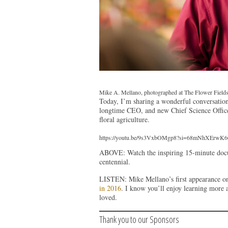
Mike A. Mellano, photographed at The Flower Fields 
Today, I’m sharing a wonderful conversation
longtime CEO, and new Chief Science Officer.
floral agriculture.
https://youtu.be/9s3VxbOMgp8?si=68mNhXErw
ABOVE: Watch the inspiring 15-minute docum
centennial.
LISTEN: Mike Mellano’s first appearance o
in 2016
. I know you’ll enjoy learning more 
loved.
Thank you to our Sponsors