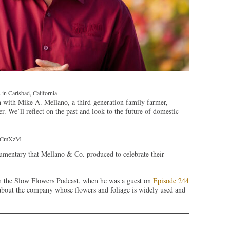
in Carlsbad, California
 with Mike A. Mellano, a third-generation family farmer,
 We’ll reflect on the past and look to the future of domestic
K6CmXzM
entary that Mellano & Co. produced to celebrate their
n the Slow Flowers Podcast, when he was a guest on
Episode 244
about the company whose flowers and foliage is widely used and