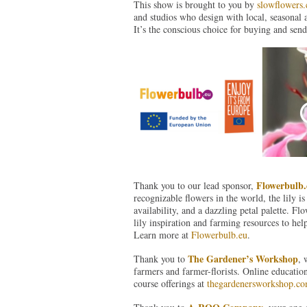
This show is brought to you by
slowflowers
and studios who design with local, seasonal 
It’s the conscious choice for buying and send
Flowerbulb.
Thank you to our lead sponsor,
recognizable flowers in the world, the lily is
availability, and a dazzling petal palette. F
lily inspiration and farming resources to hel
Learn more at
Flowerbulb.eu
.
The Gardener’s Workshop
Thank you to
, 
farmers and farmer-florists. Online educatio
course offerings at
thegardenersworkshop.c