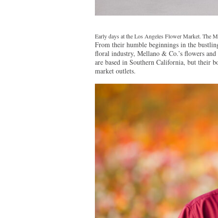
Early days at the Los Angeles Flower Market. The Me
From their humble beginnings in the bustli
floral industry, Mellano & Co.’s flowers and 
are based in Southern California, but their b
market outlets.