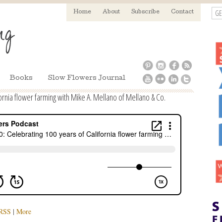
GE
Home
About
Subscribe
Contact
Books
Slow Flowers Journal
ornia flower farming with Mike A. Mellano of Mellano & Co.
RSS
|
More