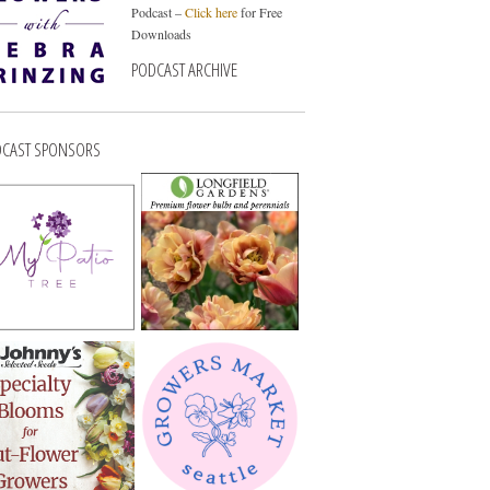
Podcast –
Click here
for Free
Downloads
PODCAST ARCHIVE
CAST SPONSORS