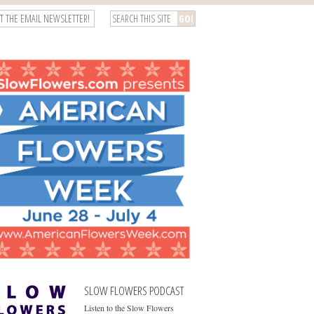
T THE EMAIL NEWSLETTER!
SLOW FLOWERS PODCAST
Listen to the Slow Flowers