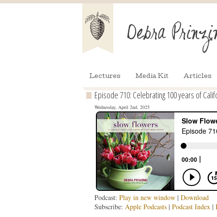
Lectures
Media Kit
Articles
Episode 710: Celebrating 100 years of Calif
Wednesday, April 2nd, 2025
Podcast:
Play in new window
|
Download
Subscribe:
Apple Podcasts
|
Podcast Index
|