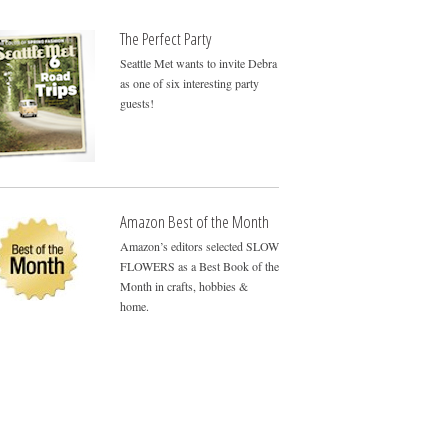
The Perfect Party
Seattle Met wants to invite Debra
as one of six interesting party
guests!
Amazon Best of the Month
Amazon’s editors selected SLOW
FLOWERS as a Best Book of the
Month in crafts, hobbies &
home.