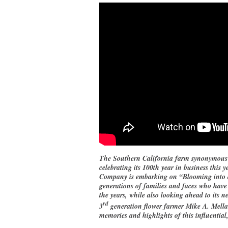
The Southern California farm synonymous w
celebrating its 100th year in business thi
Company is embarking on “Blooming into a 
generations of families and faces who have
the years, while also looking ahead to its ne
rd
3
generation flower farmer Mike A. Mellan
memories and highlights of this influential