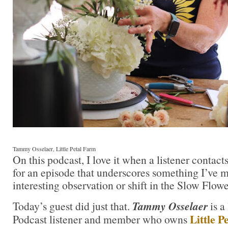
Tammy Osselaer, Little Petal Farm
On this podcast, I love it when a listener contac
for an episode that underscores something I’ve 
interesting observation or shift in the Slow Flo
Today’s guest did just that.
Tammy Osselaer
is a
Little 
Podcast listener and member who owns