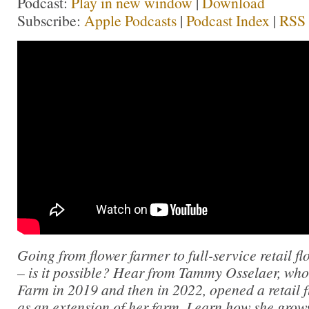
Podcast:
Play in new window
|
Download
Subscribe:
Apple Podcasts
|
Podcast Index
|
RSS
Going from flower farmer to full-service retail fl
– is it possible? Hear from Tammy Osselaer, who 
Farm in 2019 and then in 2022, opened a retail f
as an extension of her farm. Learn how she grows 