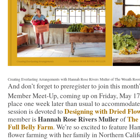
Creating Everlasting Arrangements with Hannah Rose Rivers Muller of The Wreath Roo
And don’t forget to preregister to join this mont
Member Meet-Up, coming up on Friday, May 17
place one week later than usual to accommodate
Designing with Dried Flo
session is devoted to
Hannah Rose Rivers Muller
The
member is
of
Full Belly Farm
. We’re so excited to feature Ha
flower farming with her family in Northern Cali