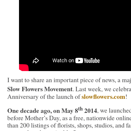
I want to share an important piece of news, a maj
Slow Flowers Movement
. Last week, we celebr
slowflowers.com
Anniversary of the launch of
!
th
One decade ago, on May 8
2014
, we launche
before Mother’s Day, as a free, nationwide onlin
than 200 listings of florists, shops, studios, and f