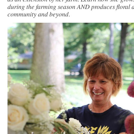
during the farming season AND produces floral d
community and beyond
.