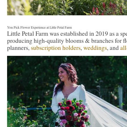
You Pick Flower Experience at Little Petal Farm
Little Petal Farm was established in 2019 as a sp
producing high-quality blooms & branches for flo
planners,
subscription holders
,
weddings
, and
al