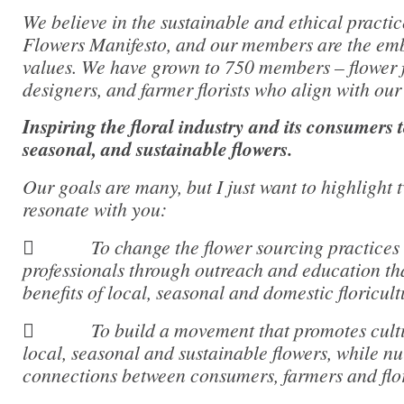
We believe in the sustainable and ethical practic
Flowers Manifesto, and our members are the em
values. We have grown to 750 members – flower f
designers, and farmer florists who align with our
Inspiring the floral industry and its consumers 
seasonal, and sustainable flowers.
Our goals are many, but I just want to highlight 
resonate with you:
 To change the flower sourcing practices 
professionals through outreach and education tha
benefits of local, seasonal and domestic floricult
 To build a movement that promotes cultiva
local, seasonal and sustainable flowers, while n
connections between consumers, farmers and flor