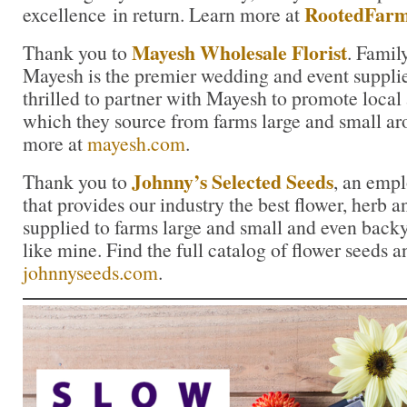
RootedFarm
excellence in return. Learn more at
Mayesh Wholesale Florist
Thank you to
. Famil
Mayesh is the premier wedding and event supplie
thrilled to partner with Mayesh to promote local
which they source from farms large and small ar
more at
mayesh.com
.
Johnny’s Selected Seeds
Thank you to
, an emp
that provides our industry the best flower, herb
supplied to farms large and small and even back
like mine. Find the full catalog of flower seeds a
johnnyseeds.com
.