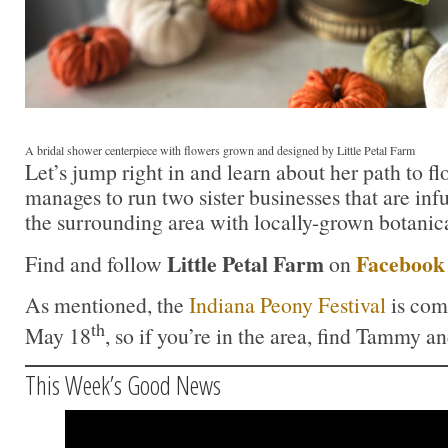
A bridal shower centerpiece with flowers grown and designed by Little Petal Farm
Let’s jump right in and learn about her path to f
manages to run two sister businesses that are inf
the surrounding area with locally-grown botanica
Little Petal Farm
Facebook
Find and follow
on
As mentioned, the
Indiana Peony Festival
is com
th
May 18
, so if you’re in the area, find Tammy an
This Week’s Good News