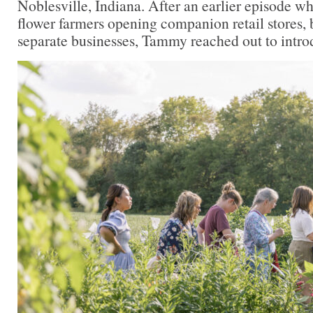
Noblesville, Indiana. After an earlier episode 
flower farmers opening companion retail stores, 
separate businesses, Tammy reached out to intro