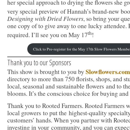
her special approach to drying the flowers she gr
very special preview of Hannah’s brand-new boo
Designing with Dried Flowers
, so bring your qu
one copy of to give away to one lucky attendee. P
th
required. I’ll see you on May 17
!
Click to Pre-register for the May 17th Slow Flowers Membe
Thank you to our Sponsors
Slowflowers.com
This show is brought to you by
directory to more than 750 florists, shops, and s
local, seasonal and sustainable flowers and to th
blooms. It’s the conscious choice for buying and
Thank you to Rooted Farmers. Rooted Farmers w
local growers to put the highest-quality specialty
customers’ hands. When you partner with Rooted
investing in your community, and you can expe