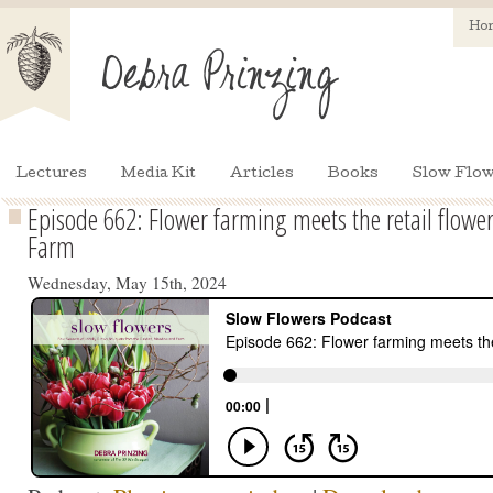
Ho
Lectures
Media Kit
Articles
Books
Slow Flow
Episode 662: Flower farming meets the retail flower 
Farm
Wednesday, May 15th, 2024