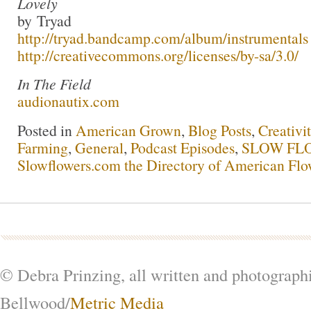
Lovely
by Tryad
http://tryad.bandcamp.com/album/instrumentals
http://creativecommons.org/licenses/by-sa/3.0/
In The Field
audionautix.com
Posted in
American Grown
,
Blog Posts
,
Creativi
Farming
,
General
,
Podcast Episodes
,
SLOW FLO
Slowflowers.com the Directory of American Flo
© Debra Prinzing, all written and photograph
Bellwood/
Metric Media