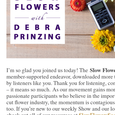
Slow Flow
I’m so glad you joined us today! The
member-supported endeavor, downloaded more t
by listeners like you. Thank you for listening, 
– it means so much. As our movement gains mor
passionate participants who believe in the impo
cut flower industry, the momentum is contagious.
too. If you’re new to our weekly Show and our l
check out all of our resources at
SlowFlowersSoc