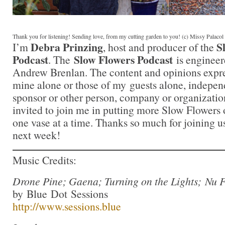
Thank you for listening! Sending love, from my cutting garden to you! (c) Missy Palaco
Debra Prinzing
S
I’m
, host and producer of the
Podcast
Slow Flowers Podcast
. The
is engineer
Andrew Brenlan. The content and opinions expre
mine alone or those of my guests alone, indepen
sponsor or other person, company or organizatio
invited to join me in putting more Slow Flowers 
one vase at a time. Thanks so much for joining us
next week!
Music Credits:
Drone Pine; Gaena; Turning on the Lights; Nu 
by Blue Dot Sessions
http://www.sessions.blue