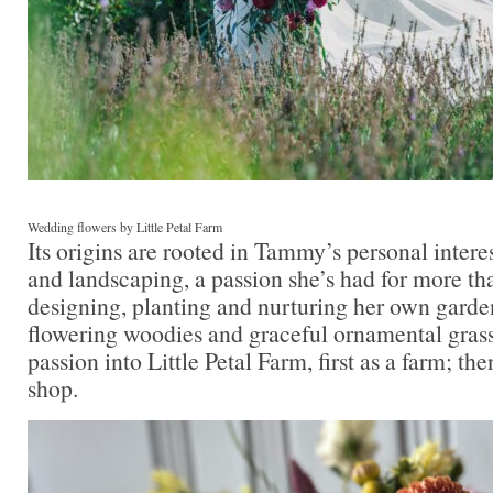
Wedding flowers by Little Petal Farm
Its origins are rooted in Tammy’s personal intere
and landscaping, a passion she’s had for more th
designing, planting and nurturing her own garde
flowering woodies and graceful ornamental grass
passion into Little Petal Farm, first as a farm; the
shop.