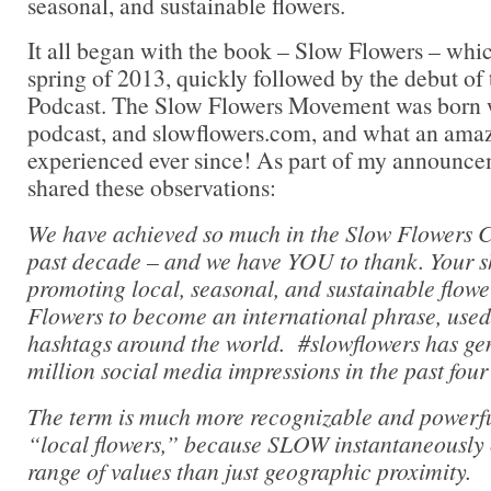
seasonal, and sustainable flowers.
It all began with the book – Slow Flowers – whi
spring of 2013, quickly followed by the debut of
Podcast. The Slow Flowers Movement was born w
podcast, and slowflowers.com, and what an ama
experienced ever since! As part of my announcem
shared these observations:
We have achieved so much in the Slow Flowers 
past decade – and we have YOU to thank. Your s
promoting local, seasonal, and sustainable flowe
Flowers to become an international phrase, used 
hashtags around the world. #slowflowers has ge
million social media impressions in the past four
The term is much more recognizable and powerfu
“local flowers,” because SLOW instantaneously
range of values than just geographic proximity.