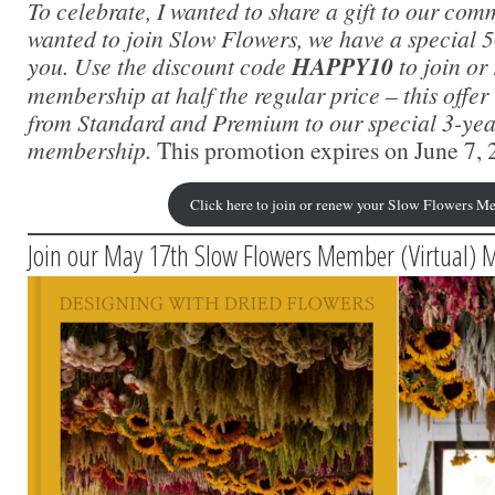
To celebrate, I wanted to share a gift to our com
wanted to join Slow Flowers, we have a special 5
you. Use the discount code
HAPPY10
to join or
membership at half the regular price – this offer i
from Standard and Premium to our special 3-yea
membership.
This promotion expires on June 7, 
Click here to join or renew your Slow Flowers M
Join our May 17th Slow Flowers Member (Virtual) 