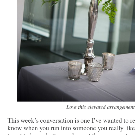
Love this elevated arrangement
This week’s conversation is one I’ve wanted to r
know when you run into someone you really li