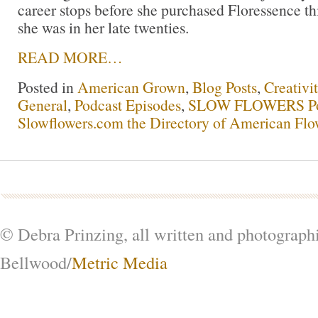
career stops before she purchased Floressence t
she was in her late twenties.
READ MORE…
Posted in
American Grown
,
Blog Posts
,
Creativi
General
,
Podcast Episodes
,
SLOW FLOWERS Po
Slowflowers.com the Directory of American Flo
© Debra Prinzing, all written and photograph
Bellwood/
Metric Media