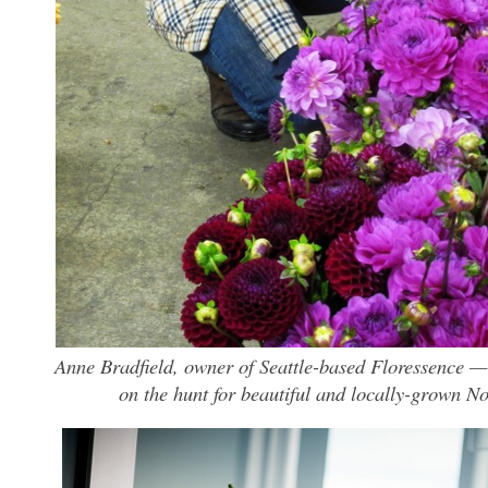
Anne Bradfield, owner of Seattle-based Floressence —
on the hunt for beautiful and locally-grown No