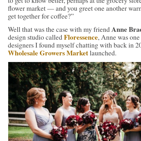
to get to know better, perhaps at the grocery store
flower market — and you greet one another war
get together for coffee?”
Anne Brad
Well that was the case with my friend
Floressence
design studio called
, Anne was one o
designers I found myself chatting with back in 
Wholesale Growers Market
launched.