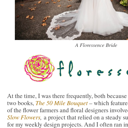
A Floressence Bride
At the time, I was there frequently, both becaus
two books,
The 50 Mile Bouquet
– which feature
of the flower farmers and floral designers involv
Slow Flowers
,
a project that relied on a steady s
for my weekly design projects. And I often ran 