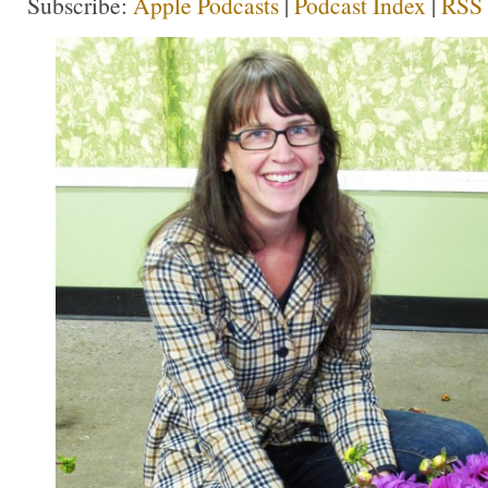
Subscribe:
Apple Podcasts
|
Podcast Index
|
RSS