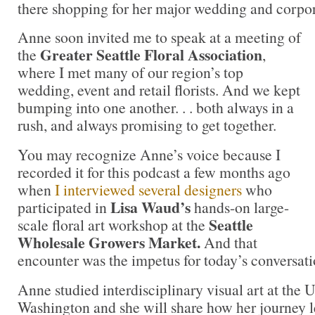
there shopping for her major wedding and corpora
Anne soon invited me to speak at a meeting of
Greater Seattle Floral Association
the
,
where I met many of our region’s top
wedding, event and retail florists. And we kept
bumping into one another. . . both always in a
rush, and always promising to get together.
You may recognize Anne’s voice because I
recorded it for this podcast a few months ago
when
I interviewed several designers
who
Lisa Waud’s
participated in
hands-on large-
Seattle
scale floral art workshop at the
Wholesale Growers Market.
And that
encounter was the impetus for today’s conversati
Anne studied interdisciplinary visual art at the U
Washington and she will share how her journey l