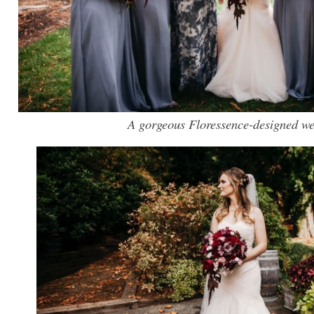
A gorgeous Floressence-designed w