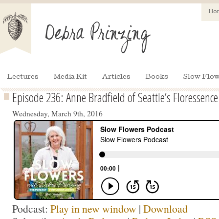
Ho
Lectures
Media Kit
Articles
Books
Slow Flow
Episode 236: Anne Bradfield of Seattle’s Floressence
Wednesday, March 9th, 2016
Podcast:
Play in new window
|
Download