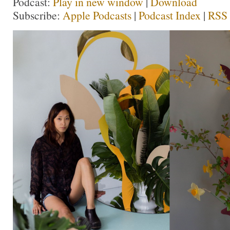
Podcast:
Play in new window
|
Download
Subscribe:
Apple Podcasts
|
Podcast Index
|
RSS