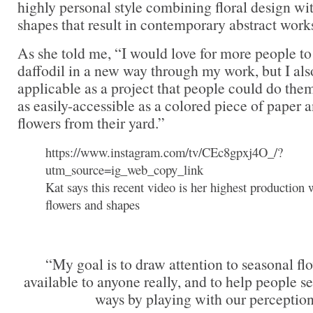
highly personal style combining floral design w
shapes that result in contemporary abstract works
As she told me, “I would love for more people to
daffodil in a new way through my work, but I als
applicable as a project that people could do th
as easily-accessible as a colored piece of paper 
flowers from their yard.”
https://www.instagram.com/tv/CEc8gpxj4O_/?
utm_source=ig_web_copy_link
Kat says this recent video is her highest production 
flowers and shapes
“My goal is to draw attention to seasonal flo
available to anyone really, and to help people s
ways by playing with our perception