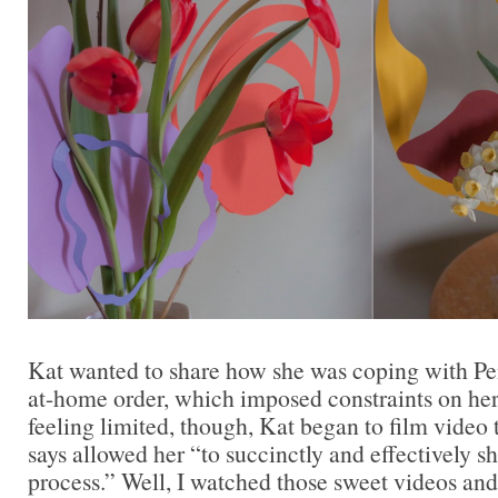
Kat wanted to share how she was coping with Pen
at-home order, which imposed constraints on her 
feeling limited, though, Kat began to film video 
says allowed her “to succinctly and effectively sh
process.” Well, I watched those sweet videos an