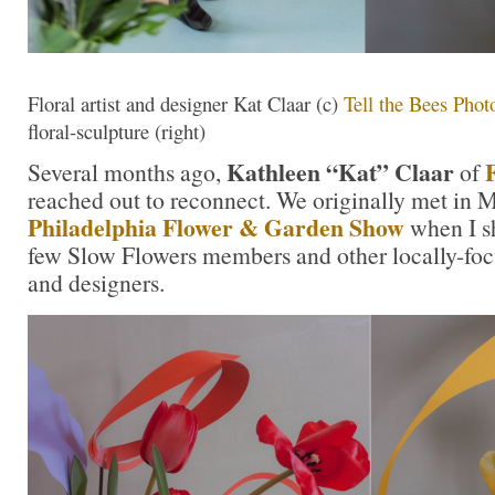
Floral artist and designer Kat Claar (c)
Tell the Bees Phot
floral-sculpture (right)
Kathleen “Kat” Claar
Several months ago,
of
reached out to reconnect. We originally met in 
Philadelphia Flower & Garden Show
when I s
few Slow Flowers members and other locally-foc
and designers.