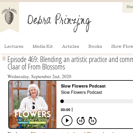
Ho
Lectures
Media Kit
Articles
Books
Slow Flow
Episode 469: Blending an artistic practice and comme
Claar of From Blossoms
Wednesday, September 2nd, 2020