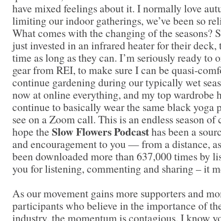
have mixed feelings about it. I normally love 
limiting our indoor gatherings, we’ve been so rel
What comes with the changing of the seasons? 
just invested in an infrared heater for their deck,
time as long as they can. I’m seriously ready to 
gear from REI, to make sure I can be quasi-comf
continue gardening during our typically wet seas
now at online everything, and my top wardrobe 
continue to basically wear the same black yoga p
see on a Zoom call. This is an endless season of 
Slow Flowers Podcast
hope the
has been a sour
and encouragement to you — from a distance, as
been downloaded more than 637,000 times by lis
you for listening, commenting and sharing – it 
As our movement gains more supporters and mor
participants who believe in the importance of t
industry, the momentum is contagious. I know you 