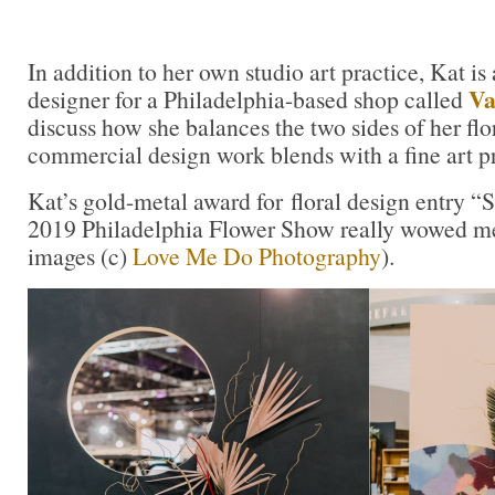
In addition to her own studio art practice, Kat i
Va
designer for a Philadelphia-based shop called
discuss how she balances the two sides of her fl
commercial design work blends with a fine art pr
Kat’s gold-metal award for floral design entry “
2019 Philadelphia Flower Show really wowed me
images (c)
Love Me Do Photography
).