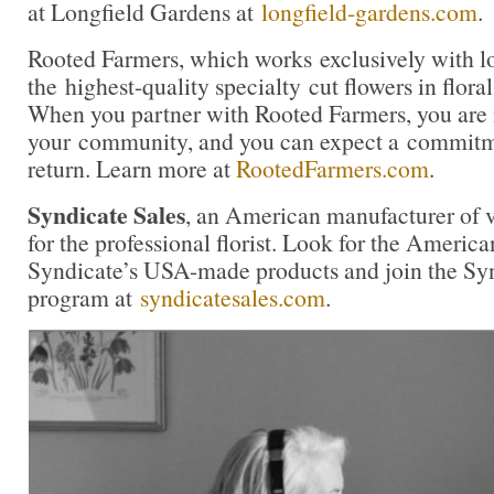
at Longfield Gardens at
longfield-gardens.com
.
Rooted Farmers, which works exclusively with lo
the highest-quality specialty cut flowers in flora
When you partner with Rooted Farmers, you are i
your community, and you can expect a commitme
return. Learn more at
RootedFarmers.com
.
Syndicate Sales
, an American manufacturer of v
for the professional florist. Look for the America
Syndicate’s USA-made products and join the Synd
program at
syndicatesales.com
.