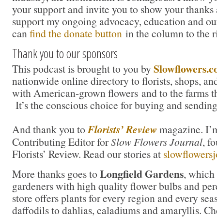
your support and invite you to show your thanks 
support my ongoing advocacy, education and out
can
find the donate button
in the column to the r
Thank you to our sponsors
Slowflowers.
This podcast is brought to you by
nationwide online directory to florists, shops, a
with American-grown flowers and to the farms t
It’s the conscious choice for buying and sending
And thank you to
Florists’ Review
magazine. I’m
Contributing Editor for
Slow Flowers Journal
, f
Florists’ Review. Read our stories at
slowflowers
Longfield Gardens
More thanks goes to
, which
gardeners with high quality flower bulbs and per
store offers plants for every region and every sea
daffodils to dahlias, caladiums and amaryllis. Ch