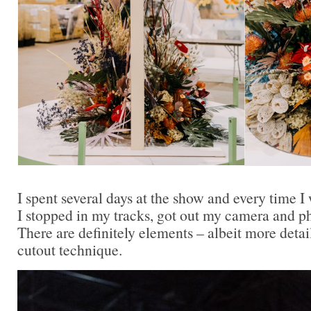
I spent several days at the show and every time I
I stopped in my tracks, got out my camera and p
There are definitely elements – albeit more detai
cutout technique.