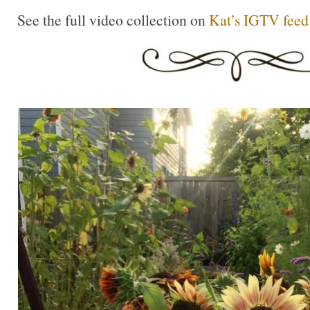
See the full video collection on
Kat’s IGTV feed