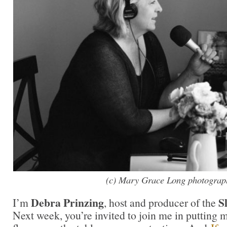
(c) Mary Grace Long photograp
Debra Prinzing
S
I’m
, host and producer of the
Next week, you’re invited to join me in puttin