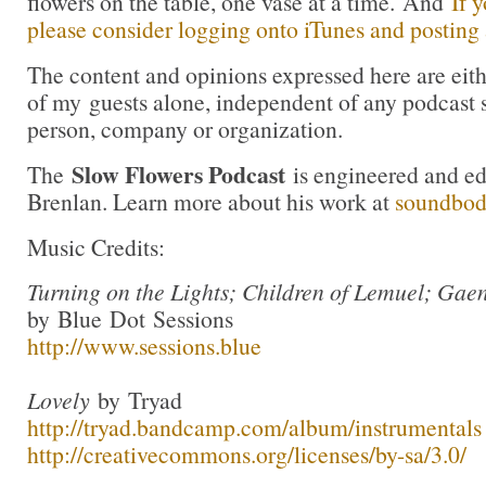
flowers on the table, one vase at a time. And
If 
please consider logging onto iTunes and posting a
The content and opinions expressed here are eit
of my guests alone, independent of any podcast 
person, company or organization.
Slow Flowers Podcast
The
is engineered and e
Brenlan. Learn more about his work at
soundbo
Music Credits:
Turning on the Lights; Children of Lemuel; Gae
by Blue Dot Sessions
http://www.sessions.blue
Lovely
by Tryad
http://tryad.bandcamp.com/album/instrumentals
http://creativecommons.org/licenses/by-sa/3.0/