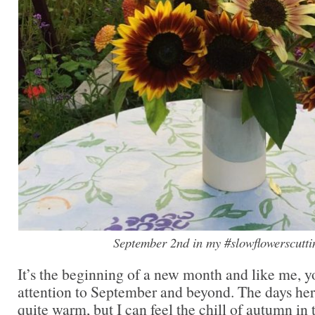
September 2nd in my #slowflowerscutt
It’s the beginning of a new month and like me, y
attention to September and beyond. The days here 
quite warm, but I can feel the chill of autumn in