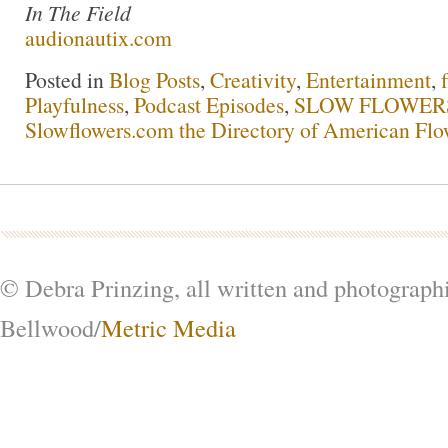
In The Field
audionautix.com
Posted in
Blog Posts
,
Creativity
,
Entertainment
,
Playfulness
,
Podcast Episodes
,
SLOW FLOWERS 
Slowflowers.com the Directory of American Flo
© Debra Prinzing, all written and photograph
Bellwood/
Metric Media