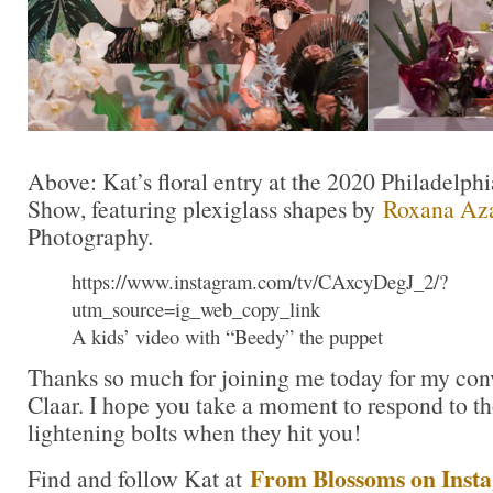
Above: Kat’s floral entry at the 2020 Philadelp
Show, featuring plexiglass shapes by
Roxana Az
Photography.
https://www.instagram.com/tv/CAxcyDegJ_2/?
utm_source=ig_web_copy_link
A kids’ video with “Beedy” the puppet
Thanks so much for joining me today for my con
Claar. I hope you take a moment to respond to th
lightening bolts when they hit you!
From Blossoms on Inst
Find and follow Kat at