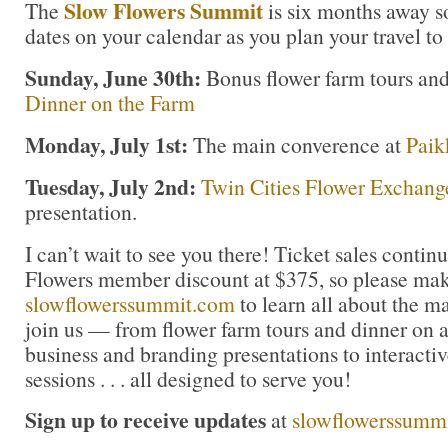
Slow Flowers Summit
The
is six months away s
dates on your calendar as you plan your travel to
Sunday, June 30th:
Bonus flower farm tours an
Dinner on the Farm
Monday, July 1st:
The main converence at
Paik
Tuesday, July 2nd:
Twin Cities Flower Exchang
presentation.
I can’t wait to see you there! Ticket sales contin
Flowers member discount at $375, so please mak
slowflowerssummit.com
to learn all about the m
join us — from flower farm tours and dinner on a
business and branding presentations to interacti
sessions . . . all designed to serve you!
Sign up to receive updates
at
slowflowerssumm