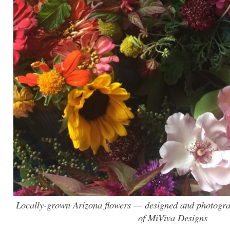
Locally-grown Arizona flowers — designed and photogr
of MiViva Designs