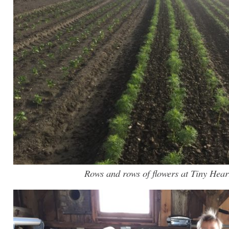
Rows and rows of flowers at Tiny Hear