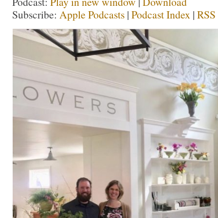
Podcast:
Play in new window
|
Download
Subscribe:
Apple Podcasts
|
Podcast Index
|
RSS