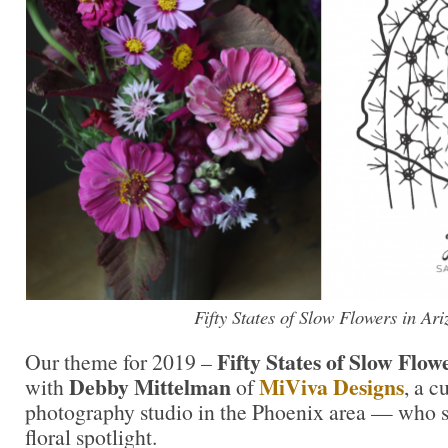
Fifty States of Slow Flowers in Ar
Fifty States of Slow Flow
Our theme for 2019 –
Debby Mittelman
MiViva Designs
with
of
, a c
photography studio in the Phoenix area — who 
floral spotlight.