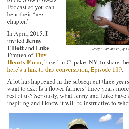
Podcast so you can
hear their “next
chapter.”
In April, 2015, I
Jenny
invited
Elliott
Luke
and
Jenny Elliott, one half of 
Franco
Tiny
of
Hearts Farm
, based in Copake, NY, to share thei
here’s a link to that conversation, Episode 189
.
A lot has happened in the subsequent three yea
want to ask: Is a flower farmers’ three years more
rest of us? Seriously, what Jenny and Luke have
inspiring and I know it will be instructive to whe