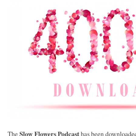
Slow Flowers Podcast
The
has been downloaded