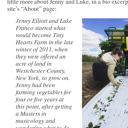
little more about Jenny and Luke, in a bio excer
site’s “About” page:
Jenny Elliott and Luke
Franco started what
would become Tiny
Hearts Farm in the late
winter of 2011, when
they were offered an
acre of land in
Westchester County,
New York, to grow on.
Jenny had been
farming vegetables for
four or five years at
this point, after getting
a Masters in
musicology and
wondering what to do