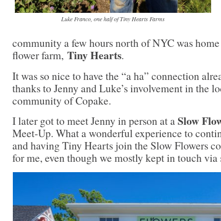
Luke Franco, one half of Tiny Hearts Farms
community a few hours north of NYC was home t
Tiny Hearts
flower farm,
.
It was so nice to have the “a ha” connection alr
thanks to Jenny and Luke’s involvement in the lo
community of Copake.
Slow Flo
I later got to meet Jenny in person at a
Meet-Up. What a wonderful experience to conti
and having Tiny Hearts join the Slow Flowers 
for me, even though we mostly kept in touch via 