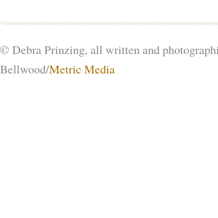
© Debra Prinzing, all written and photograph
Bellwood/
Metric Media