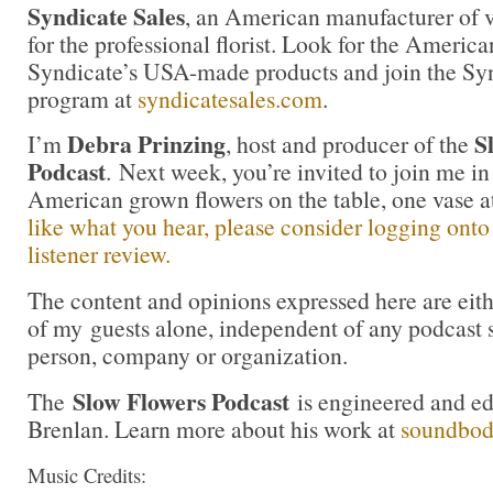
Syndicate Sales
, an American manufacturer of v
for the professional florist. Look for the America
Syndicate’s USA-made products and join the Synd
program at
syndicatesales.com
.
Debra Prinzing
S
I’m
, host and producer of the
Podcast
. Next week, you’re invited to join me i
American grown flowers on the table, one vase 
like what you hear, please consider logging onto
listener review.
The content and opinions expressed here are eit
of my guests alone, independent of any podcast 
person, company or organization.
Slow Flowers Podcast
The
is engineered and e
Brenlan. Learn more about his work at
soundbo
Music Credits: