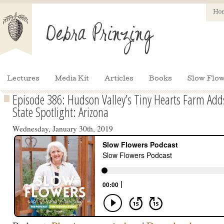
Ho
Lectures
Media Kit
Articles
Books
Slow Flow
Episode 386: Hudson Valley’s Tiny Hearts Farm Adds 
State Spotlight: Arizona
Wednesday, January 30th, 2019