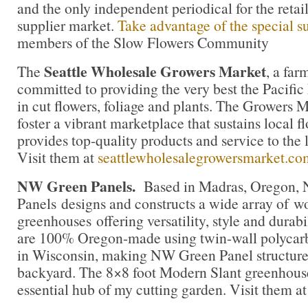
and the only independent periodical for the retai
supplier market.
Take advantage of the special su
members of the Slow Flowers Community
Seattle Wholesale Growers Market
The
, a fa
committed to providing the very best the Pacific
in cut flowers, foliage and plants. The Growers M
foster a vibrant marketplace that sustains local 
provides top-quality products and service to the l
Visit them at
seattlewholesalegrowersmarket.co
NW Green Panels.
Based in Madras, Oregon,
Panels designs and constructs a wide array of 
greenhouses offering versatility, style and durab
are 100% Oregon-made using twin-wall polycar
in Wisconsin, making NW Green Panel structures 
backyard. The 8×8 foot Modern Slant greenhous
essential hub of my cutting garden. Visit them a