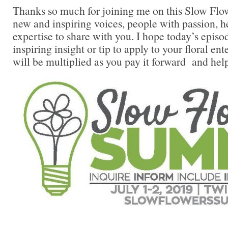
Thanks so much for joining me on this Slow Flow
new and inspiring voices, people with passion, 
expertise to share with you. I hope today’s episo
inspiring insight or tip to apply to your floral en
will be multiplied as you pay it forward and hel