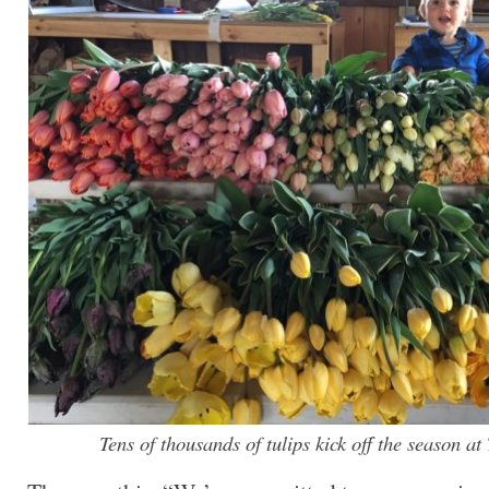
Tens of thousands of tulips kick off the season a