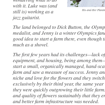
with it. Luke was (and
still is) working as a
His-and-Her Plantin
jazz guitarist.
The land belonged to Dick Button, the Olympi
medalist, and Jenny is a winter Olympics fanat
good idea to start a farm there, even though 
much as a shovel.
The first few years had its challenges—lack of
equipment, and housing, being among them—b
start a small, organically managed, hand-sca
farm and saw a measure of success. Jenny an
niche and love for the flowers and they switc
exclusively by their third year, the same year
they were quickly outgrowing their little farm
and quality of flowers sustainably that they 
and better farm infrastructure was needed.