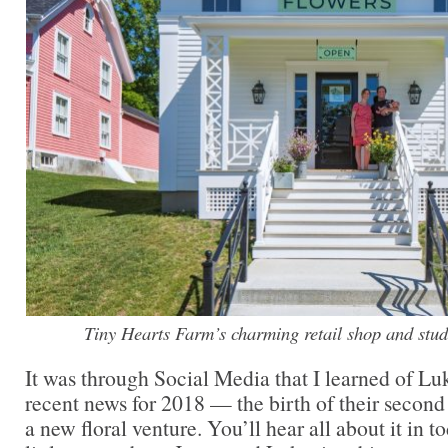
Tiny Hearts Farm’s charming retail shop and studi
It was through Social Media that I learned of L
recent news for 2018 — the birth of their second 
a new floral venture. You’ll hear all about it in t