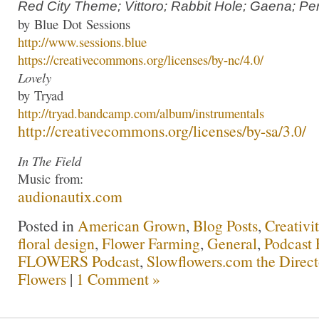
Red City Theme; Vittoro; Rabbit Hole; Gaena; Per
by
Blue
Dot
Sessions
http://www.
sessions
.
blue
https://creativecommons.org/
licenses/by-nc/4.0/
Lovely
by
Tryad
http://
tryad
.bandcamp.com/
album/instrumentals
http://creativecommons.org/
licenses/by-sa/3.0/
In The Field
Music
from:
audionautix.com
Posted in
American Grown
,
Blog Posts
,
Creativi
floral design
,
Flower Farming
,
General
,
Podcast 
FLOWERS Podcast
,
Slowflowers.com the Direc
Flowers
|
1 Comment »