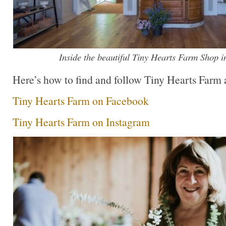
Inside the beautiful Tiny Hearts Farm Shop i
Here’s how to find and follow Tiny Hearts Farm at
Tiny Hearts Farm on Facebook
Tiny Hearts Farm on Instagram