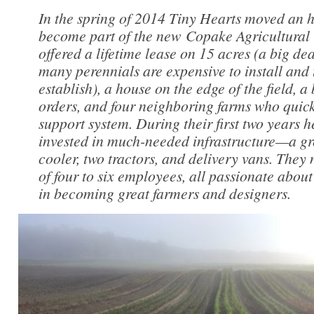
In the spring of 2014 Tiny Hearts moved an h
become part of the new Copake Agricultural
offered a lifetime lease on 15 acres (a big de
many perennials are expensive to install and 
establish), a house on the edge of the field, a
orders, and four neighboring farms who quic
support system. During their first two years 
invested in much-needed infrastructure—a gr
cooler, two tractors, and delivery vans. They
of four to six employees, all passionate about
in becoming great farmers and designers.