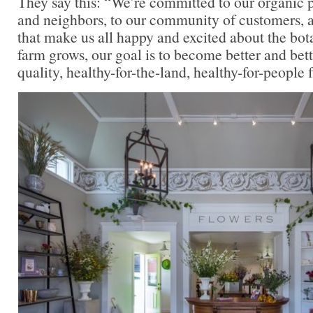
They say this: “We’re committed to our organic pr
and neighbors, to our community of customers, a
that make us all happy and excited about the bot
farm grows, our goal is to become better and bett
quality, healthy-for-the-land, healthy-for-people 