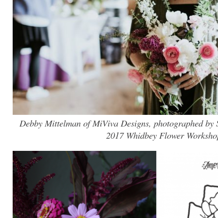
Debby Mittelman of MiViva Designs, photographed by Su
2017 Whidbey Flower Worksho