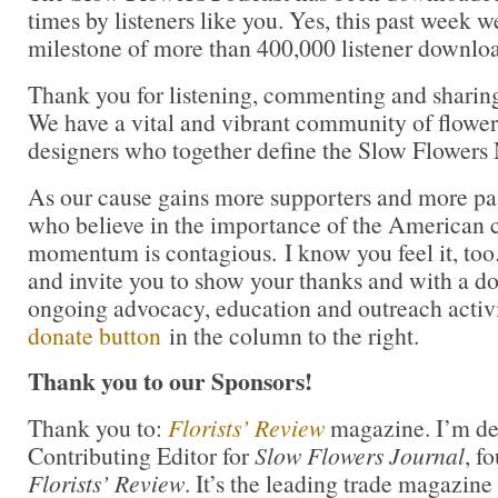
times by listeners like you. Yes, this past week 
milestone of more than 400,000 listener downlo
Thank you for listening, commenting and sharin
We have a vital and vibrant community of flower 
designers who together define the Slow Flower
As our cause gains more supporters and more pas
who believe in the importance of the American cu
momentum is contagious. I know you feel it, too.
and invite you to show your thanks and with a d
ongoing advocacy, education and outreach activ
donate button
in the column to the right.
Thank you to our Sponsors!
Thank you to:
Florists’ Review
magazine. I’m del
Contributing Editor for
Slow Flowers Journal
, f
Florists’ Review
. It’s the leading trade magazine 