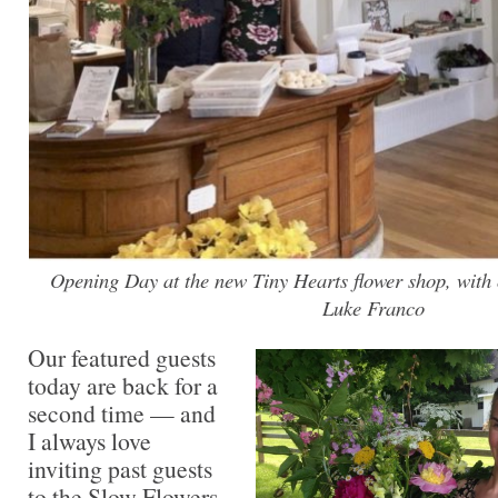
Opening Day at the new Tiny Hearts flower shop, with 
Luke Franco
Our featured guests
today are back for a
second time — and
I always love
inviting past guests
to the Slow Flowers