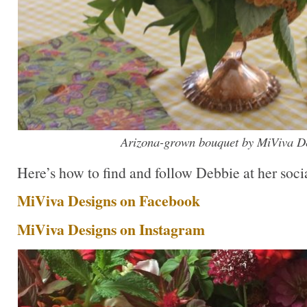
Arizona-grown bouquet by MiViva De
Here’s how to find and follow Debbie at her socia
MiViva Designs on Facebook
MiViva Designs on Instagram