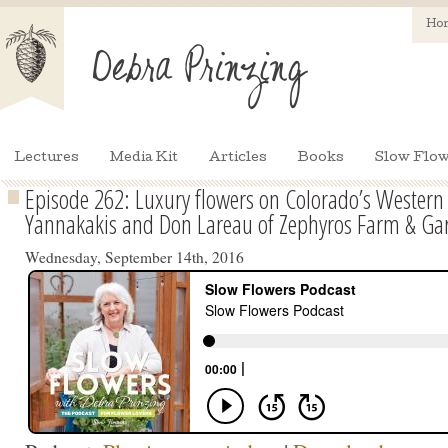
Ho
Lectures
Media Kit
Articles
Books
Slow Flow
Episode 262: Luxury flowers on Colorado’s Wester
Yannakakis and Don Lareau of Zephyros Farm & Ga
Wednesday, September 14th, 2016