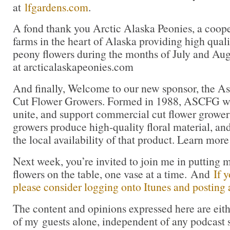
at
lfgardens.com
.
A fond thank you Arctic Alaska Peonies, a coope
farms in the heart of Alaska providing high qua
peony flowers during the months of July and Aug
at arcticalaskapeonies.com
And finally, Welcome to our new sponsor, the As
Cut Flower Growers. Formed in 1988, ASCFG was
unite, and support commercial cut flower growers.
growers produce high-quality floral material, an
the local availability of that product. Learn more
Next week, you’re invited to join me in puttin
flowers on the table, one vase at a time. And
If 
please consider logging onto Itunes and posting a
The content and opinions expressed here are eit
of my guests alone, independent of any podcast 