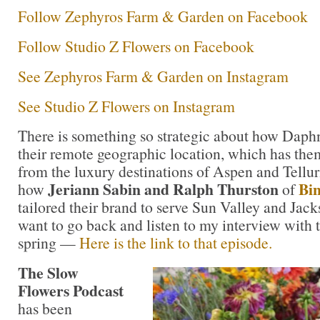
Follow Zephyros Farm & Garden on Facebook
Follow Studio Z Flowers on Facebook
See Zephyros Farm & Garden on Instagram
See Studio Z Flowers on Instagram
There is something so strategic about how Daph
their remote geographic location, which has the
from the luxury destinations of Aspen and Tellur
Jeriann Sabin and Ralph Thurston
Bi
how
of
tailored their brand to serve Sun Valley and Ja
want to go back and listen to my interview with 
spring —
Here is the link to that episode.
The Slow
Flowers Podcast
has been