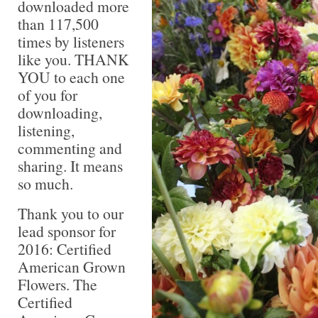
downloaded more
than 117,500
times by listeners
like you. THANK
YOU to each one
of you for
downloading,
listening,
commenting and
sharing. It means
so much.
Thank you to our
lead sponsor for
2016: Certified
American Grown
Flowers. The
Certified