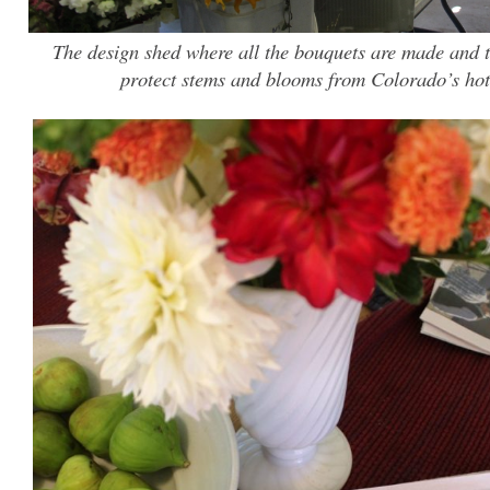
The design shed where all the bouquets are made and 
protect stems and blooms from Colorado’s ho