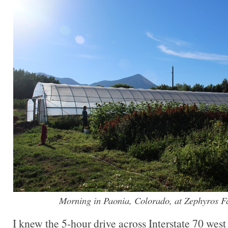
Morning in Paonia, Colorado, at Zephyros 
I knew the 5-hour drive across Interstate 70 we