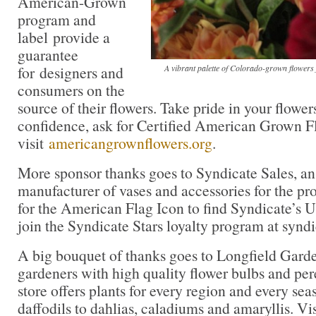
American-Grown
program and
label provide a
guarantee
for designers and
A vibrant palette of Colorado-grown flowe
consumers on the
source of their flowers. Take pride in your flowe
confidence, ask for Certified American Grown F
visit
americangrownflowers.org
.
More sponsor thanks goes to Syndicate Sales, a
manufacturer of vases and accessories for the pro
for the American Flag Icon to find Syndicate’s
join the Syndicate Stars loyalty program at synd
A big bouquet of thanks goes to Longfield Gar
gardeners with high quality flower bulbs and per
store offers plants for every region and every sea
daffodils to dahlias, caladiums and amaryllis. Vi