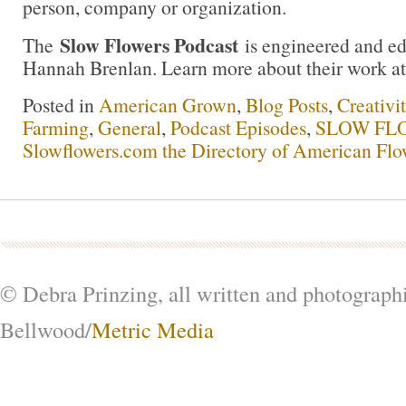
person, company or organization.
Slow Flowers Podcast
The
is engineered and e
Hannah Brenlan. Learn more about their work a
Posted in
American Grown
,
Blog Posts
,
Creativi
Farming
,
General
,
Podcast Episodes
,
SLOW FLO
Slowflowers.com the Directory of American Flo
© Debra Prinzing, all written and photograph
Bellwood/
Metric Media