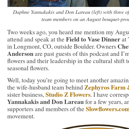
Daphne Yannakakis and Don Lareau (left) with three of 
team members on an August bouquet-pro
Two weeks ago, you heard me mention my August 
Field to Vase Dinner
attend and speak at the
at
Chet
in Longmont, CO, outside Boulder. Owners
Anderson
are past guests of this podcast and I’m
flowers and their leadership in the cultural shift 
seasonal flowers.
Well, today you’re going to meet another amaz
Zephyros Farm 
the wife-husband team behind
Studio Z Flowers
sister business,
. I have corre
Yannakakis and Don Lareau
for a few years, a
Slowflowers.co
supporters and members of the
movement.