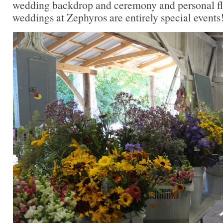
wedding backdrop and ceremony and personal flor
weddings at Zephyros are entirely special events