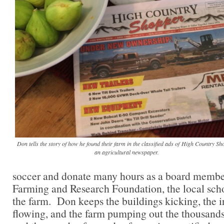
Don tells the story of how he found their farm in the classified ads of High Country Sh
an agricultural newspaper.
soccer and donate many hours as a board membe
Farming and Research Foundation, the local scho
the farm. Don keeps the buildings kicking, the i
flowing, and the farm pumping out the thousands