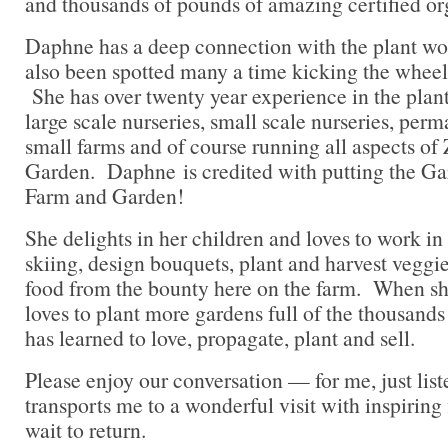
and thousands of pounds of amazing certified or
Daphne has a deep connection with the plant wor
also been spotted many a time kicking the wheels 
She has over twenty year experience in the plan
large scale nurseries, small scale nurseries, perm
small farms and of course running all aspects o
Garden. Daphne is credited with putting the G
Farm and Garden!
She delights in her children and loves to work in
skiing, design bouquets, plant and harvest veggi
food from the bounty here on the farm. When she
loves to plant more gardens full of the thousands
has learned to love, propagate, plant and sell.
Please enjoy our conversation — for me, just list
transports me to a wonderful visit with inspiring 
wait to return.