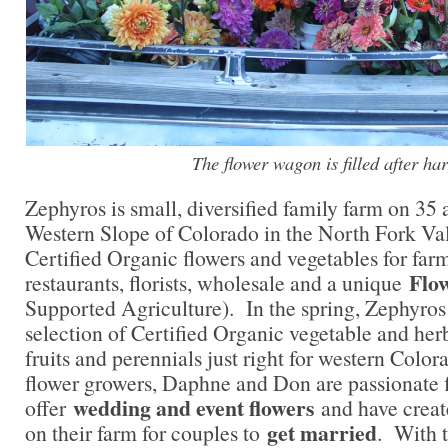
The flower wagon is filled after har
Zephyros is small, diversified family farm on 35 
Western Slope of Colorado in the North Fork Va
Certified Organic flowers and vegetables for far
Flo
restaurants, florists, wholesale and a unique
Supported Agriculture). In the spring, Zephyros
selection of Certified Organic vegetable and herb 
fruits and perennials just right for western Colo
flower growers, Daphne and Don are passionate 
wedding and event flowers
offer
and have creat
get married
on their farm for couples to
. With t