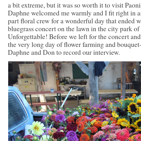
a bit extreme, but it was so worth it to visit Pao
Daphne welcomed me warmly and I fit right in a
part floral crew for a wonderful day that ended w
bluegrass concert on the lawn in the city park 
Unforgettable! Before we left for the concert and
the very long day of flower farming and bouquet-
Daphne and Don to record our interview.