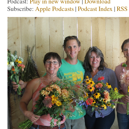
Podcast:
Play in new window
|
Download
Subscribe:
Apple Podcasts
|
Podcast Index
|
RSS