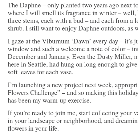
The Daphne – only planted two years ago next to
where I will smell its fragrance in winter – well,
three stems, each with a bud – and each from a l
shrub. I still want to enjoy Daphne outdoors, as w
I gaze at the Viburnum ‘Dawn’ every day – it’s ju
window and such a welcome a note of color – int
December and January. Even the Dusty Miller, m
here in Seattle, had hung on long enough to give 
soft leaves for each vase.
I’m launching a new project next week, appropri
Flowers Challenge” – and so making this holiday
has been my warm-up exercise.
If you’re ready to join me, start collecting your 
in your landscape or neighborhood, and dreaming
flowers in your life.