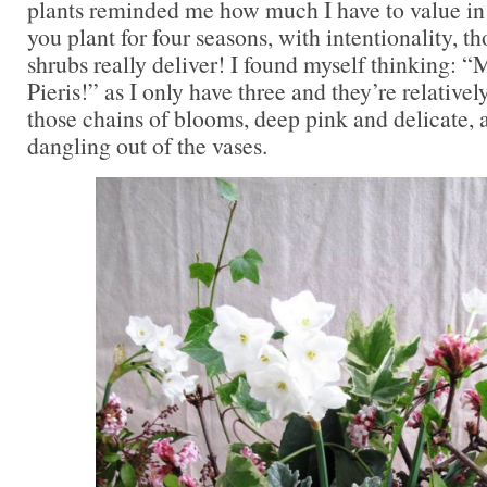
plants reminded me how much I have to value in 
you plant for four seasons, with intentionality,
shrubs really deliver! I found myself thinking: 
Pieris!” as I only have three and they’re relative
those chains of blooms, deep pink and delicate, 
dangling out of the vases.