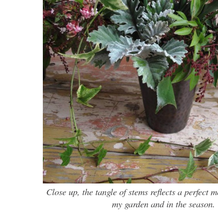
Close up, the tangle of stems reflects a perfect 
my garden and in the season.