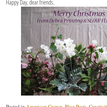
Happy Day, dear friends.
Posted in
American Grown
,
Blog Posts
,
Creativi