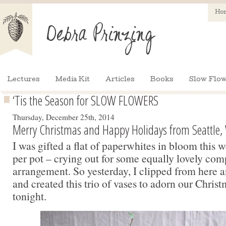
Ho
Lectures
Media Kit
Articles
Books
Slow Flow
‘Tis the Season for SLOW FLOWERS
Thursday, December 25th, 2014
Merry Christmas and Happy Holidays from Seattle,
I was gifted a flat of paperwhites in bloom this 
per pot – crying out for some equally lovely com
arrangement. So yesterday, I clipped from here a
and created this trio of vases to adorn our Christ
tonight.