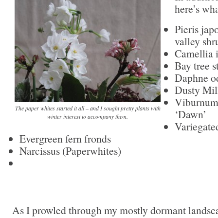
here’s wha
Pieris jap
valley shr
Camellia 
Bay tree 
Daphne od
Dusty Mil
Viburnum
The paper whites started it all – and I sought pretty plants with
‘Dawn’
winter interest to accompany them.
Variegate
Evergreen fern fronds
Narcissus (Paperwhites)
As I prowled through my mostly dormant landsca