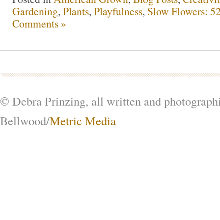
Gardening
,
Plants
,
Playfulness
,
Slow Flowers: 5
Comments »
© Debra Prinzing, all written and photograph
Bellwood/
Metric Media