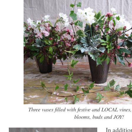
Three vases filled with festive and LOCAL vines,
blooms, buds and JOY!
In additio