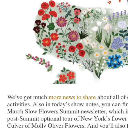
We’ve got much
more news to share
about all of
activities. Also in today’s show notes, you can fi
March Slow Flowers Summit newsletter, which in
post-Summit optional tour of New York’s flower d
Culver of Molly Oliver Flowers. And you’ll also f