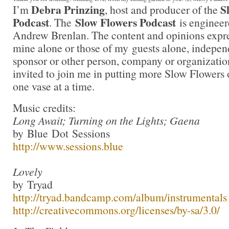
Debra Prinzing
S
I’m
, host and producer of the
Podcast
Slow Flowers Podcast
. The
is engineer
Andrew Brenlan. The content and opinions expre
mine alone or those of my guests alone, indepen
sponsor or other person, company or organizati
invited to join me in putting more Slow Flowers 
one vase at a time.
Music credits:
Long Await; Turning on the Lights; Gaena
by Blue Dot Sessions
http://www.sessions.blue
Lovely
by Tryad
http://tryad.bandcamp.com/album/instrumentals
http://creativecommons.org/licenses/by-sa/3.0/