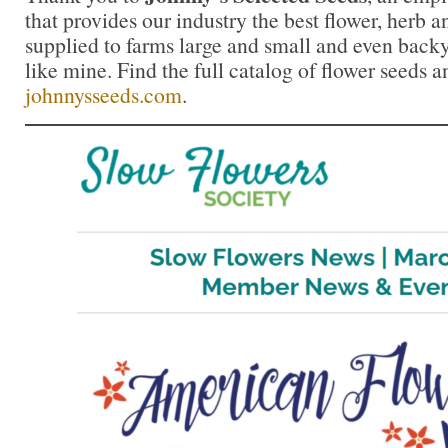
that provides our industry the best flower, herb
supplied to farms large and small and even back
like mine. Find the full catalog of flower seeds a
johnnysseeds.com
.