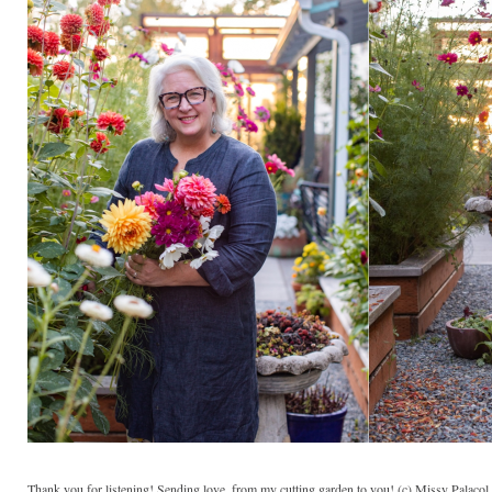
Thank you for listening! Sending love, from my cutting garden to you! (c) Missy Palaco