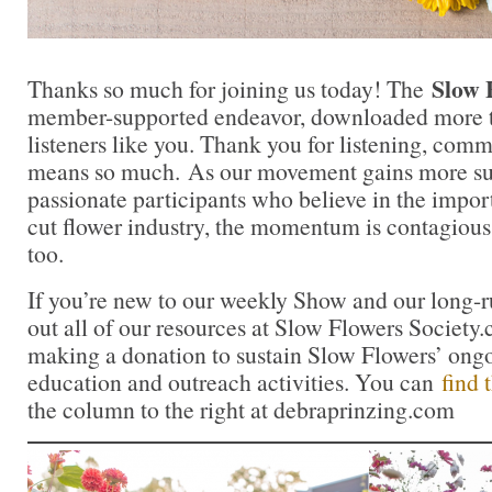
Slow 
Thanks so much for joining us today! The
member-supported endeavor, downloaded more t
listeners like you. Thank you for listening, comm
means so much. As our movement gains more su
passionate participants who believe in the impo
cut flower industry, the momentum is contagious.
too.
If you’re new to our weekly Show and our long-
out all of our resources at Slow Flowers Society
making a donation to sustain Slow Flowers’ ong
education and outreach activities. You can
find 
the column to the right at debraprinzing.com