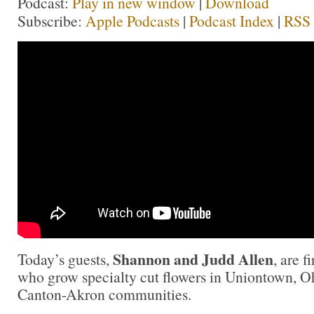
Podcast:
Play in new window
|
Download
Subscribe:
Apple Podcasts
|
Podcast Index
|
RSS
Shannon and Judd Allen
Today’s guests,
, are f
who grow specialty cut flowers in Uniontown, Oh
Canton-Akron communities.