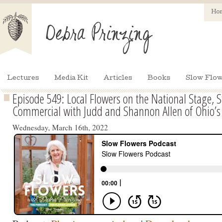
Ho
Lectures
Media Kit
Articles
Books
Slow Flow
Episode 549: Local Flowers on the National Stage, S
Commercial with Judd and Shannon Allen of Ohio’s
Wednesday, March 16th, 2022