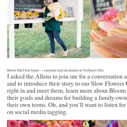
Bloom Hill Farm Stand — a popular local destination in Northeast Ohio.
I asked the Allens to join me for a conversation
and to introduce their story to our Slow Flower
right in and meet them, learn more about Bloom
their goals and dreams for building a family-owne
their own terms. Oh, and you’ll want to listen for
on social media tagging.