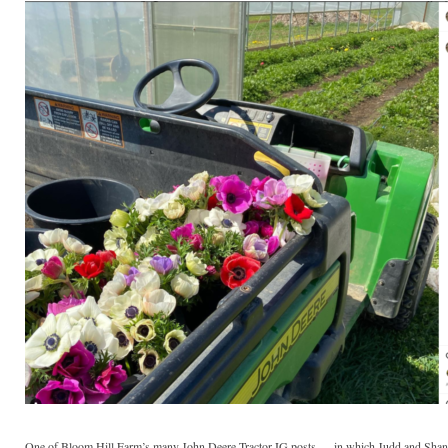
One of Bloom Hill Farm’s many John Deere Tractor IG posts — in which Judd and Shan