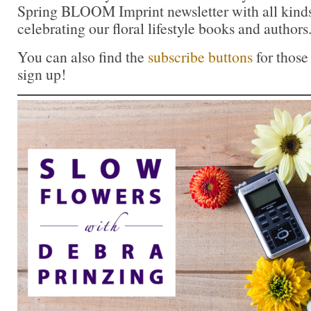
Spring BLOOM Imprint newsletter with all kinds 
celebrating our floral lifestyle books and authors
You can also find the
subscribe buttons
for those
sign up!