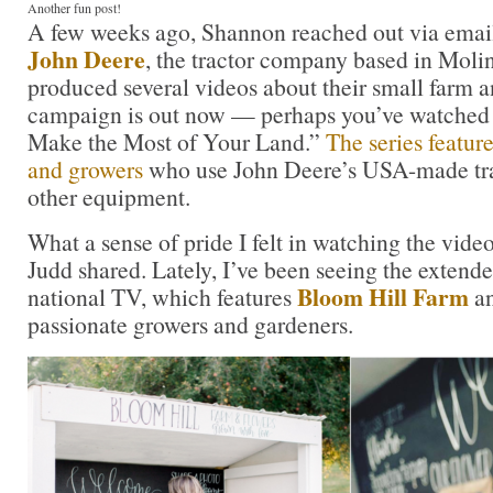
Another fun post!
A few weeks ago, Shannon reached out via email 
John Deere
, the tractor company based in Moline
produced several videos about their small farm a
campaign is out now — perhaps you’ve watched it
Make the Most of Your Land.”
The series featur
and growers
who use John Deere’s USA-made tra
other equipment.
What a sense of pride I felt in watching the vid
Judd shared. Lately, I’ve been seeing the exten
Bloom Hill Farm
national TV, which features
an
passionate growers and gardeners.