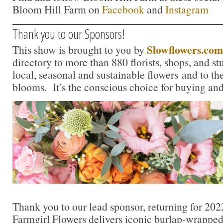
Bloom Hill Farm on
Facebook
and
Instagram
Thank you to our Sponsors!
Slowflowers.com
This show is brought to you by
directory to more than 880 florists, shops, and s
local, seasonal and sustainable flowers and to th
blooms. It’s the conscious choice for buying and
Thank you to our lead sponsor, returning for 202
Farmgirl Flowers delivers iconic burlap-wrapped