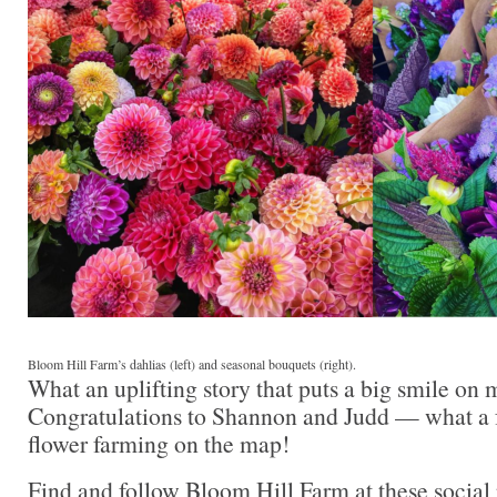
Bloom Hill Farm’s dahlias (left) and seasonal bouquets (right).
What an uplifting story that puts a big smile on 
Congratulations to Shannon and Judd — what a 
flower farming on the map!
Find and follow Bloom Hill Farm at these social 