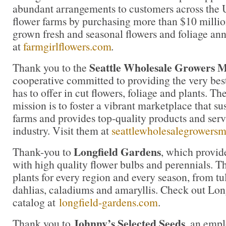
abundant arrangements to customers across the U
flower farms by purchasing more than $10 million
grown fresh and seasonal flowers and foliage an
at
farmgirlflowers.com
.
Seattle Wholesale Growers 
Thank you to the
cooperative committed to providing the very bes
has to offer in cut flowers, foliage and plants. 
mission is to foster a vibrant marketplace that su
farms and provides top-quality products and servi
industry. Visit them at
seattlewholesalegrowers
Longfield Gardens
Thank-you to
, which provi
with high quality flower bulbs and perennials. Th
plants for every region and every season, from tul
dahlias, caladiums and amaryllis. Check out Lon
catalog at
longfield-gardens.com
.
Johnny’s Selected Seeds
Thank you to
, an emp