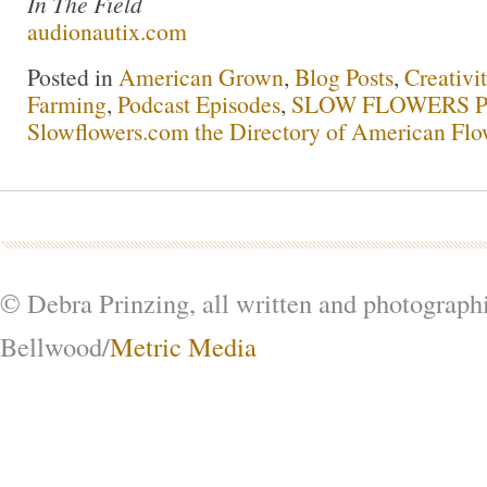
In The Field
audionautix.com
Posted in
American Grown
,
Blog Posts
,
Creativi
Farming
,
Podcast Episodes
,
SLOW FLOWERS Po
Slowflowers.com the Directory of American Flo
© Debra Prinzing, all written and photograph
Bellwood/
Metric Media