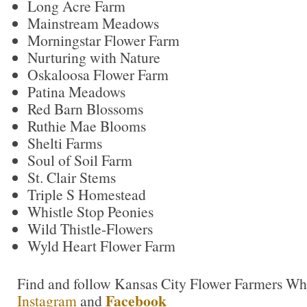
Long Acre Farm
Mainstream Meadows
Morningstar Flower Farm
Nurturing with Nature
Oskaloosa Flower Farm
Patina Meadows
Red Barn Blossoms
Ruthie Mae Blooms
Shelti Farms
Soul of Soil Farm
St. Clair Stems
Triple S Homestead
Whistle Stop Peonies
Wild Thistle-Flowers
Wyld Heart Flower Farm
Find and follow Kansas City Flower Farmers Wh
Facebook
Insta
g
ram
and