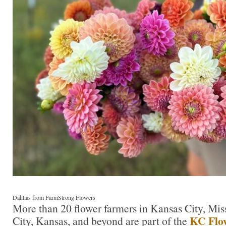
Dahlias from FarmStrong Flowers
More than 20 flower farmers in Kansas City, Mis
KC Flo
City, Kansas, and beyond are part of the