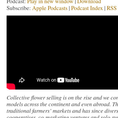
Podcast:
Play in new window
|
Download
Subscribe:
Apple Podcasts
|
Podcast Index
|
RSS
Collective flower selling is on the rise and we c
models across the continent and even abroad. T
traditional farmers’ markets and has since divers
cooperatives, co-marketing ventures and solo-run