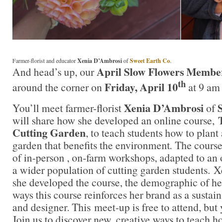
Farmer-florist and educator
Xenia D’Ambrosi
of
Sweet Earth Co
.
April Slow Flowers Membe
And head’s up, our
th
Friday, April 10
around the corner on
at 9 am
Xenia D’Ambrosi
You’ll meet farmer-florist
of
will share how she developed an online course,
Cutting Garden
, to teach students how to plant
garden that benefits the environment
.
The course
of in-person , on-farm workshops, adapted to an 
a wider population of cutting garden students. X
she developed the course, the demographic of her
ways this course reinforces her brand as a sustai
and designer. This meet-up is free to attend, but 
Join us to discover new, creative ways to teach 