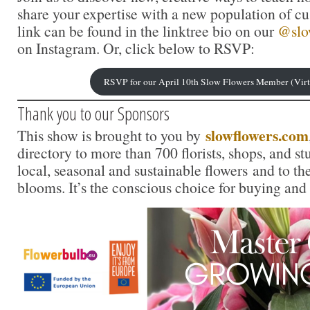
share your expertise with a new population of c
link can be found in the linktree bio on our
@slo
on Instagram. Or, click below to RSVP:
RSVP for our April 10th Slow Flowers Member (Vir
Thank you to our Sponsors
slowflowers.com
This show is brought to you by
directory to more than 700 florists, shops, and s
local, seasonal and sustainable flowers and to th
blooms. It’s the conscious choice for buying and