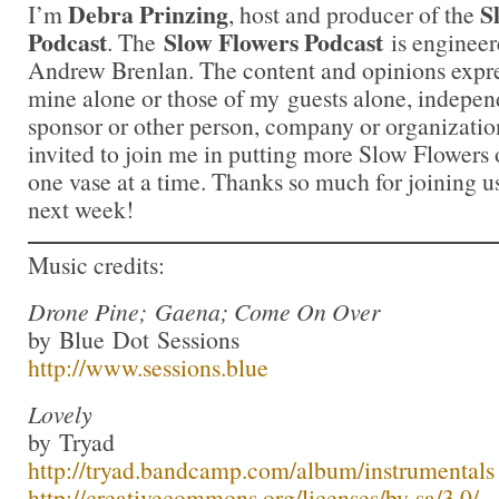
Debra Prinzing
S
I’m
, host and producer of the
Podcast
Slow Flowers Podcast
. The
is engineer
Andrew Brenlan. The content and opinions expre
mine alone or those of my guests alone, indepen
sponsor or other person, company or organizatio
invited to join me in putting more Slow Flowers 
one vase at a time. Thanks so much for joining us
next week!
Music credits:
Drone Pine; Gaena; Come On Over
by Blue Dot Sessions
http://www.sessions.blue
Lovely
by Tryad
http://tryad.bandcamp.com/album/instrumentals
http://creativecommons.org/licenses/by-sa/3.0/