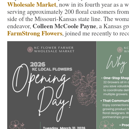
Wholesale Market
, now in its fourth year as a 
serving approximately 200 floral customers from
side of the Missouri-Kansas state line. The wom
Colleen McCoole Payne
endeavor,
, a Kansas g
FarmStrong Flowers
, joined me recently to rec