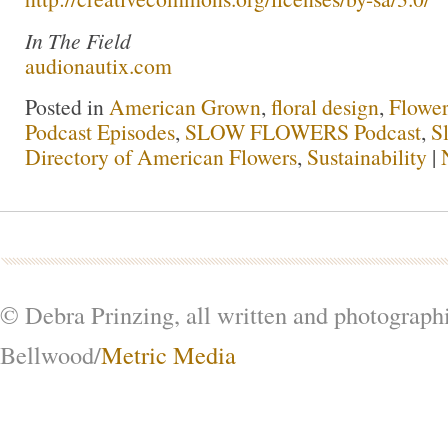
In The Field
audionautix.com
Posted in
American Grown
,
floral design
,
Flowe
Podcast Episodes
,
SLOW FLOWERS Podcast
,
S
Directory of American Flowers
,
Sustainability
|
© Debra Prinzing, all written and photograph
Bellwood/
Metric Media