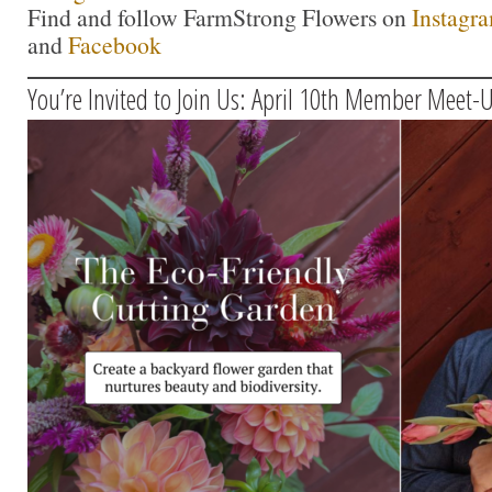
Find and follow FarmStrong Flowers on
Instagr
and
Facebook
You’re Invited to Join Us: April 10th Member Meet-