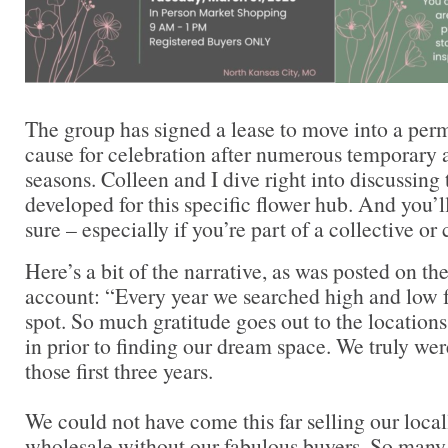
The group has signed a lease to move into a perm
cause for celebration after numerous temporary a
seasons. Colleen and I dive right into discussin
developed for this specific flower hub. And you’l
sure – especially if you’re part of a collective or
Here’s a bit of the narrative, as was posted on t
account: “Every year we searched high and low fo
spot. So much gratitude goes out to the location
in prior to finding our dream space. We truly wer
those first three years.
We could not have come this far selling our loca
wholesale without our fabulous buyers. So man