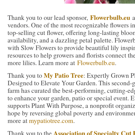
Flowerbulb.eu
Thank you to our lead sponsor,
a
vendors. One of the most recognizable flowers in t
top-selling cut flower, offering long-lasting blo
availability, and a dazzling petal palette. Flowe
with Slow Flowers to provide beautiful lily inspi
resources to help growers and florists connect th
more lilies. Learn more at
Flowerbulb.eu
.
My Patio Tree
Thank you to
: Expertly Grown Pl
Designed to Elevate Your Garden. This second-ge
farm has curated the best-performing, cutting-ed
to enhance your garden, patio or special event. 
supports Plant With Purpose, a nonprofit organiza
hope by reversing global poverty and environme
more at
mypatiotree.com
.
Association of Specialty Cut 
Thank you to the