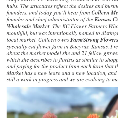
hubs. The structures reflect the desires and busin
founders, and today you’ll hear from
Colleen M
founder and chief administrator of the
Kansas Ci
Wholesale Market
. The KC Flower Farmers Whol
mouthful, but was intentionally named to distingu
local market. Colleen owns
FarmStrong Flower
specialty cut flower farm in Bucyrus, Kansas. I r
about the market model she and 21 fellow growe
which she describes to florists as similar to sho
and paying for the product from each farm that 
Market has a new lease and a new location, and a
still a work in progress and we are evolving to m