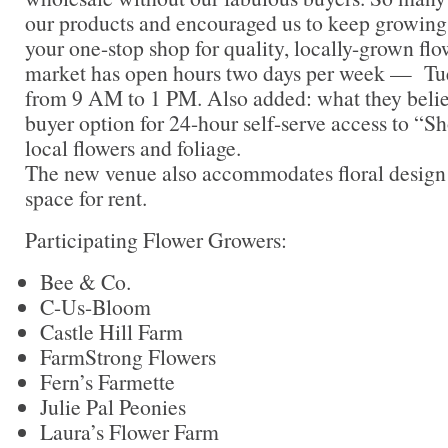
our products and encouraged us to keep growin
your one-stop shop for quality, locally-grown flo
market has open hours two days per week — Tu
from 9 AM to 1 PM. Also added: what they believe
buyer option for 24-hour self-serve access to “S
local flowers and foliage.
The new venue also accommodates floral design
space for rent.
Participating Flower Growers:
Bee & Co.
C-Us-Bloom
Castle Hill Farm
FarmStrong Flowers
Fern’s Farmette
Julie Pal Peonies
Laura’s Flower Farm