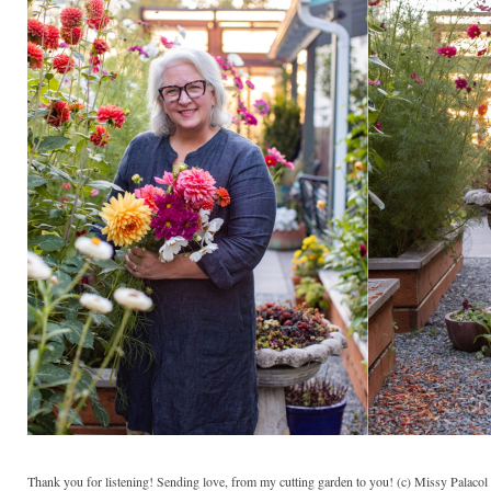
Thank you for listening! Sending love, from my cutting garden to you! (c) Missy Palaco