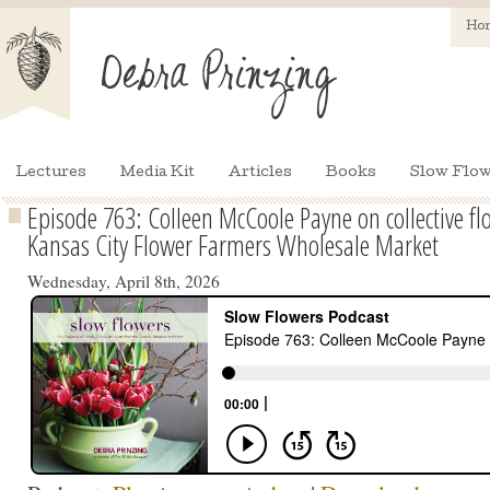
Ho
Lectures
Media Kit
Articles
Books
Slow Flow
Episode 763: Colleen McCoole Payne on collective fl
Kansas City Flower Farmers Wholesale Market
Wednesday, April 8th, 2026