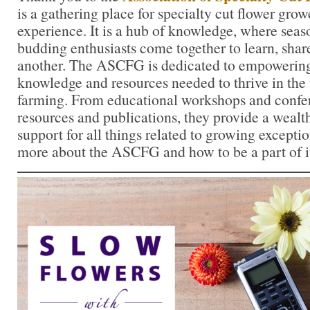
is a gathering place for specialty cut flower growe
experience. It is a hub of knowledge, where sea
budding enthusiasts come together to learn, shar
another. The ASCFG is dedicated to empowering
knowledge and resources needed to thrive in the 
farming. From educational workshops and confer
resources and publications, they provide a wealt
support for all things related to growing exceptio
more about the ASCFG and how to be a part of i