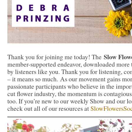
Slow Flow
Thank you for joining me today! The
member-supported endeavor, downloaded more th
by listeners like you. Thank you for listening, 
– it means so much. As our movement gains mor
passionate participants who believe in the impo
cut flower industry, the momentum is contagious.
too. If you’re new to our weekly Show and our l
check out all of our resources at
SlowFlowersSoc