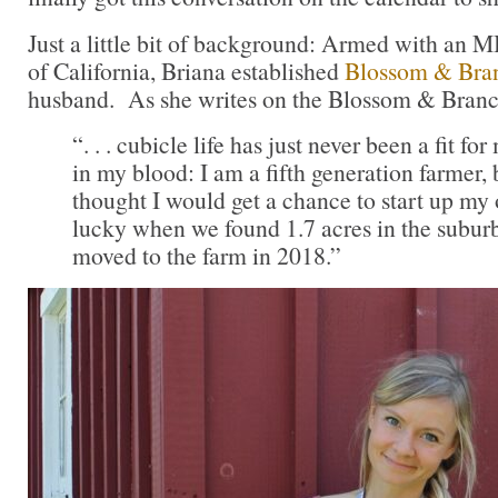
Just a little bit of background: Armed with an 
of California, Briana established
Blossom & Bra
husband. As she writes on the Blossom & Branc
“. . . cubicle life has just never been a fit f
in my blood: I am a fifth generation farmer, 
thought I would get a chance to start up m
lucky when we found 1.7 acres in the subur
moved to the farm in 2018.”