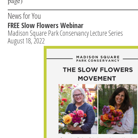
page)
News for You
FREE Slow Flowers Webinar
Madison Square Park Conservancy Lecture Series
August 18, 2022