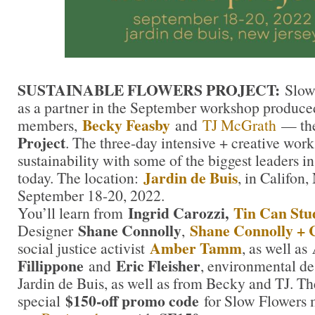
SUSTAINABLE FLOWERS PROJECT:
Slow
as a partner in the September workshop produce
Becky Feasby
members,
and
TJ McGrath
— th
Project
. The three-day intensive + creative wor
sustainability with some of the biggest leaders in 
Jardin de Buis
today. The location:
, in Califon,
September 18-20, 2022.
Ingrid Carozzi,
Tin Can Stu
You’ll learn from
Shane Connolly
Shane Connolly + 
Designer
,
Amber Tamm
social justice activist
, as well as
Fillippone
Eric Fleisher
and
, environmental de
Jardin de Buis, as well as from Becky and TJ. Th
$150-off promo code
special
for Slow Flowers