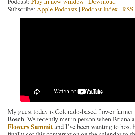
Podcast:
Play in new window
|
Download
Subscribe:
Apple Podcasts
|
Podcast Index
|
RSS
My guest today is Colorado-based flower farmer
Bosch
. We recently met in person when Briana 
Flowers Summit
and I’ve been wanting to host 
finally got this conversation on the calendar to s