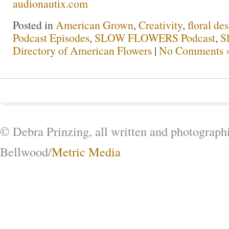
audionautix.com
Posted in
American Grown
,
Creativity
,
floral de
Podcast Episodes
,
SLOW FLOWERS Podcast
,
S
Directory of American Flowers
|
No Comments 
© Debra Prinzing, all written and photograph
Bellwood/
Metric Media