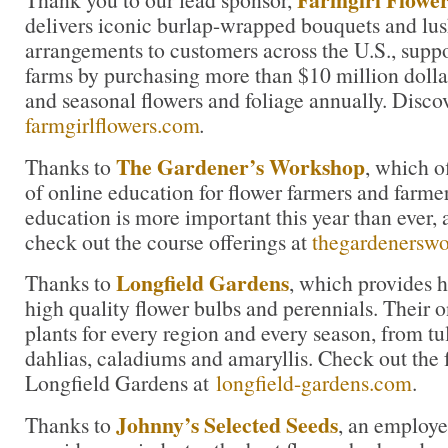
delivers iconic burlap-wrapped bouquets and lu
arrangements to customers across the U.S., suppo
farms by purchasing more than $10 million dolla
and seasonal flowers and foliage annually. Disco
farmgirlflowers.com
.
The Gardener’s Workshop
Thanks to
, which o
of online education for flower farmers and farmer
education is more important this year than ever, 
check out the course offerings at
thegardenersw
Longfield Gardens
Thanks to
, which provides 
high quality flower bulbs and perennials. Their on
plants for every region and every season, from tul
dahlias, caladiums and amaryllis. Check out the f
Longfield Gardens at
longfield-gardens.com
.
Johnny’s Selected Seeds
Thanks to
, an employ