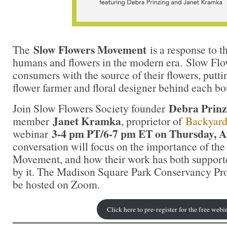
Slow Flowers Movement
The
is a response to 
humans and flowers in the modern era. Slow Flo
consumers with the source of their flowers, putt
flower farmer and floral designer behind each b
Debra Prinz
Join Slow Flowers Society founder
Janet Kramka
member
, proprietor of
Backyar
3-4 pm PT/6-7 pm ET on Thursday, A
webinar
conversation will focus on the importance of th
Movement, and how their work has both support
by it. The Madison Square Park Conservancy Pro
be hosted on Zoom.
Click here to pre-register for the free webi