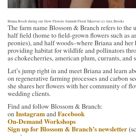
Briana Bosch during our Slow Flowers Summit Floral Takeover (c) Alex Brooks
The farm name Blossom & Branch refers to the un
half field (home to field-grown flowers such as a
peonies), and half woods–where Briana and her 
providing habitat for wildlife and pollinators th
as chokecherries, american plum, currants, and s
Let’s jump right in and meet Briana and learn ab
on regenerative farming processes and carbon se
she shares her flowers with her community of flo
wedding clients.
Find and follow Blossom & Branch:
Instagram
Facebook
on
and
On-Demand Workshops
Sign up for Blossom & Branch’s newsletter
(s