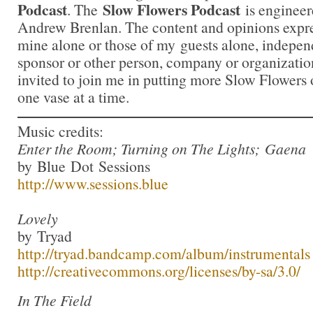
Podcast
Slow Flowers Podcast
. The
is engineer
Andrew Brenlan. The content and opinions expre
mine alone or those of my guests alone, indepen
sponsor or other person, company or organizati
invited to join me in putting more Slow Flowers 
one vase at a time.
Music credits:
Enter the Room; Turning on The Lights; Gaena
by Blue Dot Sessions
http://www.sessions.blue
Lovely
by Tryad
http://tryad.bandcamp.com/album/instrumentals
http://creativecommons.org/licenses/by-sa/3.0/
In The Field