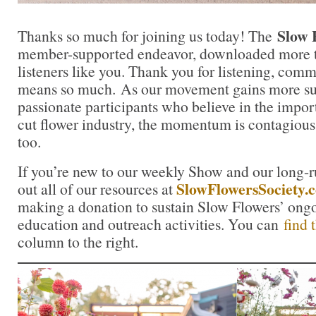
Slow 
Thanks so much for joining us today! The
member-supported endeavor, downloaded more t
listeners like you. Thank you for listening, comm
means so much. As our movement gains more su
passionate participants who believe in the impo
cut flower industry, the momentum is contagious.
too.
If you’re new to our weekly Show and our long-
SlowFlowersSociety.
out all of our resources at
making a donation to sustain Slow Flowers’ ong
education and outreach activities. You can
find 
column to the right.