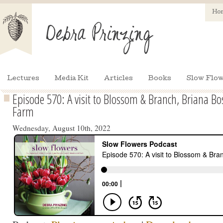
Ho
Lectures
Media Kit
Articles
Books
Slow Flow
Episode 570: A visit to Blossom & Branch, Briana Bo
Farm
Wednesday, August 10th, 2022