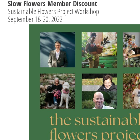
Slow Flowers Member Discount
Sustainable Flowers Project Workshop
September 18-20, 2022