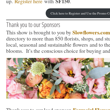
SF150
up.
Register here
with
.
Click here to Register and Use the Promo 
Thank you to our Sponsors
Slowflowers.com
This show is brought to you by
directory to more than 850 florists, shops, and s
local, seasonal and sustainable flowers and to th
blooms. It’s the conscious choice for buying and
Farmgirl Flower
Thank you to our lead sponsor,