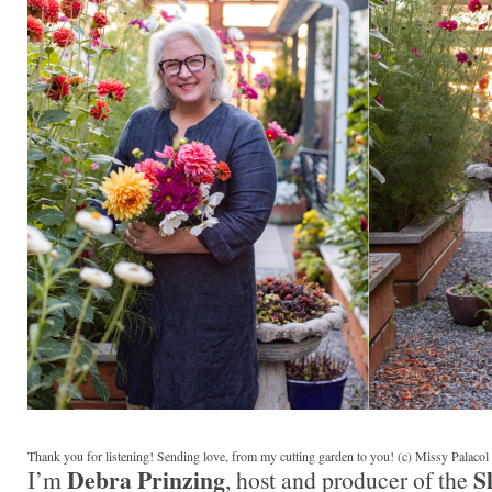
Thank you for listening! Sending love, from my cutting garden to you! (c) Missy Palaco
Debra Prinzing
S
I’m
, host and producer of the