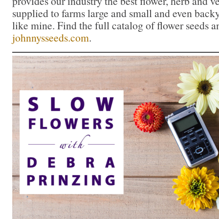
provides our industry the best flower, herb and 
supplied to farms large and small and even back
like mine. Find the full catalog of flower seeds a
johnnysseeds.com
.