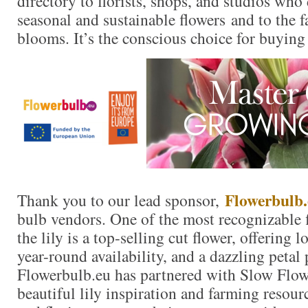
directory to florists, shops, and studios who
seasonal and sustainable flowers and to the 
blooms. It’s the conscious choice for buying
Flowerbulb.
Thank you to our lead sponsor,
bulb vendors. One of the most recognizable f
the lily is a top-selling cut flower, offering 
year-round availability, and a dazzling petal 
Flowerbulb.eu has partnered with Slow Flow
beautiful lily inspiration and farming resour