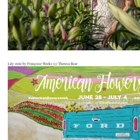
Lily stole by Françoise Weeks (c) Theresa Bear