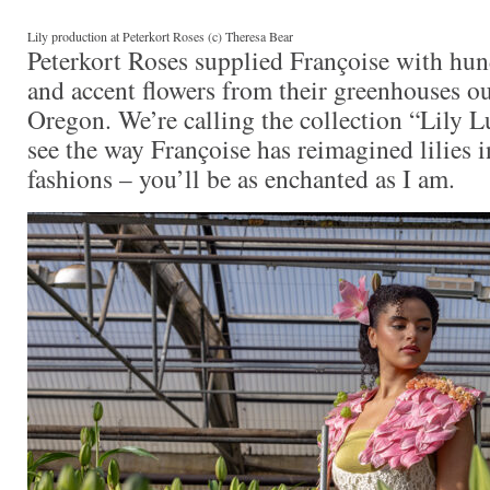
Lily production at Peterkort Roses (c) Theresa Bear
Peterkort Roses supplied Françoise with hund
and accent flowers from their greenhouses ou
Oregon. We’re calling the collection “Lily 
see the way Françoise has reimagined lilies 
fashions – you’ll be as enchanted as I am.