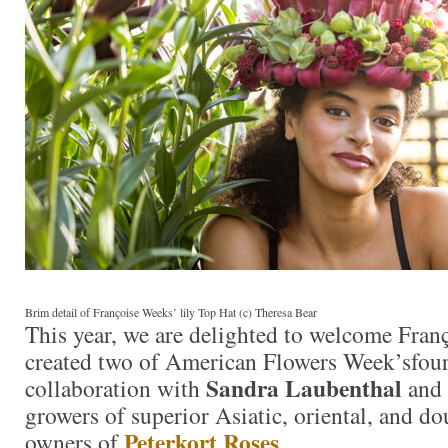
Brim detail of Françoise Weeks’ lily Top Hat (c) Theresa Bear
This year, we are delighted to welcome Fra
created two of American Flowers Week’sfour 
Sandra Laubenthal
collaboration with
and
growers of superior Asiatic, oriental, and dou
Peterkort Roses
owners of
.