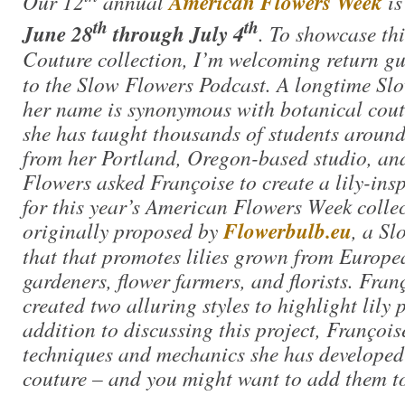
Our 12
annual
American Flowers Week
is
th
th
June 28
through July 4
. To showcase thi
Couture collection, I’m welcoming return g
to the Slow Flowers Podcast. A longtime S
her name is synonymous with botanical cout
she has taught thousands of students around 
from her Portland, Oregon-based studio, an
Flowers asked Françoise to create a lily-insp
for this year’s American Flowers Week collec
originally proposed by
Flowerbulb.eu
, a S
that that promotes lilies grown from Europe
gardeners, flower farmers, and florists. Fra
created two alluring styles to highlight lily
addition to discussing this project, François
techniques and mechanics she has developed
couture – and you might want to add them to 