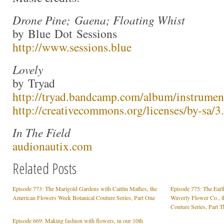
Drone Pine; Gaena; Floating Whist
by Blue Dot Sessions
http://www.sessions.blue
Lovely
by Tryad
http://tryad.bandcamp.com/album/instrumen
http://creativecommons.org/licenses/by-sa/3.
In The Field
audionautix.com
Related Posts
Episode 773: The Marigold Gardens with Caitlin Mathes, the
Episode 775: The Eart
American Flowers Week Botanical Couture Series, Part One
Waverly Flower Co., 
Couture Series, Part T
Episode 669: Making fashion with flowers, in our 10th