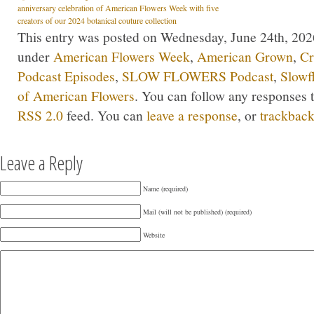
anniversary celebration of American Flowers Week with five
creators of our 2024 botanical couture collection
This entry was posted on Wednesday, June 24th, 2026
under
American Flowers Week
,
American Grown
,
Cr
Podcast Episodes
,
SLOW FLOWERS Podcast
,
Slowf
of American Flowers
. You can follow any responses t
RSS 2.0
feed. You can
leave a response
, or
trackbac
Leave a Reply
Name (required)
Mail (will not be published) (required)
Website