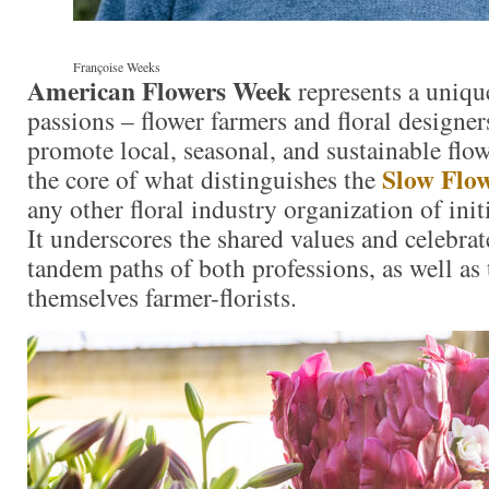
Françoise Weeks
American Flowers Week
represents a uniqu
passions – flower farmers and floral designe
promote local, seasonal, and sustainable flowe
Slow Flo
the core of what distinguishes the
any other floral industry organization of initi
It underscores the shared values and celebrat
tandem paths of both professions, as well as
themselves farmer-florists.