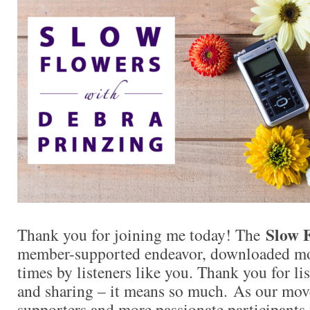
Slow 
Thank you for joining me today! The
member-supported endeavor, downloaded mor
times by listeners like you. Thank you for l
and sharing – it means so much. As our mo
supporters and more passionate participants 