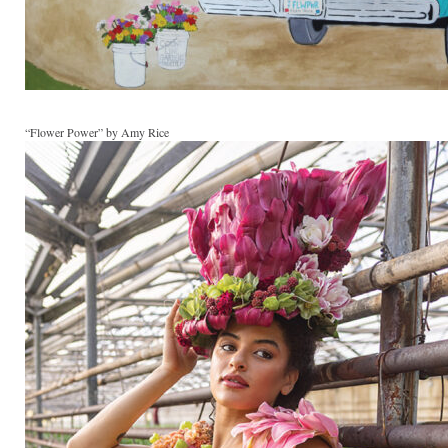
“Flower Power” by Amy Rice