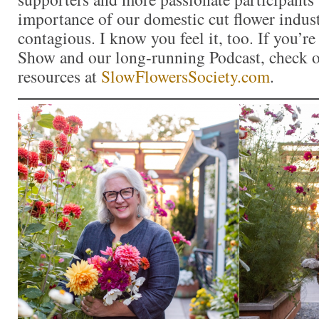
importance of our domestic cut flower indu
contagious. I know you feel it, too. If you’r
Show and our long-running Podcast, check ou
resources at
SlowFlowersSociety.com
.