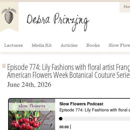
Ho
Lectures
Media Kit
Articles
Books
Slow Flow
Episode 774: Lily Fashions with floral artist Fra
American Flowers Week Botanical Couture Serie
June 24th, 2026