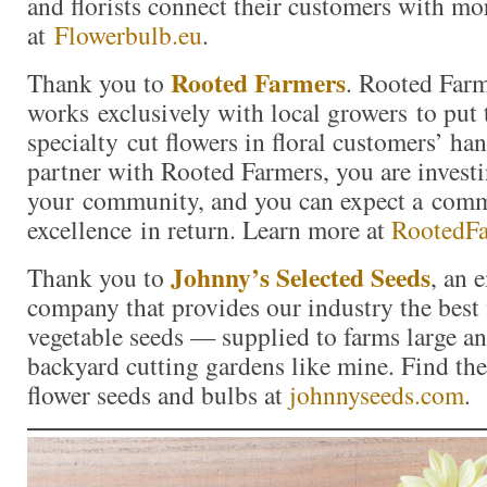
and florists connect their customers with mor
at
Flowerbulb.eu
.
Rooted Farmers
Thank you to
. Rooted Far
works exclusively with local growers to put 
specialty cut flowers in floral customers’ h
partner with Rooted Farmers, you are investi
your community, and you can expect a com
excellence in return. Learn more at
RootedF
Johnny’s Selected Seeds
Thank you to
, an
company that provides our industry the best 
vegetable seeds — supplied to farms large a
backyard cutting gardens like mine. Find the 
flower seeds and bulbs at
johnnyseeds.com
.