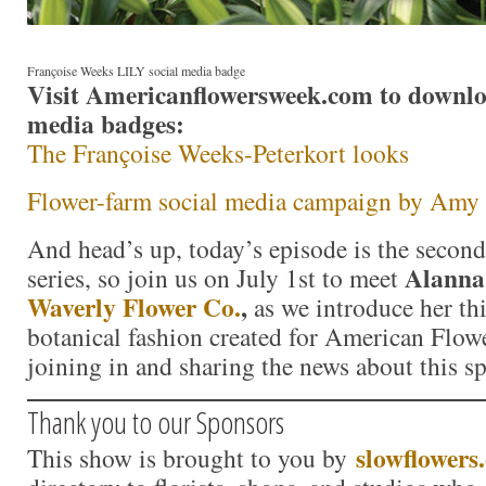
Françoise Weeks LILY social media badge
Visit Americanflowersweek.com to downloa
media badges:
The Françoise Weeks-Peterkort looks
Flower-farm social media campaign by Amy
And head’s up, today’s episode is the second
Alanna
series, so join us on July 1st to meet
Waverly Flower Co.
,
as we introduce her th
botanical fashion created for American Flow
joining in and sharing the news about this s
Thank you to our Sponsors
slowflowers
This show is brought to you by