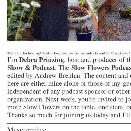
Thank you for listening! Sending love, from my cutting garden to you! (c) Missy Palaco
Debra Prinzing
I’m
, host and producer of 
Show & Podcast
Slow Flowers Podcas
. The
edited by Andrew Brenlan. The content and 
here are either mine alone or those of my gue
independent of any podcast sponsor or othe
organization. Next week, you’re invited to j
more Slow Flowers on the table, one stem, on
Thanks so much for joining us today and I’l
Music credits: