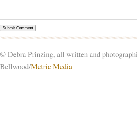
© Debra Prinzing, all written and photograph
Bellwood/
Metric Media