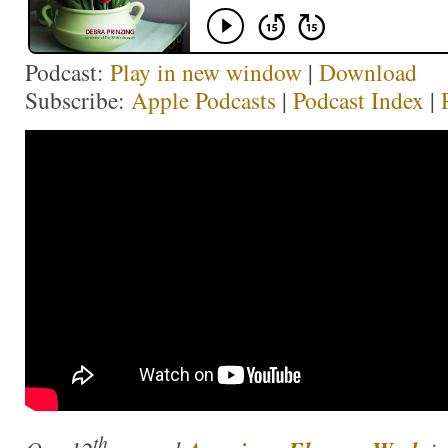
Podcast:
Play in new window
|
Download
Subscribe:
Apple Podcasts
|
Podcast Index
|
th